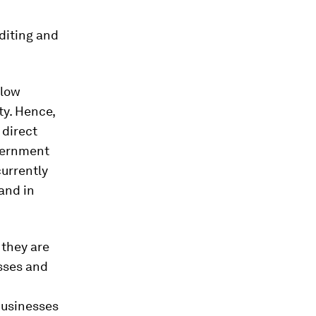
diting and
 low
ty. Hence,
 direct
overnment
currently
and in
, they are
sses and
businesses