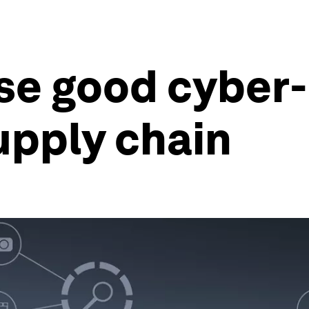
ise good cyber
upply chain