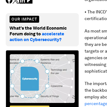
• The INCD
certificatio
OUR IMPACT
What's the World Economic
As most sm
Forum doing to
accelerate
operational
action on Cybersecurity?
they are be
targets or 
agencies or
witnessing 
sophisticat
The import
the backbo
employ abo
percentage