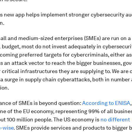
's new app helps implement stronger cybersecurity au
n.
all and medium-sized enterprises (SMEs) are run on a
 budget, most do not invest adequately in cybersecuri
coming preferred targets for cybercriminals, either as
as an attack vector to reach the bigger businesses, g
 critical infrastructures they are supplying to. We are 
a surge in supply chain cyberattacks, both in number 
ion.
ance of SMEs is beyond question:
According to ENISA
ne of the EU economy, representing 99% of all busine
ut 100 million people. The US economy is
no different
-wise
. SMEs provide services and products to bigger 