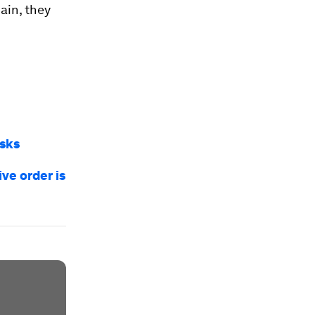
hain, they
isks
ve order is