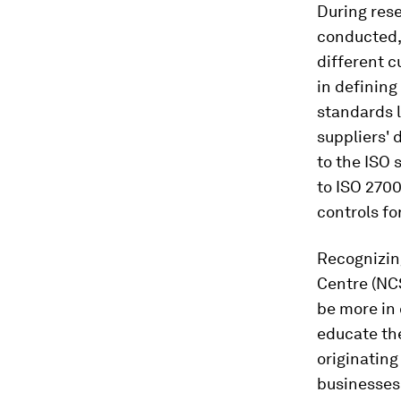
During rese
conducted,
different c
in definin
standards l
suppliers' 
to the ISO 
to ISO 2700
controls fo
Recognizing
Centre (NC
be more in 
educate th
originating
businesses