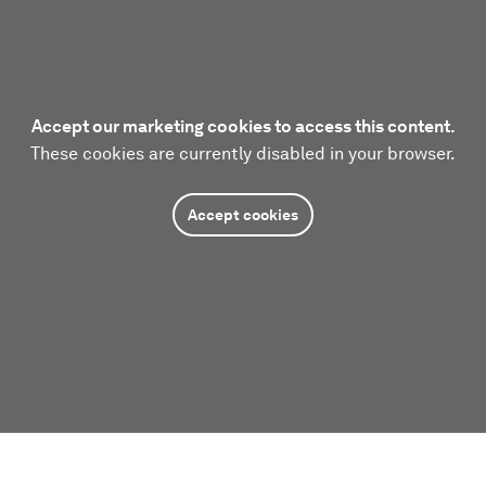
Accept our marketing cookies to access this content.
These cookies are currently disabled in your browser.
Accept cookies