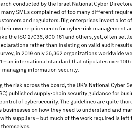
arch conducted by the Israel National Cyber Director
 many SMEs complained of too many different requir
ustomers and regulators. Big enterprises invest a lot o
g their own requirements for cyber-risk management a
ike the ISO 27036, 800-161 and others, yet, often settle
declarations rather than insisting on valid audit result
survey, in 2019 only 36,362 organizations worldwide we
1 – an international standard that stipulates over 100 
r managing information security.
 the risk across the board, the UK’s National Cyber Se
SC) published supply-chain security guidance for busi
control of cybersecurity. The guidelines are quite tho
e businesses on how they need to understand and man
 with suppliers – but much of the work required is left 
 themselves.