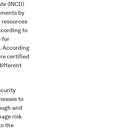
ate (INCD)
ements by
f resources
ccording to
 for
s. According
re certified
different
curity
nesses to
rough and
age risk
to the