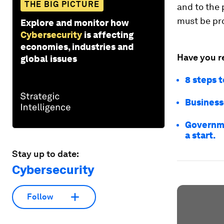
THE BIG PICTURE
and to the 
must be pr
Explore and monitor how
Cybersecurity
is affecting
economies, industries and
Have you r
global issues
8 steps t
Businesse
Governme
a start.
Stay up to date:
Cybersecurity
Follow