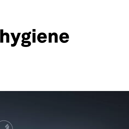
-hygiene