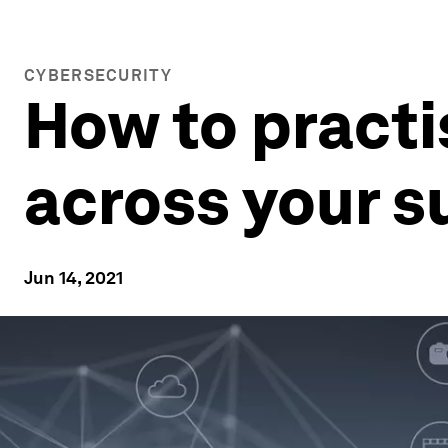
CYBERSECURITY
How to pract
across your s
Jun 14, 2021