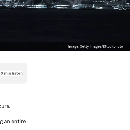
Image:
Getty Images/iStockphoto
10
min listen
cure.
g an entire