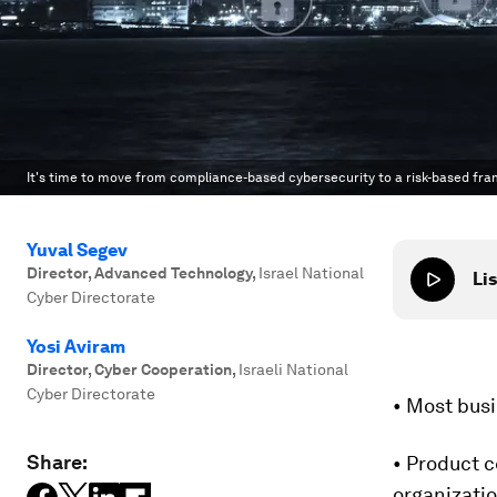
It's time to move from compliance-based cybersecurity to a risk-based fr
Yuval Segev
Director, Advanced Technology
,
Israel National
Lis
Cyber Directorate
Yosi Aviram
Director, Cyber Cooperation
,
Israeli National
Cyber Directorate
• Most busi
Share:
• Product c
organizatio