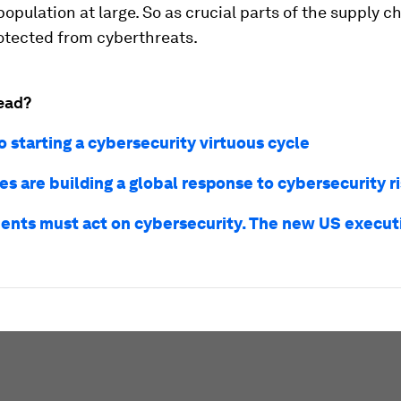
population at large. So as crucial parts of the supply c
otected from cyberthreats.
ead?
o starting a cybersecurity virtuous cycle
s are building a global response to cybersecurity r
nts must act on cybersecurity. The new US executi