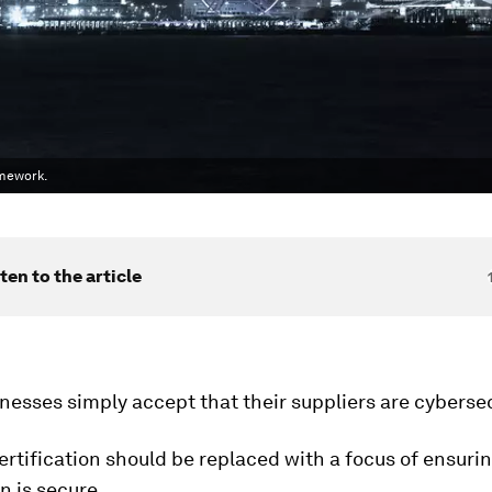
amework.
ten to the article
nesses simply accept that their suppliers are cyberse
ertification should be replaced with a focus of ensurin
n is secure.