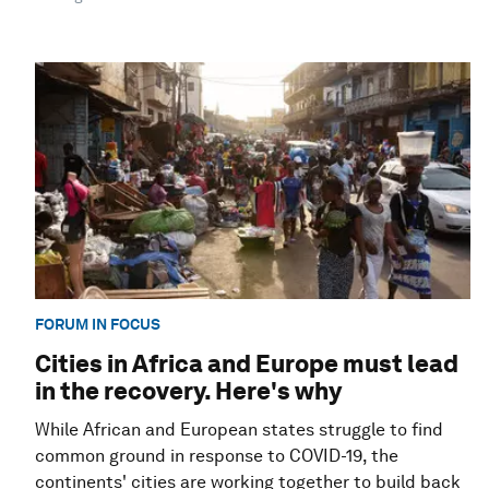
FORUM IN FOCUS
Cities in Africa and Europe must lead
in the recovery. Here's why
While African and European states struggle to find
common ground in response to COVID-19, the
continents' cities are working together to build back