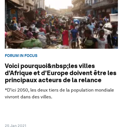
FORUM IN FOCUS
Voici pourquoi&nbsp;les villes
d'Afrique et d'Europe doivent être les
principaux acteurs de la relance
*D'ici 2050, les deux tiers de la population mondiale
vivront dans des villes.
25 Jan 2021