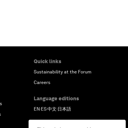
Quick links
Sustainability at the Forum
Careers
Language editions
s
EN
ES
中文
日本語
▪
▪
▪
s