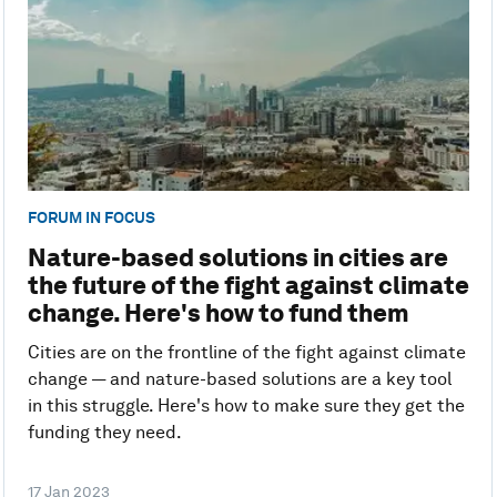
FORUM IN FOCUS
Nature-based solutions in cities are
the future of the fight against climate
change. Here's how to fund them
Cities are on the frontline of the fight against climate
change — and nature-based solutions are a key tool
in this struggle. Here's how to make sure they get the
funding they need.
17 Jan 2023