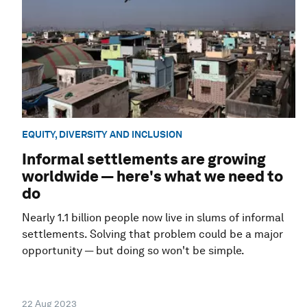
EQUITY, DIVERSITY AND INCLUSION
Informal settlements are growing
worldwide — here's what we need to
do
Nearly 1.1 billion people now live in slums of informal
settlements. Solving that problem could be a major
opportunity — but doing so won't be simple.
22 Aug 2023