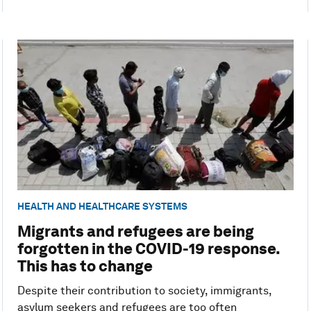
HEALTH AND HEALTHCARE SYSTEMS
Migrants and refugees are being
forgotten in the COVID-19 response.
This has to change
Despite their contribution to society, immigrants,
asylum seekers and refugees are too often