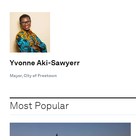
Yvonne Aki-Sawyerr
Mayor, City of Freetown
Most Popular