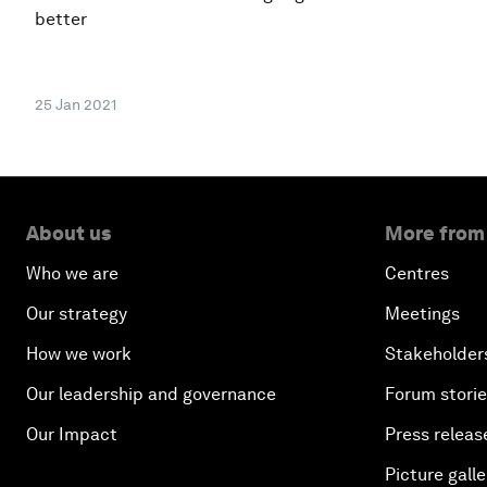
better
25 Jan 2021
About us
More from
Who we are
Centres
Our strategy
Meetings
How we work
Stakeholder
Our leadership and governance
Forum stori
Our Impact
Press releas
Picture galle