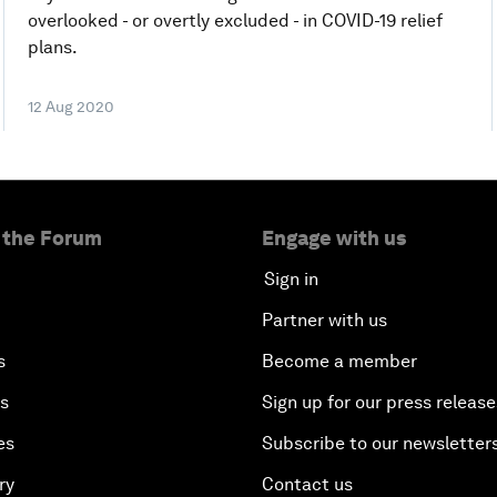
overlooked - or overtly excluded - in COVID-19 relief
plans.
12 Aug 2020
 the Forum
Engage with us
Sign in
Partner with us
s
Become a member
es
Sign up for our press release
es
Subscribe to our newsletter
ry
Contact us