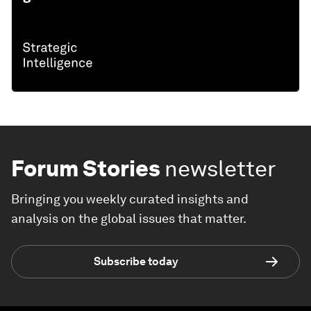
Forum Stories
newsletter
Bringing you weekly curated insights and
analysis on the global issues that matter.
Subscribe today