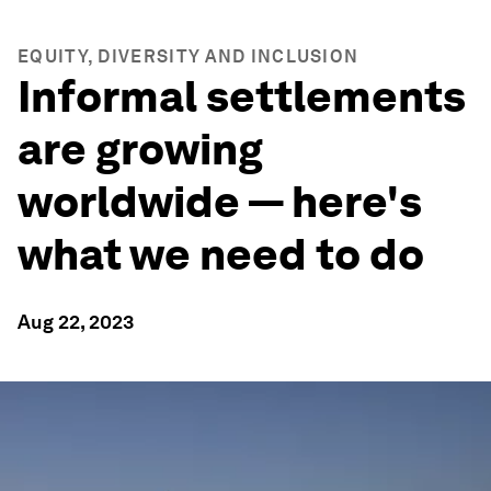
EQUITY, DIVERSITY AND INCLUSION
Informal settlements
are growing
worldwide — here's
what we need to do
Aug 22, 2023