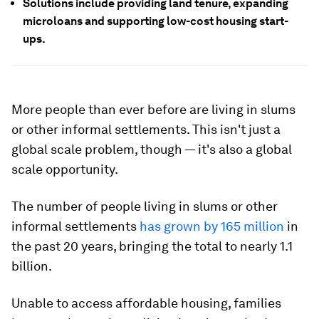
Solutions include providing land tenure, expanding
microloans and supporting low-cost housing start-
ups.
More people than ever before are living in slums
or other informal settlements. This isn't just a
global scale problem, though — it's also a global
scale opportunity.
The number of people living in slums or other
informal settlements
has grown by 165 million
in
the past 20 years, bringing the total to nearly 1.1
billion.
Unable to access affordable housing, families