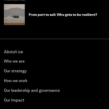
From port to soil: Who gets to be resilient?
About us
Who we are
Our strategy
How we work
Our leadership and governance
Our Impact