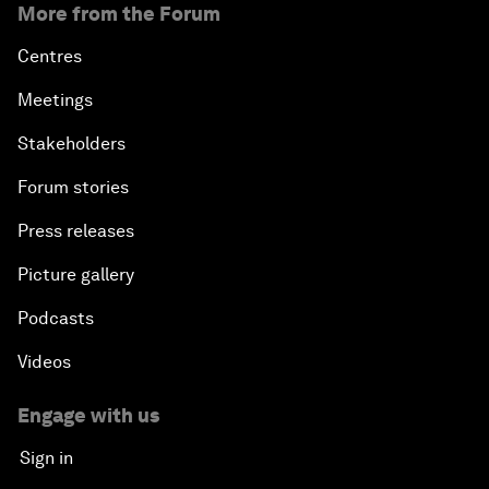
More from the Forum
Centres
Meetings
Stakeholders
Forum stories
Press releases
Picture gallery
Podcasts
Videos
Engage with us
Sign in