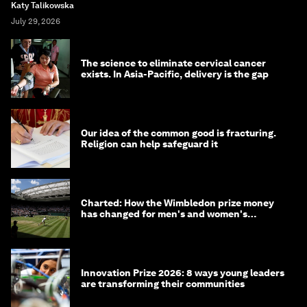
Katy Talikowska
July 29, 2026
The science to eliminate cervical cancer
exists. In Asia-Pacific, delivery is the gap
Our idea of the common good is fracturing.
Religion can help safeguard it
Charted: How the Wimbledon prize money
has changed for men's and women's
winners over the years
Innovation Prize 2026: 8 ways young leaders
are transforming their communities