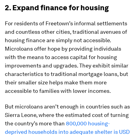
2. Expand finance for housing
For residents of Freetown’s informal settlements
and countless other cities, traditional avenues of
housing finance are simply not accessible.
Microloans offer hope by providing individuals
with the means to access capital for housing
improvements and upgrades. They exhibit similar
characteristics to traditional mortgage loans, but
their smaller size helps make them more
accessible to families with lower incomes.
But microloans aren’t enough in countries such as
Sierra Leone, where the estimated cost of turning
the country’s more than
800,000 housing-
deprived households into adequate shelter is USD