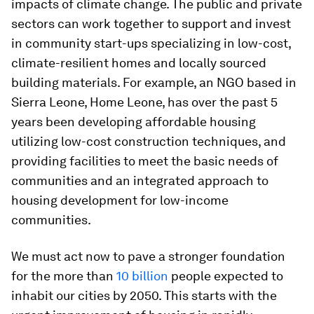
impacts of climate change. The public and private
sectors can work together to support and invest
in community start-ups specializing in low-cost,
climate-resilient homes and locally sourced
building materials. For example, an NGO based in
Sierra Leone, Home Leone, has over the past 5
years been developing affordable housing
utilizing low-cost construction techniques, and
providing facilities to meet the basic needs of
communities and an integrated approach to
housing development for low-income
communities.
We must act now to pave a stronger foundation
for the more than
10 billion
people expected to
inhabit our cities by 2050. This starts with the