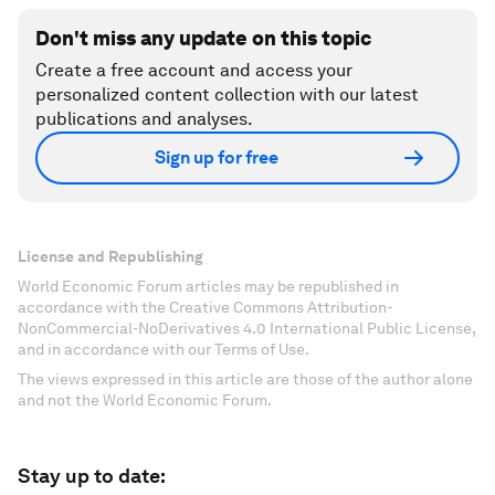
Don't miss any update on this topic
Create a free account and access your
personalized content collection with our latest
publications and analyses.
Sign up for free
License and Republishing
World Economic Forum articles may be republished in
accordance with the Creative Commons Attribution-
NonCommercial-NoDerivatives 4.0 International Public License,
and in accordance with our Terms of Use.
The views expressed in this article are those of the author alone
and not the World Economic Forum.
Stay up to date: