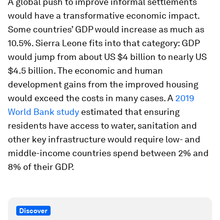
A global push to improve informal settlements
would have a transformative economic impact.
Some countries’ GDP would increase as much as
10.5%. Sierra Leone fits into that category: GDP
would jump from about US $4 billion to nearly US
$4.5 billion. The economic and human
development gains from the improved housing
would exceed the costs in many cases. A
2019
World Bank study
estimated that ensuring
residents have access to water, sanitation and
other key infrastructure would require low- and
middle-income countries spend between 2% and
8% of their GDP.
Discover