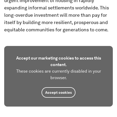
urgent improvement of housing in rapidly
expanding informal settlements worldwide. This
long-overdue investment will more than pay for
itself by building more resilient, prosperous and
equitable communities for generations to come.
Accept our marketing cookies to access this
content.
These cookies are currently disabled in your
browser.
Accept cookies