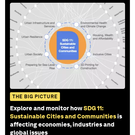
THE BIG PICTURE
Explore and monitor how
SDG 11:
Sustainable Cities and Communities
is
affecting economies, industries and
global issues