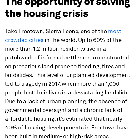
The opportunity of solving
the housing crisis
Take Freetown, Sierra Leone, one of the
most
crowded cities
in the world. Up to 60% of the
more than 1.2 million residents live in a
patchwork of informal settlements constructed
on precarious land prone to flooding, fires and
landslides. This level of unplanned development
led to tragedy in 2017, when more than 1,000
people lost their lives in a devastating landslide.
Due to a lack of urban planning, the absence of
governmental oversight and a chronic lack of
affordable housing, it’s estimated that nearly
40% of housing developments in Freetown have
been built in medium- or high-risk areas.