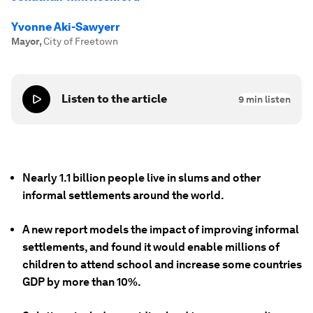
Yvonne Aki-Sawyerr
Mayor
,
City of Freetown
Listen to the article
9
min listen
Nearly 1.1 billion people live in slums and other
informal settlements around the world.
A new report models the impact of improving informal
settlements, and found it would enable millions of
children to attend school and increase some countries
GDP by more than 10%.