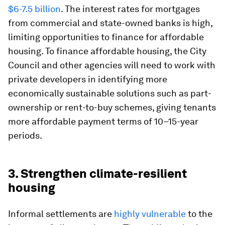
$6-7.5 billion
. The interest rates for mortgages
from commercial and state-owned banks is high,
limiting opportunities to finance for affordable
housing. To finance affordable housing, the City
Council and other agencies will need to work with
private developers in identifying more
economically sustainable solutions such as part-
ownership or rent-to-buy schemes, giving tenants
more affordable payment terms of 10–15-year
periods.
3. Strengthen climate-resilient
housing
Informal settlements are
highly vulnerable
to the