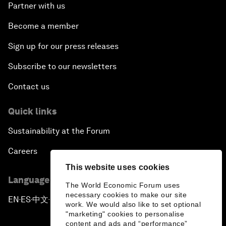
Partner with us
Become a member
Sign up for our press releases
Subscribe to our newsletters
Contact us
Quick links
Sustainability at the Forum
Careers
This website uses cookies
Language editions
The World Economic Forum uses
necessary cookies to make our site
EN
ES
中文
日本語
▪
▪
▪
work. We would also like to set optional
"marketing" cookies to personalise
content and ads and “performance”