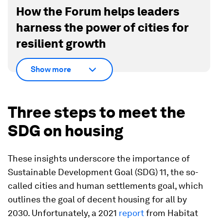
How the Forum helps leaders
harness the power of cities for
resilient growth
Show more
Three steps to meet the
SDG on housing
These insights underscore the importance of
Sustainable Development Goal (SDG) 11, the so-
called cities and human settlements goal, which
outlines the goal of decent housing for all by
2030. Unfortunately, a 2021
report
from Habitat