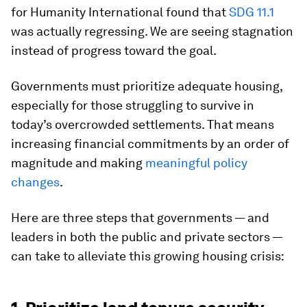
for Humanity International found that
SDG 11.1
was actually regressing. We are seeing stagnation
instead of progress toward the goal.
Governments must prioritize adequate housing,
especially for those struggling to survive in
today’s overcrowded settlements. That means
increasing financial commitments by an order of
magnitude and making
meaningful policy
changes
.
Here are three steps that governments — and
leaders in both the public and private sectors —
can take to alleviate this growing housing crisis: