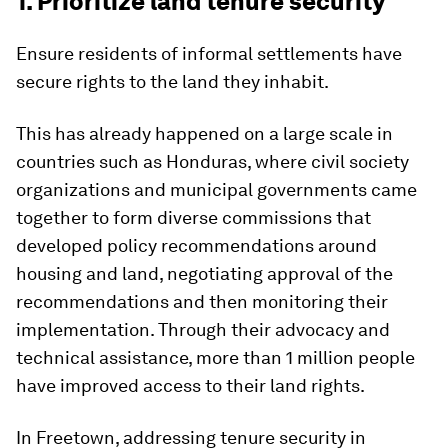
1. Prioritize land tenure security
Ensure residents of informal settlements have
secure rights to the land they inhabit.
This has already happened on a large scale in
countries such as Honduras, where civil society
organizations and municipal governments came
together to form diverse commissions that
developed policy recommendations around
housing and land, negotiating approval of the
recommendations and then monitoring their
implementation. Through their advocacy and
technical assistance, more than 1 million people
have improved access to their land rights.
In Freetown, addressing tenure security in