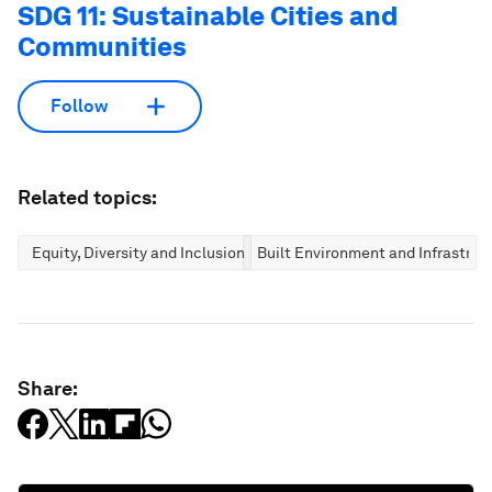
SDG 11: Sustainable Cities and
Communities
Follow
Related topics:
Equity, Diversity and Inclusion
Built Environment and Infrastruc
Share: