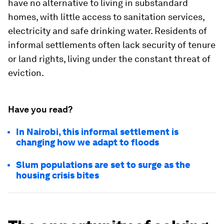
have no alternative to living in substandard
homes, with little access to sanitation services,
electricity and safe drinking water. Residents of
informal settlements often lack security of tenure
or land rights, living under the constant threat of
eviction.
Have you read?
In Nairobi, this informal settlement is
changing how we adapt to floods
Slum populations are set to surge as the
housing crisis bites