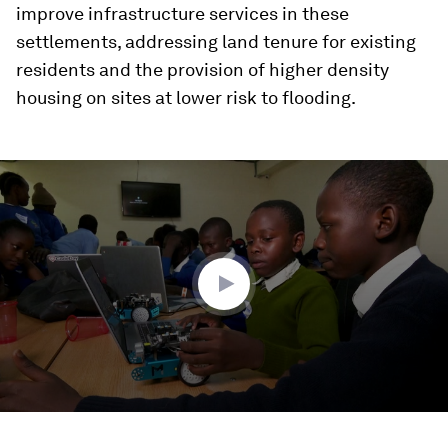
improve infrastructure services in these
settlements, addressing land tenure for existing
residents and the provision of higher density
housing on sites at lower risk to flooding.
0
seconds
of
2
minutes,
23
seconds