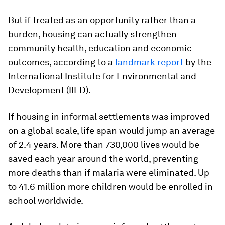
But if treated as an opportunity rather than a
burden, housing can actually strengthen
community health, education and economic
outcomes, according to a
landmark report
by the
International Institute for Environmental and
Development (IIED).
If housing in informal settlements was improved
on a global scale, life span would jump an average
of 2.4 years. More than 730,000 lives would be
saved each year around the world, preventing
more deaths than if malaria were eliminated. Up
to 41.6 million more children would be enrolled in
school worldwide.