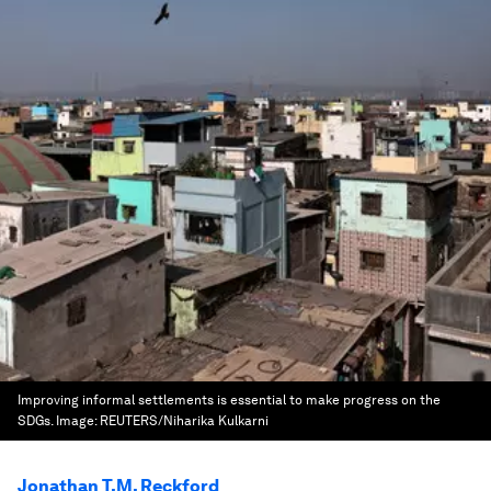
Improving informal settlements is essential to make progress on the
SDGs.
Image:
REUTERS/Niharika Kulkarni
Jonathan T.M. Reckford