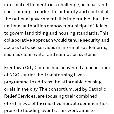
informal settlements is a challenge, as local land
use planning is under the authority and control of
the national government. It is imperative that the
national authorities empower municipal officials
to govern land titling and housing standards. This
collaborative approach would tenure security and
access to basic services in informal settlements,
such as clean water and sanitation systems.
Freetown City Council has convened a consortium
of NGOs under the Transforming Lives
programme to address the affordable housing
crisis in the city. The consortium, led by Catholic
Relief Services, are focusing their combined
effort in two of the most vulnerable communities
prone to flooding events. This work aims to