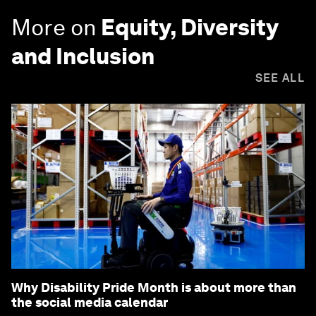
More on
Equity, Diversity
and Inclusion
SEE ALL
Why Disability Pride Month is about more than
the social media calendar