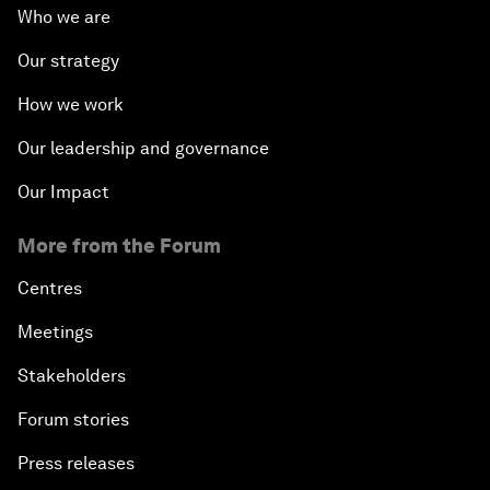
Who we are
Our strategy
How we work
Our leadership and governance
Our Impact
More from the Forum
Centres
Meetings
Stakeholders
Forum stories
Press releases