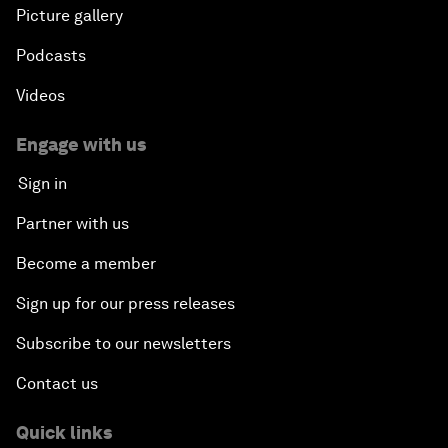
Picture gallery
Podcasts
Videos
Engage with us
Sign in
Partner with us
Become a member
Sign up for our press releases
Subscribe to our newsletters
Contact us
Quick links