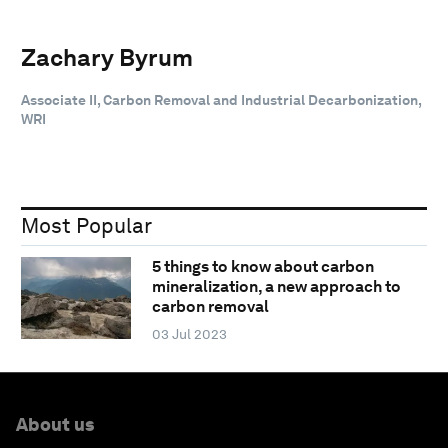
Zachary Byrum
Associate II, Carbon Removal and Industrial Decarbonization,
WRI
Most Popular
5 things to know about carbon
mineralization, a new approach to
carbon removal
03 Jul 2023
About us