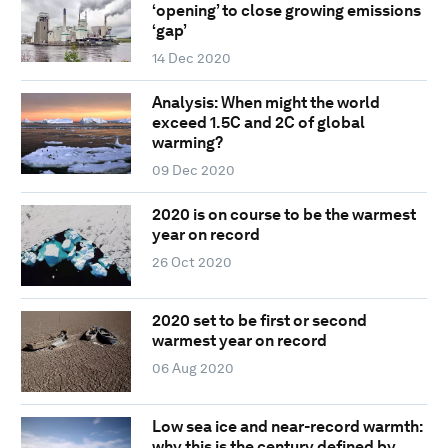
‘opening’ to close growing emissions
‘gap’
14 Dec 2020
Analysis: When might the world
exceed 1.5C and 2C of global
warming?
09 Dec 2020
2020 is on course to be the warmest
year on record
26 Oct 2020
2020 set to be first or second
warmest year on record
06 Aug 2020
Low sea ice and near-record warmth:
why this is the century defined by