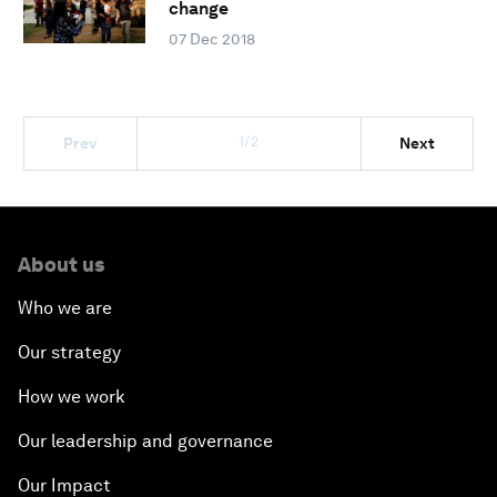
change
07 Dec 2018
1/2
Prev
Next
About us
Who we are
Our strategy
How we work
Our leadership and governance
Our Impact