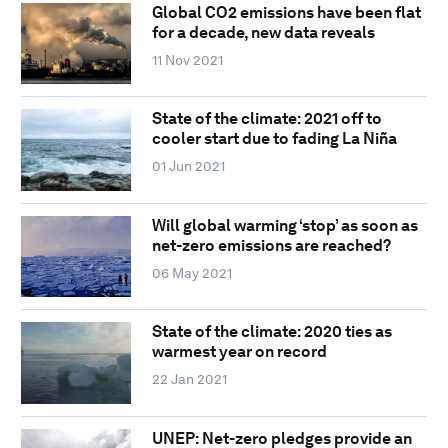
Global CO2 emissions have been flat
for a decade, new data reveals
11 Nov 2021
State of the climate: 2021 off to
cooler start due to fading La Niña
01 Jun 2021
Will global warming ‘stop’ as soon as
net-zero emissions are reached?
06 May 2021
State of the climate: 2020 ties as
warmest year on record
22 Jan 2021
UNEP: Net-zero pledges provide an