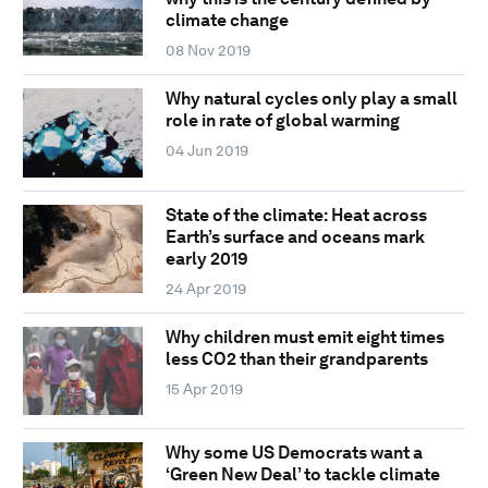
climate change
08 Nov 2019
Why natural cycles only play a small
role in rate of global warming
04 Jun 2019
State of the climate: Heat across
Earth’s surface and oceans mark
early 2019
24 Apr 2019
Why children must emit eight times
less CO2 than their grandparents
15 Apr 2019
Why some US Democrats want a
‘Green New Deal’ to tackle climate