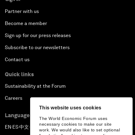
Partner with us
Become a member
Sign up for our press releases
Subscribe to our newsletters
Contact us
Quick links
Sustainability at the Forum
Careers
This website uses cookies
Language editions
The World Economic Forum uses
necessary cookies to make our site
EN
ES
中文
日本語
▪
▪
▪
work. We would also like to set optional