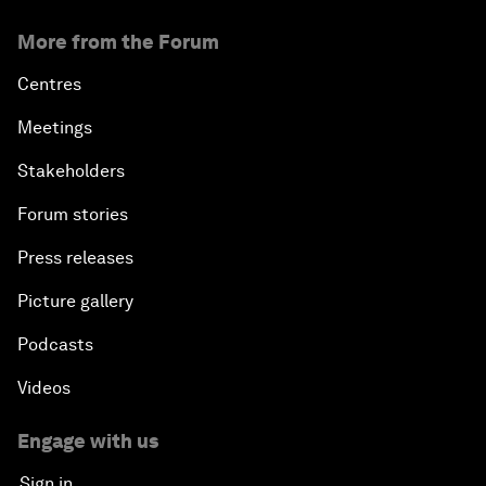
More from the Forum
Centres
Meetings
Stakeholders
Forum stories
Press releases
Picture gallery
Podcasts
Videos
Engage with us
Sign in