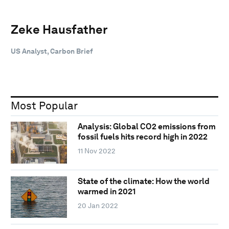
Zeke Hausfather
US Analyst, Carbon Brief
Most Popular
Analysis: Global CO2 emissions from
fossil fuels hits record high in 2022
11 Nov 2022
State of the climate: How the world
warmed in 2021
20 Jan 2022