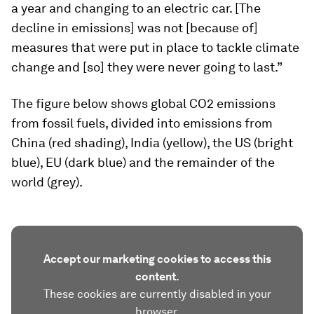
a year and changing to an electric car. [The
decline in emissions] was not [because of]
measures that were put in place to tackle climate
change and [so] they were never going to last.”
The figure below shows global CO2 emissions
from fossil fuels, divided into emissions from
China (red shading), India (yellow), the US (bright
blue), EU (dark blue) and the remainder of the
world (grey).
Accept our marketing cookies to access this
content.
These cookies are currently disabled in your
browser.