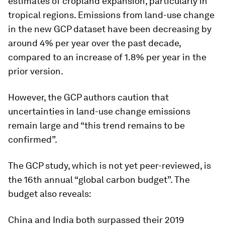
estimates of cropland expansion, particularly in
tropical regions. Emissions from land-use change
in the new GCP dataset have been decreasing by
around 4% per year over the past decade,
compared to an increase of 1.8% per year in the
prior version.
However, the GCP authors caution that
uncertainties in land-use change emissions
remain large and “this trend remains to be
confirmed”.
The GCP study, which is not yet peer-reviewed, is
the 16th annual “global carbon budget”. The
budget also reveals:
China and India both surpassed their 2019