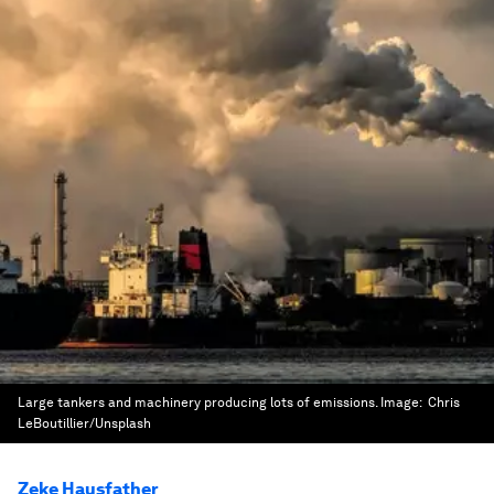
Large tankers and machinery producing lots of emissions.
Image:
Chris
LeBoutillier/Unsplash
Zeke Hausfather