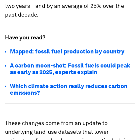
two years – and by an average of 25% over the
past decade.
Have you read?
Mapped: fossil fuel production by country
A carbon moon-shot: Fossil fuels could peak
as early as 2025, experts explain
Which climate action really reduces carbon
emissions?
These changes come from an update to
underlying land-use datasets that lower