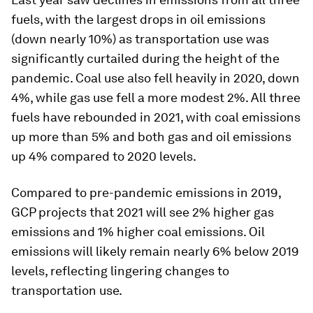
fuels, with the largest drops in oil emissions
(down nearly 10%) as transportation use was
significantly curtailed during the height of the
pandemic. Coal use also fell heavily in 2020, down
4%, while gas use fell a more modest 2%. All three
fuels have rebounded in 2021, with coal emissions
up more than 5% and both gas and oil emissions
up 4% compared to 2020 levels.
Compared to pre-pandemic emissions in 2019,
GCP projects that 2021 will see 2% higher gas
emissions and 1% higher coal emissions. Oil
emissions will likely remain nearly 6% below 2019
levels, reflecting lingering changes to
transportation use.