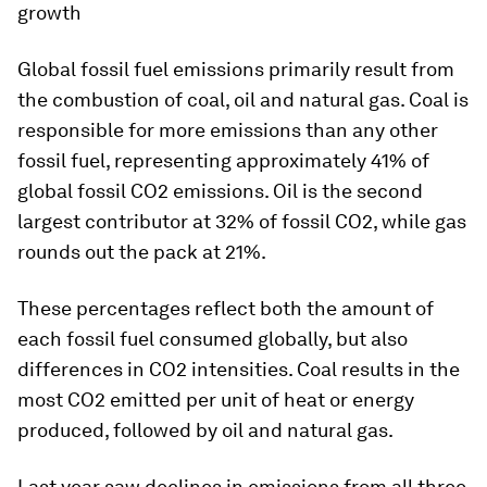
growth
Global fossil fuel emissions primarily result from
the combustion of coal, oil and natural gas. Coal is
responsible for more emissions than any other
fossil fuel, representing approximately 41% of
global fossil CO2 emissions. Oil is the second
largest contributor at 32% of fossil CO2, while gas
rounds out the pack at 21%.
These percentages reflect both the amount of
each fossil fuel consumed globally, but also
differences in CO2 intensities. Coal results in the
most CO2 emitted per unit of heat or energy
produced, followed by oil and natural gas.
Last year saw declines in emissions from all three