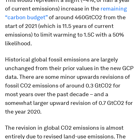
of current emissions) increase in the
remaining
“carbon budget”
of around 460GtCO2 from the
start of 2021 (which is 11.5 years of current
emissions) to limit warming to 1.5C with a 50%
likelihood.
Historical global fossil emissions are largely
unchanged from their prior values in the new GCP
data. There are some minor upwards revisions of
fossil CO2 emissions of around 0.3 GtCO2 for
most years over the past decade – and a
somewhat larger upward revision of 0.7 GtCO2 for
the year 2020.
The revision in global CO2 emissions is almost
entirely due to revised land-use emissions. The