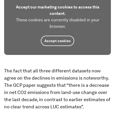
Accept our marketing cookies to access this
content.
These cookies are currently disabled in your
browser.
Accept cookies
The fact that all three different datasets now
agree on the declines in emissions is noteworthy.
The GCP paper suggests that “there is a decrease
in net CO2 emissions from land-use change over
the last decade, in contrast to earlier estimates of
no clear trend across LUC estimates”.