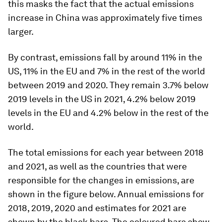
this masks the fact that the actual emissions
increase in China was approximately five times
larger.
By contrast, emissions fall by around 11% in the
US, 11% in the EU and 7% in the rest of the world
between 2019 and 2020. They remain 3.7% below
2019 levels in the US in 2021, 4.2% below 2019
levels in the EU and 4.2% below in the rest of the
world.
The total emissions for each year between 2018
and 2021, as well as the countries that were
responsible for the changes in emissions, are
shown in the figure below. Annual emissions for
2018, 2019, 2020 and estimates for 2021 are
shown by the black bars. The coloured bars show