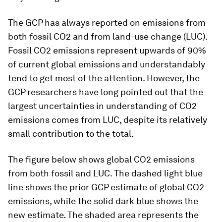
The GCP has always reported on emissions from
both fossil CO2 and from land-use change (LUC).
Fossil CO2 emissions represent upwards of 90%
of current global emissions and understandably
tend to get most of the attention. However, the
GCP researchers have long pointed out that the
largest uncertainties in understanding of CO2
emissions comes from LUC, despite its relatively
small contribution to the total.
The figure below shows global CO2 emissions
from both fossil and LUC. The dashed light blue
line shows the prior GCP estimate of global CO2
emissions, while the solid dark blue shows the
new estimate. The shaded area represents the