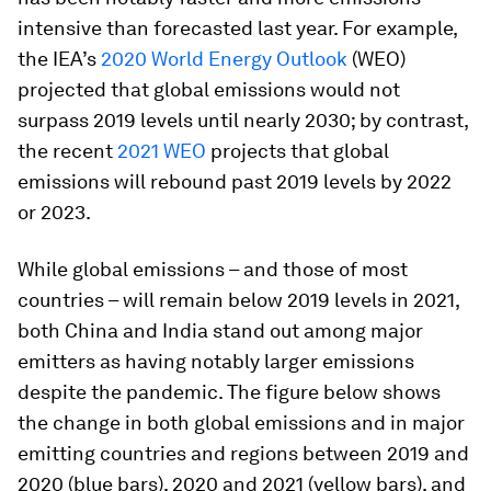
intensive than forecasted last year. For example,
the IEA’s
2020 World Energy Outlook
(WEO)
projected that global emissions would not
surpass 2019 levels until nearly 2030; by contrast,
the recent
2021 WEO
projects that global
emissions will rebound past 2019 levels by 2022
or 2023.
While global emissions – and those of most
countries – will remain below 2019 levels in 2021,
both China and India stand out among major
emitters as having notably larger emissions
despite the pandemic. The figure below shows
the change in both global emissions and in major
emitting countries and regions between 2019 and
2020 (blue bars), 2020 and 2021 (yellow bars), and