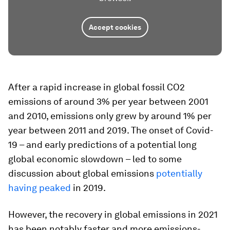
Accept cookies
After a rapid increase in global fossil CO2
emissions of around 3% per year between 2001
and 2010, emissions only grew by around 1% per
year between 2011 and 2019. The onset of Covid-
19 – and early predictions of a potential long
global economic slowdown – led to some
discussion about global emissions
potentially
having peaked
in 2019.
However, the recovery in global emissions in 2021
has been notably faster and more emissions-