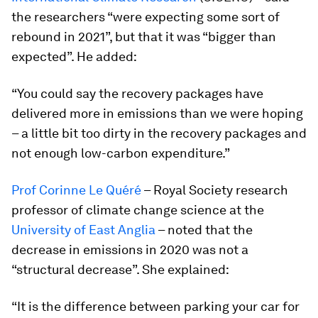
the researchers “were expecting some sort of
rebound in 2021”, but that it was “bigger than
expected”. He added:
“You could say the recovery packages have
delivered more in emissions than we were hoping
– a little bit too dirty in the recovery packages and
not enough low-carbon expenditure.”
Prof Corinne Le Quéré
– Royal Society research
professor of climate change science at the
University of East Anglia
– noted that the
decrease in emissions in 2020 was not a
“structural decrease”. She explained:
“It is the difference between parking your car for