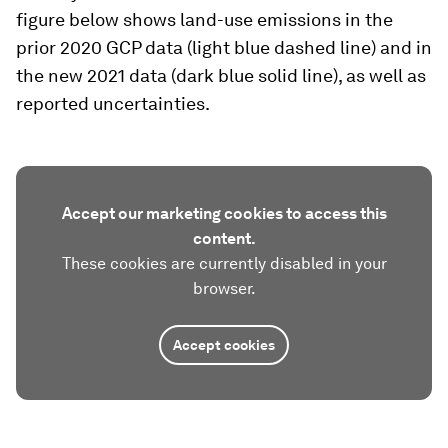
figure below shows land-use emissions in the
prior 2020 GCP data (light blue dashed line) and in
the new 2021 data (dark blue solid line), as well as
reported uncertainties.
Accept our marketing cookies to access this
content.
These cookies are currently disabled in your
browser.
Accept cookies