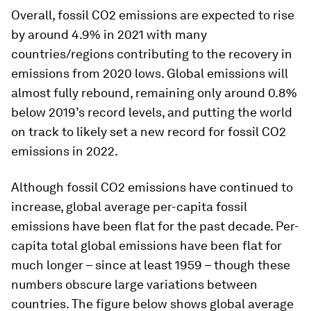
Overall, fossil CO2 emissions are expected to rise
by around 4.9% in 2021 with many
countries/regions contributing to the recovery in
emissions from 2020 lows. Global emissions will
almost fully rebound, remaining only around 0.8%
below 2019’s record levels, and putting the world
on track to likely set a new record for fossil CO2
emissions in 2022.
Although fossil CO2 emissions have continued to
increase, global average per-capita fossil
emissions have been flat for the past decade. Per-
capita total global emissions have been flat for
much longer – since at least 1959 – though these
numbers obscure large variations between
countries. The figure below shows global average