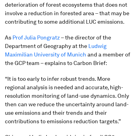
deterioration of forest ecosystems that does not
involve a reduction in forested area – that may be
contributing to some additional LUC emissions.
As
Prof Julia Pongratz
– the director of the
Department of Geography at the
Ludwig
Maximilian University of Munich
and a member of
the GCP team – explains to Carbon Brief:
“It is too early to infer robust trends. More
regional analysis is needed and accurate, high-
resolution monitoring of land-use dynamics. Only
then can we reduce the uncertainty around land-
use emissions and their trends and their
contributions to emissions reduction targets.”