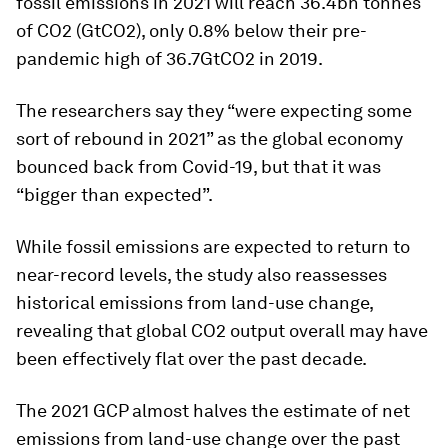
fossil emissions in 2021 will reach 36.4bn tonnes
of CO2 (GtCO2), only 0.8% below their pre-
pandemic high of 36.7GtCO2 in 2019.
The researchers say they “were expecting some
sort of rebound in 2021” as the global economy
bounced back from Covid-19, but that it was
“bigger than expected”.
While fossil emissions are expected to return to
near-record levels, the study also reassesses
historical emissions from land-use change,
revealing that global CO2 output overall may have
been effectively flat over the past decade.
The 2021 GCP almost halves the estimate of net
emissions from land-use change over the past