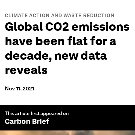
CLIMATE ACTION AND WASTE REDUCTION
Global CO2 emissions
have been flat for a
decade, new data
reveals
Nov 11, 2021
This article first appeared on
Carbon Brief