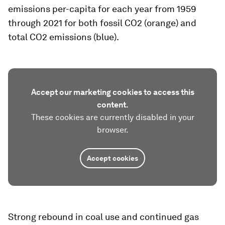
emissions per-capita for each year from 1959
through 2021 for both fossil CO2 (orange) and
total CO2 emissions (blue).
Accept our marketing cookies to access this
content.
These cookies are currently disabled in your
browser.
Accept cookies
Strong rebound in coal use and continued gas