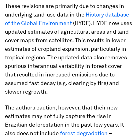
These revisions are primarily due to changes in
underlying land-use data in the
History database
of the Global Environment
(HYDE). HYDE now uses
updated estimates of agricultural areas and land
cover maps from satellites. This results in lower
estimates of cropland expansion, particularly in
tropical regions. The updated data also removes
spurious interannual variability in forest cover
that resulted in increased emissions due to
assumed fast decay (e.g. clearing by fire) and
slower regrowth.
The authors caution, however, that their new
estimates may not fully capture the rise in
Brazilian deforestation in the past few years. It
also does not include
forest degradation
–