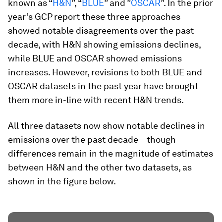
known as “
H&N
”, “
BLUE
” and ”
OSCAR
”. In the prior
year’s GCP report these three approaches
showed notable disagreements over the past
decade, with H&N showing emissions declines,
while BLUE and OSCAR showed emissions
increases. However, revisions to both BLUE and
OSCAR datasets in the past year have brought
them more in-line with recent H&N trends.
All three datasets now show notable declines in
emissions over the past decade – though
differences remain in the magnitude of estimates
between H&N and the other two datasets, as
shown in the figure below.