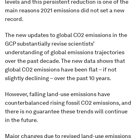
levels and this persistent reduction is one of the
main reasons 2021 emissions did not set a new
record.
The new updates to global CO2 emissions in the
GCP substantially revise scientists’
understanding of global emissions trajectories
over the past decade. The new data shows that
global CO2 emissions have been flat – if not
slightly declining – over the past 10 years.
However, falling land-use emissions have
counterbalanced rising fossil CO2 emissions, and
there is no guarantee these trends will continue
in the future.
Major changes due to revised land-use emissions