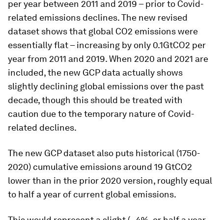
per year between 2011 and 2019 – prior to Covid-
related emissions declines. The new revised
dataset shows that global CO2 emissions were
essentially flat – increasing by only 0.1GtCO2 per
year from 2011 and 2019. When 2020 and 2021 are
included, the new GCP data actually shows
slightly declining global emissions over the past
decade, though this should be treated with
caution due to the temporary nature of Covid-
related declines.
The new GCP dataset also puts historical (1750-
2020) cumulative emissions around 19 GtCO2
lower than in the prior 2020 version, roughly equal
to half a year of current global emissions.
This would represent a slight (~4%, or half a year