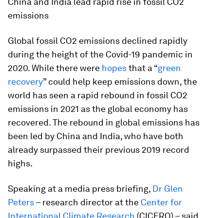
China and India lead rapid rise in fossil CO2
emissions
Global fossil CO2 emissions declined rapidly
during the height of the Covid-19 pandemic in
2020. While there were
hopes
that a “
green
recovery
” could help keep emissions down, the
world has seen a rapid rebound in fossil CO2
emissions in 2021 as the global economy has
recovered. The rebound in global emissions has
been led by China and India, who have both
already surpassed their previous 2019 record
highs.
Speaking at a media press briefing,
Dr Glen
Peters
– research director at the
Center for
International Climate Research
(CICERO) – said