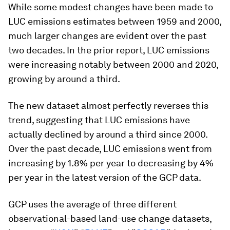
While some modest changes have been made to
LUC emissions estimates between 1959 and 2000,
much larger changes are evident over the past
two decades. In the prior report, LUC emissions
were increasing notably between 2000 and 2020,
growing by around a third.
The new dataset almost perfectly reverses this
trend, suggesting that LUC emissions have
actually declined by around a third since 2000.
Over the past decade, LUC emissions went from
increasing by 1.8% per year to decreasing by 4%
per year in the latest version of the GCP data.
GCP uses the average of three different
observational-based land-use change datasets,