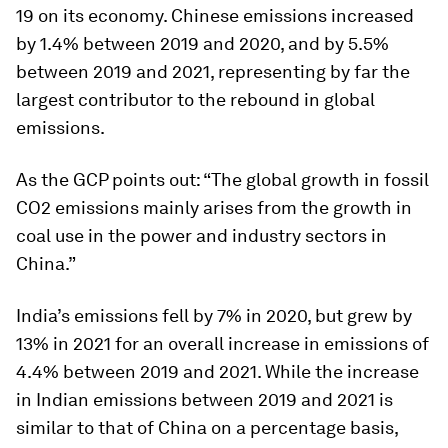
19 on its economy. Chinese emissions increased
by 1.4% between 2019 and 2020, and by 5.5%
between 2019 and 2021, representing by far the
largest contributor to the rebound in global
emissions.
As the GCP points out: “The global growth in fossil
CO2 emissions mainly arises from the growth in
coal use in the power and industry sectors in
China.”
India’s emissions fell by 7% in 2020, but grew by
13% in 2021 for an overall increase in emissions of
4.4% between 2019 and 2021. While the increase
in Indian emissions between 2019 and 2021 is
similar to that of China on a percentage basis,