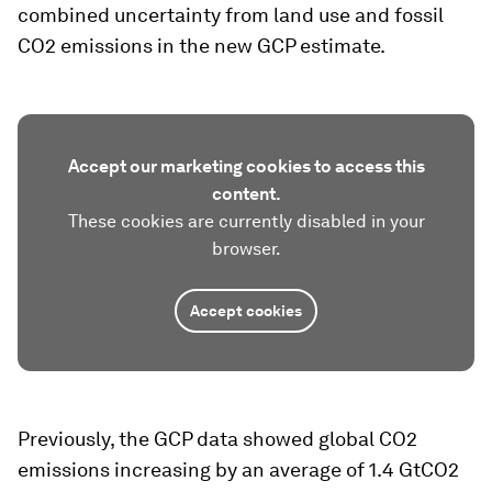
combined uncertainty from land use and fossil
CO2 emissions in the new GCP estimate.
Accept our marketing cookies to access this
content.
These cookies are currently disabled in your
browser.
Accept cookies
Previously, the GCP data showed global CO2
emissions increasing by an average of 1.4 GtCO2