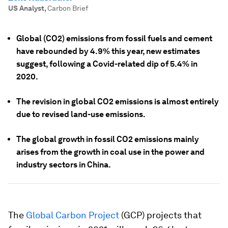
US Analyst
,
Carbon Brief
Global (CO2) emissions from fossil fuels and cement
have rebounded by 4.9% this year, new estimates
suggest, following a Covid-related dip of 5.4% in
2020.
The revision in global CO2 emissions is almost entirely
due to revised land-use emissions.
The global growth in fossil CO2 emissions mainly
arises from the growth in coal use in the power and
industry sectors in China.
The
Global Carbon Project
(GCP) projects that