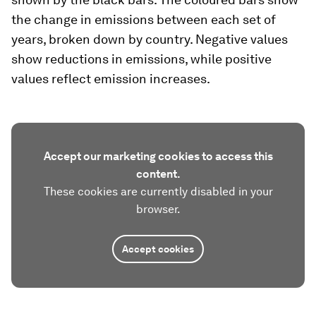
the change in emissions between each set of
years, broken down by country. Negative values
show reductions in emissions, while positive
values reflect emission increases.
Accept our marketing cookies to access this
content.
These cookies are currently disabled in your
browser.
Accept cookies