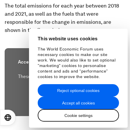
The total emissions for each year between 2018
and 2021, as well as the fuels that were
responsible for the change in emissions, are
shown in the figure below.
This website uses cookies
The World Economic Forum uses
necessary cookies to make our site
work. We would also like to set optional
Accept our marketing cookies to access this
"marketing" cookies to personalise
content.
content and ads and “performance”
These cookies are currently disabled in your
cookies to improve the website.
browser.
Reject optional cookies
Accept cookies
Accept all cookies
Cookie settings
EN
ES
中文
日本語