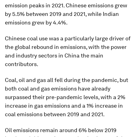
emission peaks in 2021. Chinese emissions grew
by 5.5% between 2019 and 2021, while Indian
emissions grew by 4.4%.
Chinese coal use was a particularly large driver of
the global rebound in emissions, with the power
and industry sectors in China the main
contributors.
Coal, oil and gas all fell during the pandemic, but
both coal and gas emissions have already
surpassed their pre-pandemic levels, with a 2%
increase in gas emissions and a 1% increase in
coal emissions between 2019 and 2021.
Oil emissions remain around 6% below 2019