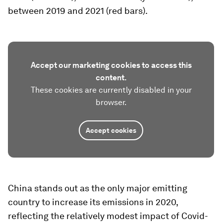
between 2019 and 2021 (red bars).
Accept our marketing cookies to access this
content.
These cookies are currently disabled in your
browser.
Accept cookies
China stands out as the only major emitting
country to increase its emissions in 2020,
reflecting the relatively modest impact of Covid-