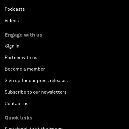
Podcasts
Videos
Engage with us
Sign in
Partner with us
Become a member
Sign up for our press releases
Subscribe to our newsletters
Contact us
Quick links
Sustainability at the Forum