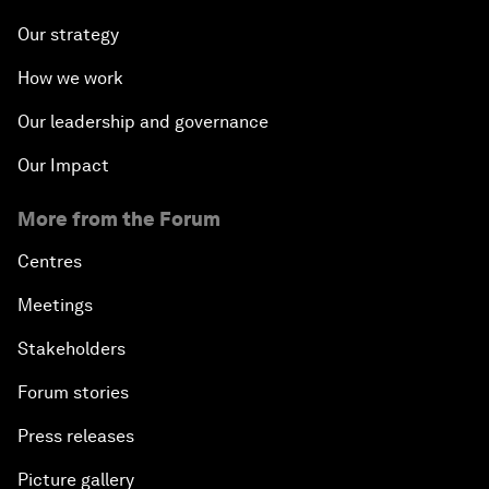
Our strategy
How we work
Our leadership and governance
Our Impact
More from the Forum
Centres
Meetings
Stakeholders
Forum stories
Press releases
Picture gallery