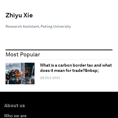
Zhiyu Xie
Research Assistant, Peking University
Most Popular
What is a carbon border tax and what
does it mean for trade?&nbsp;
26 Oct 2021
About us
Who we are