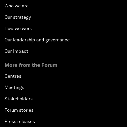
Who we are
Our strategy
How we work
Our leadership and governance
Our Impact
More from the Forum
Centres
Meetings
Stakeholders
Forum stories
Press releases