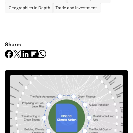
Geographies in Depth
Trade and Investment
Share: