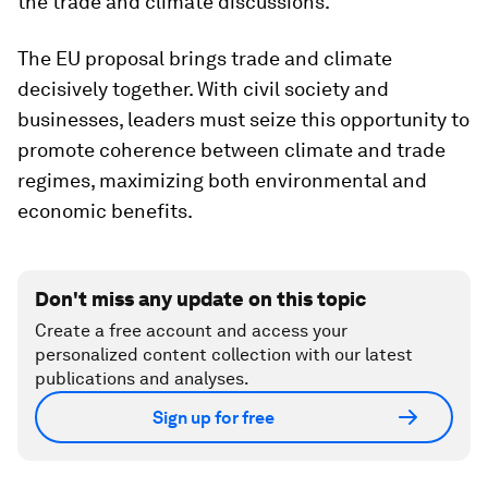
the trade and climate discussions.
The EU proposal brings trade and climate
decisively together. With civil society and
businesses, leaders must seize this opportunity to
promote coherence between climate and trade
regimes, maximizing both environmental and
economic benefits.
Don't miss any update on this topic
Create a free account and access your
personalized content collection with our latest
publications and analyses.
Sign up for free