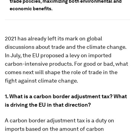
trade policies, maximizing both environmental and
economic benefits.
2021 has already left its mark on global
discussions about trade and the climate change.
In July, the EU proposed a levy on imported
carbon-intensive products. For good or bad, what
comes next will shape the role of trade in the
fight against climate change.
1. What is a carbon border adjustment tax
? What
is driving the EU in that direction?
A carbon border adjustment tax is a duty on
imports based on the amount of carbon