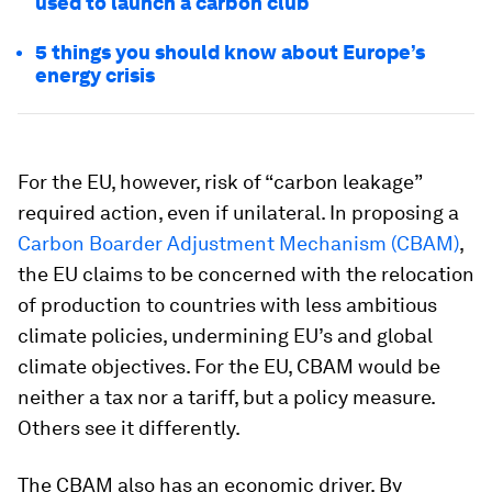
used to launch a carbon club
5 things you should know about Europe’s
energy crisis
For the EU, however, risk of “carbon leakage”
required action, even if unilateral. In proposing a
Carbon Boarder Adjustment Mechanism (CBAM)
,
the EU claims to be concerned with the relocation
of production to countries with less ambitious
climate policies, undermining EU’s and global
climate objectives. For the EU, CBAM would be
neither a tax nor a tariff, but a policy measure.
Others see it differently.
The CBAM also has an economic driver. By