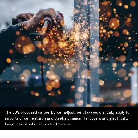
The EU's proposed carbon border adjustment tax would initially apply to
imports of cement, iron and steel, aluminium, fertilizers and electricity.
Image:
Christopher Burns for Unsplash