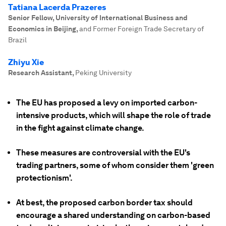
Tatiana Lacerda Prazeres
Senior Fellow, University of International Business and
Economics in Beijing
,
and Former Foreign Trade Secretary of
Brazil
Zhiyu Xie
Research Assistant
,
Peking University
The EU has proposed a levy on imported carbon-
intensive products, which will shape the role of trade
in the fight against climate change.
These measures are controversial with the EU's
trading partners, some of whom consider them 'green
protectionism'.
At best, the proposed carbon border tax should
encourage a shared understanding on carbon-based