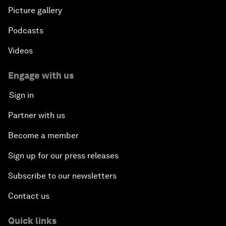
Picture gallery
Podcasts
Videos
Engage with us
Sign in
Partner with us
Become a member
Sign up for our press releases
Subscribe to our newsletters
Contact us
Quick links