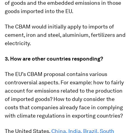
of goods and the embedded emissions in those
goods imported into the EU.
The CBAM would initially apply to imports of
cement, iron and steel, aluminium, fertilizers and
electricity.
3. How are other countries responding?
The EU’s CBAM proposal contains various
controversial aspects. For example: how to fairly
account for emissions related to the production
of imported goods? How to duly consider the
costs that companies already face in complying
with climate regulations in exporting countries?
The United States,
China, India, Brazil, South