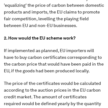
'equalizing' the price of carbon between domestic
products and imports, the EU claims to promote
fair competition, levelling the playing field
between EU and non-EU businesses.
2. How would the EU scheme work?
If implemented as planned, EU importers will
have to buy carbon certificates corresponding to
the carbon price that would have been paid in the
EU, if the goods had been produced locally.
The price of the certificates would be calculated
according to the auction prices in the EU carbon
credit market. The amount of certificates
required would be defined yearly by the quantity