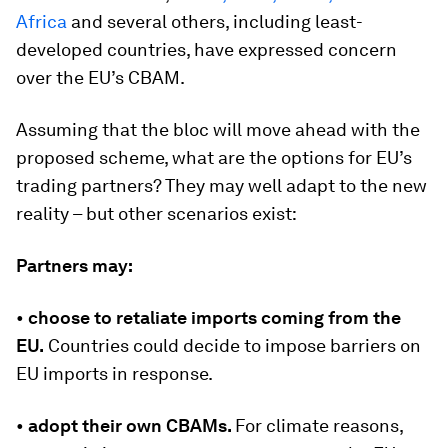
Africa
and several others, including least-
developed countries, have expressed concern
over the EU’s CBAM.
Assuming that the bloc will move ahead with the
proposed scheme, what are the options for EU’s
trading partners? They may well adapt to the new
reality – but other scenarios exist:
Partners may:
•
choose to retaliate imports coming from the
EU.
Countries could decide to impose barriers on
EU imports in response.
•
adopt their own CBAMs.
For climate reasons,