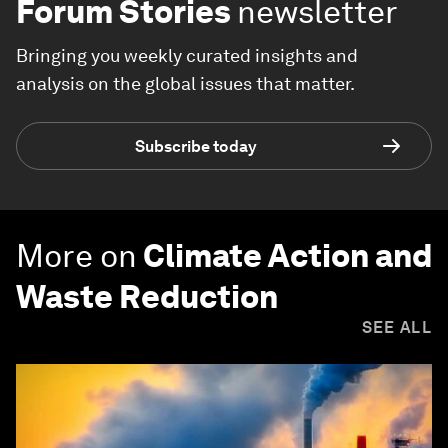
Forum Stories
newsletter
Bringing you weekly curated insights and
analysis on the global issues that matter.
Subscribe today
More on
Climate Action and
Waste Reduction
SEE ALL