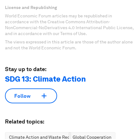
License and Republishing
World Economic Forum articles may be republished in
accordance with the Creative Commons Attribution-
NonCommercial-NoDerivatives 4.0 International Public License,
and in accordance with our Terms of Use.
The views expressed in this article are those of the author alone
and not the World Economic Forum.
Stay up to date:
SDG 13: Climate Action
Follow
Related topics:
Climate Action and Waste Reduction
Global Cooperation