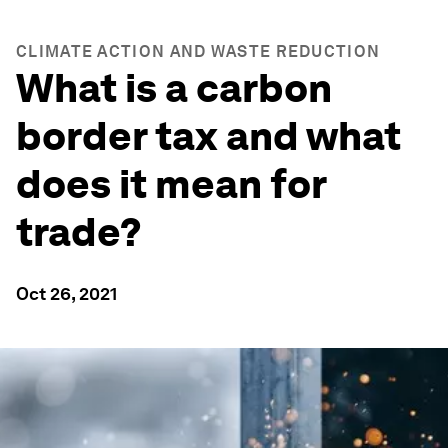
CLIMATE ACTION AND WASTE REDUCTION
What is a carbon
border tax and what
does it mean for
trade?
Oct 26, 2021