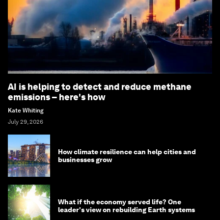
AI is helping to detect and reduce methane
emissions – here's how
Kate Whiting
July 29, 2026
How climate resilience can help cities and
businesses grow
What if the economy served life? One
leader's view on rebuilding Earth systems