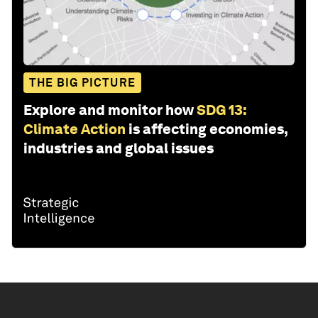
THE BIG PICTURE
Explore and monitor how
SDG 13:
Climate Action
is affecting economies,
industries and global issues