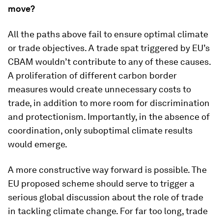
move?
All the paths above fail to ensure optimal climate
or trade objectives. A trade spat triggered by EU’s
CBAM wouldn’t contribute to any of these causes.
A proliferation of different carbon border
measures would create unnecessary costs to
trade, in addition to more room for discrimination
and protectionism. Importantly, in the absence of
coordination, only suboptimal climate results
would emerge.
A more constructive way forward is possible. The
EU proposed scheme should serve to trigger a
serious global discussion about the role of trade
in tackling climate change. For far too long, trade