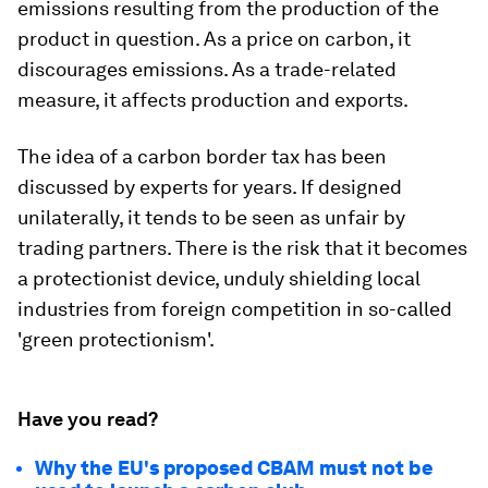
emissions resulting from the production of the
product in question. As a price on carbon, it
discourages emissions. As a trade-related
measure, it affects production and exports.
The idea of a carbon border tax has been
discussed by experts for years. If designed
unilaterally, it tends to be seen as unfair by
trading partners. There is the risk that it becomes
a protectionist device, unduly shielding local
industries from foreign competition in so-called
'green protectionism'.
Have you read?
Why the EU's proposed CBAM must not be