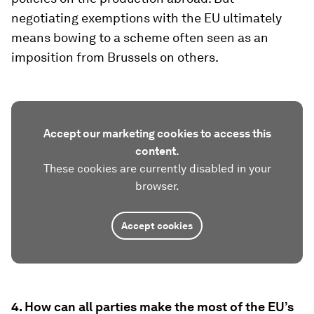
negotiating exemptions with the EU ultimately
means bowing to a scheme often seen as an
imposition from Brussels on others.
Accept our marketing cookies to access this
content.
These cookies are currently disabled in your
browser.
Accept cookies
4. How can all parties make the most of the EU’s