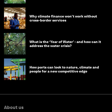
Why climate finance won't work without
cross-border services
What is the ‘Year of Water’ - and how can it
address the water crisis?
How ports can look to nature, climate and
people for a new competitive edge
About us