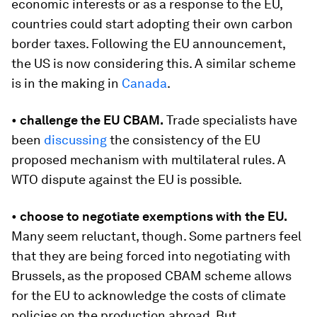
economic interests or as a response to the EU,
countries could start adopting their own carbon
border taxes. Following the EU announcement,
the US is now considering this. A similar scheme
is in the making in
Canada
.
•
challenge the EU CBAM.
Trade specialists have
been
discussing
the consistency of the EU
proposed mechanism with multilateral rules. A
WTO dispute against the EU is possible.
•
choose to negotiate exemptions with the EU.
Many seem reluctant, though. Some partners feel
that they are being forced into negotiating with
Brussels, as the proposed CBAM scheme allows
for the EU to acknowledge the costs of climate
policies on the production abroad. But