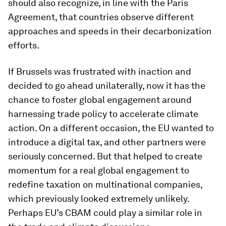
should also recognize, in line with the Paris
Agreement, that countries observe different
approaches and speeds in their decarbonization
efforts.
If Brussels was frustrated with inaction and
decided to go ahead unilaterally, now it has the
chance to foster global engagement around
harnessing trade policy to accelerate climate
action. On a different occasion, the EU wanted to
introduce a digital tax, and other partners were
seriously concerned. But that helped to create
momentum for a real global engagement to
redefine taxation on multinational companies,
which previously looked extremely unlikely.
Perhaps EU’s CBAM could play a similar role in