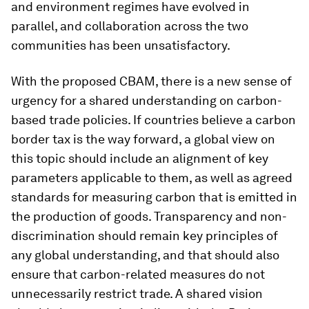
and environment regimes have evolved in
parallel, and collaboration across the two
communities has been unsatisfactory.
With the proposed CBAM, there is a new sense of
urgency for a shared understanding on carbon-
based trade policies. If countries believe a carbon
border tax is the way forward, a global view on
this topic should include an alignment of key
parameters applicable to them, as well as agreed
standards for measuring carbon that is emitted in
the production of goods. Transparency and non-
discrimination should remain key principles of
any global understanding, and that should also
ensure that carbon-related measures do not
unnecessarily restrict trade. A shared vision