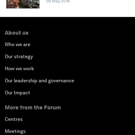
06 May 2016
About us
Who we are
Our strategy
How we work
Our leadership and governance
Our Impact
More from the Forum
Centres
Meetings