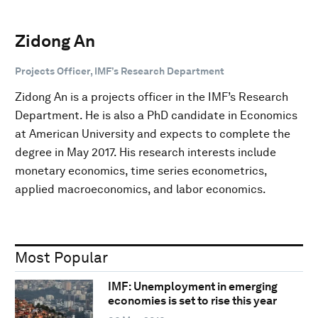
Zidong An
Projects Officer, IMF’s Research Department
Zidong An is a projects officer in the IMF’s Research
Department. He is also a PhD candidate in Economics
at American University and expects to complete the
degree in May 2017. His research interests include
monetary economics, time series econometrics,
applied macroeconomics, and labor economics.
Most Popular
IMF: Unemployment in emerging
economies is set to rise this year