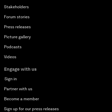
Stakeholders
Forum stories
Press releases
Picture gallery
Podcasts
Videos
Engage with us
Sign in
Partner with us
Become a member
Sign up for our press releases