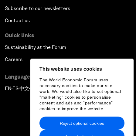
Subscribe to our newsletters
Contact us
Quick links
Sustainability at the Forum
Careers
This website uses cookies
Language editions
The World Economic Forum uses
necessary cookies to make our site
EN
ES
中文
日本語
▪
▪
▪
work. We would also like to set optional
"marketing" cookies to personalise
content and ads and “performance”
cookies to improve the website.
Reject optional cookies
Privacy Policy & Terms of Service