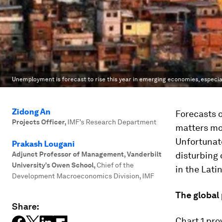
Unemployment is forecast to rise this year in emerging economies, especial
Zidong An
Forecasts o
Projects Officer
,
IMF’s Research Department
matters mor
Unfortunate
Prakash Lougani
Adjunct Professor of Management, Vanderbilt
disturbing 
University’s Owen School
,
Chief of the
in the Lati
Development Macroeconomics Division, IMF
The global 
Share:
Chart 1 pr