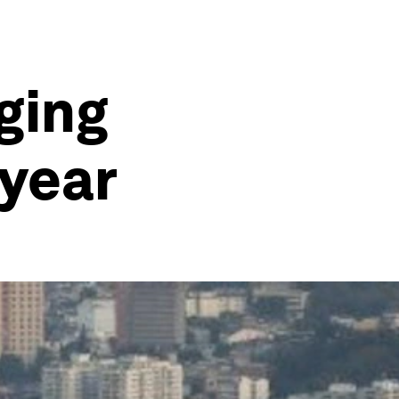
ging
 year