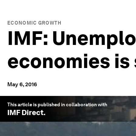
ECONOMIC GROWTH
IMF: Unemplo
economies is s
May 6, 2016
This article is published in collaboration with
IMF Direct
.