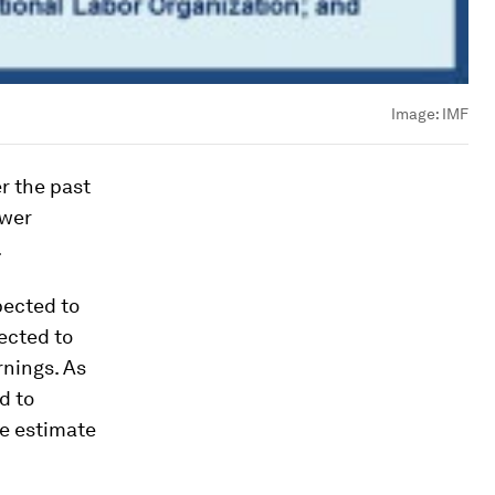
Image:
IMF
r the past
ower
.
pected to
pected to
rnings. As
d to
he estimate