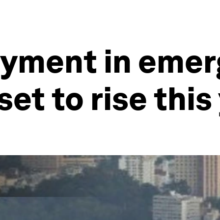
yment in emer
et to rise this