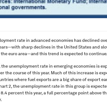
oyment rate in advanced economies has declined ove
ears—with sharp declines in the United States and sl
 the euro area—and this trend is expected to continue
t, the unemployment rate in emerging economies is ex
er the course of this year. Much of this increase is ex
untries where fuel exports are a big share of export ea
art 2, the unemployment rate in this group is expecte
 8.4 percent this year, a full percentage point above t
r.