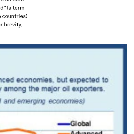
ed” (a term
 countries)
 brevity,