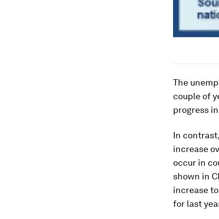
The unempl
couple of y
progress in
In contras
increase ov
occur in co
shown in Ch
increase to
for last yea