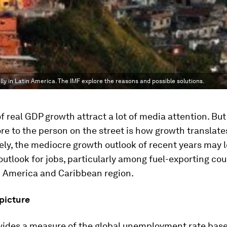
ly in Latin America. The IMF explore the reasons and possible solutions.
f real GDP growth attract a lot of media attention. Bu
e to the person on the street is how growth translates
ly, the mediocre growth outlook of recent years may l
outlook for jobs, particularly among fuel-exporting co
n America and Caribbean region.
picture
ovides a measure of the global unemployment rate bas