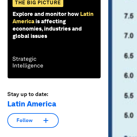
THE BIG PICTURE
Explore and monitor how
Latin
America
is affecting
economies, industries and
global issues
Stay up to date:
Latin America
Follow