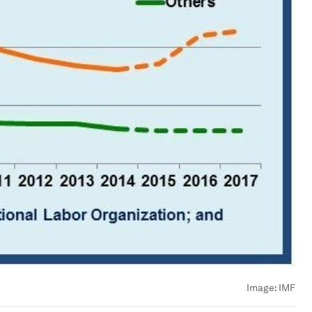
Image:
IMF