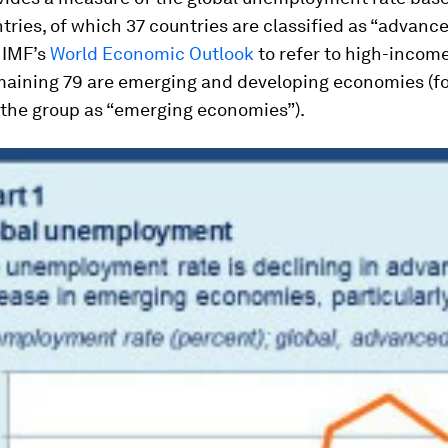
ntries, of which 37 countries are classified as “advanc
 IMF’s
World Economic Outlook
to refer to high-income
maining 79 are emerging and developing economies (for
 the group as “emerging economies”).