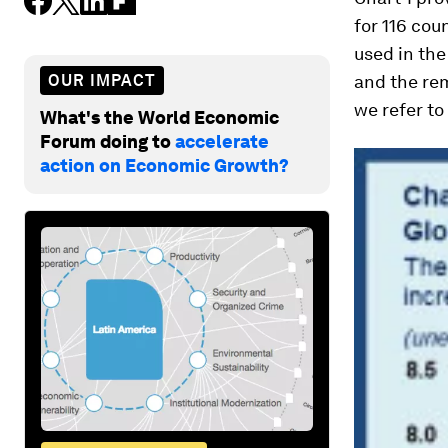
for 116 cou
used in the
OUR IMPACT
and the re
we refer to
What's the World Economic
Forum doing to
accelerate
action on Economic Growth?