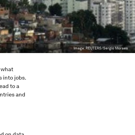
Image:
REUTERS/Sergio Moraes
t what
 into jobs.
ead to a
untries and
ed on data