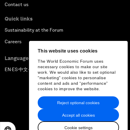
Contact us
Quick links
Sustainability at the Forum
Careers
This website uses cookies
Language editions
The World Economic Forum uses
necessary cookies to make our site
EN
ES
中文
日本語
▪
▪
▪
work. We would also like to set optional
"marketing" cookies to personalise
content and ads and “performance”
cookies to improve the website.
Reject optional cookies
Privacy Policy & Terms of Service
Accept all cookies
Sitemap
Cookie settings
©
2026
World Economic Forum
EN
ES
中文
日本語