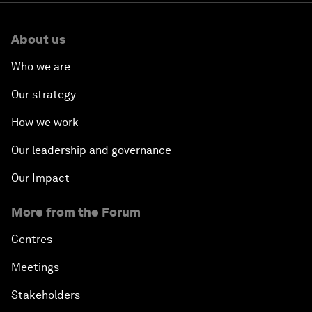
About us
Who we are
Our strategy
How we work
Our leadership and governance
Our Impact
More from the Forum
Centres
Meetings
Stakeholders