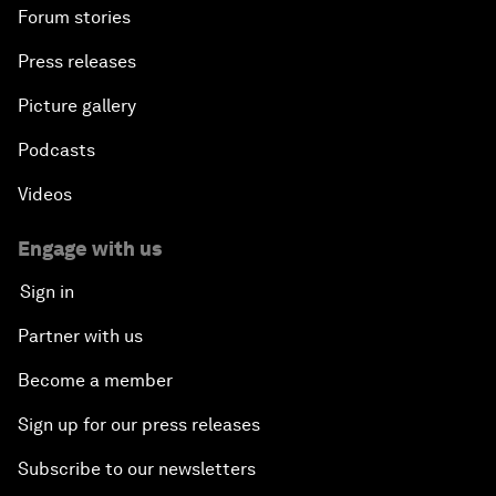
Forum stories
Press releases
Picture gallery
Podcasts
Videos
Engage with us
Sign in
Partner with us
Become a member
Sign up for our press releases
Subscribe to our newsletters