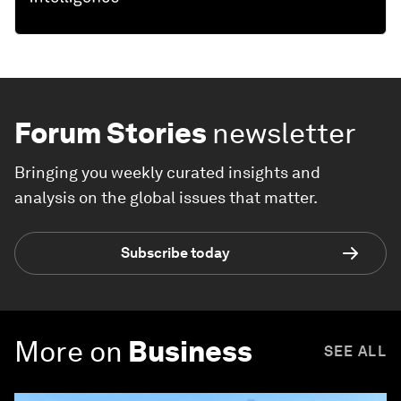
Forum Stories
newsletter
Bringing you weekly curated insights and
analysis on the global issues that matter.
Subscribe today
More on
Business
SEE ALL