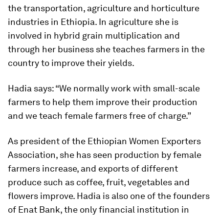
the transportation, agriculture and horticulture
industries in Ethiopia. In agriculture she is
involved in hybrid grain multiplication and
through her business she teaches farmers in the
country to improve their yields.
Hadia says: “We normally work with small-scale
farmers to help them improve their production
and we teach female farmers free of charge.”
As president of the Ethiopian Women Exporters
Association, she has seen production by female
farmers increase, and exports of different
produce such as coffee, fruit, vegetables and
flowers improve. Hadia is also one of the founders
of Enat Bank, the only financial institution in