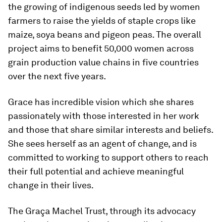
the growing of indigenous seeds led by women
farmers to raise the yields of staple crops like
maize, soya beans and pigeon peas. The overall
project aims to benefit 50,000 women across
grain production value chains in five countries
over the next five years.
Grace has incredible vision which she shares
passionately with those interested in her work
and those that share similar interests and beliefs.
She sees herself as an agent of change, and is
committed to working to support others to reach
their full potential and achieve meaningful
change in their lives.
The Graça Machel Trust, through its advocacy