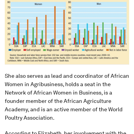
She also serves as lead and coordinator of African
Women in Agribusiness, holds a seat in the
Network of African Women in Business, is a
founder member of the African Agriculture
Academy, and is an active member of the World
Poultry Association.
According to Elizabeth, her involvement with the