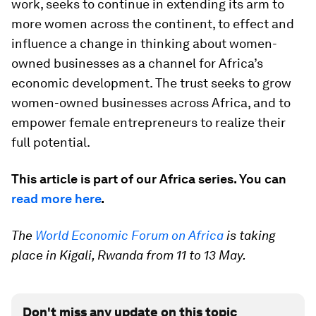
work, seeks to continue in extending its arm to
more women across the continent, to effect and
influence a change in thinking about women-
owned businesses as a channel for Africa’s
economic development. The trust seeks to grow
women-owned businesses across Africa, and to
empower female entrepreneurs to realize their
full potential.
This article is part of our Africa series. You can
read more here
.
The
World Economic Forum on Africa
is taking
place in Kigali, Rwanda from 11 to 13 May.
Don't miss any update on this topic