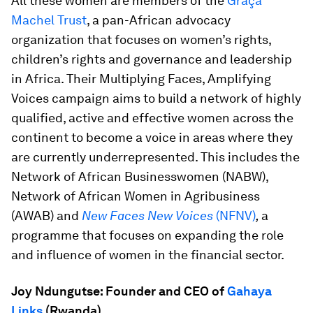
All these women are members of the
Graça
Machel Trust
, a pan-African advocacy
organization that focuses on women’s rights,
children’s rights and governance and leadership
in Africa. Their Multiplying Faces, Amplifying
Voices campaign aims to build a network of highly
qualified, active and effective women across the
continent to become a voice in areas where they
are currently underrepresented. This includes the
Network of African Businesswomen (NABW),
Network of African Women in Agribusiness
(AWAB) and
New Faces New Voices
(NFNV)
,
a
programme that focuses on expanding the role
and influence of women in the financial sector.
Joy Ndungutse: Founder and CEO of
Gahaya
Links
(Rwanda)