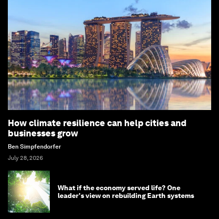
How climate resilience can help cities and
businesses grow
Ben Simpfendorfer
July 28, 2026
What if the economy served life? One
leader's view on rebuilding Earth systems