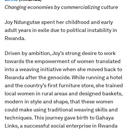
Changing economies by commercializing culture
Joy Ndungutse spent her childhood and early
adult years in exile due to political instability in
Rwanda.
Driven by ambition, Joy’s strong desire to work
towards the empowerment of women translated
into a weaving initiative when she moved back to
Rwanda after the genocide. While running a hotel
and the country’s first furniture store, she trained
local women in rural areas and designed baskets,
modern in style and shape, that these women
could make using traditional weaving skills and
techniques. This journey gave birth to Gahaya
Links, a successful social enterprise in Rwanda