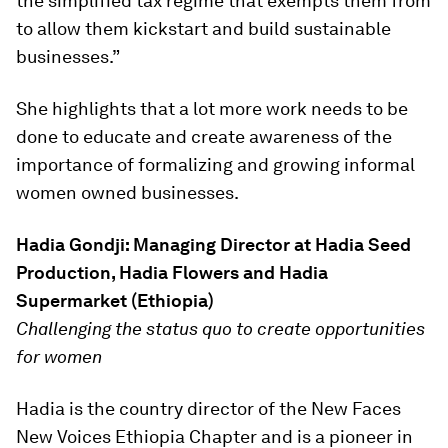
the simplified tax regime that exempts them from
to allow them kickstart and build sustainable
businesses.”
She highlights that a lot more work needs to be
done to educate and create awareness of the
importance of formalizing and growing informal
women owned businesses.
Hadia Gondji: Managing Director at Hadia Seed
Production, Hadia Flowers and Hadia
Supermarket (Ethiopia)
Challenging the status quo to create opportunities
for women
Hadia is the country director of the New Faces
New Voices Ethiopia Chapter and is a pioneer in