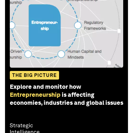
THE BIG PICTURE
Explore and monitor how
Entrepreneurship
is affecting
economies, industries and global issues