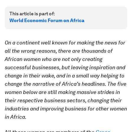
This article is part of:
World Economic Forum on Africa
On a continent well known for making the news for
all the wrong reasons, there are thousands of
African women who are not only creating
successful businesses, but leaving inspiration and
change in their wake, and in a small way helping to
change the narrative of Africa’s headlines. The five
women below are still making massive strides in
their respective business sectors, changing their
industries and improving business for other women
in Africa.