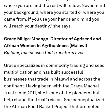
where you are and the rest will follow. Never mind
your background, where you started or where you
came from. If you use your hands and mind you
will reach your destiny,” she says.
Grace Mijiga-Mhango: Director of Agriseed and
African Women in Agribusiness (Malawi)
Building businesses that transform lives
Grace specializes in commodity trading and seed
multiplication and has built successful
businesses that trade in Malawi and across the
continent. Having been with the Graça Machel
Trust since 2011, she is one of the pioneers that
help shape the Trust’s vision. She conceptualized
the African Food Basket Project that promotes