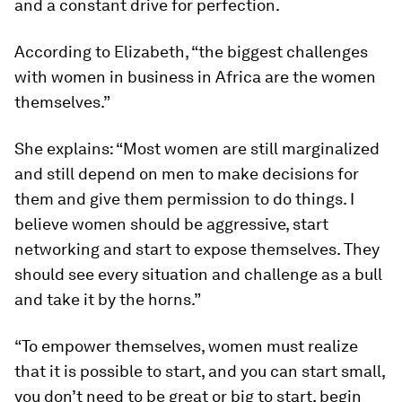
and a constant drive for perfection.
According to Elizabeth, “the biggest challenges
with women in business in Africa are the women
themselves.”
She explains: “Most women are still marginalized
and still depend on men to make decisions for
them and give them permission to do things. I
believe women should be aggressive, start
networking and start to expose themselves. They
should see every situation and challenge as a bull
and take it by the horns.”
“To empower themselves, women must realize
that it is possible to start, and you can start small,
you don’t need to be great or big to start, begin