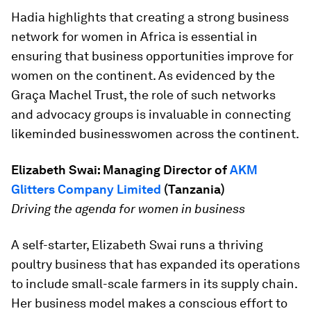
Hadia highlights that creating a strong business
network for women in Africa is essential in
ensuring that business opportunities improve for
women on the continent. As evidenced by the
Graça Machel Trust, the role of such networks
and advocacy groups is invaluable in connecting
likeminded businesswomen across the continent.
Elizabeth Swai:
Managing Director
of
AKM
Glitters Company Limited
(
Tanzania)
Driving the agenda for women in business
A self-starter, Elizabeth Swai runs a thriving
poultry business that has expanded its operations
to include small-scale farmers in its supply chain.
Her business model makes a conscious effort to