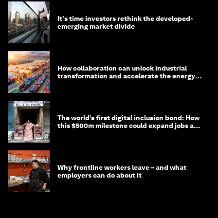
It's time investors rethink the developed-
emerging market divide
How collaboration can unlock industrial
transformation and accelerate the energy
transition
The world’s first digital inclusion bond: How
this $500m milestone could expand jobs and
opportunity
Why frontline workers leave – and what
employers can do about it