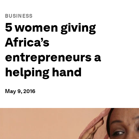
BUSINESS
5 women giving
Africa’s
entrepreneurs a
helping hand
May 9, 2016