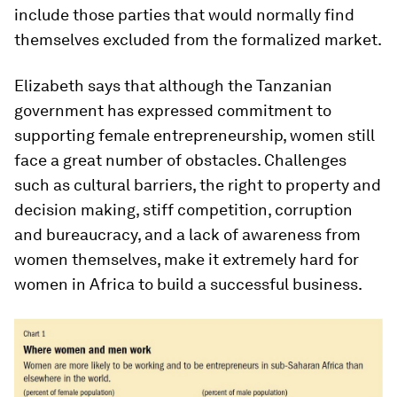
include those parties that would normally find
themselves excluded from the formalized market.
Elizabeth says that although the Tanzanian
government has expressed commitment to
supporting female entrepreneurship, women still
face a great number of obstacles. Challenges
such as cultural barriers, the right to property and
decision making, stiff competition, corruption
and bureaucracy, and a lack of awareness from
women themselves, make it extremely hard for
women in Africa to build a successful business.