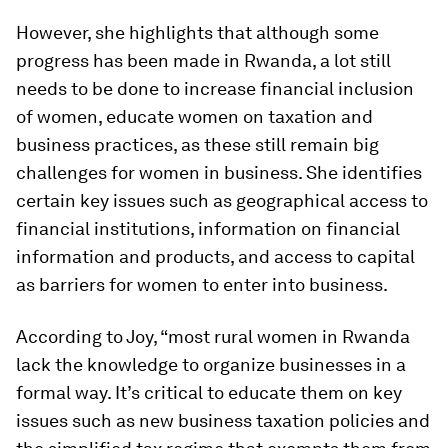
However, she highlights that although some
progress has been made in Rwanda, a lot still
needs to be done to increase financial inclusion
of women, educate women on taxation and
business practices, as these still remain big
challenges for women in business. She identifies
certain key issues such as geographical access to
financial institutions, information on financial
information and products, and access to capital
as barriers for women to enter into business.
According to Joy, “most rural women in Rwanda
lack the knowledge to organize businesses in a
formal way. It’s critical to educate them on key
issues such as new business taxation policies and