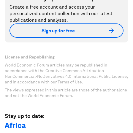
Create a free account and access your
personalized content collection with our latest
publications and analyses.
Sign up for free
License and Republishing
World Economic Forum articles may be republished in
accordance with the Creative Commons Attribution-
NonCommercial-NoDerivatives 4.0 International Public License,
and in accordance with our Terms of Use.
The views expressed in this article are those of the author alone
and not the World Economic Forum.
Stay up to date:
Africa