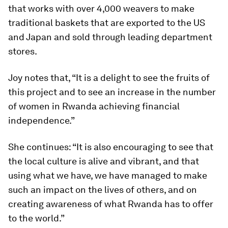
that works with over 4,000 weavers to make
traditional baskets that are exported to the US
and Japan and sold through leading department
stores.
Joy notes that, “It is a delight to see the fruits of
this project and to see an increase in the number
of women in Rwanda achieving financial
independence.”
She continues: “It is also encouraging to see that
the local culture is alive and vibrant, and that
using what we have, we have managed to make
such an impact on the lives of others, and on
creating awareness of what Rwanda has to offer
to the world.”