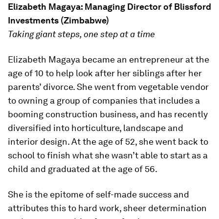
Elizabeth Magaya:
Managing Director
of Blissford
Investments (Zimbabwe)
Taking giant steps, one step at a time
Elizabeth Magaya became an entrepreneur at the
age of 10 to help look after her siblings after her
parents’ divorce. She went from vegetable vendor
to owning a group of companies that includes a
booming construction business, and has recently
diversified into horticulture, landscape and
interior design. At the age of 52, she went back to
school to finish what she wasn’t able to start as a
child and graduated at the age of 56.
She is the epitome of self-made success and
attributes this to hard work, sheer determination