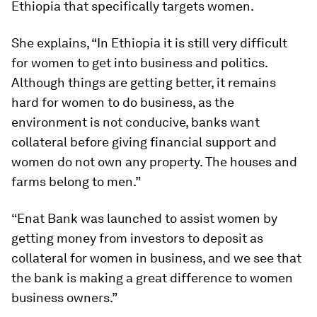
Ethiopia that specifically targets women.
She explains, “In Ethiopia it is still very difficult
for women to get into business and politics.
Although things are getting better, it remains
hard for women to do business, as the
environment is not conducive, banks want
collateral before giving financial support and
women do not own any property. The houses and
farms belong to men.”
“Enat Bank was launched to assist women by
getting money from investors to deposit as
collateral for women in business, and we see that
the bank is making a great difference to women
business owners.”