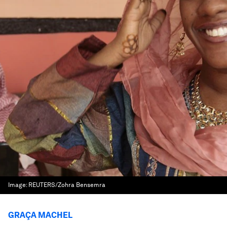
Image:
REUTERS/Zohra Bensemra
GRAÇA MACHEL