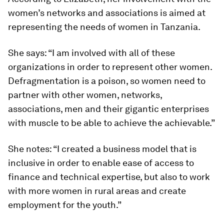
women’s networks and associations is aimed at
representing the needs of women in Tanzania.
She says: “I am involved with all of these
organizations in order to represent other women.
Defragmentation is a poison, so women need to
partner with other women, networks,
associations, men and their gigantic enterprises
with muscle to be able to achieve the achievable.”
She notes: “I created a business model that is
inclusive in order to enable ease of access to
finance and technical expertise, but also to work
with more women in rural areas and create
employment for the youth.”