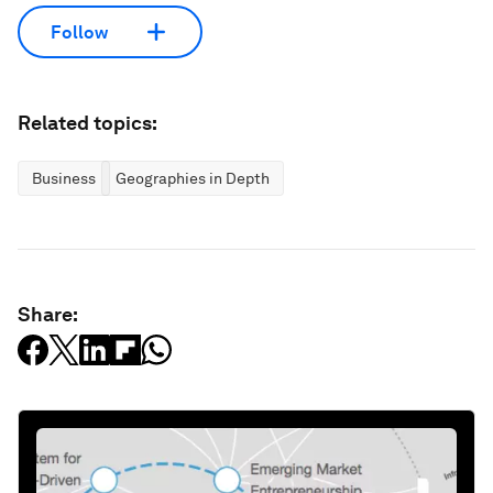
Follow
Related topics:
Business
Geographies in Depth
Share: