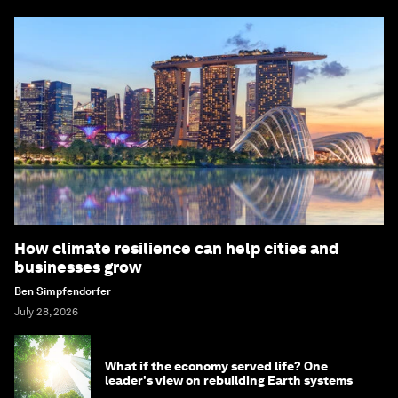
How climate resilience can help cities and
businesses grow
Ben Simpfendorfer
July 28, 2026
What if the economy served life? One
leader's view on rebuilding Earth systems