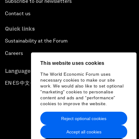
Subscribe to our newsletters
Contact us
Quick links
Sustainability at the Forum
Careers
This website uses cookies
Language editions
The World Economic Forum uses
necessary cookies to make our site
EN
ES
中文
日本語
▪
▪
▪
work. We would also like to set optional
"marketing" cookies to personalise
content and ads and “performance”
cookies to improve the website.
Reject optional cookies
Privacy Policy & Terms of Service
Accept all cookies
Sitemap