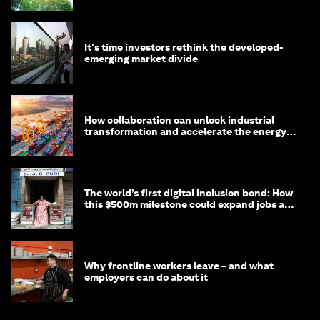
It's time investors rethink the developed-
emerging market divide
How collaboration can unlock industrial
transformation and accelerate the energy
transition
The world’s first digital inclusion bond: How
this $500m milestone could expand jobs and
opportunity
Why frontline workers leave – and what
employers can do about it