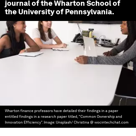
journal of the Wharton School of
the University of Pennsylvania.
Wharton finance professors have detailed their findings in a paper
entitled findings in a research paper titled, “Common Ownership and
Innovation Efficiency".
Image:
Unsplash/ Christina @ wocintechchat.com