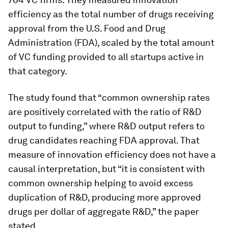
efficiency as the total number of drugs receiving
approval from the U.S. Food and Drug
Administration (FDA), scaled by the total amount
of VC funding provided to all startups active in
that category.
The study found that “common ownership rates
are positively correlated with the ratio of R&D
output to funding,” where R&D output refers to
drug candidates reaching FDA approval. That
measure of innovation efficiency does not have a
causal interpretation, but “it is consistent with
common ownership helping to avoid excess
duplication of R&D, producing more approved
drugs per dollar of aggregate R&D,” the paper
stated.