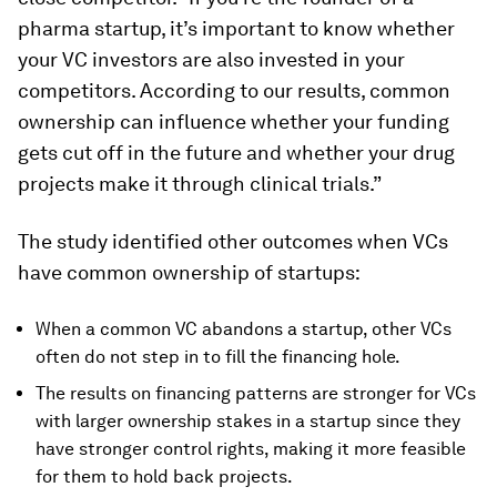
pharma startup, it’s important to know whether
your VC investors are also invested in your
competitors. According to our results, common
ownership can influence whether your funding
gets cut off in the future and whether your drug
projects make it through clinical trials.”
The study identified other outcomes when VCs
have common ownership of startups:
When a common VC abandons a startup, other VCs
often do not step in to fill the financing hole.
The results on financing patterns are stronger for VCs
with larger ownership stakes in a startup since they
have stronger control rights, making it more feasible
for them to hold back projects.