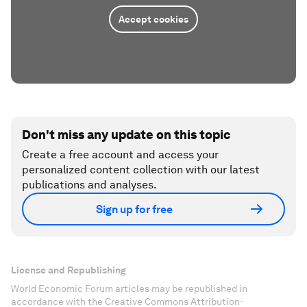
Accept cookies
Don't miss any update on this topic
Create a free account and access your
personalized content collection with our latest
publications and analyses.
Sign up for free
License and Republishing
World Economic Forum articles may be republished in
accordance with the Creative Commons Attribution-