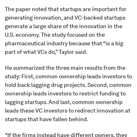
The paper noted that startups are important for
generating innovation, and VC-backed startups
generate a large share of the innovation in the
U.S. economy. The study focused on the
pharmaceutical industry because that “is a big
part of what VCs do,” Taylor said.
He summarized the three main results from the
study: First, common ownership leads investors to
hold back lagging drug projects. Second, common
ownership leads investors to restrict funding to
lagging startups. And last, common ownership
leads these VC investors to redirect innovation at
startups that have fallen behind.
“If the firms instead have different owners, they