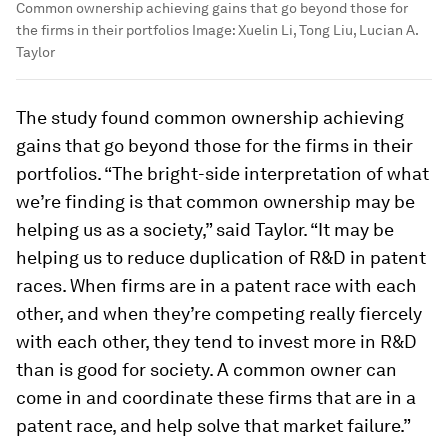
Common ownership achieving gains that go beyond those for
the firms in their portfolios
Image:
Xuelin Li, Tong Liu, Lucian A.
Taylor
The study found common ownership achieving
gains that go beyond those for the firms in their
portfolios. “The bright-side interpretation of what
we’re finding is that common ownership may be
helping us as a society,” said Taylor. “It may be
helping us to reduce duplication of R&D in patent
races. When firms are in a patent race with each
other, and when they’re competing really fiercely
with each other, they tend to invest more in R&D
than is good for society. A common owner can
come in and coordinate these firms that are in a
patent race, and help solve that market failure.”