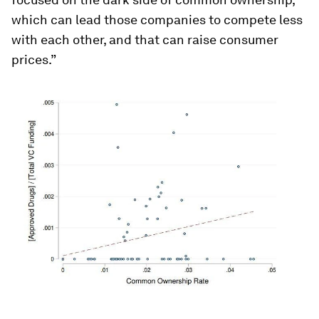
which can lead those companies to compete less
with each other, and that can raise consumer
prices.”