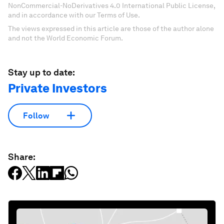
NonCommercial-NoDerivatives 4.0 International Public License,
and in accordance with our Terms of Use.
The views expressed in this article are those of the author alone
and not the World Economic Forum.
Stay up to date:
Private Investors
Follow
Share: