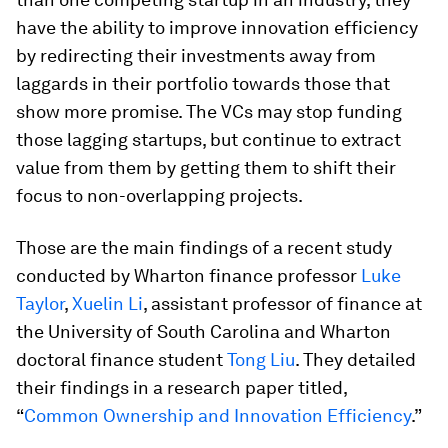
have the ability to improve innovation efficiency
by redirecting their investments away from
laggards in their portfolio towards those that
show more promise. The VCs may stop funding
those lagging startups, but continue to extract
value from them by getting them to shift their
focus to non-overlapping projects.
Those are the main findings of a recent study
conducted by Wharton finance professor
Luke
Taylor
,
Xuelin Li
, assistant professor of finance at
the University of South Carolina and Wharton
doctoral finance student
Tong Liu
. They detailed
their findings in a research paper titled,
“
Common Ownership and Innovation Efficiency
.”