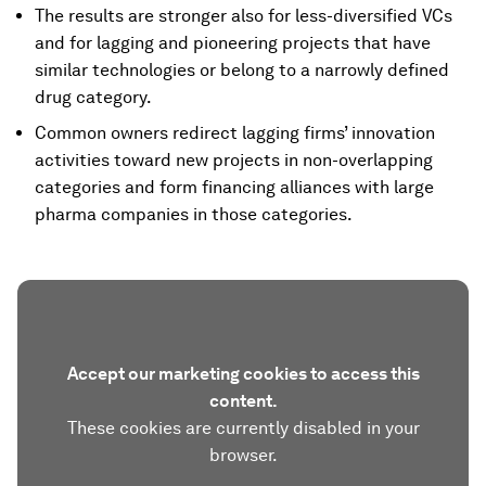
The results are stronger also for less-diversified VCs
and for lagging and pioneering projects that have
similar technologies or belong to a narrowly defined
drug category.
Common owners redirect lagging firms’ innovation
activities toward new projects in non-overlapping
categories and form financing alliances with large
pharma companies in those categories.
Accept our marketing cookies to access this
content.
These cookies are currently disabled in your
browser.