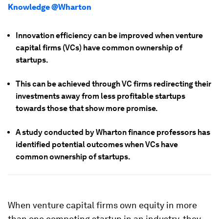
Knowledge @Wharton
Innovation efficiency can be improved when venture
capital firms (VCs) have common ownership of
startups.
This can be achieved through VC firms redirecting their
investments away from less profitable startups
towards those that show more promise.
A study conducted by Wharton finance professors has
identified potential outcomes when VCs have
common ownership of startups.
When venture capital firms own equity in more
than one competing startup in an industry, they