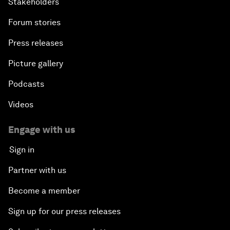
Stakeholders
Forum stories
Press releases
Picture gallery
Podcasts
Videos
Engage with us
Sign in
Partner with us
Become a member
Sign up for our press releases