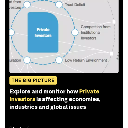
THE BIG PICTURE
Explore and monitor how
Private
Investors
is affecting economies,
industries and global issues