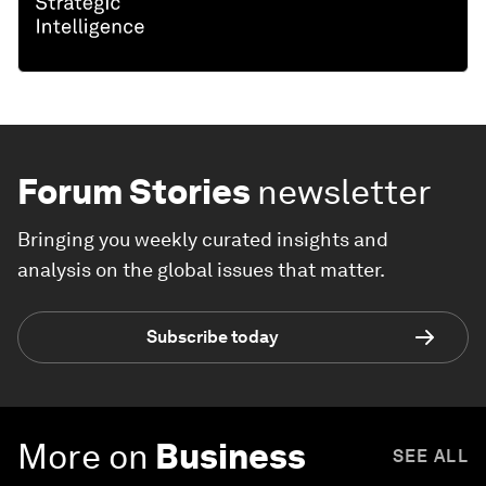
Forum Stories
newsletter
Bringing you weekly curated insights and
analysis on the global issues that matter.
Subscribe today
More on
Business
SEE ALL