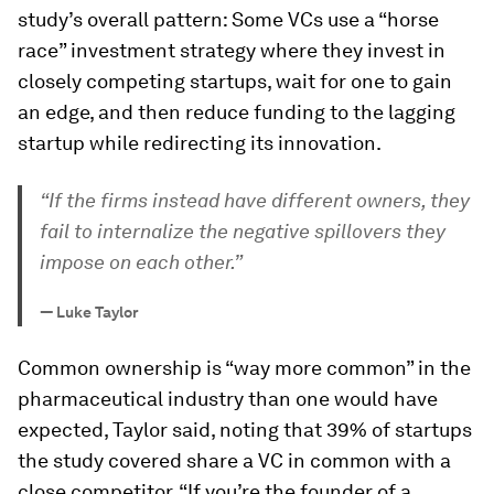
study’s overall pattern: Some VCs use a “horse
race” investment strategy where they invest in
closely competing startups, wait for one to gain
an edge, and then reduce funding to the lagging
startup while redirecting its innovation.
“If the firms instead have different owners, they
fail to internalize the negative spillovers they
impose on each other.”
—
Luke Taylor
Common ownership is “way more common” in the
pharmaceutical industry than one would have
expected, Taylor said, noting that 39% of startups
the study covered share a VC in common with a
close competitor. “If you’re the founder of a