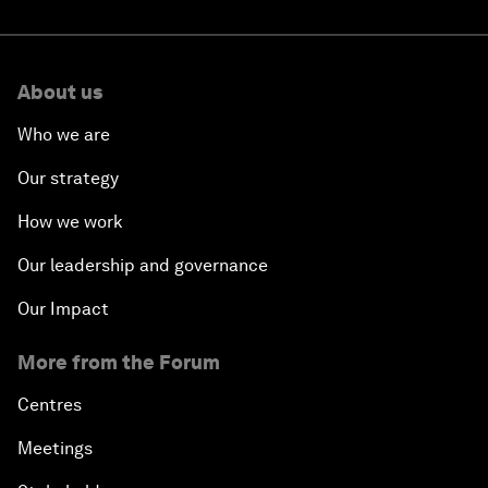
About us
Who we are
Our strategy
How we work
Our leadership and governance
Our Impact
More from the Forum
Centres
Meetings