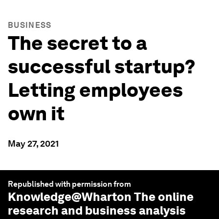
BUSINESS
The secret to a
successful startup?
Letting employees
own it
May 27, 2021
Republished with permission from
Knowledge@Wharton
The online
research and business analysis