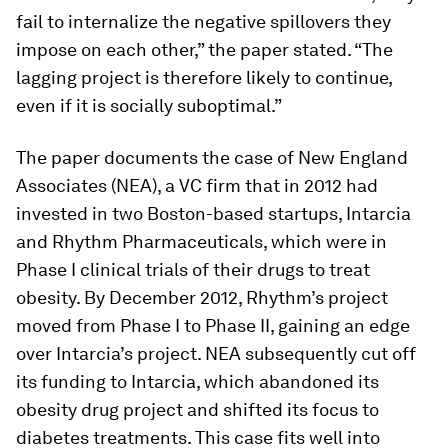
fail to internalize the negative spillovers they
impose on each other,” the paper stated. “The
lagging project is therefore likely to continue,
even if it is socially suboptimal.”
The paper documents the case of New England
Associates (NEA), a VC firm that in 2012 had
invested in two Boston-based startups, Intarcia
and Rhythm Pharmaceuticals, which were in
Phase I clinical trials of their drugs to treat
obesity. By December 2012, Rhythm’s project
moved from Phase I to Phase II, gaining an edge
over Intarcia’s project. NEA subsequently cut off
its funding to Intarcia, which abandoned its
obesity drug project and shifted its focus to
diabetes treatments. This case fits well into