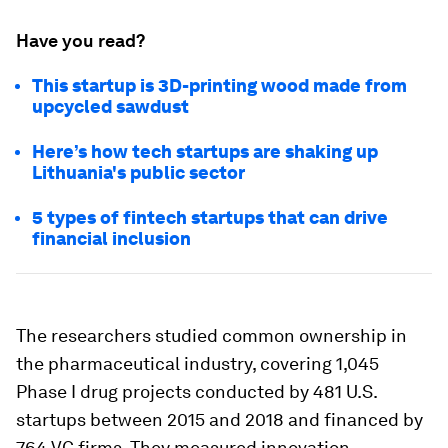
Have you read?
This startup is 3D-printing wood made from
upcycled sawdust
Here’s how tech startups are shaking up
Lithuania's public sector
5 types of fintech startups that can drive
financial inclusion
The researchers studied common ownership in
the pharmaceutical industry, covering 1,045
Phase I drug projects conducted by 481 U.S.
startups between 2015 and 2018 and financed by
764 VC firms. They measured innovation