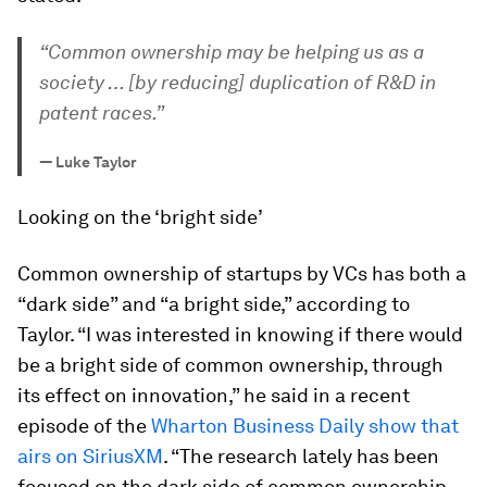
“Common ownership may be helping us as a
society … [by reducing] duplication of R&D in
patent races.”
—
Luke Taylor
Looking on the ‘bright side’
Common ownership of startups by VCs has both a
“dark side” and “a bright side,” according to
Taylor. “I was interested in knowing if there would
be a bright side of common ownership, through
its effect on innovation,” he said in a recent
episode of the
Wharton Business Daily show that
airs on SiriusXM
. “The research lately has been
focused on the dark side of common ownership,