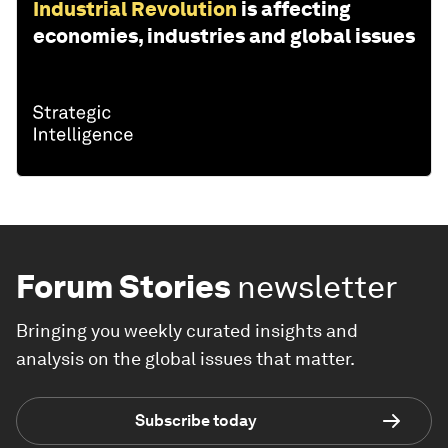
Industrial Revolution
is affecting
economies, industries and global issues
Forum Stories
newsletter
Bringing you weekly curated insights and
analysis on the global issues that matter.
Subscribe today