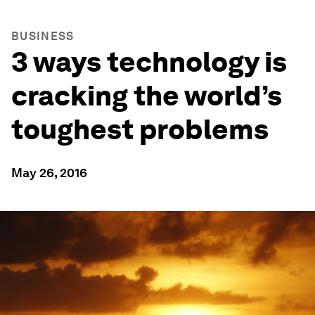
BUSINESS
3 ways technology is
cracking the world’s
toughest problems
May 26, 2016