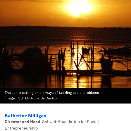
The sun is setting on old ways of tackling social problems
Image:
REUTERS/Erik De Castro
Katherine Milligan
Director and Head
,
Schwab Foundation for Social
Entrepreneurship