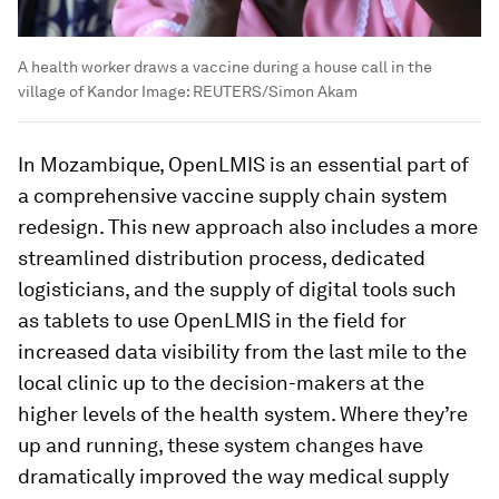
A health worker draws a vaccine during a house call in the
village of Kandor
Image:
REUTERS/Simon Akam
In Mozambique, OpenLMIS is an essential part of
a comprehensive vaccine supply chain system
redesign. This new approach also includes a more
streamlined distribution process, dedicated
logisticians, and the supply of digital tools such
as tablets to use OpenLMIS in the field for
increased data visibility from the last mile to the
local clinic up to the decision-makers at the
higher levels of the health system. Where they’re
up and running, these system changes have
dramatically improved the way medical supply