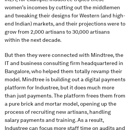
women’s incomes by cutting out the middlemen
and tweaking their designs for Western (and high-
end Indian) markets, and their projections were to
grow from 2,000 artisans to 30,000 artisans
within the next decade.
But then they were connected with Mindtree, the
IT and business consulting firm headquartered in
Bangalore, who helped them totally revamp their
model. Mindtree is building out a digital payments
platform for Industree, but it does much more
than just payments. The platform frees them from
a pure brick and mortar model, opening up the
process of recruiting new artisans, handling
salary payments and training. As a result,
Industree can focus more staff time on audits and