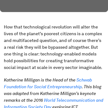
How that technological revolution will alter the
lives of the planet’s poorest citizens is a complex
and multifaceted question, and of course there’s
a real risk they will be bypassed altogether. But
one thing is clear: technology-enabled models
hold possibilities for creating transformative
social impact at scale in every sector imaginable.
Katherine Milligan is the Head of the
Schwab
Foundation for Social Entrepreneurship
. This blog
was adapted from Katherine Milligan’s keynote
remarks at the 2016
World Telecommunication and
Information Society Day
exploring ICT