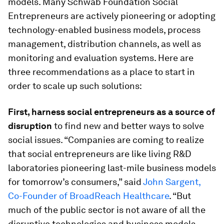
models. Many Schwab Foundation Social
Entrepreneurs are actively pioneering or adopting
technology-enabled business models, process
management, distribution channels, as well as
monitoring and evaluation systems. Here are
three recommendations as a place to start in
order to scale up such solutions:
First, harness social entrepreneurs as a source of
disruption
to find new and better ways to solve
social issues. “Companies are coming to realize
that social entrepreneurs are like living R&D
laboratories pioneering last-mile business models
for tomorrow’s consumers,” said
John Sargent,
Co-Founder of BroadReach Healthcare
. “But
much of the public sector is not aware of all the
disruptive technologies and business models