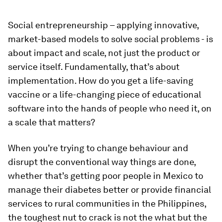
Social entrepreneurship – applying innovative,
market-based models to solve social problems - is
about impact and scale, not just the product or
service itself. Fundamentally, that’s about
implementation. How do you get a life-saving
vaccine or a life-changing piece of educational
software into the hands of people who need it, on
a scale that matters?
When you’re trying to change behaviour and
disrupt the conventional way things are done,
whether that’s getting poor people in Mexico to
manage their diabetes better or provide financial
services to rural communities in the Philippines,
the toughest nut to crack is not the what but the