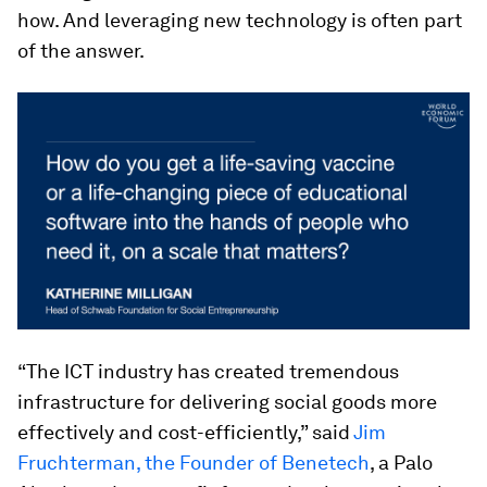
how. And leveraging new technology is often part
of the answer.
“The ICT industry has created tremendous
infrastructure for delivering social goods more
effectively and cost-efficiently,” said
Jim
Fruchterman, the Founder of Benetech
, a Palo