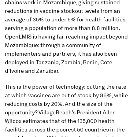
chains work in Mozambique, giving sustained
reductions in vaccine stockout levels from an
average of 35% to under 5% for health facilities
serving a population of more than 8.8 million.
OpenLMIS is having far-reaching impact beyond
Mozambique: through a community of
implementers and partners, it has also been
deployed in Tanzania, Zambia, Benin, Cote
d’Ivoire and Zanzibar.
This is the power of technology: cutting the rate
at which vaccines are out of stock by 86%, while
reducing costs by 20%. And the size of the
opportunity? VillageReach’s President Allen
Wilcox estimates that of the 135,000 health
facilities across the poorest 50 countries in the