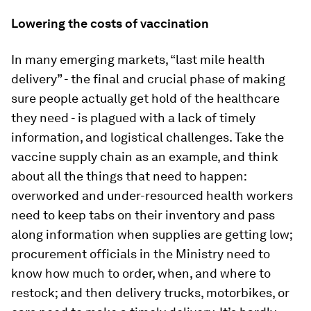
Lowering the costs of vaccination
In many emerging markets, “last mile health
delivery” - the final and crucial phase of making
sure people actually get hold of the healthcare
they need - is plagued with a lack of timely
information, and logistical challenges. Take the
vaccine supply chain as an example, and think
about all the things that need to happen:
overworked and under-resourced health workers
need to keep tabs on their inventory and pass
along information when supplies are getting low;
procurement officials in the Ministry need to
know how much to order, when, and where to
restock; and then delivery trucks, motorbikes, or