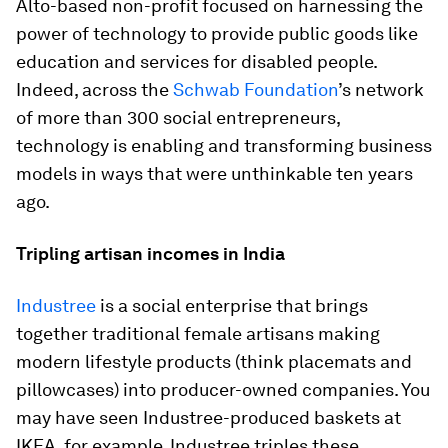
Alto-based non-profit focused on harnessing the
power of technology to provide public goods like
education and services for disabled people.
Indeed, across the
Schwab Foundation
’s network
of more than 300 social entrepreneurs,
technology is enabling and transforming business
models in ways that were unthinkable ten years
ago.
Tripling artisan incomes in India
Industree
is a social enterprise that brings
together traditional female artisans making
modern lifestyle products (think placemats and
pillowcases) into producer-owned companies. You
may have seen Industree-produced baskets at
IKEA, for example. Industree triples these