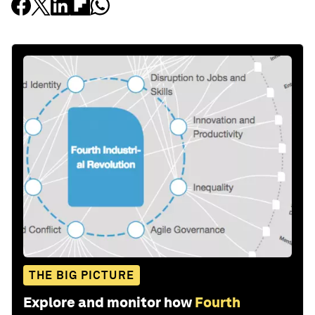
THE BIG PICTURE
Explore and monitor how
Fourth