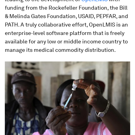
funding from the Rockefeller Foundation, the Bill
& Melinda Gates Foundation, USAID, PEPFAR, and
PATH. A truly collaborative effort, OpenLMIS is an
enterprise-level software platform that is freely
available for any low or middle income country to
manage its medical commodity distribution.