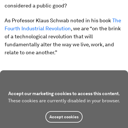
considered a public good?
As Professor Klaus Schwab noted in his book
The
Fourth Industrial Revolution
, we are “on the brink
of a technological revolution that will
fundamentally alter the way we live, work, and
relate to one another.”
Accept our marketing cookies to access this content.
These cookies are currently disabled in your browser.
Accept cookies