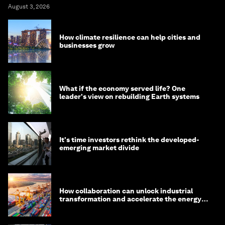
August 3, 2026
How climate resilience can help cities and
businesses grow
What if the economy served life? One
leader's view on rebuilding Earth systems
It's time investors rethink the developed-
emerging market divide
How collaboration can unlock industrial
transformation and accelerate the energy
transition