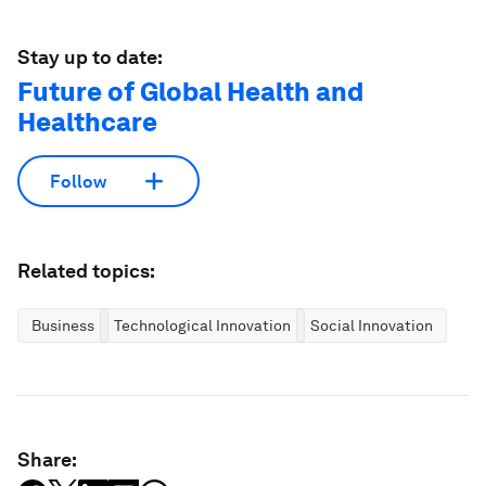
Stay up to date:
Future of Global Health and
Healthcare
Follow
Related topics:
Business
Technological Innovation
Social Innovation
Share: