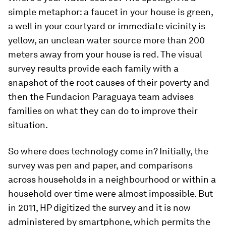
simple metaphor: a faucet in your house is green,
a well in your courtyard or immediate vicinity is
yellow, an unclean water source more than 200
meters away from your house is red. The visual
survey results provide each family with a
snapshot of the root causes of their poverty and
then the Fundacion Paraguaya team advises
families on what they can do to improve their
situation.
So where does technology come in? Initially, the
survey was pen and paper, and comparisons
across households in a neighbourhood or within a
household over time were almost impossible. But
in 2011, HP digitized the survey and it is now
administered by smartphone, which permits the