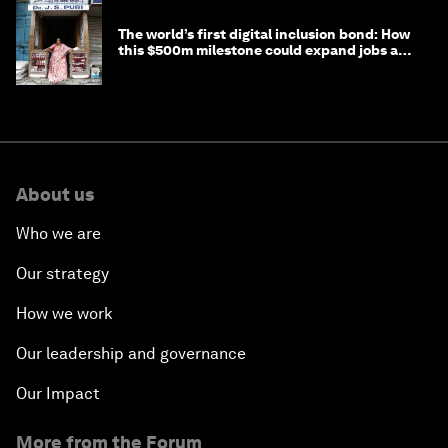
The world’s first digital inclusion bond: How
this $500m milestone could expand jobs and
opportunity
About us
Who we are
Our strategy
How we work
Our leadership and governance
Our Impact
More from the Forum