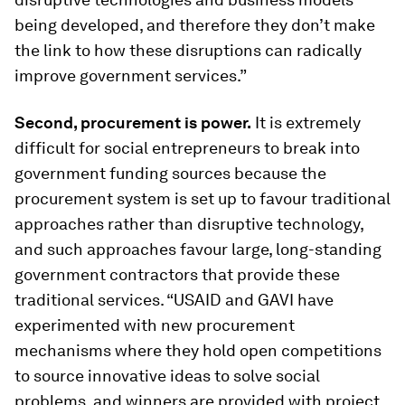
being developed, and therefore they don’t make
the link to how these disruptions can radically
improve government services.”
Second, procurement is power.
It is extremely
difficult for social entrepreneurs to break into
government funding sources because the
procurement system is set up to favour traditional
approaches rather than disruptive technology,
and such approaches favour large, long-standing
government contractors that provide these
traditional services. “USAID and GAVI have
experimented with new procurement
mechanisms where they hold open competitions
to source innovative ideas to solve social
problems, and winners are provided with project