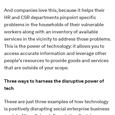
And companies love this, because it helps their
HR and CSR departments pinpoint specific
problems in the households of their vulnerable
workers along with an inventory of available
services in the vicinity to address those problems.
This is the power of technology: it allows you to
access accurate information and leverage other
people’s resources to provide goods and services
that are outside of your scope.
Three ways to harness the disruptive power of
tech
These are just three examples of how technology
is positively disrupting social enterprise business