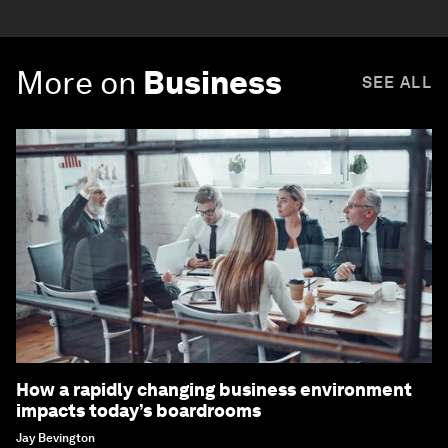
More on
Business
SEE ALL
How a rapidly changing business environment
impacts today’s boardrooms
Jay Bevington