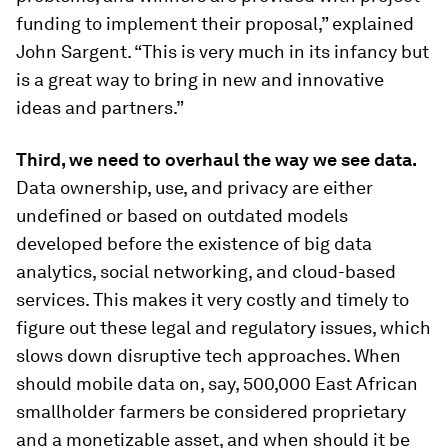
funding to implement their proposal,” explained
John Sargent. “This is very much in its infancy but
is a great way to bring in new and innovative
ideas and partners.”
Third, we need to overhaul the way we see data.
Data ownership, use, and privacy are either
undefined or based on outdated models
developed before the existence of big data
analytics, social networking, and cloud-based
services. This makes it very costly and timely to
figure out these legal and regulatory issues, which
slows down disruptive tech approaches. When
should mobile data on, say, 500,000 East African
smallholder farmers be considered proprietary
and a monetizable asset, and when should it be