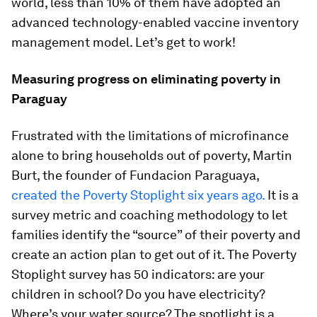
world, less than 10% of them have adopted an
advanced technology-enabled vaccine inventory
management model. Let’s get to work!
Measuring progress on eliminating poverty in
Paraguay
Frustrated with the limitations of microfinance
alone to bring households out of poverty, Martin
Burt, the founder of Fundacion Paraguaya,
created the Poverty Stoplight six years ago.
It is a
survey metric and coaching methodology to let
families identify the “source” of their poverty and
create an action plan to get out of it. The Poverty
Stoplight survey has 50 indicators: are your
children in school? Do you have electricity?
Where’s your water source? The spotlight is a