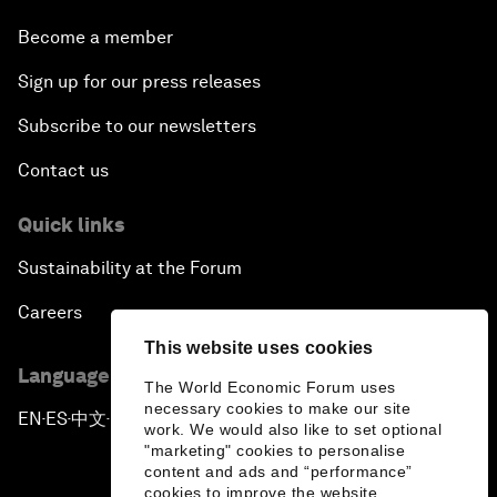
Become a member
Sign up for our press releases
Subscribe to our newsletters
Contact us
Quick links
Sustainability at the Forum
Careers
This website uses cookies
Language editions
The World Economic Forum uses
necessary cookies to make our site
EN
ES
中文
日本語
▪
▪
▪
work. We would also like to set optional
"marketing" cookies to personalise
content and ads and “performance”
cookies to improve the website.