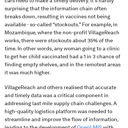
cars need to make a timely delivery. It’s hardly
surprising that the information chain often
breaks down, resulting in vaccines not being
available - so-called “stockouts.” For example, in
Mozambique, where the non-profit VillageReach
works, there were stockouts about 35% of the
time. In other words, any woman going to a clinic
to get her child vaccinated had a 1 in 3 chance of
finding empty shelves, and in the remotest areas
it was much higher.
VillageReach and others realised that accurate
and timely data was a critical component in
addressing last mile supply chain challenges. A
high-quality logistics platform was needed to
streamline and improve the flow of information,
leading to the development of
OpenLMIS
with