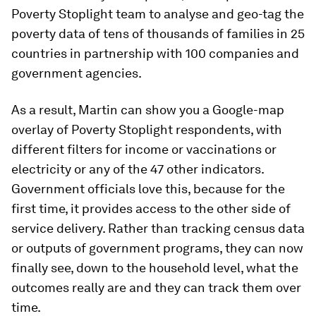
Poverty Stoplight team to analyse and geo-tag the
poverty data of tens of thousands of families in 25
countries in partnership with 100 companies and
government agencies.
As a result, Martin can show you a Google-map
overlay of Poverty Stoplight respondents, with
different filters for income or vaccinations or
electricity or any of the 47 other indicators.
Government officials love this, because for the
first time, it provides access to the other side of
service delivery. Rather than tracking census data
or outputs of government programs, they can now
finally see, down to the household level, what the
outcomes really are and they can track them over
time.