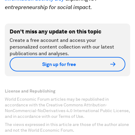
entrepreneurship for social impact.
Don't miss any update on this topic
Create a free account and access your
personalized content collection with our latest
publications and analyses.
Sign up for free
License and Republishing
World Economic Forum articles may be republished in
accordance with the Creative Commons Attribution-
NonCommercial-NoDerivatives 4.0 International Public License,
and in accordance with our Terms of Use.
The views expressed in this article are those of the author alone
and not the World Economic Forum.