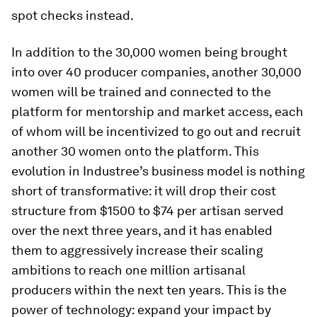
spot checks instead.
In addition to the 30,000 women being brought
into over 40 producer companies, another 30,000
women will be trained and connected to the
platform for mentorship and market access, each
of whom will be incentivized to go out and recruit
another 30 women onto the platform. This
evolution in Industree’s business model is nothing
short of transformative: it will drop their cost
structure from $1500 to $74 per artisan served
over the next three years, and it has enabled
them to aggressively increase their scaling
ambitions to reach one million artisanal
producers within the next ten years. This is the
power of technology: expand your impact by