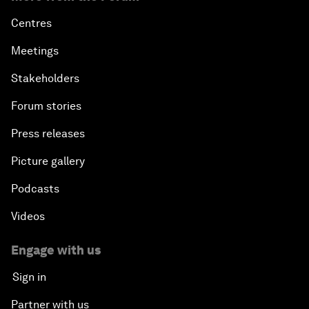
Centres
Meetings
Stakeholders
Forum stories
Press releases
Picture gallery
Podcasts
Videos
Engage with us
Sign in
Partner with us