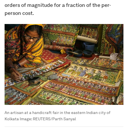
orders of magnitude for a fraction of the per-
person cost.
An artisan at a handicraft fair in the eastern Indian city of
Kolkata
Image:
REUTERS/Parth Sanyal