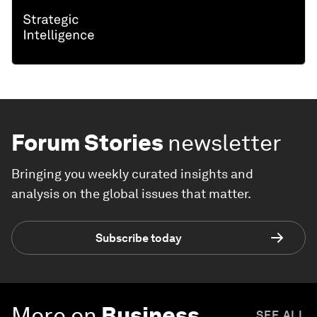
Forum Stories
newsletter
Bringing you weekly curated insights and
analysis on the global issues that matter.
Subscribe today
More on
Business
SEE ALL