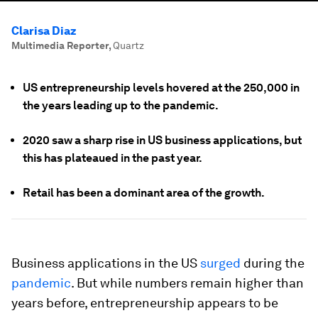
Clarisa Diaz
Multimedia Reporter
,
Quartz
US entrepreneurship levels hovered at the 250,000 in
the years leading up to the pandemic.
2020 saw a sharp rise in US business applications, but
this has plateaued in the past year.
Retail has been a dominant area of the growth.
Business applications in the US
surged
during the
pandemic
. But while numbers remain higher than
years before, entrepreneurship appears to be