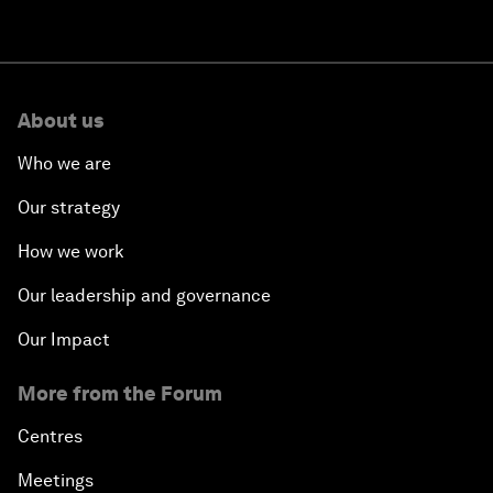
About us
Who we are
Our strategy
How we work
Our leadership and governance
Our Impact
More from the Forum
Centres
Meetings