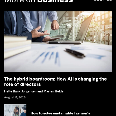
The hybrid boardroom: How AI is changing the
role of directors
Helle Bank Jørgensen and Marlen Heide
August 5, 2026
How to solve sustainable fashion's