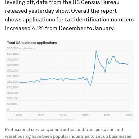
leveling off, data from the US Census Bureau
released yesterday show. Overall the report
shows applications for tax identification numbers
increased 4.1% from December to January.
Professional services, construction and transportation and
warehousing have been popular industries to set up businesses