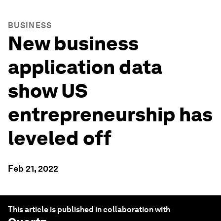
BUSINESS
New business
application data
show US
entrepreneurship has
leveled off
Feb 21, 2022
This article is published in collaboration with