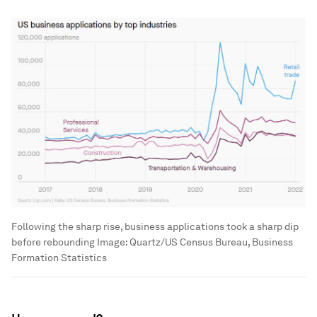
Following the sharp rise, business applications took a sharp dip
before rebounding
Image:
Quartz/US Census Bureau, Business
Formation Statistics