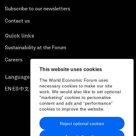
Subscribe to our newsletters
Contact us
Quick links
Sustainability at the Forum
Careers
This website uses cookies
Language editions
The World Economic Forum uses
necessary cookies to make our site
EN
ES
中文
日本語
▪
▪
▪
work. We would also like to set optional
"marketing" cookies to personalise
content and ads and “performance”
cookies to improve the website.
Reject optional cookies
Privacy Policy & Terms of Service