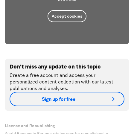
Accept cookies
Don't miss any update on this topic
Create a free account and access your
personalized content collection with our latest
publications and analyses.
Sign up for free
License and Republishing
World Economic Forum articles may be republished in