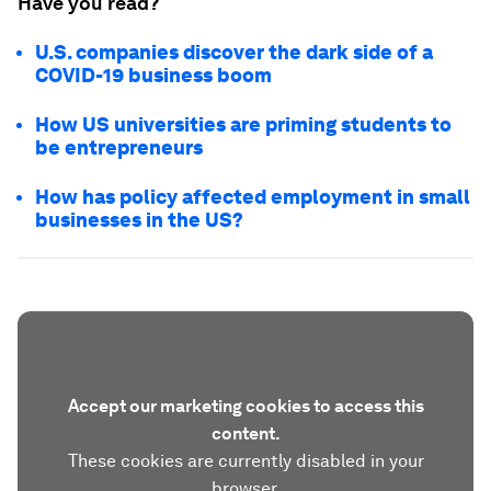
Have you read?
U.S. companies discover the dark side of a
COVID-19 business boom
How US universities are priming students to
be entrepreneurs
How has policy affected employment in small
businesses in the US?
Accept our marketing cookies to access this
content.
These cookies are currently disabled in your
browser.