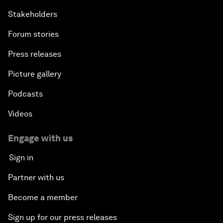
Stakeholders
Forum stories
Press releases
Picture gallery
Podcasts
Videos
Engage with us
Sign in
Partner with us
Become a member
Sign up for our press releases