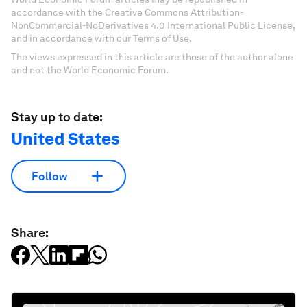
accordance with the Creative Commons Attribution-
NonCommercial-NoDerivatives 4.0 International Public License,
and in accordance with our Terms of Use.
The views expressed in this article are those of the author alone
and not the World Economic Forum.
Stay up to date:
United States
Follow
Share: