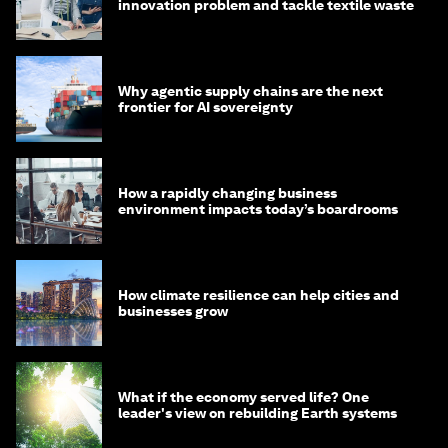
innovation problem and tackle textile waste
Why agentic supply chains are the next
frontier for AI sovereignty
How a rapidly changing business
environment impacts today’s boardrooms
How climate resilience can help cities and
businesses grow
What if the economy served life? One
leader's view on rebuilding Earth systems