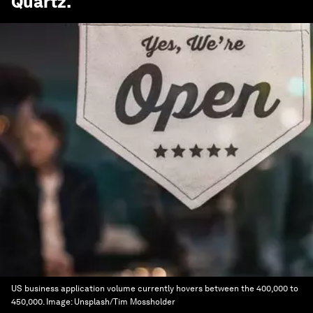
Quartz
.
US business application volume currently hovers between the 400,000 to
450,000.
Image:
Unsplash/Tim Mossholder