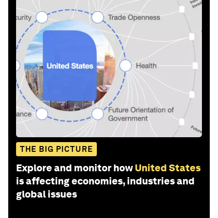
THE BIG PICTURE
Explore and monitor how
United States
is affecting economies, industries and
global issues