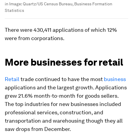
in
Image:
Quartz/US Census Bureau, Business Formation
Statistics
There were 430,411 applications of which 12%
were from corporations.
More businesses for retail
Retail
trade continued to have the most
business
applications and the largest growth. Applications
grew 21.6% month-to-month for goods sellers.
The top industries for new businesses included
professional services, construction, and
transportation and warehousing though they all
saw drops from December.