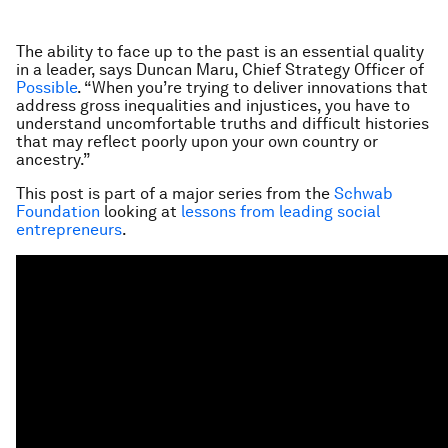
The ability to face up to the past is an essential quality
in a leader, says Duncan Maru, Chief Strategy Officer of
Possible
. “When you’re trying to deliver innovations that
address gross inequalities and injustices, you have to
understand uncomfortable truths and difficult histories
that may reflect poorly upon your own country or
ancestry.”
This post is part of a major series from the
Schwab
Foundation
looking at
lessons from leading social
entrepreneurs
.