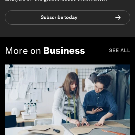
Subscribe today
More on
Business
SEE ALL