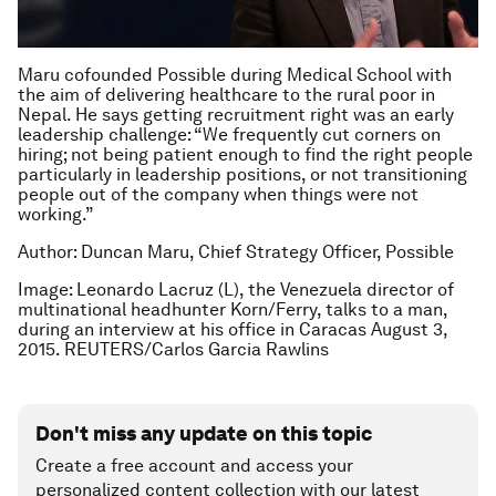
Maru cofounded Possible during Medical School with
the aim of delivering healthcare to the rural poor in
Nepal. He says getting recruitment right was an early
leadership challenge: “We frequently cut corners on
hiring; not being patient enough to find the right people
particularly in leadership positions, or not transitioning
people out of the company when things were not
working.”
Author: Duncan Maru, Chief Strategy Officer, Possible
Image: Leonardo Lacruz (L), the Venezuela director of
multinational headhunter Korn/Ferry, talks to a man,
during an interview at his office in Caracas August 3,
2015. REUTERS/Carlos Garcia Rawlins
Don't miss any update on this topic
Create a free account and access your
personalized content collection with our latest