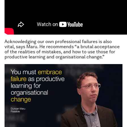
Acknowledging our own professional failures is also
vital, says Maru. He recommends “a brutal acceptance
of the realities of mistakes, and how to use those for
productive learning and organisational change.”