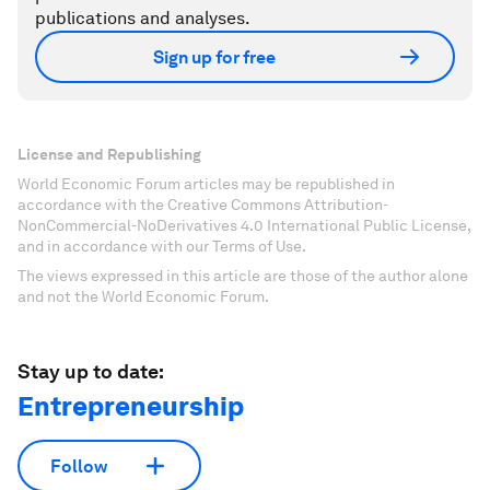
publications and analyses.
Sign up for free
License and Republishing
World Economic Forum articles may be republished in
accordance with the Creative Commons Attribution-
NonCommercial-NoDerivatives 4.0 International Public License,
and in accordance with our Terms of Use.
The views expressed in this article are those of the author alone
and not the World Economic Forum.
Stay up to date:
Entrepreneurship
Follow