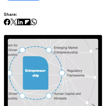
Share: