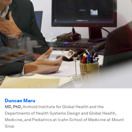
Duncan Maru
MD, PhD
,
Arnhold Institute for Global Health and the
Departments of Health Systems Design and Global Health,
Medicine, and Pediatrics at Icahn School of Medicine at Mount
Sinai