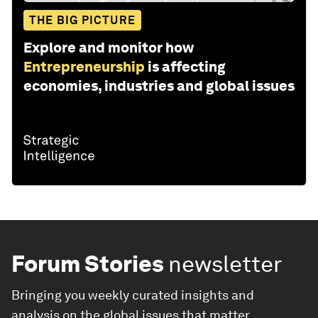
THE BIG PICTURE
Explore and monitor how
Entrepreneurship
is affecting
economies, industries and global issues
Forum Stories
newsletter
Bringing you weekly curated insights and
analysis on the global issues that matter.