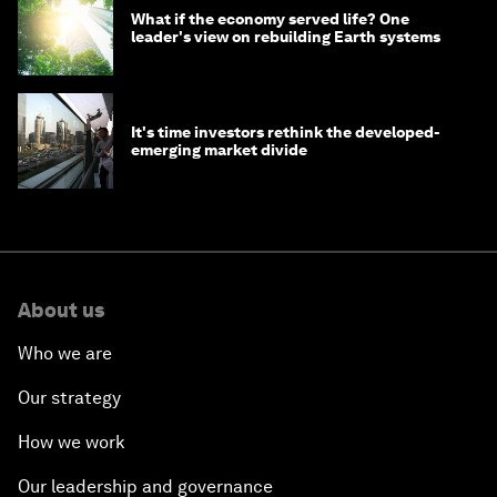
What if the economy served life? One
leader's view on rebuilding Earth systems
It's time investors rethink the developed-
emerging market divide
About us
Who we are
Our strategy
How we work
Our leadership and governance