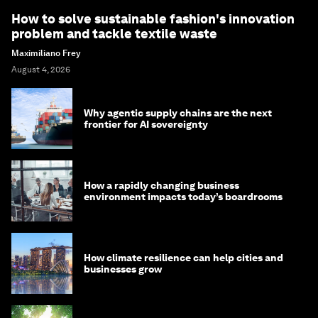
How to solve sustainable fashion's innovation
problem and tackle textile waste
Maximiliano Frey
August 4, 2026
Why agentic supply chains are the next
frontier for AI sovereignty
How a rapidly changing business
environment impacts today’s boardrooms
How climate resilience can help cities and
businesses grow