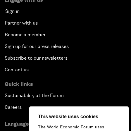
Sign in
Partner with us
Become a member
Sign up for our press releases
Subscribe to our newsletters
Contact us
Quick links
Sustainability at the Forum
Careers
This website uses cookies
Language editions
The World Economic Forum uses