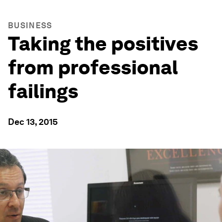
BUSINESS
Taking the positives
from professional
failings
Dec 13, 2015