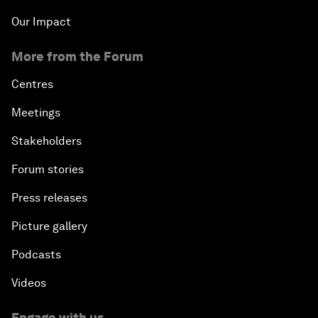
Our Impact
More from the Forum
Centres
Meetings
Stakeholders
Forum stories
Press releases
Picture gallery
Podcasts
Videos
Engage with us