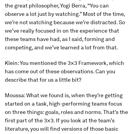
the great philosopher, Yogi Berra, “You can
observe a lot just by watching.” Most of the time,
we’re not watching because we’re distracted. So
we’ve really focused in on the experience that
these teams have had, as I said, forming and
competing, and we’ve learned a lot from that.
Klein:
You mentioned the 3×3 Framework, which
has come out of these observations. Can you
describe that for us a little bit?
Moussa:
What we found is, when they’re getting
started on a task, high-performing teams focus
on three things: goals, roles and norms. That’s the
first part of the 3×3. If you look at the team’s
literature, you will find versions of those basic