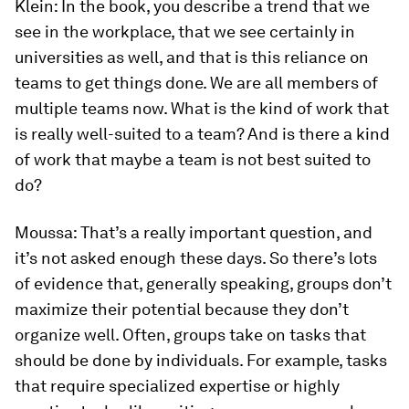
Klein:
In the book, you describe a trend that we
see in the workplace, that we see certainly in
universities as well, and that is this reliance on
teams to get things done. We are all members of
multiple teams now. What is the kind of work that
is really well-suited to a team? And is there a kind
of work that maybe a team is not best suited to
do?
Moussa:
That’s a really important question, and
it’s not asked enough these days. So there’s lots
of evidence that, generally speaking, groups don’t
maximize their potential because they don’t
organize well. Often, groups take on tasks that
should be done by individuals. For example, tasks
that require specialized expertise or highly