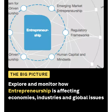
THE BIG PICTURE
Explore and monitor how
Entrepreneurship
is affecting
economies, industries and global issues