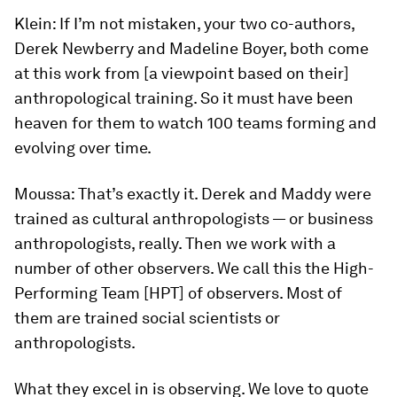
Klein:
If I’m not mistaken, your two co-authors,
Derek Newberry and Madeline Boyer, both come
at this work from [a viewpoint based on their]
anthropological training. So it must have been
heaven for them to watch 100 teams forming and
evolving over time.
Moussa:
That’s exactly it. Derek and Maddy were
trained as cultural anthropologists — or business
anthropologists, really. Then we work with a
number of other observers. We call this the High-
Performing Team [HPT] of observers. Most of
them are trained social scientists or
anthropologists.
What they excel in is observing. We love to quote