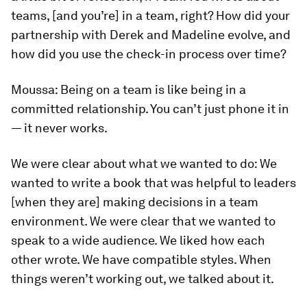
teams, [and you’re] in a team, right? How did your
partnership with Derek and Madeline evolve, and
how did you use the check-in process over time?
Moussa:
Being on a team is like being in a
committed relationship. You can’t just phone it in
— it never works.
We were clear about what we wanted to do: We
wanted to write a book that was helpful to leaders
[when they are] making decisions in a team
environment. We were clear that we wanted to
speak to a wide audience. We liked how each
other wrote. We have compatible styles. When
things weren’t working out, we talked about it.