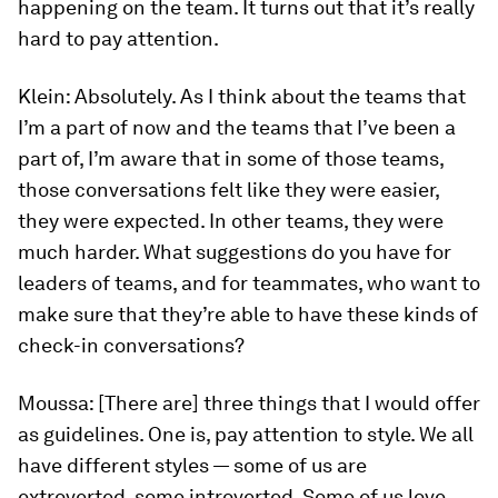
happening on the team. It turns out that it’s really
hard to pay attention.
Klein:
Absolutely. As I think about the teams that
I’m a part of now and the teams that I’ve been a
part of, I’m aware that in some of those teams,
those conversations felt like they were easier,
they were expected. In other teams, they were
much harder. What suggestions do you have for
leaders of teams, and for teammates, who want to
make sure that they’re able to have these kinds of
check-in conversations?
Moussa:
[There are] three things that I would offer
as guidelines. One is, pay attention to style. We all
have different styles — some of us are
extroverted, some introverted. Some of us love