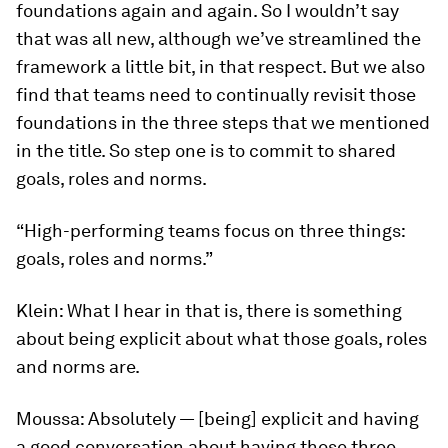
foundations again and again. So I wouldn’t say
that was all new, although we’ve streamlined the
framework a little bit, in that respect. But we also
find that teams need to continually revisit those
foundations in the three steps that we mentioned
in the title. So step one is to commit to shared
goals, roles and norms.
“High-performing teams focus on three things:
goals, roles and norms.”
Klein:
What I hear in that is, there is something
about being explicit about what those goals, roles
and norms are.
Moussa:
Absolutely — [being] explicit and having
a good conversation about having those three