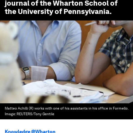
journal of the Wharton School of
the University of Pennsylvania.
Matteo Achilli (R) works with one of his assistants in his office in Formello.
Image:
REUTERS/Tony Gentile
Knowledge @Wharton