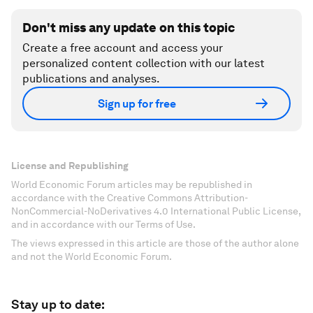
Don't miss any update on this topic
Create a free account and access your
personalized content collection with our latest
publications and analyses.
Sign up for free
License and Republishing
World Economic Forum articles may be republished in
accordance with the Creative Commons Attribution-
NonCommercial-NoDerivatives 4.0 International Public License,
and in accordance with our Terms of Use.
The views expressed in this article are those of the author alone
and not the World Economic Forum.
Stay up to date: