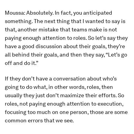
Moussa:
Absolutely. In fact, you anticipated
something. The next thing that I wanted to say is
that, another mistake that teams make is not
paying enough attention to roles. So let’s say they
have a good discussion about their goals, they’re
all behind their goals, and then they say, “Let’s go
off and do it.”
If they don’t have a conversation about who’s
going to do what, in other words, roles, then
usually they just don’t maximize their efforts. So
roles, not paying enough attention to execution,
focusing too much on one person, those are some
common errors that we see.