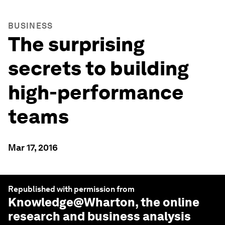
BUSINESS
The surprising
secrets to building
high-performance
teams
Mar 17, 2016
Republished with permission from
Knowledge@Wharton
, the online
research and business analysis