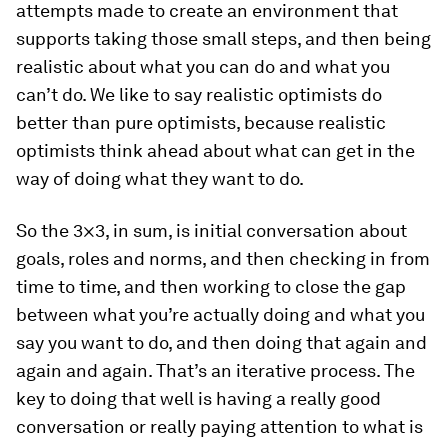
attempts made to create an environment that
supports taking those small steps, and then being
realistic about what you can do and what you
can’t do. We like to say realistic optimists do
better than pure optimists, because realistic
optimists think ahead about what can get in the
way of doing what they want to do.
So the 3×3, in sum, is initial conversation about
goals, roles and norms, and then checking in from
time to time, and then working to close the gap
between what you’re actually doing and what you
say you want to do, and then doing that again and
again and again. That’s an iterative process. The
key to doing that well is having a really good
conversation or really paying attention to what is