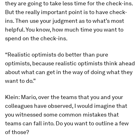
they are going to take less time for the check-ins.
But the really important point is to have check-
ins. Then use your judgment as to what’s most
helpful. You know, how much time you want to
spend on the check-ins.
“Realistic optimists do better than pure
optimists, because realistic optimists think ahead
about what can get in the way of doing what they
want to do.”
Klein:
Mario, over the teams that you and your
colleagues have observed, I would imagine that
you witnessed some common mistakes that
teams can fall into. Do you want to outline a few
of those?