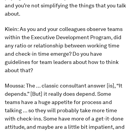
and you’re not simplifying the things that you talk
about.
Klein:
As you and your colleagues observe teams
within the Executive Development Program, did
any ratio or relationship between working time
and check-in time emerge? Do you have
guidelines for team leaders about how to think
about that?
Moussa:
The … classic consultant answer [is], “It
depends.” [But] it really does depend. Some
teams have a huge appetite for process and
talking … so they will probably take more time
with check-ins. Some have more of a get-it-done
attitude, and maybe are a little bit impatient, and