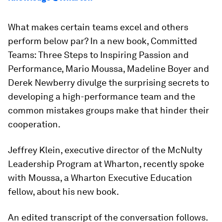
What makes certain teams excel and others
perform below par? In a new book,
Committed
Teams: Three Steps to Inspiring Passion and
Performance
, Mario Moussa, Madeline Boyer and
Derek Newberry divulge the surprising secrets to
developing a high-performance team and the
common mistakes groups make that hinder their
cooperation.
Jeffrey Klein, executive director of the McNulty
Leadership Program at Wharton, recently spoke
with Moussa, a Wharton Executive Education
fellow, about his new book.
An edited transcript of the conversation follows.