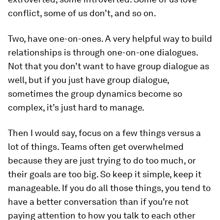
conflict, some of us don’t, and so on.
Two, have one-on-ones. A very helpful way to build
relationships is through one-on-one dialogues.
Not that you don’t want to have group dialogue as
well, but if you just have group dialogue,
sometimes the group dynamics become so
complex, it’s just hard to manage.
Then I would say, focus on a few things versus a
lot of things. Teams often get overwhelmed
because they are just trying to do too much, or
their goals are too big. So keep it simple, keep it
manageable. If you do all those things, you tend to
have a better conversation than if you’re not
paying attention to how you talk to each other