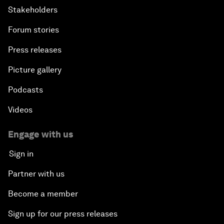
Stakeholders
Forum stories
Press releases
Picture gallery
Podcasts
Videos
Engage with us
Sign in
Partner with us
Become a member
Sign up for our press releases