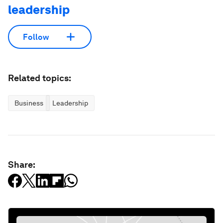
leadership
Follow
Related topics:
Business
Leadership
Share: