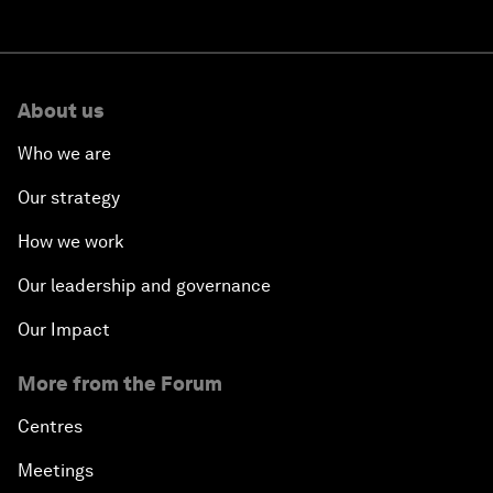
About us
Who we are
Our strategy
How we work
Our leadership and governance
Our Impact
More from the Forum
Centres
Meetings