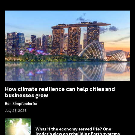
How climate resilience can help cities and
businesses grow
Ben Simpfendorfer
July 28, 2026
What if the economy served life? One
leader's view on rebuilding Earth systems