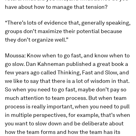
have about how to manage that tension?
“There’s lots of evidence that, generally speaking,
groups don’t maximize their potential because
they don’t organize well.”
Moussa:
Know when to go fast, and know when to
go slow. Dan Kahneman published a great book a
few years ago called
Thinking, Fast and Slow,
and
we like to say that there is a lot of wisdom in that.
So when you need to go fast, maybe don’t pay so
much attention to team process. But when team
process is really important, when you need to pull
in multiple perspectives, for example, that’s when
you want to slow down and be deliberate about
how the team forms and how the team has its