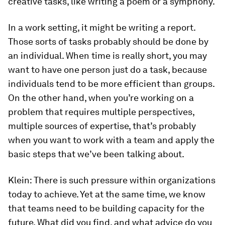
creative tasks, like writing a poem or a symphony.
In a work setting, it might be writing a report.
Those sorts of tasks probably should be done by
an individual. When time is really short, you may
want to have one person just do a task, because
individuals tend to be more efficient than groups.
On the other hand, when you’re working on a
problem that requires multiple perspectives,
multiple sources of expertise, that’s probably
when you want to work with a team and apply the
basic steps that we’ve been talking about.
Klein:
There is such pressure within organizations
today to achieve. Yet at the same time, we know
that teams need to be building capacity for the
future. What did you find, and what advice do you