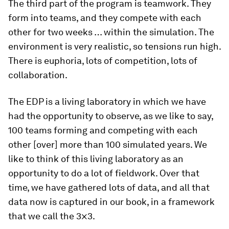
The third part of the program is teamwork. They
form into teams, and they compete with each
other for two weeks … within the simulation. The
environment is very realistic, so tensions run high.
There is euphoria, lots of competition, lots of
collaboration.
The EDP is a living laboratory in which we have
had the opportunity to observe, as we like to say,
100 teams forming and competing with each
other [over] more than 100 simulated years. We
like to think of this living laboratory as an
opportunity to do a lot of fieldwork. Over that
time, we have gathered lots of data, and all that
data now is captured in our book, in a framework
that we call the 3×3.