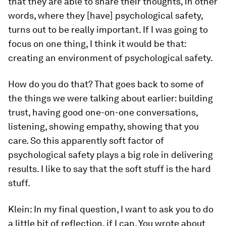
that they are able to share their thoughts, in other
words, where they [have] psychological safety,
turns out to be really important. If I was going to
focus on one thing, I think it would be that:
creating an environment of psychological safety.
How do you do that? That goes back to some of
the things we were talking about earlier: building
trust, having good one-on-one conversations,
listening, showing empathy, showing that you
care. So this apparently soft factor of
psychological safety plays a big role in delivering
results. I like to say that the soft stuff is the hard
stuff.
Klein:
In my final question, I want to ask you to do
a little bit of reflection, if I can. You wrote about