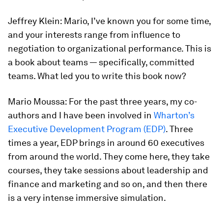
Jeffrey Klein:
Mario, I’ve known you for some time,
and your interests range from influence to
negotiation to organizational performance. This is
a book about teams — specifically, committed
teams. What led you to write this book now?
Mario Moussa:
For the past three years, my co-
authors and I have been involved in
Wharton’s
Executive Development Program (EDP)
. Three
times a year, EDP brings in around 60 executives
from around the world. They come here, they take
courses, they take sessions about leadership and
finance and marketing and so on, and then there
is a very intense immersive simulation.