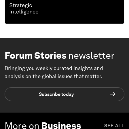
Forum Stories
newsletter
Bringing you weekly curated insights and
analysis on the global issues that matter.
Subscribe today
More on
Business
SEE ALL