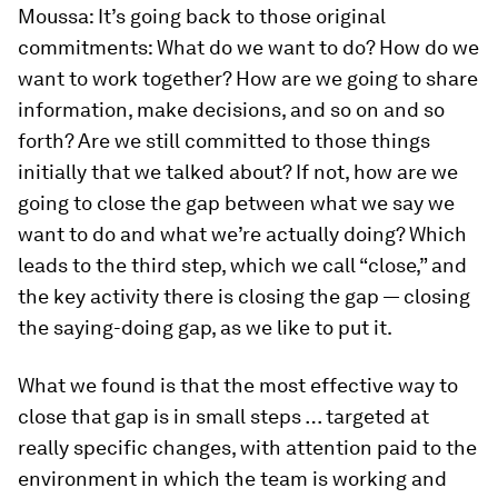
Moussa:
It’s going back to those original
commitments: What do we want to do? How do we
want to work together? How are we going to share
information, make decisions, and so on and so
forth? Are we still committed to those things
initially that we talked about? If not, how are we
going to close the gap between what we say we
want to do and what we’re actually doing? Which
leads to the third step, which we call “close,” and
the key activity there is closing the gap — closing
the saying-doing gap, as we like to put it.
What we found is that the most effective way to
close that gap is in small steps … targeted at
really specific changes, with attention paid to the
environment in which the team is working and