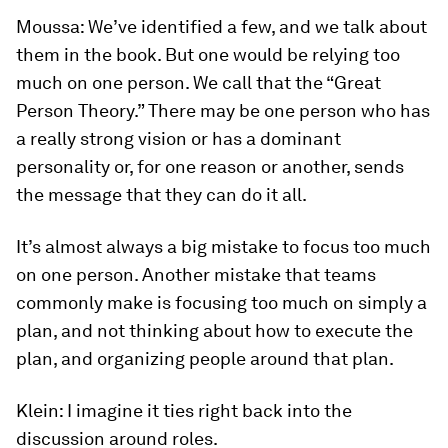
Moussa:
We’ve identified a few, and we talk about
them in the book. But one would be relying too
much on one person. We call that the “Great
Person Theory.” There may be one person who has
a really strong vision or has a dominant
personality or, for one reason or another, sends
the message that they can do it all.
It’s almost always a big mistake to focus too much
on one person. Another mistake that teams
commonly make is focusing too much on simply a
plan, and not thinking about how to execute the
plan, and organizing people around that plan.
Klein:
I imagine it ties right back into the
discussion around roles.