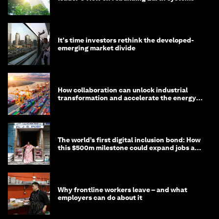
It's time investors rethink the developed-
emerging market divide
How collaboration can unlock industrial
transformation and accelerate the energy
transition
The world’s first digital inclusion bond: How
this $500m milestone could expand jobs and
opportunity
Why frontline workers leave – and what
employers can do about it