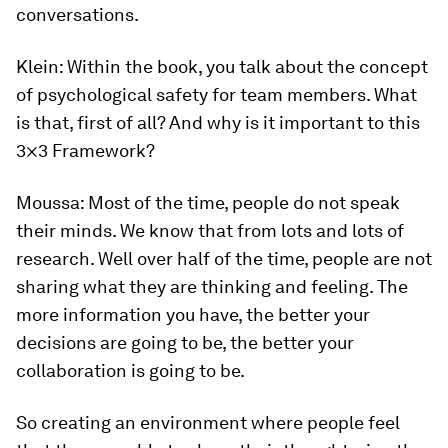
conversations.
Klein:
Within the book, you talk about the concept
of psychological safety for team members. What
is that, first of all? And why is it important to this
3×3 Framework?
Moussa:
Most of the time, people do not speak
their minds. We know that from lots and lots of
research. Well over half of the time, people are not
sharing what they are thinking and feeling. The
more information you have, the better your
decisions are going to be, the better your
collaboration is going to be.
So creating an environment where people feel