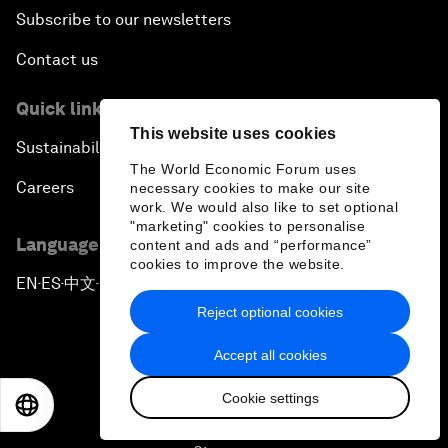
Subscribe to our newsletters
Contact us
Quick links
This website uses cookies
Sustainability at the Forum
The World Economic Forum uses
Careers
necessary cookies to make our site
work. We would also like to set optional
"marketing" cookies to personalise
Language editions
content and ads and “performance”
cookies to improve the website.
EN
ES
中文
日本語
▪
▪
▪
Reject optional cookies
Accept all cookies
Cookie settings
EN
ES
中文
日本語
Privacy Policy & Terms of Service