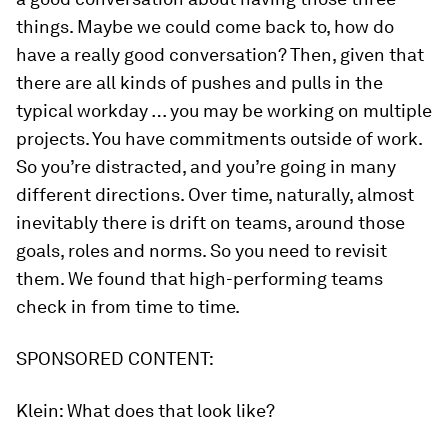
things. Maybe we could come back to, how do
have a really good conversation? Then, given that
there are all kinds of pushes and pulls in the
typical workday … you may be working on multiple
projects. You have commitments outside of work.
So you’re distracted, and you’re going in many
different directions. Over time, naturally, almost
inevitably there is drift on teams, around those
goals, roles and norms. So you need to revisit
them. We found that high-performing teams
check in from time to time.
SPONSORED CONTENT:
Klein:
What does that look like?