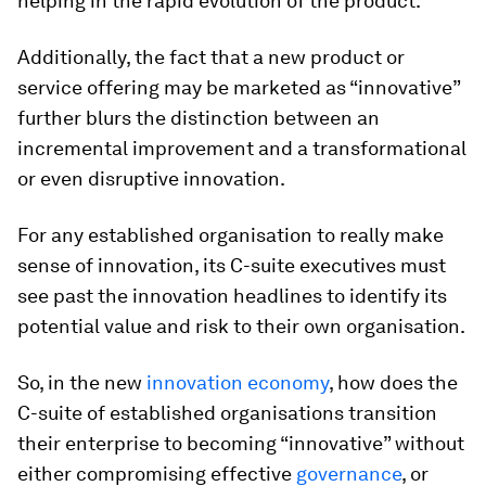
helping in the rapid evolution of the product.
Additionally, the fact that a new product or
service offering may be marketed as “innovative”
further blurs the distinction between an
incremental improvement and a transformational
or even disruptive innovation.
For any established organisation to really make
sense of innovation, its C-suite executives must
see past the innovation headlines to identify its
potential value and risk to their own organisation.
So, in the new
innovation economy
, how does the
C-suite of established organisations transition
their enterprise to becoming “innovative” without
either compromising effective
governance
, or