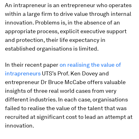
An intrapreneur is an entrepreneur who operates
within a large firm to drive value through internal
innovation. Problems is, in the absence of an
appropriate process, explicit executive support
and protection, their life expectancy in
established organisations is limited.
In their recent paper
on realising the value of
intrapreneurs
UTS’s Prof. Ken Dovey and
entrepreneur Dr Bruce McCabe offers valuable
insights of three real world cases from very
different industries. In each case, organisations
failed to realise the value of the talent that was
recruited at significant cost to lead an attempt at
innovation.