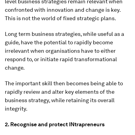
level business strategies remain relevant when
confronted with innovation and change is key.
This is not the world of fixed strategic plans.
Long term business strategies, while useful as a
guide, have the potential to rapidly become
irrelevant when organisations have to either
respond to, or initiate rapid transformational
change.
The important skill then becomes being able to
rapidly review and alter key elements of the
business strategy, while retaining its overall
integrity.
2. Recognise and protect INtrapreneurs