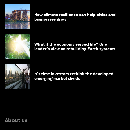
How climate resilience can help cities and
businesses grow
What if the economy served life? One
leader's view on rebuilding Earth systems
It's time investors rethink the developed-
emerging market divide
About us