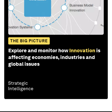
THE BIG PICTURE
Explore and monitor how
Innovation
is
affecting economies, industries and
global issues