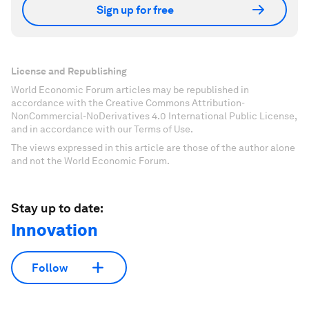
Sign up for free
License and Republishing
World Economic Forum articles may be republished in
accordance with the Creative Commons Attribution-
NonCommercial-NoDerivatives 4.0 International Public License,
and in accordance with our Terms of Use.
The views expressed in this article are those of the author alone
and not the World Economic Forum.
Stay up to date:
Innovation
Follow