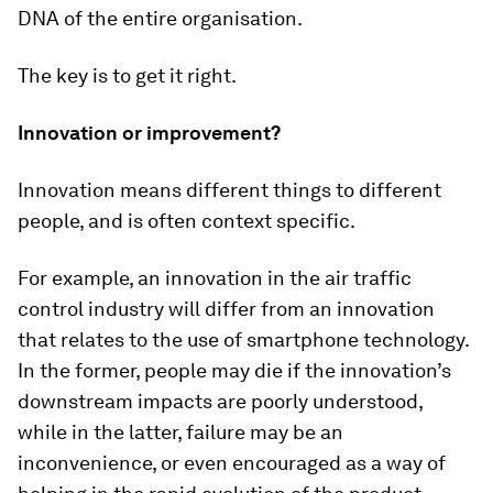
DNA of the entire organisation.
The key is to get it right.
Innovation or improvement?
Innovation means different things to different
people, and is often context specific.
For example, an innovation in the air traffic
control industry will differ from an innovation
that relates to the use of smartphone technology.
In the former, people may die if the innovation’s
downstream impacts are poorly understood,
while in the latter, failure may be an
inconvenience, or even encouraged as a way of