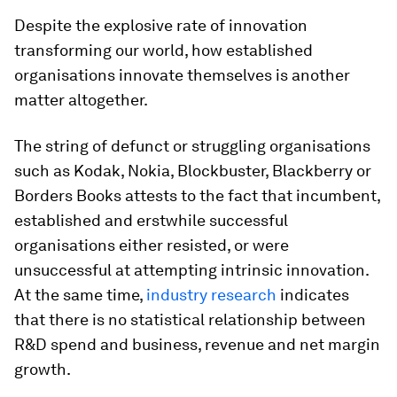
Despite the explosive rate of innovation
transforming our world, how established
organisations innovate
themselves
is another
matter altogether.
The string of defunct or struggling organisations
such as Kodak, Nokia, Blockbuster, Blackberry or
Borders Books attests to the fact that incumbent,
established and erstwhile successful
organisations either resisted, or were
unsuccessful at attempting intrinsic innovation.
At the same time,
industry research
indicates
that there is no statistical relationship between
R&D spend and business, revenue and net margin
growth.