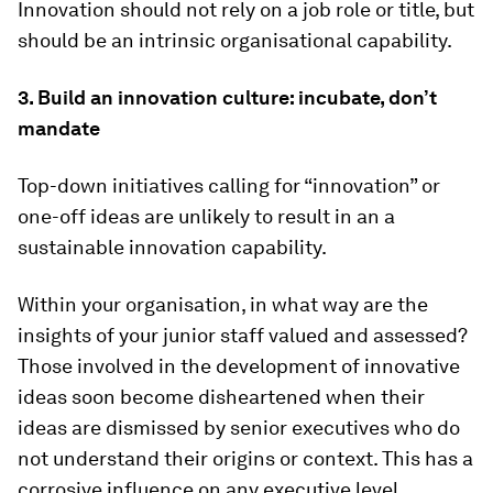
Innovation should not rely on a job role or title, but
should be an intrinsic organisational capability.
3. Build an innovation culture: incubate, don’t
mandate
Top-down initiatives calling for “innovation” or
one-off ideas are unlikely to result in an a
sustainable innovation capability.
Within your organisation, in what way are the
insights of your junior staff valued and assessed?
Those involved in the development of innovative
ideas soon become disheartened when their
ideas are dismissed by senior executives who do
not understand their origins or context. This has a
corrosive influence on any executive level