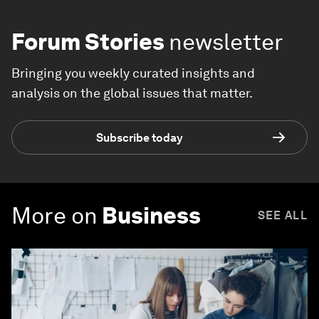
Forum Stories
newsletter
Bringing you weekly curated insights and
analysis on the global issues that matter.
Subscribe today
More on
Business
SEE ALL