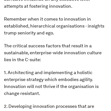
attempts at fostering innovation.
Remember when it comes to innovation in
established, hierarchical organisations -
insights
trump seniority and ego
.
The critical success factors that result in a
sustainable, enterprise-wide innovation culture
lies in the C-suite:
1. Architecting and implementing a holistic
enterprise strategy which embodies agility.
Innovation will not thrive if the organisation is
change resistant.
2. Developing innovation processes that are