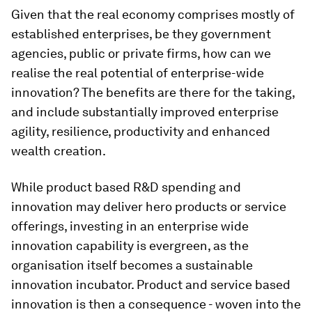
Given that the real economy comprises mostly of
established enterprises, be they government
agencies, public or private firms, how can we
realise the real potential of enterprise-wide
innovation? The benefits are there for the taking,
and include substantially improved enterprise
agility, resilience, productivity and enhanced
wealth creation.
While product based R&D spending and
innovation may deliver hero products or service
offerings, investing in an enterprise wide
innovation capability is evergreen, as the
organisation
itself
becomes a sustainable
innovation incubator. Product and service based
innovation is then a consequence - woven into the