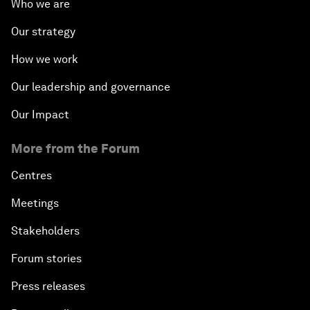
Who we are
Our strategy
How we work
Our leadership and governance
Our Impact
More from the Forum
Centres
Meetings
Stakeholders
Forum stories
Press releases