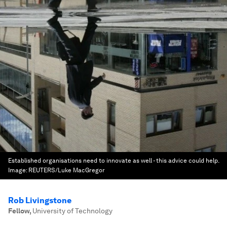
Established organisations need to innovate as well - this advice could help.
Image:
REUTERS/Luke MacGregor
Rob Livingstone
Fellow
,
University of Technology