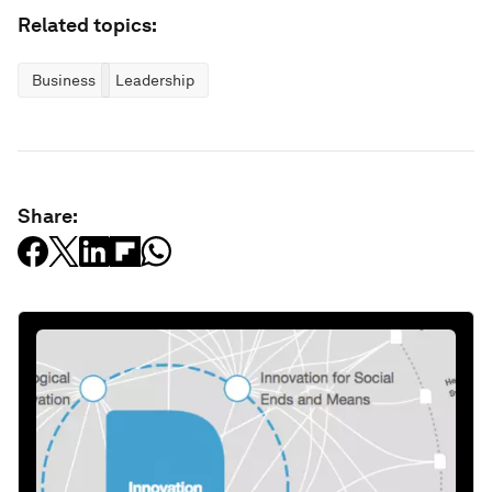
Related topics:
Business
Leadership
Share: