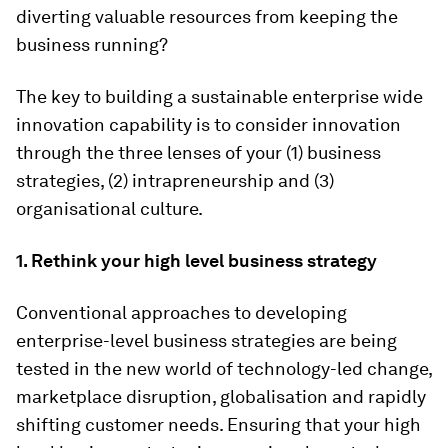
diverting valuable resources from keeping the
business running?
The key to building a sustainable enterprise wide
innovation capability is to consider innovation
through the three lenses of your (1) business
strategies, (2) intrapreneurship and (3)
organisational culture.
1. Rethink your high level business strategy
Conventional approaches to developing
enterprise-level business strategies are being
tested in the new world of technology-led change,
marketplace disruption, globalisation and rapidly
shifting customer needs. Ensuring that your high