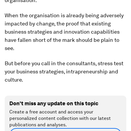
organisation.
When the organisation is already being adversely
impacted by change, the proof that existing
business strategies and innovation capabilities
have fallen short of the mark should be plain to
see.
But before you call in the consultants, stress test
your business strategies, intrapreneurship and
culture.
Don't miss any update on this topic
Create a free account and access your
personalized content collection with our latest
publications and analyses.