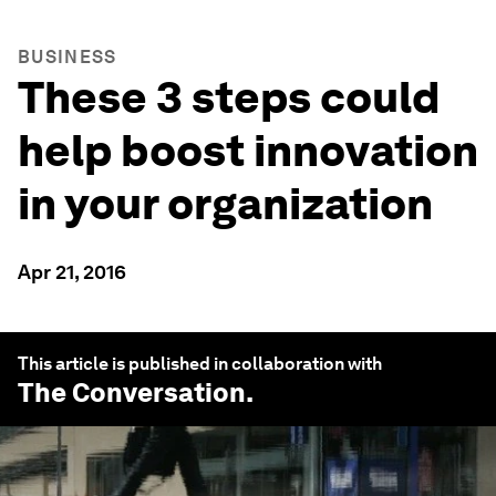
BUSINESS
These 3 steps could
help boost innovation
in your organization
Apr 21, 2016
This article is published in collaboration with
The Conversation
.