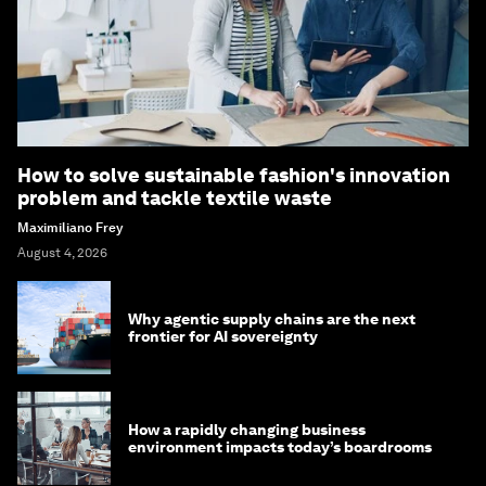
How to solve sustainable fashion's innovation
problem and tackle textile waste
Maximiliano Frey
August 4, 2026
Why agentic supply chains are the next
frontier for AI sovereignty
How a rapidly changing business
environment impacts today’s boardrooms