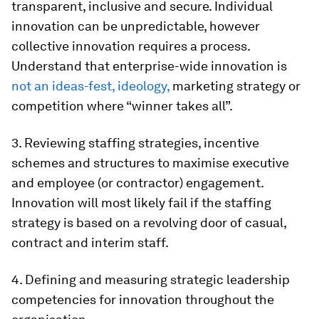
transparent, inclusive and secure. Individual
innovation can be unpredictable, however
collective innovation requires a process.
Understand that enterprise-wide innovation is
not an ideas-fest, ideology,
marketing strategy or
competition where “winner takes all”.
3. Reviewing staffing strategies, incentive
schemes and structures to maximise executive
and employee (or contractor) engagement.
Innovation will most likely fail if the staffing
strategy is based on a revolving door of casual,
contract and interim staff.
4. Defining and measuring strategic leadership
competencies for innovation throughout the