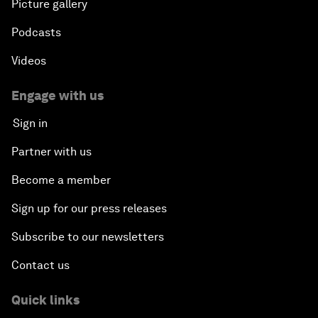
Picture gallery
Podcasts
Videos
Engage with us
Sign in
Partner with us
Become a member
Sign up for our press releases
Subscribe to our newsletters
Contact us
Quick links