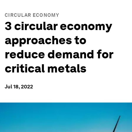
CIRCULAR ECONOMY
3 circular economy
approaches to
reduce demand for
critical metals
Jul 18, 2022