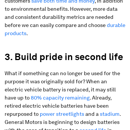
customers
save both time and money
, in addition
to environmental benefits. However, more data
and consistent durability metrics are needed
before we can easily compare and choose
durable
products
.
3. Build pride in second life
What if something can no longer be used for the
purpose it was originally sold for? When an
electric vehicle battery is replaced, it may still
have up to
80% capacity remaining
. Already,
retired electric vehicle batteries have been
repurposed to
power streetlights
and a
stadium
.
General Motors is beginning to design batteries