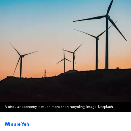
A circular economy is much more than recycling.
Image:
Unsplash.
Winnie Yeh