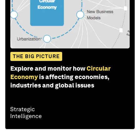
THE BIG PICTURE
Explore and monitor how
Circular
Economy
is affecting economies,
industries and global issues