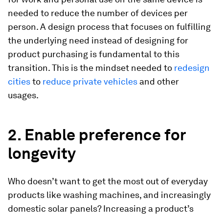
needed to reduce the number of devices per
person. A design process that focuses on fulfilling
the underlying need instead of designing for
product purchasing is fundamental to this
transition. This is the mindset needed to
redesign
cities
to
reduce private vehicles
and other
usages.
2. Enable preference for
longevity
Who doesn’t want to get the most out of everyday
products like washing machines, and increasingly
domestic solar panels? Increasing a product’s