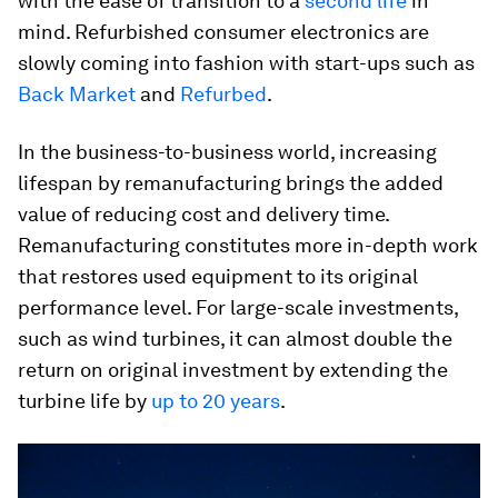
with the ease of transition to a
second life
in
mind. Refurbished consumer electronics are
slowly coming into fashion with start-ups such as
Back Market
and
Refurbed
.
In the business-to-business world, increasing
lifespan by remanufacturing brings the added
value of reducing cost and delivery time.
Remanufacturing constitutes more in-depth work
that restores used equipment to its original
performance level. For large-scale investments,
such as wind turbines, it can almost double the
return on original investment by extending the
turbine life by
up to 20 years
.