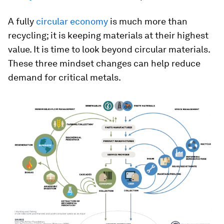
A fully
circular economy
is much more than
recycling; it is keeping materials at their highest
value. It is time to look beyond circular materials.
These three mindset changes can help reduce
demand for critical metals.