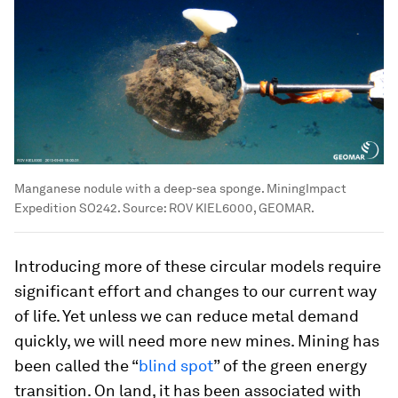
Manganese nodule with a deep-sea sponge. MiningImpact
Expedition SO242. Source: ROV KIEL6000, GEOMAR.
Introducing more of these circular models require
significant effort and changes to our current way
of life. Yet unless we can reduce metal demand
quickly, we will need more new mines. Mining has
been called the “
blind spot
” of the green energy
transition. On land, it has been associated with