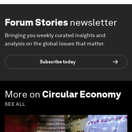
Forum Stories
newsletter
Bringing you weekly curated insights and
analysis on the global issues that matter.
Subscribe today
More on
Circular Economy
SEE ALL