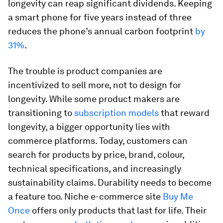
longevity can reap significant dividends. Keeping
a smart phone for five years instead of three
reduces the phone’s annual carbon footprint
by
31%
.
The trouble is product companies are
incentivized to sell more, not to design for
longevity. While some product makers are
transitioning to
subscription models
that reward
longevity, a bigger opportunity lies with
commerce platforms. Today, customers can
search for products by price, brand, colour,
technical specifications, and increasingly
sustainability claims. Durability needs to become
a feature too. Niche e-commerce site
Buy Me
Once
offers only products that last for life. Their