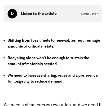
Listen to the article
8
min listen
Shifting from fossil fuels to renewables requires huge
amounts of critical metals.
Recycling alone won't be enough to sustain the
amount of materials needed
We need to increase sharing, reuse and a preference
for longevity to reduce demand.
We need a clean energy revolution, and we need it