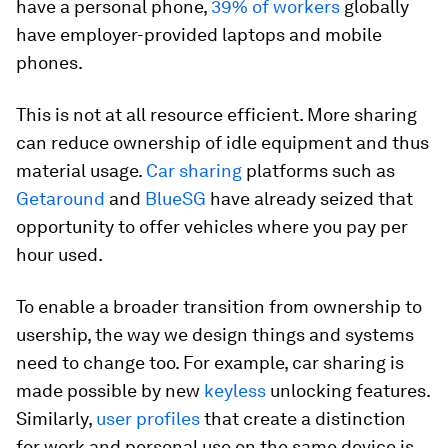
have a personal phone,
39% of workers
globally
have employer-provided laptops and mobile
phones.
This is not at all resource efficient. More sharing
can reduce ownership of idle equipment and thus
material usage.
Car sharing
platforms such as
Getaround
and
BlueSG
have already seized that
opportunity to offer vehicles where you pay per
hour used.
To enable a broader transition from ownership to
usership, the way we design things and systems
need to change too. For example, car sharing is
made possible by new
keyless
unlocking features.
Similarly,
user profiles
that create a distinction
for work and personal use on the same device is