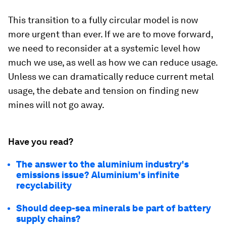
This transition to a fully circular model is now
more urgent than ever. If we are to move forward,
we need to reconsider at a systemic level how
much we use, as well as how we can reduce usage.
Unless we can dramatically reduce current metal
usage, the debate and tension on finding new
mines will not go away.
Have you read?
The answer to the aluminium industry's
emissions issue? Aluminium's infinite
recyclability
Should deep-sea minerals be part of battery
supply chains?