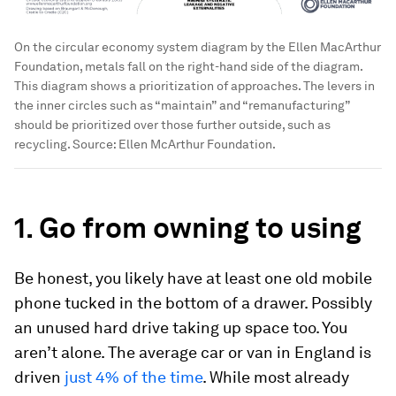
On the circular economy system diagram by the Ellen MacArthur
Foundation, metals fall on the right-hand side of the diagram.
This diagram shows a prioritization of approaches. The levers in
the inner circles such as “maintain” and “remanufacturing”
should be prioritized over those further outside, such as
recycling. Source: Ellen McArthur Foundation.
1. Go from owning to using
Be honest, you likely have at least one old mobile
phone tucked in the bottom of a drawer. Possibly
an unused hard drive taking up space too. You
aren’t alone. The average car or van in England is
driven
just 4% of the time
. While most already