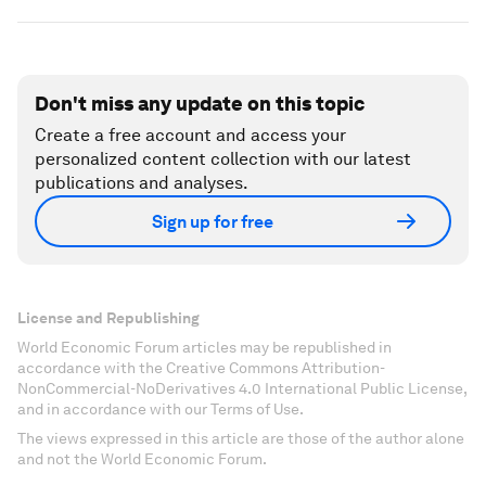
Don't miss any update on this topic
Create a free account and access your
personalized content collection with our latest
publications and analyses.
Sign up for free
License and Republishing
World Economic Forum articles may be republished in
accordance with the Creative Commons Attribution-
NonCommercial-NoDerivatives 4.0 International Public License,
and in accordance with our Terms of Use.
The views expressed in this article are those of the author alone
and not the World Economic Forum.