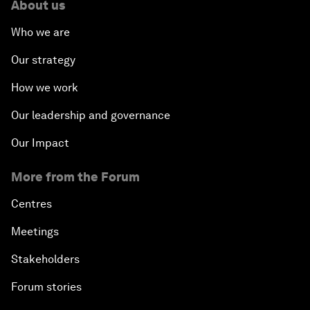
About us
Who we are
Our strategy
How we work
Our leadership and governance
Our Impact
More from the Forum
Centres
Meetings
Stakeholders
Forum stories