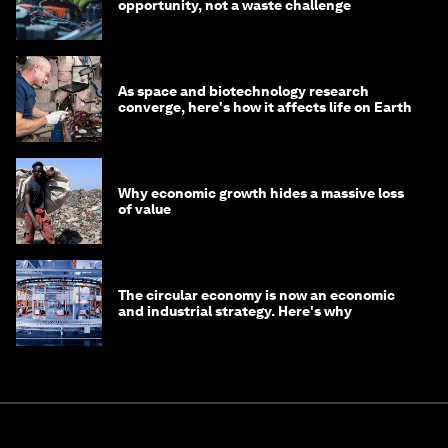
opportunity, not a waste challenge
As space and biotechnology research
converge, here's how it affects life on Earth
Why economic growth hides a massive loss
of value
The circular economy is now an economic
and industrial strategy. Here's why