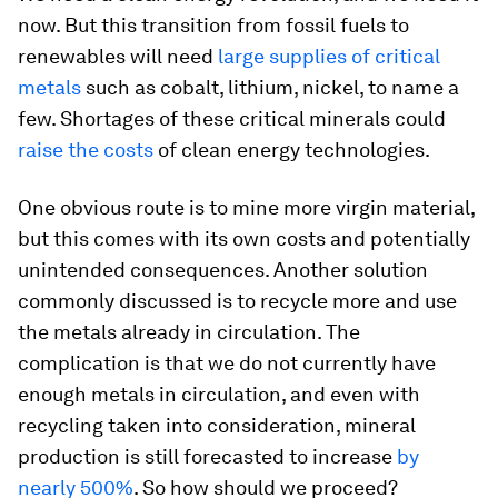
now. But this transition from fossil fuels to
renewables will need
large supplies of critical
metals
such as cobalt, lithium, nickel, to name a
few. Shortages of these critical minerals could
raise the costs
of clean energy technologies.
One obvious route is to mine more virgin material,
but this comes with its own costs and potentially
unintended consequences. Another solution
commonly discussed is to recycle more and use
the metals already in circulation. The
complication is that we do not currently have
enough metals in circulation, and even with
recycling taken into consideration, mineral
production is still forecasted to increase
by
nearly 500%
. So how should we proceed?