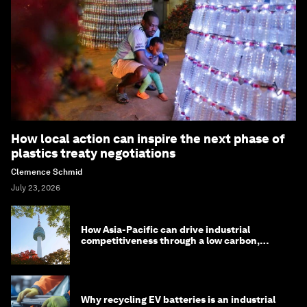
How local action can inspire the next phase of
plastics treaty negotiations
Clemence Schmid
July 23, 2026
How Asia-Pacific can drive industrial
competitiveness through a low carbon,
circular economy
Why recycling EV batteries is an industrial