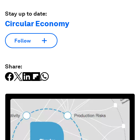
Stay up to date:
Circular Economy
Follow
Share: