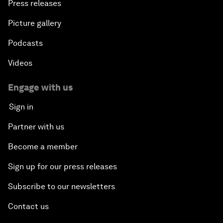
Press releases
Picture gallery
Podcasts
Videos
Engage with us
Sign in
Partner with us
Become a member
Sign up for our press releases
Subscribe to our newsletters
Contact us