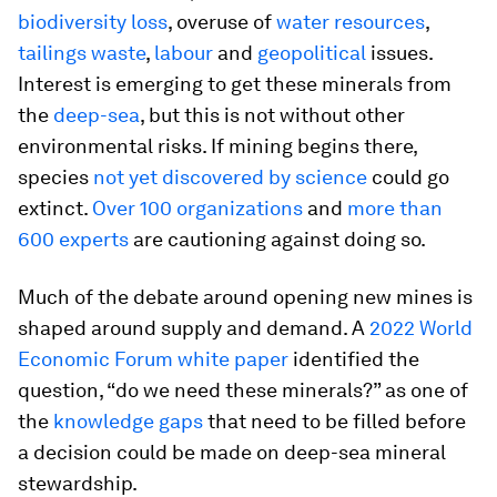
biodiversity loss
, overuse of
water resources
,
tailings waste
,
labour
and
geopolitical
issues.
Interest is emerging to get these minerals from
the
deep-sea
, but this is not without other
environmental risks. If mining begins there,
species
not yet discovered by science
could go
extinct.
Over 100 organizations
and
more than
600 experts
are cautioning against doing so.
Much of the debate around opening new mines is
shaped around supply and demand. A
2022 World
Economic Forum white paper
identified the
question, “do we need these minerals?” as one of
the
knowledge gaps
that need to be filled before
a decision could be made on deep-sea mineral
stewardship.