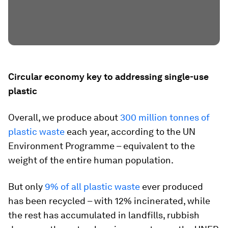
Circular economy key to addressing single-use
plastic
Overall, we produce about
300 million tonnes of
plastic waste
each year, according to the UN
Environment Programme – equivalent to the
weight of the entire human population.
But only
9% of all plastic waste
ever produced
has been recycled – with 12% incinerated, while
the rest has accumulated in landfills, rubbish