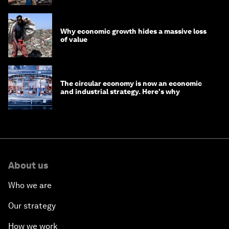
Why economic growth hides a massive loss
of value
The circular economy is now an economic
and industrial strategy. Here's why
About us
Who we are
Our strategy
How we work