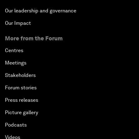
Our leadership and governance
Our Impact
More from the Forum
Centres
Meetings
Stakeholders
Forum stories
Press releases
Picture gallery
Podcasts
Videos