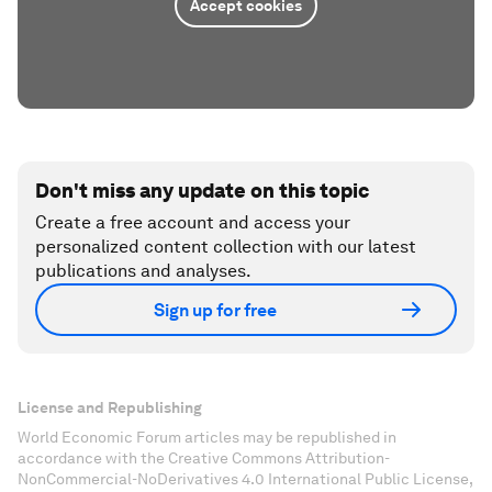
Accept cookies
Don't miss any update on this topic
Create a free account and access your
personalized content collection with our latest
publications and analyses.
Sign up for free
License and Republishing
World Economic Forum articles may be republished in
accordance with the Creative Commons Attribution-
NonCommercial-NoDerivatives 4.0 International Public License,