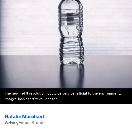
The new 'refill revolution' could be very beneficial to the environment.
Image:
Unsplash/Steve Johnson
Natalie Marchant
Writer
,
Forum Stories