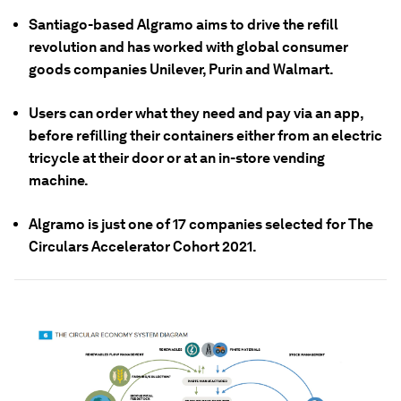
Santiago-based Algramo aims to drive the refill
revolution and has worked with global consumer
goods companies Unilever, Purin and Walmart.
Users can order what they need and pay via an app,
before refilling their containers either from an electric
tricycle at their door or at an in-store vending
machine.
Algramo is just one of 17 companies selected for The
Circulars Accelerator Cohort 2021.