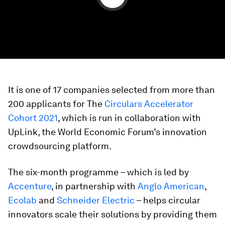
It is one of 17 companies selected from more than
200 applicants for The
Circulars Accelerator
Cohort 2021
, which is run in collaboration with
UpLink, the World Economic Forum’s innovation
crowdsourcing platform.
The six-month programme – which is led by
Accenture
, in partnership with
Anglo American
,
Ecolab
and
Schneider Electric
– helps circular
innovators scale their solutions by providing them