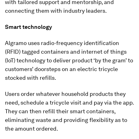
with tailored support and mentorship, and
connecting them with industry leaders.
Smart technology
Algramo uses radio-frequency identification
(RFID) tagged containers and internet of things
(IoT) technology to deliver product ‘by the gram’ to
customers’ doorsteps on an electric tricycle
stocked with refills.
Users order whatever household products they
need, schedule a tricycle visit and pay via the app.
They can then refill their smart containers,
eliminating waste and providing flexibility as to
the amount ordered.