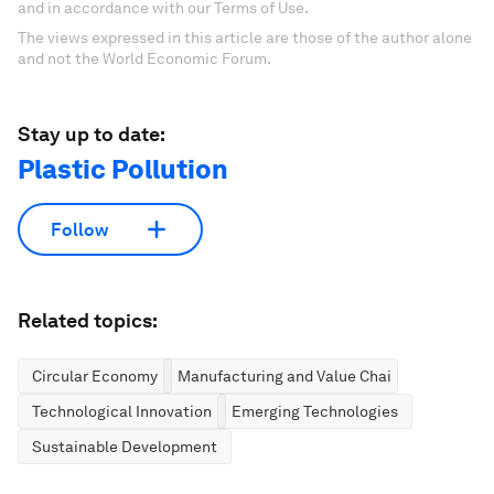
and in accordance with our Terms of Use.
The views expressed in this article are those of the author alone
and not the World Economic Forum.
Stay up to date:
Plastic Pollution
Follow
Related topics:
Circular Economy
Manufacturing and Value Chains
Technological Innovation
Emerging Technologies
Sustainable Development