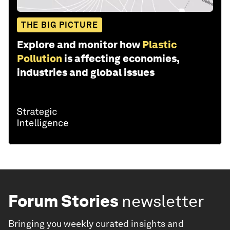
THE BIG PICTURE
Explore and monitor how
Plastic
Pollution
is affecting economies,
industries and global issues
Forum Stories
newsletter
Bringing you weekly curated insights and