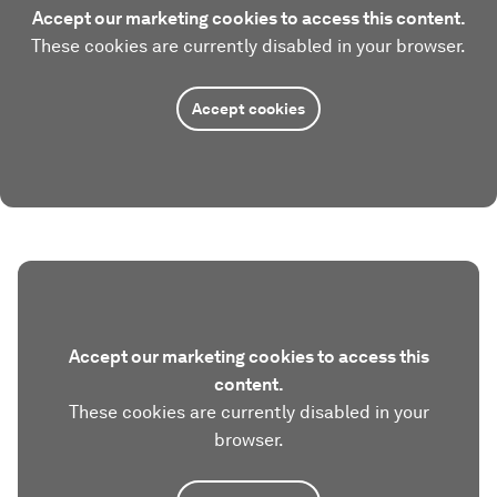
Accept our marketing cookies to access this content.
These cookies are currently disabled in your browser.
Accept cookies
Accept our marketing cookies to access this
content.
These cookies are currently disabled in your
browser.