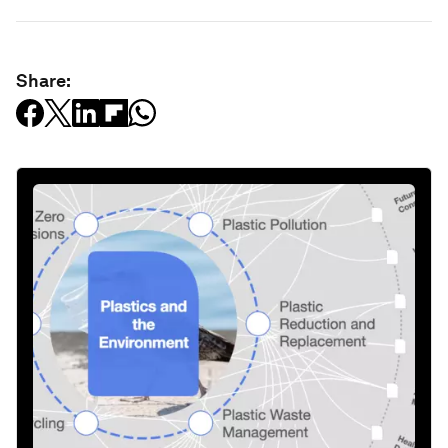
Share: