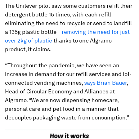
The Unilever pilot saw some customers refill their
detergent bottle 15 times, with each refill
eliminating the need to recycle or send to landfill
a 135g plastic bottle –
removing the need for just
over 2kg of plastic
thanks to one Algramo
product, it claims.
“Throughout the pandemic, we have seen an
increase in demand for our refill services and IoT-
connected vending machines,
says Brian Bauer
,
Head of Circular Economy and Alliances at
Algramo. “We are now dispensing homecare,
personal care and pet food in a manner that
decouples packaging waste from consumption.”