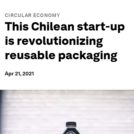
CIRCULAR ECONOMY
This Chilean start-up
is revolutionizing
reusable packaging
Apr 21, 2021