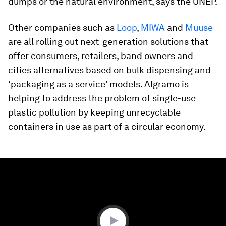
dumps or the natural environment, says the UNEP.
Other companies such as
Loop
,
MIWA
and
Muuse
are all rolling out next-generation solutions that
offer consumers, retailers, band owners and
cities alternatives based on bulk dispensing and
‘packaging as a service’ models. Algramo is
helping to address the problem of single-use
plastic pollution by keeping unrecyclable
containers in use as part of a circular economy.
0
seconds
of
0
seconds