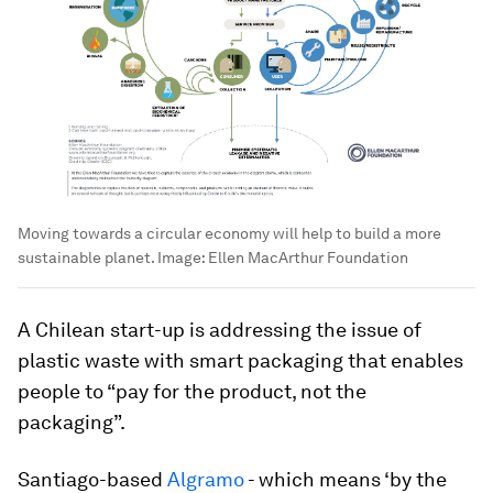
Moving towards a circular economy will help to build a more
sustainable planet.
Image:
Ellen MacArthur Foundation
A Chilean start-up is addressing the issue of
plastic waste with smart packaging that enables
people to “pay for the product, not the
packaging”.
Santiago-based
Algramo
- which means ‘by the