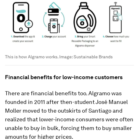
This is how Algramo works.
Image:
Sustainable Brands
Financial benefits for low-income customers
There are financial benefits too. Algramo was
founded in 2011 after then-student José Manuel
Moller moved to the outskirts of Santiago and
realized that lower-income consumers were often
unable to buy in bulk, forcing them to buy smaller
amounts for higher prices.