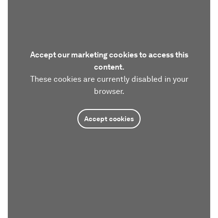
Accept our marketing cookies to access this
content.
These cookies are currently disabled in your
browser.
Accept cookies