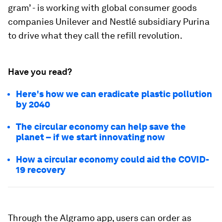
gram’ - is working with global consumer goods
companies Unilever and Nestlé subsidiary Purina
to drive what they call the refill revolution.
Have you read?
Here's how we can eradicate plastic pollution
by 2040
The circular economy can help save the
planet –⁠ if we start innovating now
How a circular economy could aid the COVID-
19 recovery
Through the Algramo app, users can order as