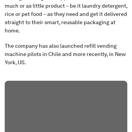
much or as little product – be it laundry detergent,
rice or pet food – as they need and get it delivered
straight to their smart, reusable packaging at
home.
The company has also launched refill vending
machine pilots in Chile and more recently, in New
York, US.