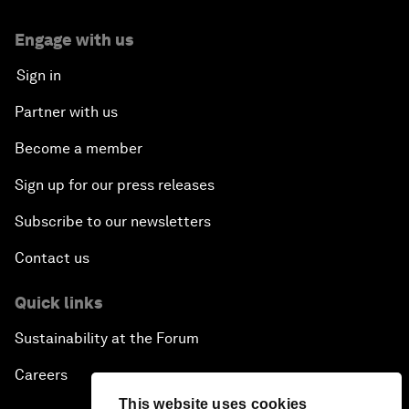
Engage with us
Sign in
Partner with us
Become a member
Sign up for our press releases
Subscribe to our newsletters
Contact us
Quick links
Sustainability at the Forum
Careers
This website uses cookies