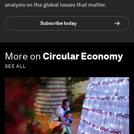
analysis on the global issues that matter.
Subscribe today
More on
Circular Economy
SEE ALL