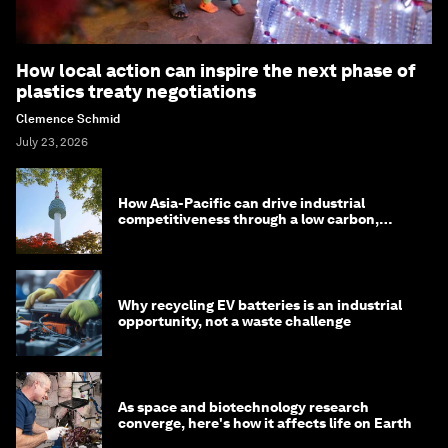
How local action can inspire the next phase of
plastics treaty negotiations
Clemence Schmid
July 23, 2026
How Asia-Pacific can drive industrial
competitiveness through a low carbon,
circular economy
Why recycling EV batteries is an industrial
opportunity, not a waste challenge
As space and biotechnology research
converge, here's how it affects life on Earth