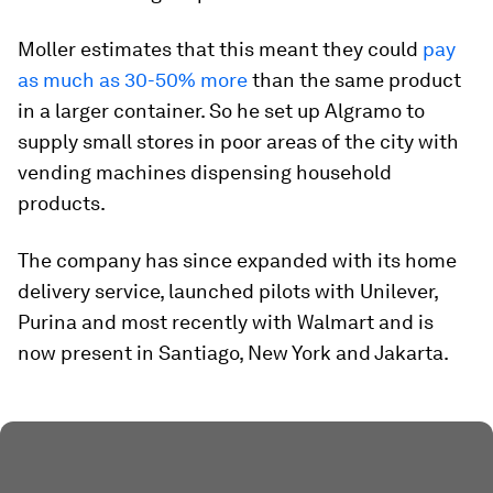
Moller estimates that this meant they could
pay
as much as 30-50% more
than the same product
in a larger container. So he set up Algramo to
supply small stores in poor areas of the city with
vending machines dispensing household
products.
The company has since expanded with its home
delivery service, launched pilots with Unilever,
Purina and most recently with Walmart and is
now present in Santiago, New York and Jakarta.