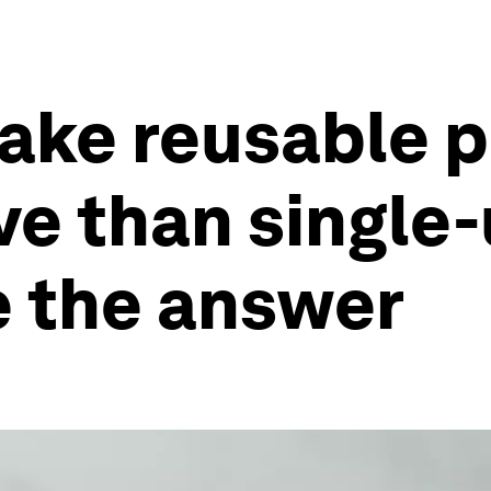
ake reusable 
ve than single-
e the answer