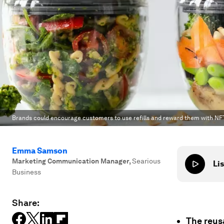
Brands could encourage customers to use refills and reward them with NF
Emma Samson
Marketing Communication Manager
,
Searious
Lis
Business
Share:
The reus