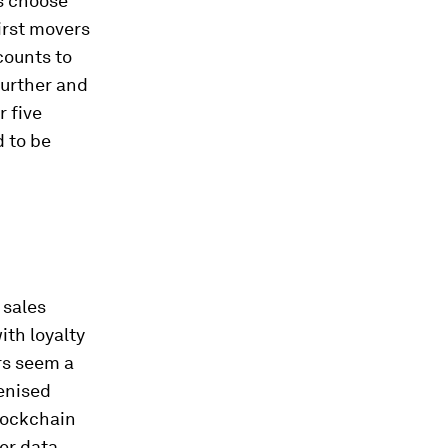
s choose
irst movers
counts to
further and
r five
d to be
 sales
ith loyalty
rs seem a
kenised
blockchain
er data