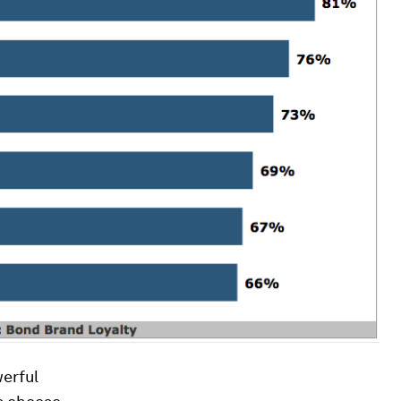
erful