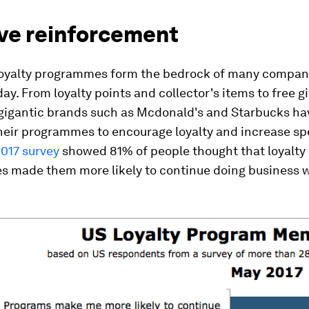
ive reinforcement
oyalty programmes form the bedrock of many compani
ay. From loyalty points and collector's items to free g
 gigantic brands such as Mcdonald's and Starbucks ha
heir programmes to encourage loyalty and increase s
2017 survey
showed 81% of people thought that loyalty
 made them more likely to continue doing business 