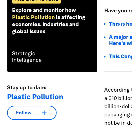
Explore and monitor how
Have you r
Plastic Pollution
is affecting
This is h
economies, industries and
global issues
A major s
Here's w
This Cong
Stay up to date:
According 
Plastic Pollution
a $10 billi
billion-dol
Follow
packaging 
not be in do