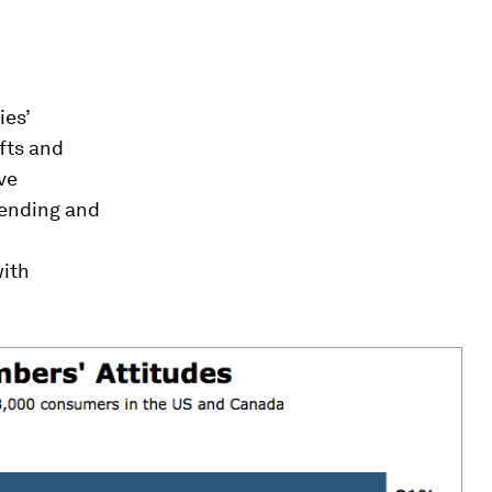
es’
ifts and
ve
pending and
with