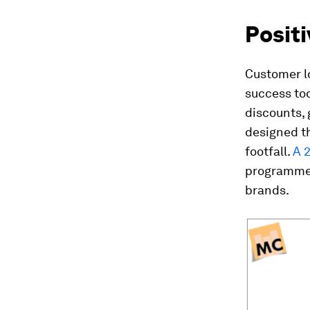
Posit
Customer l
success tod
discounts,
designed t
footfall.
A 
programmes
brands.