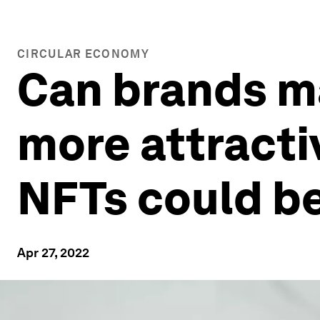
CIRCULAR ECONOMY
Can brands m
more attracti
NFTs could b
Apr 27, 2022