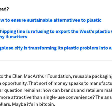
ead?
ow to ensure sustainable alternatives to plastic
hipping line is refusing to export the West's plastic
hy it matters
olese city is transforming its plastic problem into 
to the Ellen MacArthur Foundation, reusable packagin
on opportunity. That sort of money speaks to manufactu
lar question remains: how can brands and retailers ma
more attractive than single-use convenience? The an
llars. Maybe it's in bitcoin.