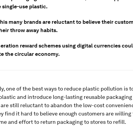
 single-use plastic.
this many brands are reluctant to believe their custo
heir throw away habits.
eration reward schemes using digital currencies cou
te the circular economy.
, one of the best ways to reduce plastic pollution is t
plastic and introduce long-lasting reusable packaging
are still reluctant to abandon the low-cost convenien
y find it hard to believe enough customers are willing 
ime and effort to return packaging to stores to refill.