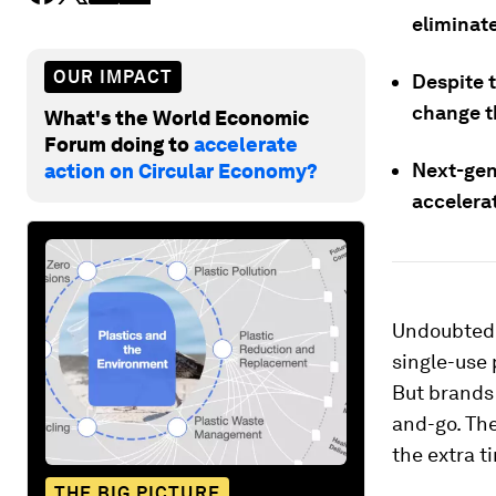
eliminate
OUR IMPACT
Despite 
change t
What's the World Economic
Forum doing to
accelerate
Next-gen
action on Circular Economy?
accelera
Undoubtedly
single-use 
But brands 
and-go. The
the extra t
THE BIG PICTURE