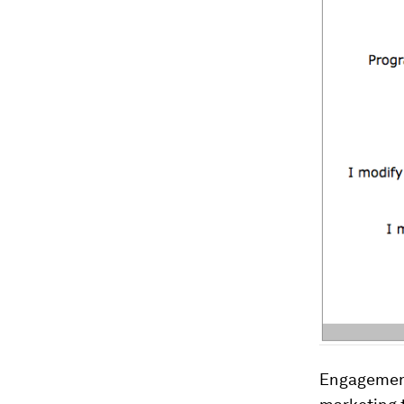
Engagement