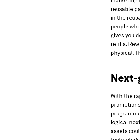
marketing 
reusable pa
in the reus
people who 
gives you d
refills. Re
physical. T
Next-
With the ra
promotions,
programmes
logical nex
assets coul
technology