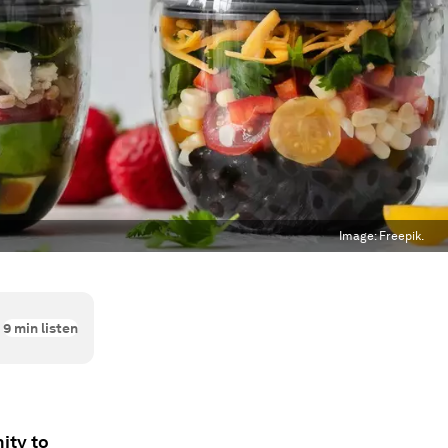
Image:
Freepik.
9
min listen
ity to