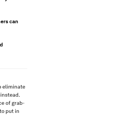
mers can
ld
o eliminate
 instead.
ce of grab-
to put in