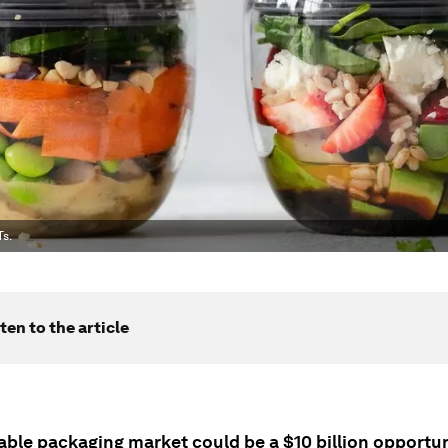
Ts.
ten to the article
able packaging market could be a $10 billion opportun