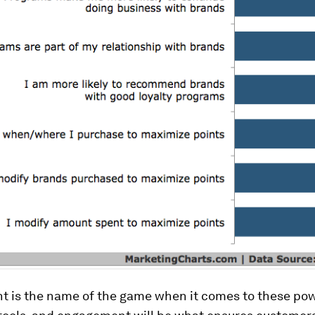
 is the name of the game when it comes to these pow