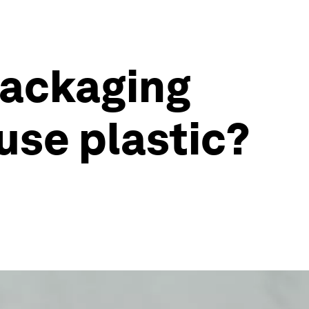
packaging
use plastic?