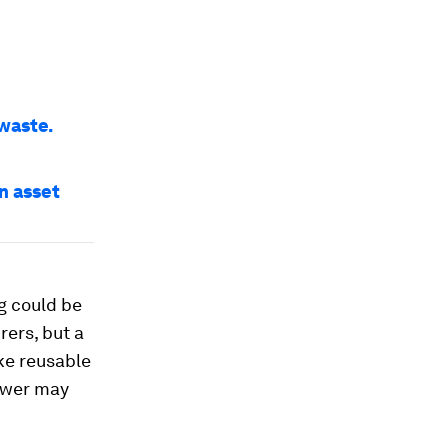
 waste.
an asset
g could be
rers, but a
ke reusable
swer may