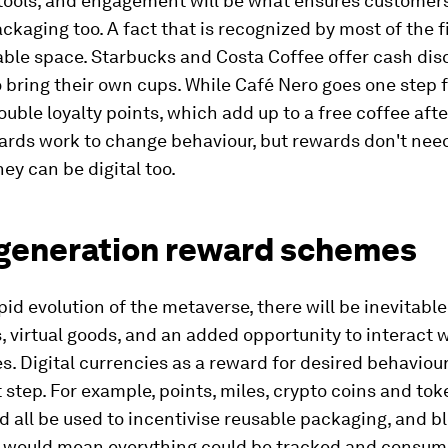
tools, and engagement will be what ensures customer
ckaging too. A fact that is recognized by most of the f
able space. Starbucks and Costa Coffee offer cash dis
bring their own cups. While Café Nero goes one step 
ouble loyalty points, which add up to a free coffee afte
wards work to change behaviour, but rewards don't nee
hey can be digital too.
generation reward schemes
pid evolution of the metaverse, there will be inevitable
 virtual goods, and an added opportunity to interact w
. Digital currencies as a reward for desired behaviou
t step. For example, points, miles, crypto coins and to
d all be used to incentivise reusable packaging, and 
 would mean everything could be tracked and consum