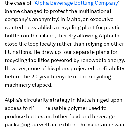
the case of “
Alpha Beverage Bottling Company
”
(name changed to protect the multinational
company’s anonymity) in Malta, an executive
wanted to establish a recycling plant for plastic
bottles on the island, thereby allowing Alpha to
close the loop locally rather than relying on other
EU nations. He drew up four separate plans for
recycling facilities powered by renewable energy.
However, none of his plans projected profitability
before the 20-year lifecycle of the recycling
machinery elapsed.
Alpha’s circularity strategy in Malta hinged upon
access to rPET – reusable polymer used to
produce bottles and other food and beverage
packaging, as well as textiles. The substance was