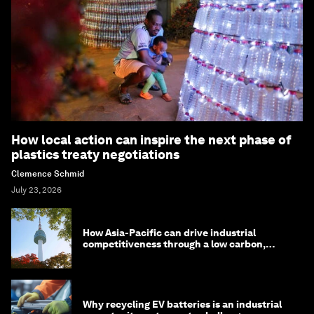
How local action can inspire the next phase of
plastics treaty negotiations
Clemence Schmid
July 23, 2026
How Asia-Pacific can drive industrial
competitiveness through a low carbon,
circular economy
Why recycling EV batteries is an industrial