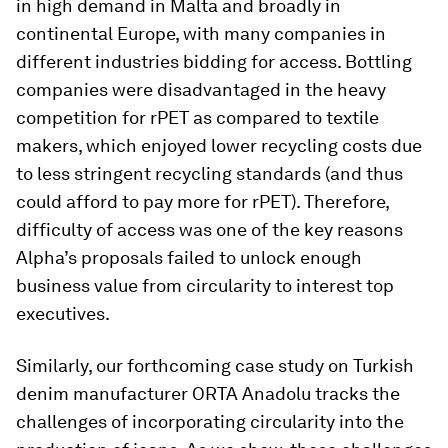
in high demand in Malta and broadly in
continental Europe, with many companies in
different industries bidding for access. Bottling
companies were disadvantaged in the heavy
competition for rPET as compared to textile
makers, which enjoyed lower recycling costs due
to less stringent recycling standards (and thus
could afford to pay more for rPET). Therefore,
difficulty of access was one of the key reasons
Alpha’s proposals failed to unlock enough
business value from circularity to interest top
executives.
Similarly, our forthcoming case study on Turkish
denim manufacturer ORTA Anadolu tracks the
challenges of incorporating circularity into the