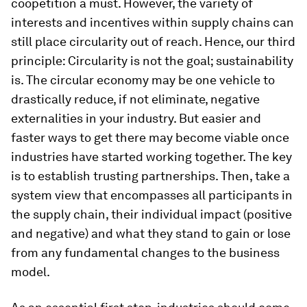
coopetition a must. However, the variety of
interests and incentives within supply chains can
still place circularity out of reach. Hence, our third
principle:
Circularity is not the goal; sustainability
is
. The circular economy may be one vehicle to
drastically reduce, if not eliminate, negative
externalities in your industry. But easier and
faster ways to get there may become viable once
industries have started working together. The key
is to establish trusting partnerships. Then, take a
system view that encompasses all participants in
the supply chain, their individual impact (positive
and negative) and what they stand to gain or lose
from any fundamental changes to the business
model.