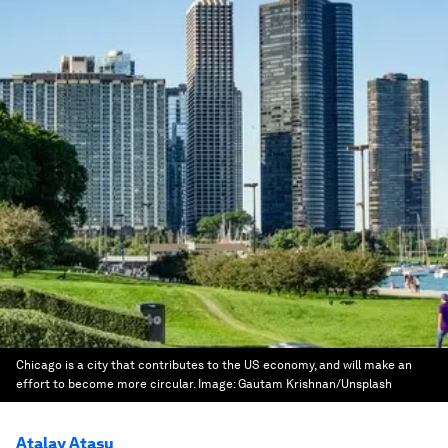
Chicago is a city that contributes to the US economy, and will make an
effort to become more circular.
Image:
Gautam Krishnan/Unsplash
Atalay Atasu