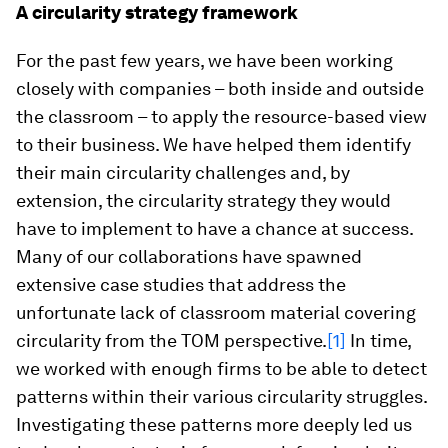
A circularity strategy framework
For the past few years, we have been working
closely with companies – both inside and outside
the classroom – to apply the resource-based view
to their business. We have helped them identify
their main circularity challenges and, by
extension, the circularity strategy they would
have to implement to have a chance at success.
Many of our collaborations have spawned
extensive case studies that address the
unfortunate lack of classroom material covering
circularity from the TOM perspective.
[1]
In time,
we worked with enough firms to be able to detect
patterns within their various circularity struggles.
Investigating these patterns more deeply led us