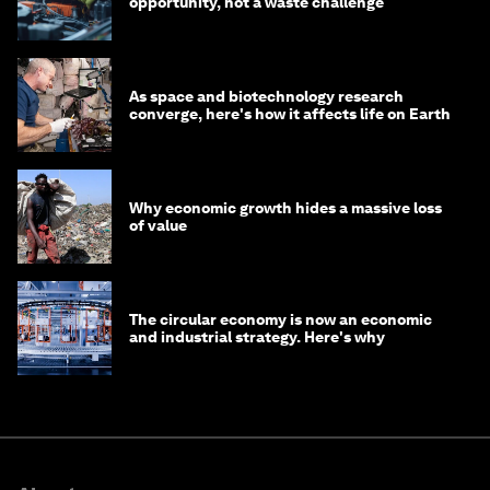
opportunity, not a waste challenge
As space and biotechnology research
converge, here's how it affects life on Earth
Why economic growth hides a massive loss
of value
The circular economy is now an economic
and industrial strategy. Here's why