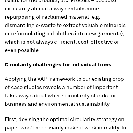
exists for the product, etc. Process – because
circularity almost always entails some
repurposing of reclaimed material (e.g.
dismantling e-waste to extract valuable minerals
or reformulating old clothes into new garments),
which is not always efficient, cost-effective or
even possible.
Circularity challenges for individual firms
Applying the VAP framework to our existing crop
of case studies reveals a number of important
takeaways about where circularity stands for
business and environmental sustainability.
First, devising the optimal circularity strategy on
paper won’t necessarily make it work in reality. In