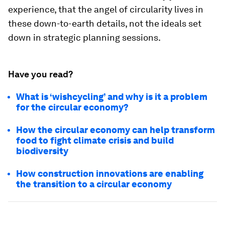
experience, that the angel of circularity lives in
these down-to-earth details, not the ideals set
down in strategic planning sessions.
Have you read?
What is ‘wishcycling’ and why is it a problem
for the circular economy?
How the circular economy can help transform
food to fight climate crisis and build
biodiversity
How construction innovations are enabling
the transition to a circular economy