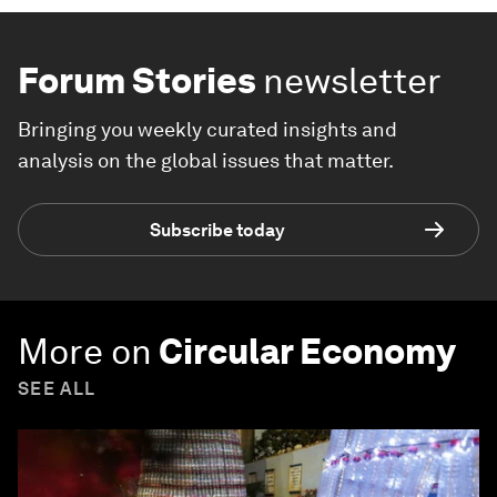
Forum Stories
newsletter
Bringing you weekly curated insights and
analysis on the global issues that matter.
Subscribe today
More on
Circular Economy
SEE ALL