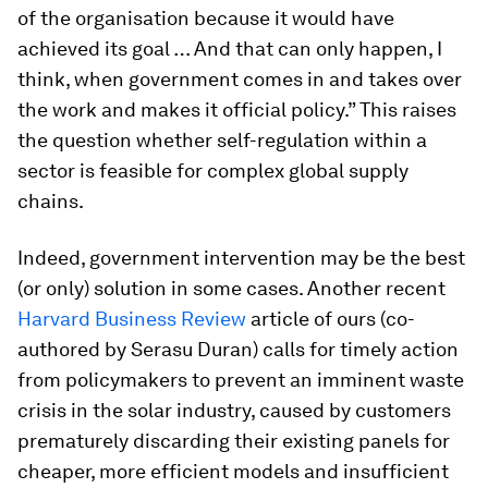
of the organisation because it would have
achieved its goal … And that can only happen, I
think, when government comes in and takes over
the work and makes it official policy.” This raises
the question whether self-regulation within a
sector is feasible for complex global supply
chains.
Indeed, government intervention may be the best
(or only) solution in some cases. Another recent
Harvard Business Review
article of ours (co-
authored by Serasu Duran) calls for timely action
from policymakers to prevent an imminent waste
crisis in the solar industry, caused by customers
prematurely discarding their existing panels for
cheaper, more efficient models and insufficient