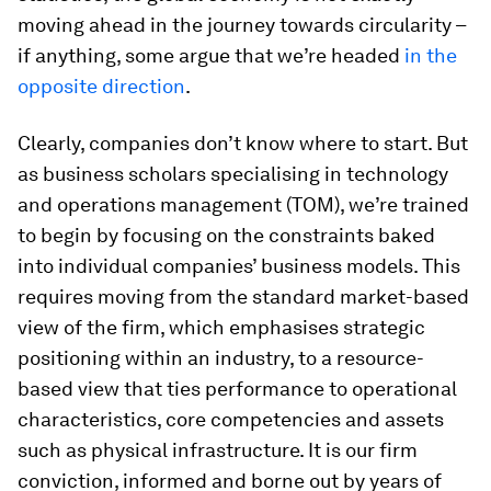
moving ahead in the journey towards circularity –
if anything, some argue that we’re headed
in the
opposite direction
.
Clearly, companies don’t know where to start. But
as business scholars specialising in technology
and operations management (TOM), we’re trained
to begin by focusing on the constraints baked
into individual companies’ business models. This
requires moving from the standard
market-based
view
of the firm, which emphasises strategic
positioning within an industry, to a
resource-
based view
that ties performance to operational
characteristics, core competencies and assets
such as physical infrastructure. It is our firm
conviction, informed and borne out by years of