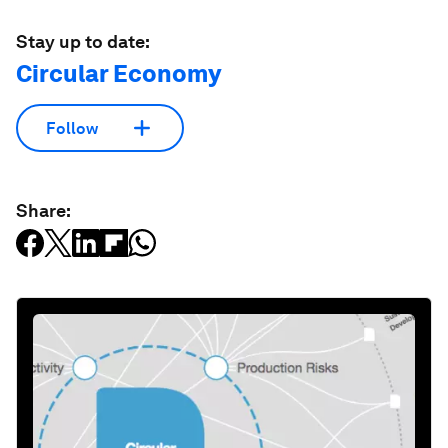
Stay up to date:
Circular Economy
Follow
Share: