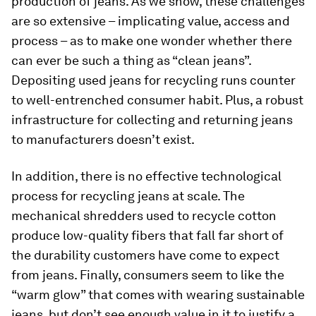
production of jeans. As we show, these challenges
are so extensive – implicating value, access and
process – as to make one wonder whether there
can ever be such a thing as “clean jeans”.
Depositing used jeans for recycling runs counter
to well-entrenched consumer habit. Plus, a robust
infrastructure for collecting and returning jeans
to manufacturers doesn’t exist.
In addition, there is no effective technological
process for recycling jeans at scale. The
mechanical shredders used to recycle cotton
produce low-quality fibers that fall far short of
the durability customers have come to expect
from jeans. Finally, consumers seem to like the
“warm glow” that comes with wearing sustainable
jeans, but don’t see enough value in it to justify a