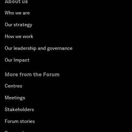
About us
Who we are
Our strategy
How we work
Our leadership and governance
Our Impact
More from the Forum
Centres
Meetings
Stakeholders
Forum stories