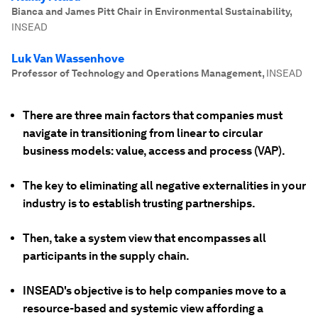
Bianca and James Pitt Chair in Environmental Sustainability
,
INSEAD
Luk Van Wassenhove
Professor of Technology and Operations Management
,
INSEAD
There are three main factors that companies must
navigate in transitioning from linear to circular
business models: value, access and process (VAP).
The key to eliminating all negative externalities in your
industry is to establish trusting partnerships.
Then, take a system view that encompasses all
participants in the supply chain.
INSEAD's objective is to help companies move to a
resource-based and systemic view affording a