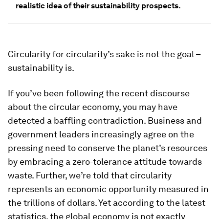
realistic idea of their sustainability prospects.
Circularity for circularity’s sake is not the goal –
sustainability is.
If you’ve been following the recent discourse
about the circular economy, you may have
detected a baffling contradiction. Business and
government leaders increasingly agree on the
pressing need to conserve the planet’s resources
by embracing a zero-tolerance attitude towards
waste. Further, we’re told that circularity
represents an economic opportunity measured in
the trillions of dollars. Yet according to the latest
statistics, the global economy is not exactly