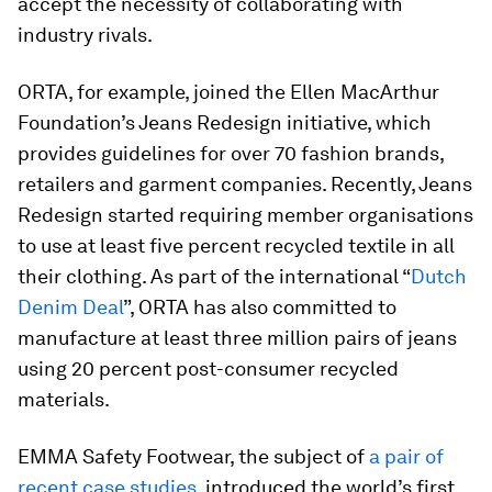
accept the necessity of collaborating with
industry rivals.
ORTA, for example, joined the Ellen MacArthur
Foundation’s Jeans Redesign initiative, which
provides guidelines for over 70 fashion brands,
retailers and garment companies. Recently, Jeans
Redesign started requiring member organisations
to use at least five percent recycled textile in all
their clothing. As part of the international “
Dutch
Denim Deal
”, ORTA has also committed to
manufacture at least three million pairs of jeans
using 20 percent post-consumer recycled
materials.
EMMA Safety Footwear, the subject of
a pair of
recent case studies
, introduced the world’s first