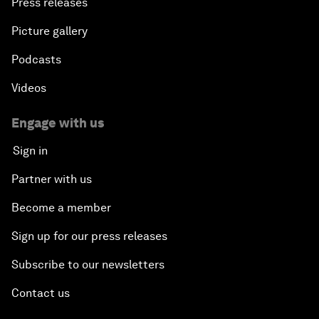
Press releases
Picture gallery
Podcasts
Videos
Engage with us
Sign in
Partner with us
Become a member
Sign up for our press releases
Subscribe to our newsletters
Contact us