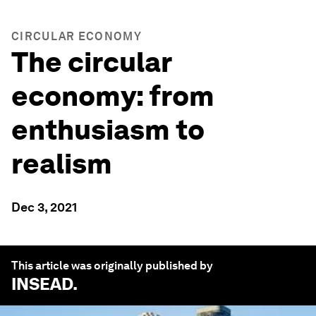
CIRCULAR ECONOMY
The circular
economy: from
enthusiasm to
realism
Dec 3, 2021
This article was originally published by
INSEAD
.