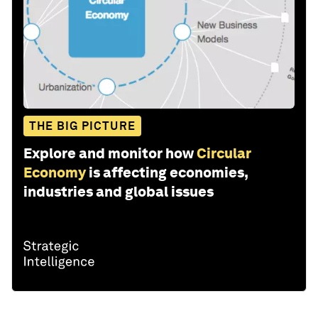
THE BIG PICTURE
Explore and monitor how
Circular
Economy
is affecting economies,
industries and global issues