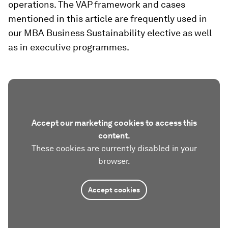
operations. The VAP framework and cases
mentioned in this article are frequently used in
our MBA Business Sustainability elective as well
as in executive programmes.
Accept our marketing cookies to access this
content.
These cookies are currently disabled in your
browser.
Accept cookies