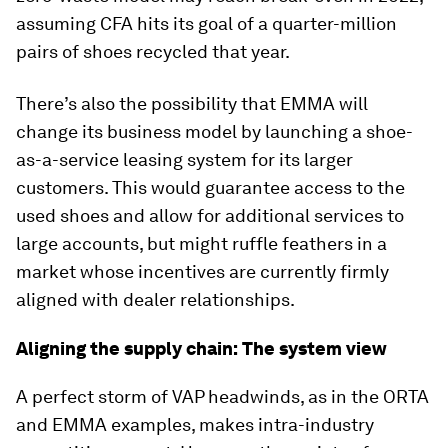
assuming CFA hits its goal of a quarter-million
pairs of shoes recycled that year.
There’s also the possibility that EMMA will
change its business model by launching a shoe-
as-a-service leasing system for its larger
customers. This would guarantee access to the
used shoes and allow for additional services to
large accounts, but might ruffle feathers in a
market whose incentives are currently firmly
aligned with dealer relationships.
Aligning the supply chain: The system view
A perfect storm of VAP headwinds, as in the ORTA
and EMMA examples, makes intra-industry