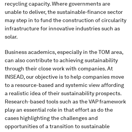
recycling capacity. Where governments are
unable to deliver, the sustainable-finance sector
may step in to fund the construction of circularity
infrastructure for innovative industries such as
solar.
Business academics, especially in the TOM area,
can also contribute to achieving sustainability
through their close work with companies. At
INSEAD, our objective is to help companies move
to a resource-based and systemic view affording
a realistic idea of their sustainability prospects.
Research-based tools such as the VAP framework
play an essential role in that effort as do the
cases highlighting the challenges and
opportunities of a transition to sustainable