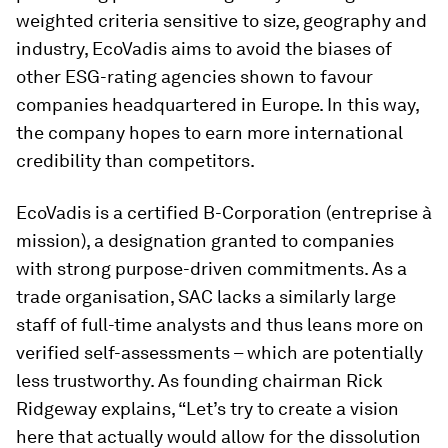
weighted criteria sensitive to size, geography and
industry, EcoVadis aims to avoid the biases of
other ESG-rating agencies shown to favour
companies headquartered in Europe. In this way,
the company hopes to earn more international
credibility than competitors.
EcoVadis is a certified B-Corporation (
entreprise à
mission
), a designation granted to companies
with strong purpose-driven commitments. As a
trade organisation, SAC lacks a similarly large
staff of full-time analysts and thus leans more on
verified self-assessments – which are potentially
less trustworthy. As founding chairman Rick
Ridgeway explains, “Let’s try to create a vision
here that actually would allow for the dissolution