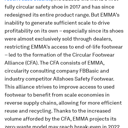
fully circular safety shoe in 2017 and has since
redesigned its entire product range. But EMMA’s
inability to generate sufficient scale to drive
profitability on its own – especially since its shoes
were almost exclusively sold through dealers,
restricting EMMA’s access to end-of-life footwear
– led to the formation of the Circular Footwear
Alliance (CFA). The CFA consists of EMMA,
circularity consulting company FBBasic and
industry competitor Allshoes Safety Footwear.
This alliance strives to improve access to used
footwear to benefit from scale economies in
reverse supply chains, allowing for more efficient
reuse and recycling. Thanks to the increased
volume afforded by the CFA, EMMA projects its
zero-waste model may reach break-even in 2022,