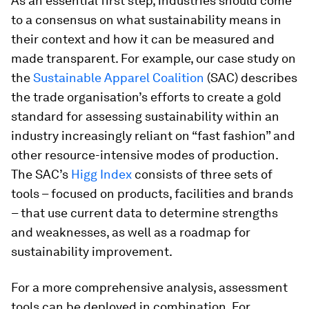
As an essential first step, industries should come
to a consensus on what sustainability means in
their context and how it can be measured and
made transparent. For example, our case study on
the
Sustainable Apparel Coalition
(SAC) describes
the trade organisation’s efforts to create a gold
standard for assessing sustainability within an
industry increasingly reliant on “fast fashion” and
other resource-intensive modes of production.
The SAC’s
Higg Index
consists of three sets of
tools – focused on products, facilities and brands
– that use current data to determine strengths
and weaknesses, as well as a roadmap for
sustainability improvement.
For a more comprehensive analysis, assessment
tools can be deployed in combination. For