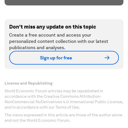
Don't miss any update on this topic
Create a free account and access your
personalized content collection with our latest
publications and analyses.
Sign up for free
License and Republishing
World Economic Forum articles may be republished in
accordance with the Creative Commons Attribution-
NonCommercial-NoDerivatives 4.0 International Public License,
and in accordance with our Terms of Use.
The views expressed in this article are those of the author alone
and not the World Economic Forum.