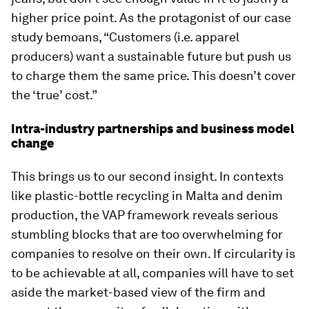
higher price point. As the protagonist of our case
study bemoans, “Customers (i.e. apparel
producers) want a sustainable future but push us
to charge them the same price. This doesn’t cover
the ‘true’ cost.”
Intra-industry partnerships and business model
change
This brings us to our second insight. In contexts
like plastic-bottle recycling in Malta and denim
production, the VAP framework reveals serious
stumbling blocks that are too overwhelming for
companies to resolve on their own. If circularity is
to be achievable at all, companies will have to set
aside the market-based view of the firm and