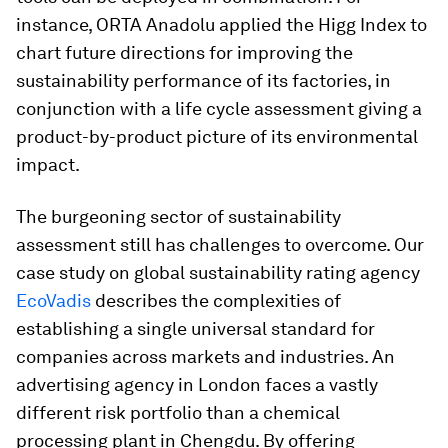
instance, ORTA Anadolu applied the Higg Index to
chart future directions for improving the
sustainability performance of its factories, in
conjunction with a life cycle assessment giving a
product-by-product picture of its environmental
impact.
The burgeoning sector of sustainability
assessment still has challenges to overcome. Our
case study on global sustainability rating agency
EcoVadis
describes the complexities of
establishing a single universal standard for
companies across markets and industries. An
advertising agency in London faces a vastly
different risk portfolio than a chemical
processing plant in Chengdu. By offering