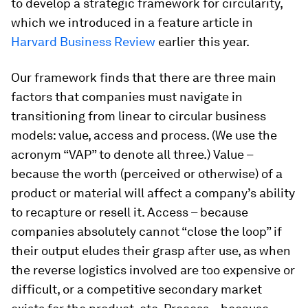
to develop a strategic framework for circularity,
which we introduced in a feature article in
Harvard Business Review
earlier this year.
Our framework finds that there are three main
factors that companies must navigate in
transitioning from linear to circular business
models: value, access and process. (We use the
acronym “VAP” to denote all three.) Value –
because the worth (perceived or otherwise) of a
product or material will affect a company’s ability
to recapture or resell it. Access – because
companies absolutely cannot “close the loop” if
their output eludes their grasp after use, as when
the reverse logistics involved are too expensive or
difficult, or a competitive secondary market