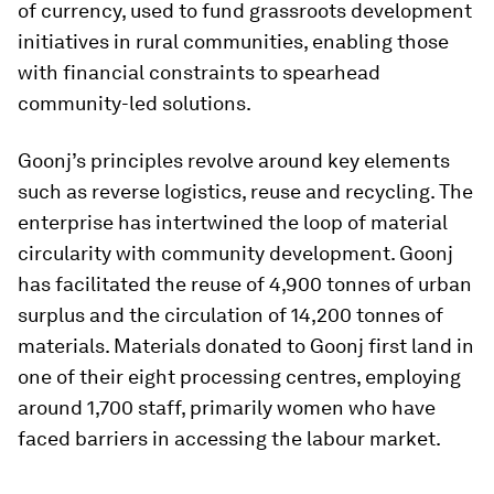
of currency, used to fund grassroots development
initiatives in rural communities, enabling those
with financial constraints to spearhead
community-led solutions.
Goonj’s principles revolve around key elements
such as reverse logistics, reuse and recycling. The
enterprise has intertwined the loop of material
circularity with community development. Goonj
has facilitated the reuse of 4,900 tonnes of urban
surplus and the circulation of 14,200 tonnes of
materials. Materials donated to Goonj first land in
one of their eight processing centres, employing
around 1,700 staff, primarily women who have
faced barriers in accessing the labour market.