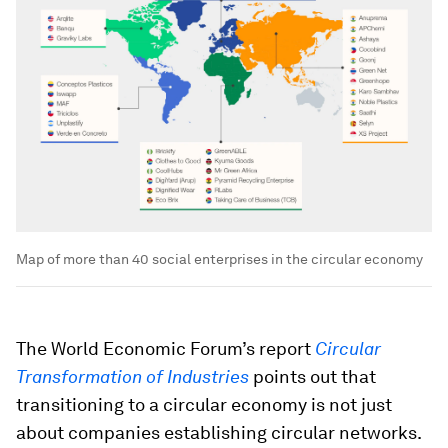
Map of more than 40 social enterprises in the circular economy
The World Economic Forum’s report
Circular
Transformation of Industries
points out that
transitioning to a circular economy is not just
about companies establishing circular networks.