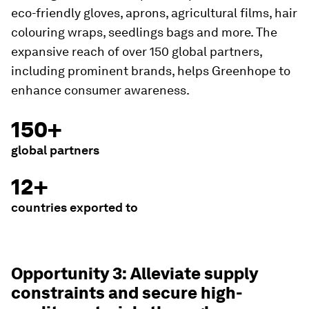
eco-friendly gloves, aprons, agricultural films, hair
colouring wraps, seedlings bags and more. The
expansive reach of over 150 global partners,
including prominent brands, helps Greenhope to
enhance consumer awareness.
150+
global partners
12+
countries exported to
Opportunity 3: Alleviate supply
constraints and secure high-