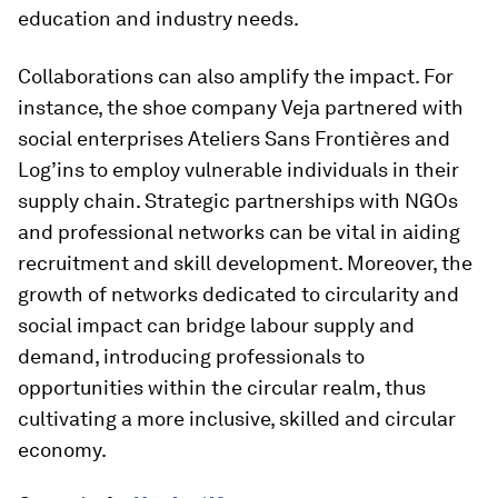
education and industry needs.
Collaborations can also amplify the impact. For
instance, the shoe company Veja partnered with
social enterprises Ateliers Sans Frontières and
Log’ins to employ vulnerable individuals in their
supply chain. Strategic partnerships with NGOs
and professional networks can be vital in aiding
recruitment and skill development. Moreover, the
growth of networks dedicated to circularity and
social impact can bridge labour supply and
demand, introducing professionals to
opportunities within the circular realm, thus
cultivating a more inclusive, skilled and circular
economy.