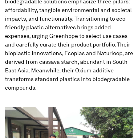
biodegradable solutions emphasize three pillars:
affordability, tangible environmental and societal
impacts, and functionality. Transitioning to eco-
friendly plastic alternatives brings added
expenses, urging Greenhope to select use cases
and carefully curate their product portfolio. Their
bioplastic innovations, Ecoplas and Naturloop, are
derived from cassava starch, abundant in South-
East Asia. Meanwhile, their Oxium additive
transforms standard plastics into biodegradable
compounds.