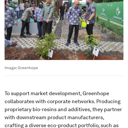
Image:
Greenhope
To support market development, Greenhope
collaborates with corporate networks. Producing
proprietary bio-resins and additives, they partner
with downstream product manufacturers,
crafting a diverse eco-product portfolio, such as