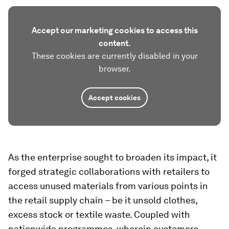
Accept our marketing cookies to access this
content.
These cookies are currently disabled in your
browser.
Accept cookies
As the enterprise sought to broaden its impact, it
forged strategic collaborations with retailers to
access unused materials from various points in
the retail supply chain – be it unsold clothes,
excess stock or textile waste. Coupled with
nationwide programmes, wherein customers