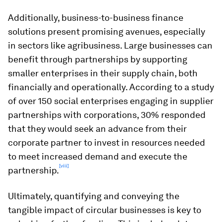
Additionally, business-to-business finance
solutions present promising avenues, especially
in sectors like agribusiness. Large businesses can
benefit through partnerships by supporting
smaller enterprises in their supply chain, both
financially and operationally. According to a study
of over 150 social enterprises engaging in supplier
partnerships with corporations, 30% responded
that they would seek an advance from their
corporate partner to invest in resources needed
to meet increased demand and execute the
[viii]
partnership.
Ultimately, quantifying and conveying the
tangible impact of circular businesses is key to