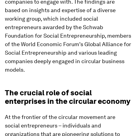
companies to engage with. The findings are
based on insights and expertise of a diverse
working group, which included social
entrepreneurs awarded by the Schwab
Foundation for Social Entrepreneurship, members
of the World Economic Forum's Global Alliance for
Social Entrepreneurship and various leading
companies deeply engaged in circular business
models.
The crucial role of social
enterprises in the circular economy
At the frontier of the circular movement are
social entrepreneurs – individuals and
organizations that are pioneering solutions to