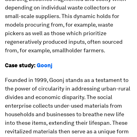
depending on individual waste collectors or
small-scale suppliers. This dynamic holds for
models procuring from, for example, waste
pickers as well as those which prioritize
regeneratively produced inputs, often sourced
from, for example, smallholder farmers.
Case study:
Goonj
Founded in 1999, Goonj stands as a testament to
the power of circularity in addressing urban-rural
divides and economic disparity. The social
enterprise collects under-used materials from
households and businesses to breathe new life
into these items, extending their lifespan. These
revitalized materials then serve as a unique form