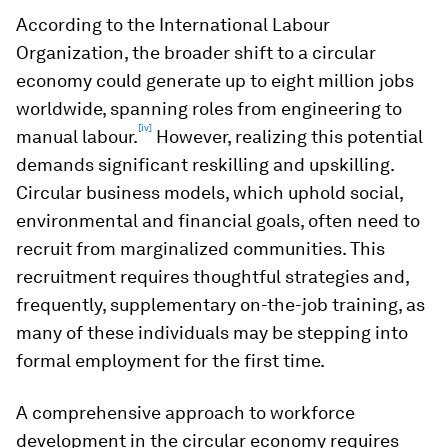
According to the International Labour
Organization, the broader shift to a circular
economy could generate up to eight million jobs
worldwide, spanning roles from engineering to
[iv]
manual labour.
However, realizing this potential
demands significant reskilling and upskilling.
Circular business models, which uphold social,
environmental and financial goals, often need to
recruit from marginalized communities. This
recruitment requires thoughtful strategies and,
frequently, supplementary on-the-job training, as
many of these individuals may be stepping into
formal employment for the first time.
A comprehensive approach to workforce
development in the circular economy requires