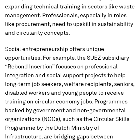
expanding technical training in sectors like waste
management. Professionals, especially in roles
like procurement, need to upskill in sustainability
and circularity concepts.
Social entrepreneurship offers unique
opportunities. For example, the SUEZ subsidiary
“Rebond Insertion” focuses on professional
integration and social support projects to help
long-term job seekers, welfare recipients, seniors,
disabled workers and young people to receive
training on circular economy jobs. Programmes
backed by government and non-governmental
organizations (NGOs), such as the Circular Skills
Programme by the Dutch Ministry of
Infrastructure, are bridging gaps between