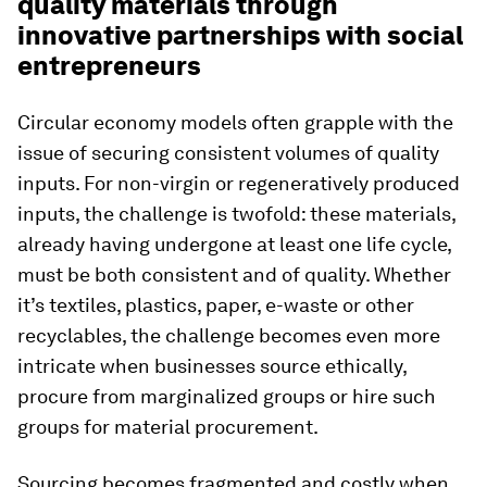
quality materials through
innovative partnerships with social
entrepreneurs
Circular economy models often grapple with the
issue of securing consistent volumes of quality
inputs. For non-virgin or regeneratively produced
inputs, the challenge is twofold: these materials,
already having undergone at least one life cycle,
must be both consistent and of quality. Whether
it’s textiles, plastics, paper, e-waste or other
recyclables, the challenge becomes even more
intricate when businesses source ethically,
procure from marginalized groups or hire such
groups for material procurement.
Sourcing becomes fragmented and costly when