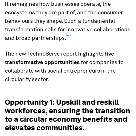
It reimagines how businesses operate, the
ecosystems they are part of, and the consumer
behaviours they shape. Such a fundamental
transformation calls for innovative collaborations
[iii]
and broad partnerships.
The new TechnoServe report highlights
five
transformative opportunities
for companies to
collaborate with social entrepreneurs in the
circularity sector.
Opportunity 1: Upskill and reskill
workforces, ensuring the transition
to a circular economy benefits and
elevates communities.