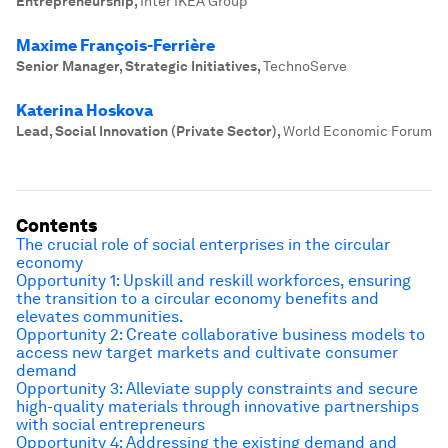
Entrepreneurship
,
Inter IKEA Group
Maxime François-Ferrière
Senior Manager, Strategic Initiatives
,
TechnoServe
Katerina Hoskova
Lead, Social Innovation (Private Sector)
,
World Economic Forum
Contents
The crucial role of social enterprises in the circular
economy
Opportunity 1: Upskill and reskill workforces, ensuring
the transition to a circular economy benefits and
elevates communities.
Opportunity 2: Create collaborative business models to
access new target markets and cultivate consumer
demand
Opportunity 3: Alleviate supply constraints and secure
high-quality materials through innovative partnerships
with social entrepreneurs
Opportunity 4: Addressing the existing demand and