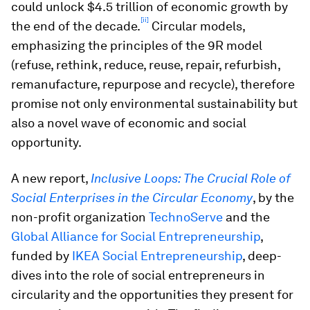
could unlock $4.5 trillion of economic growth by
[ii]
the end of the decade.
Circular models,
emphasizing the principles of the 9R model
(refuse, rethink, reduce, reuse, repair, refurbish,
remanufacture, repurpose and recycle), therefore
promise not only environmental sustainability but
also a novel wave of economic and social
opportunity.
A new report,
Inclusive Loops: The Crucial Role of
Social Enterprises in the Circular Economy
, by the
non-profit organization
TechnoServe
and the
Global Alliance for Social Entrepreneurship
,
funded by
IKEA Social Entrepreneurship
, deep-
dives into the role of social entrepreneurs in
circularity and the opportunities they present for