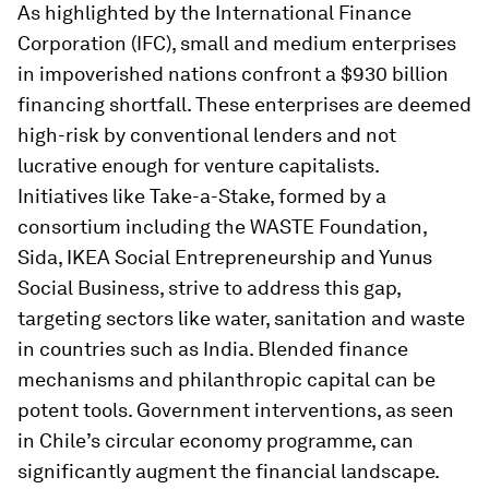
As highlighted by the International Finance
Corporation (IFC), small and medium enterprises
in impoverished nations confront a $930 billion
financing shortfall. These enterprises are deemed
high-risk by conventional lenders and not
lucrative enough for venture capitalists.
Initiatives like Take-a-Stake, formed by a
consortium including the WASTE Foundation,
Sida, IKEA Social Entrepreneurship and Yunus
Social Business, strive to address this gap,
targeting sectors like water, sanitation and waste
in countries such as India. Blended finance
mechanisms and philanthropic capital can be
potent tools. Government interventions, as seen
in Chile’s circular economy programme, can
significantly augment the financial landscape.