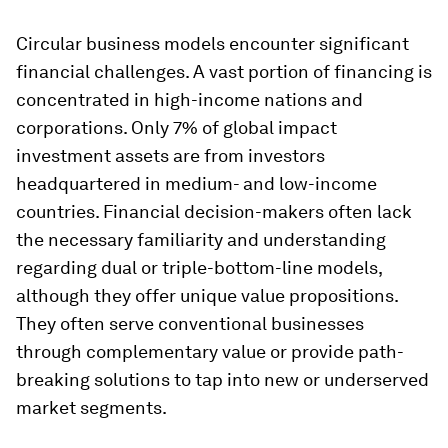
Circular business models encounter significant
financial challenges. A vast portion of financing is
concentrated in high-income nations and
corporations. Only 7% of global impact
investment assets are from investors
headquartered in medium- and low-income
countries. Financial decision-makers often lack
the necessary familiarity and understanding
regarding dual or triple-bottom-line models,
although they offer unique value propositions.
They often serve conventional businesses
through complementary value or provide path-
breaking solutions to tap into new or underserved
market segments.