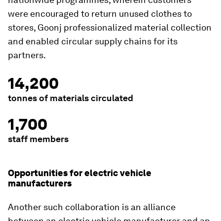
were encouraged to return unused clothes to
stores, Goonj professionalized material collection
and enabled circular supply chains for its
partners.
14,200
tonnes of materials circulated
1,700
staff members
Opportunities for electric vehicle
manufacturers
Another such collaboration is an alliance
between an electric vehicle manufacturer and an