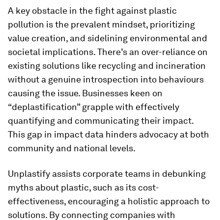
A key obstacle in the fight against plastic
pollution is the prevalent mindset, prioritizing
value creation, and sidelining environmental and
societal implications. There’s an over-reliance on
existing solutions like recycling and incineration
without a genuine introspection into behaviours
causing the issue. Businesses keen on
“deplastification” grapple with effectively
quantifying and communicating their impact.
This gap in impact data hinders advocacy at both
community and national levels.
Unplastify assists corporate teams in debunking
myths about plastic, such as its cost-
effectiveness, encouraging a holistic approach to
solutions. By connecting companies with