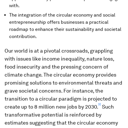
with.
The integration of the circular economy and social
entrepreneurship offers businesses a practical
roadmap to enhance their sustainability and societal
contribution.
Our world is at a pivotal crossroads, grappling
with issues like income inequality, nature loss,
food insecurity and the pressing concern of
climate change. The circular economy provides
promising solutions to environmental threats and
grave societal concerns. For instance, the
transition to a circular paradigm is projected to
[i]
create up to 8 million new jobs by 2030.
Such
transformative potential is reinforced by
estimates suggesting that the circular economy