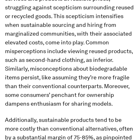
struggling against scepticism surrounding reused
or recycled goods. This scepticism intensifies
when sustainable sourcing and hiring from
marginalized communities, with their associated
elevated costs, come into play. Common
misperceptions include viewing reused products,
such as second-hand clothing, as inferior.
Similarly, misconceptions about biodegradable
items persist, like assuming they’re more fragile
than their conventional counterparts. Moreover,
some consumers’ penchant for ownership
dampens enthusiasm for sharing models.
Additionally, sustainable products tend to be
more costly than conventional alternatives, often
by a substantial margin of 75-85%, as pinpointed