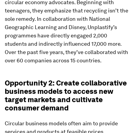
circular economy advocates. Beginning with
teenagers, they emphasize that recycling isn’t the
sole remedy. In collaboration with National
Geographic Learning and Disney, Unplastify’s
programmes have directly engaged 2,000
students and indirectly influenced 17,000 more.
Over the past five years, they’ve collaborated with
over 60 companies across 15 countries.
Opportunity 2: Create collaborative
business models to access new
target markets and cultivate
consumer demand
Circular business models often aim to provide
services and products at feasible prices,