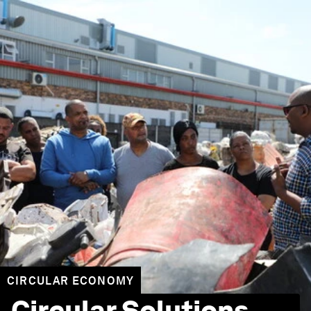
CIRCULAR ECONOMY
Circular Solutions,