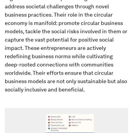
address societal challenges through novel
business practices. Their role in the circular
economy is manifold: promote circular business
models, tackle the social risks involved in them or
capture the vast potential for positive social
impact. These entrepreneurs are actively
redefining business norms while cultivating
deep-rooted connections with communities
worldwide. Their efforts ensure that circular
business models are not only sustainable but also
socially inclusive and beneficial.