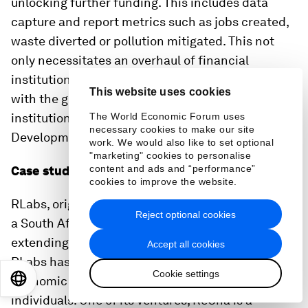
unlocking further funding. This includes data
capture and report metrics such as jobs created,
waste diverted or pollution mitigated. This not
only necessitates an overhaul of financial
institutions’ evaluation parameters but also aligns
This website uses cookies
with the goals of developmental finance
institutions focusing on the Sustainable
The World Economic Forum uses
necessary cookies to make our site
Development Goals.
work. We would also like to set optional
"marketing" cookies to personalise
content and ads and “performance”
Case study:
RLabs
cookies to improve the website.
RLabs, originating from Bridgetown, Cape Town, is
Reject optional cookies
a South African non-profit with a footprint
extending to 24 countries across five continents.
Accept all cookies
RLabs has provided access to skills training and
Cookie settings
EN
ES
中文
日本語
economic empowerment to over 20 million
individuals. One of its ventures, ReCha is a