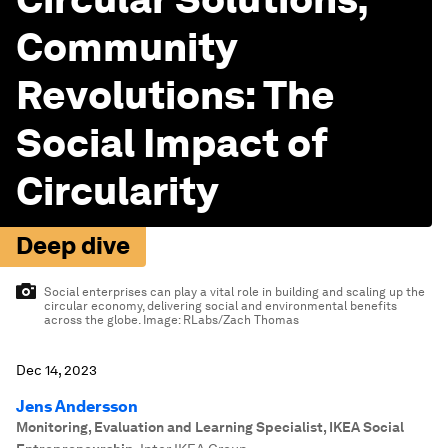
Community
Revolutions: The
Social Impact of
Circularity
Deep dive
Social enterprises can play a vital role in building and scaling up the
circular economy, delivering social and environmental benefits
across the globe.
Image:
RLabs/Zach Thomas
Dec 14, 2023
Jens Andersson
Monitoring, Evaluation and Learning Specialist, IKEA Social