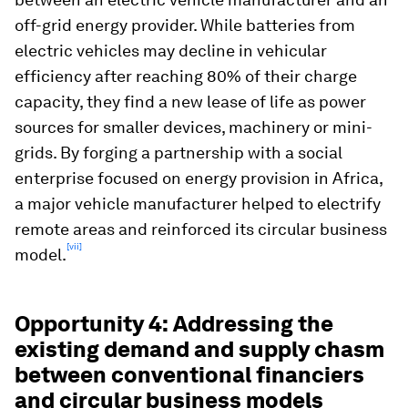
off-grid energy provider. While batteries from
electric vehicles may decline in vehicular
efficiency after reaching 80% of their charge
capacity, they find a new lease of life as power
sources for smaller devices, machinery or mini-
grids. By forging a partnership with a social
enterprise focused on energy provision in Africa,
a major vehicle manufacturer helped to electrify
remote areas and reinforced its circular business
[vii]
model.
Opportunity 4: Addressing the
existing demand and supply chasm
between conventional financiers
and circular business models