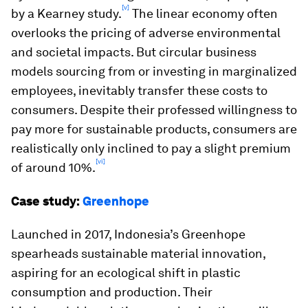
[v]
by a Kearney study.
The linear economy often
overlooks the pricing of adverse environmental
and societal impacts. But circular business
models sourcing from or investing in marginalized
employees, inevitably transfer these costs to
consumers. Despite their professed willingness to
pay more for sustainable products, consumers are
realistically only inclined to pay a slight premium
[vi]
of around 10%.
Case study:
Greenhope
Launched in 2017, Indonesia’s Greenhope
spearheads sustainable material innovation,
aspiring for an ecological shift in plastic
consumption and production. Their