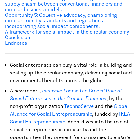
supply chasm between conventional financiers and
circular business models
Opportunity 5: Collective advocacy, championing
circular-friendly standards and regulations
incorporating social impact components.
A framework for social impact in the circular economy
Conclusion
Endnotes
Social enterprises can play a vital role in building and
scaling up the circular economy, delivering social and
environmental benefits across the globe.
A new report,
Inclusive Loops: The Crucial Role of
Social Enterprises in the Circular Economy
, by the
non-profit organization
TechnoServe
and the
Global
Alliance for Social Entrepreneurship
, funded by
IKEA
Social Entrepreneurship
, deep-dives into the role of
social entrepreneurs in circularity and the
opportunities they present for companies to engage