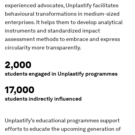
experienced advocates, Unplastify facilitates
behavioural transformations in medium-sized
enterprises. It helps them to develop analytical
instruments and standardized impact
assessment methods to embrace and express
circularity more transparently.
2,000
students engaged in Unplastify programmes
17,000
students indirectly influenced
Unplastify’s educational programmes support
efforts to educate the upcoming generation of