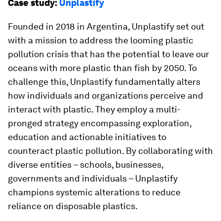
Case study:
Unplastify
Founded in 2018 in Argentina, Unplastify set out
with a mission to address the looming plastic
pollution crisis that has the potential to leave our
oceans with more plastic than fish by 2050. To
challenge this, Unplastify fundamentally alters
how individuals and organizations perceive and
interact with plastic. They employ a multi-
pronged strategy encompassing exploration,
education and actionable initiatives to
counteract plastic pollution. By collaborating with
diverse entities – schools, businesses,
governments and individuals – Unplastify
champions systemic alterations to reduce
reliance on disposable plastics.