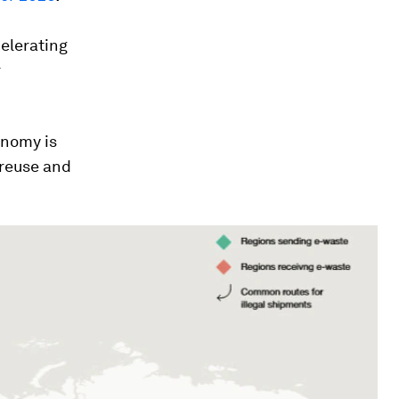
celerating
r
onomy is
 reuse and