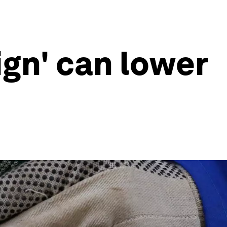
ign' can lower