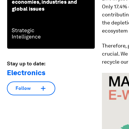
economies, industries and
Only 17.4% 
global issues
contributin
the depleti
ecosystem w
Therefore, 
crucial. We
recycle our
Stay up to date:
Electronics
Follow