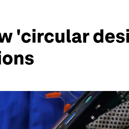
w 'circular des
ions