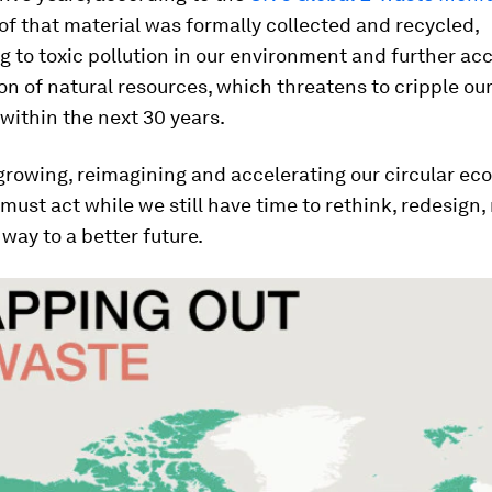
of that material was formally collected and recycled,
g to toxic pollution in our environment and further ac
on of natural resources, which threatens to cripple ou
ithin the next 30 years.
growing, reimagining and accelerating our circular ec
 must act while we still have time to rethink, redesign,
 way to a better future.