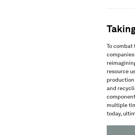
Taking
To combat t
companies m
reimagining
resource u
production 
and recycli
components
multiple ti
today, ulti