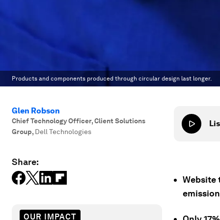
Products and components produced through circular design last longer.
Glen Robson
Chief Technology Officer, Client Solutions
Lis
Group
,
Dell Technologies
Share:
Website t
emission
OUR IMPACT
Only 17% 