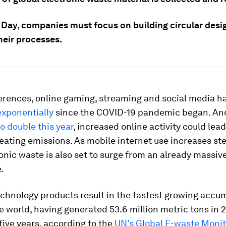
 Day, companies must focus on building circular desig
heir processes.
erences, online gaming, streaming and social media h
exponentially
since the COVID-19 pandemic began. An
to double this year
, increased online activity could lead
eating emissions. As mobile internet use increases st
ronic waste is also set to surge from an already massi
.
chnology products result in the fastest growing accum
e world, having generated 53.6 million metric tons in 
 five years, according to the
UN’s Global E-waste Moni