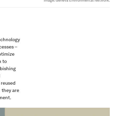
Image:
Geneva Environmental Network.
technology
cesses –
ptimize
h to
rbishing
d
 reused
 they are
nment.