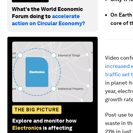
What's the World Economic
On Earth
Forum doing to
accelerate
core of t
action on Circular Economy?
Video conf
increased 
traffic set 
in planet-h
year, elect
growth rate
THE BIG PICTURE
Post-use te
Explore and monitor how
waste in th
Electronics
is affecting
21% in just