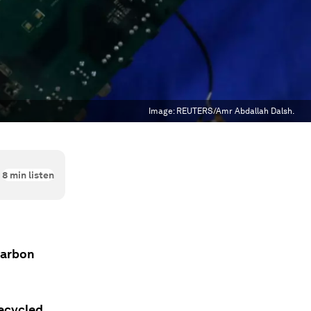
Image:
REUTERS/Amr Abdallah Dalsh.
8
min listen
 carbon
recycled.