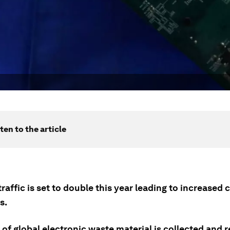
ten to the article
raffic is set to double this year leading to increased
s.
of global electronic waste material is collected and 