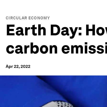
CIRCULAR ECONOMY
Earth Day: Ho
carbon emiss
Apr 22, 2022