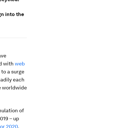
n into the
ave
d with
web
 to a surge
eadily each
ve worldwide
ulation of
2019 – up
tor 2020
.