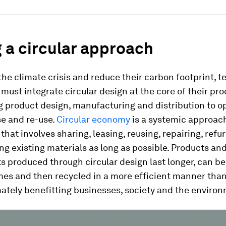
 a circular approach
he climate crisis and reduce their carbon footprint, 
ust integrate circular design at the core of their pro
 product design, manufacturing and distribution to o
se and re-use.
Circular economy
is a systemic approac
that involves sharing, leasing, reusing, repairing, refu
ng existing materials as long as possible. Products an
 produced through circular design last longer, can be
mes and then recycled in a more efficient manner than
mately benefitting businesses, society and the enviro