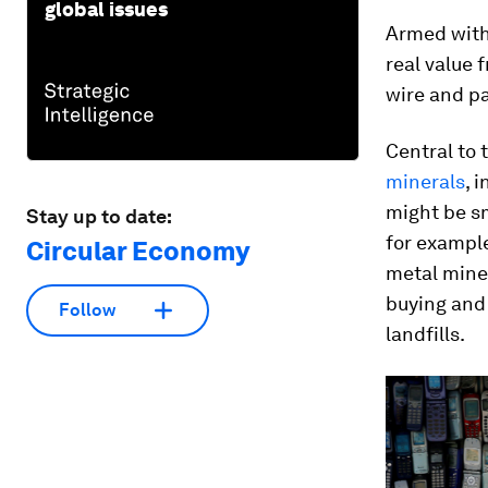
global issues
Armed with
real value 
wire and pa
Central to t
minerals
, 
might be sm
Stay up to date:
for example
Circular Economy
metal mine
buying and 
Follow
landfills.