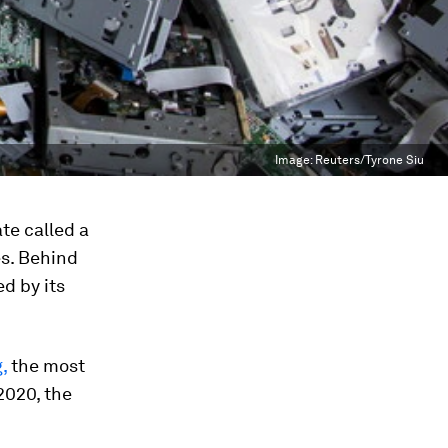
Image:
Reuters/Tyrone Siu
te called a
es. Behind
ed by its
,
the most
2020, the