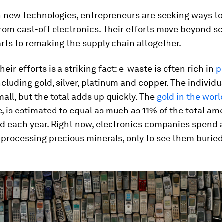
 new technologies, entrepreneurs are seeking ways to
from cast-off electronics. Their efforts move beyond 
rts to remaking the supply chain altogether.
heir efforts is a striking fact: e-waste is often rich in
p
including gold, silver, platinum and copper. The indivi
all, but the total adds up quickly. The
gold in the worl
, is estimated to equal as much as 11% of the total am
d each year. Right now, electronics companies spend 
processing precious minerals, only to see them buried