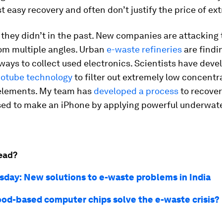
t easy recovery and often don’t justify the price of ext
t, they didn’t in the past. New companies are attacking
om multiple angles. Urban
e-waste refineries
are findi
ways to collect used electronics. Scientists have dev
otube technology
to filter out extremely low concentr
 elements. My team has
developed a process
to recover
sed to make an iPhone by applying powerful underwat
ead?
sday: New solutions to e-waste problems in India
od-based computer chips solve the e-waste crisis?