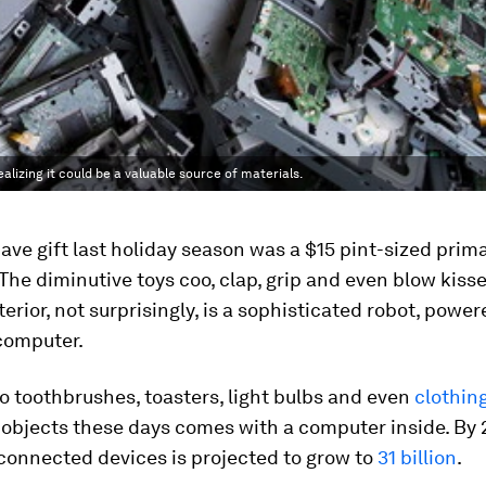
alizing it could be a valuable source of materials.
ve gift last holiday season was a $15 pint-sized prima
 The diminutive toys coo, clap, grip and even blow kiss
terior, not surprisingly, is a sophisticated robot, power
computer.
o toothbrushes, toasters, light bulbs and even
clothing
 objects these days comes with a computer inside. By 
connected devices is projected to grow to
31 billion
.