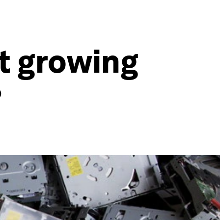
t growing
?