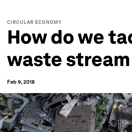
CIRCULAR ECONOMY
How do we tac
waste stream 
Feb 9, 2018