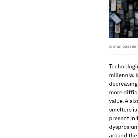
A man passes t
Technologie
millennia, 
decreasing 
more diffic
value. A si
smelters is
present in 
dysprosium
around the 