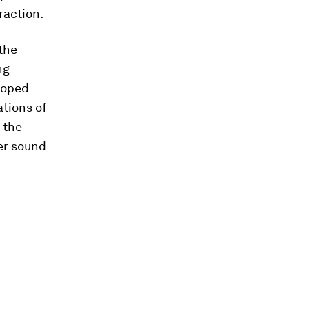
raction.
 the
ng
eloped
ations of
 the
er sound