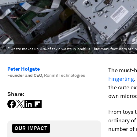
E-waste makes up 70% of toxic waste in landfills – but manufacturers are re
Peter Holgate
The must-ha
Founder and CEO
,
Ronin8 Technologies
Fingerling
.
the cute ex
Share:
own micro
From toys t
ordinary of
OUR IMPACT
number of 