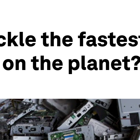
kle the fastes
on the planet