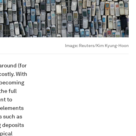
Image:
Reuters/Kim Kyung-Hoon
around (for
costly. With
s becoming
he full
nt to
h elements
s such as
g deposits
pical