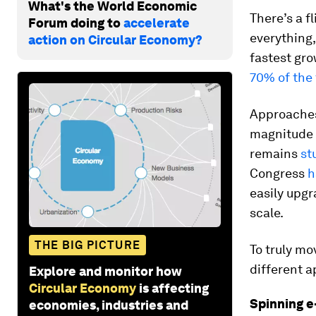
What's the World Economic
There’s a f
Forum doing to
accelerate
everything
action on Circular Economy?
fastest gr
70% of the 
Approaches
magnitude o
remains
st
Congress
h
easily upg
scale.
THE BIG PICTURE
To truly mo
different a
Explore and monitor how
Circular Economy
is affecting
Spinning e
economies, industries and