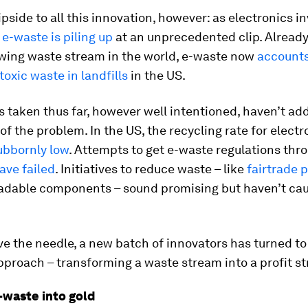
lipside to all this innovation, however: as electronics i
,
e-waste is piling up
at an unprecedented clip. Already
owing waste stream in the world, e-waste now
accounts
toxic waste in landfills
in the US.
 taken thus far, however well intentioned, haven’t ad
f the problem. In the US, the recycling rate for electr
ubbornly low
. Attempts to get e-waste regulations thr
ave failed
. Initiatives to reduce waste – like
fairtrade 
radable components – sound promising but haven’t cau
ve the needle, a new batch of innovators has turned t
pproach – transforming a waste stream into a profit s
-waste into gold