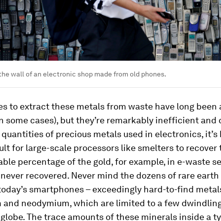
he wall of an electronic shop made from old phones.
s to extract these metals from waste have long been 
in some cases), but they’re remarkably inefficient and 
quantities of precious metals used in electronics, it’
ult for large-scale processors like smelters to recover t
zable percentage of the gold, for example, in e-waste se
 never recovered. Never mind the dozens of rare eart
today’s smartphones – exceedingly hard-to-find metal
 and neodymium, which are limited to a few dwindlin
globe. The trace amounts of these minerals inside a ty