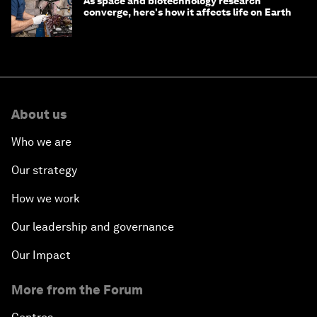
As space and biotechnology research
converge, here's how it affects life on Earth
About us
Who we are
Our strategy
How we work
Our leadership and governance
Our Impact
More from the Forum