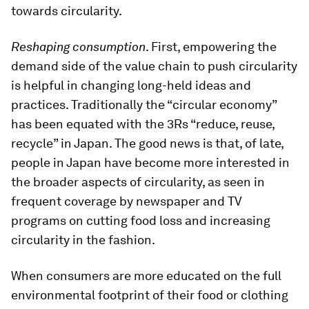
towards circularity.
Reshaping consumption
. First, empowering the
demand side of the value chain to push circularity
is helpful in changing long-held ideas and
practices. Traditionally the “circular economy”
has been equated with the 3Rs “reduce, reuse,
recycle” in Japan. The good news is that, of late,
people in Japan have become more interested in
the broader aspects of circularity, as seen in
frequent coverage by newspaper and TV
programs on cutting food loss and increasing
circularity in the fashion.
When consumers are more educated on the full
environmental footprint of their food or clothing