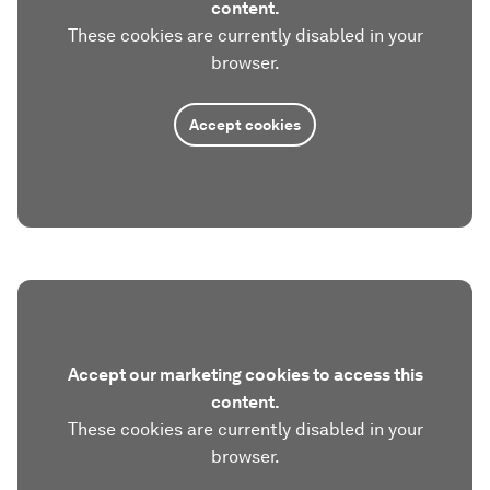
content.
These cookies are currently disabled in your
browser.
Accept cookies
Accept our marketing cookies to access this
content.
These cookies are currently disabled in your
browser.