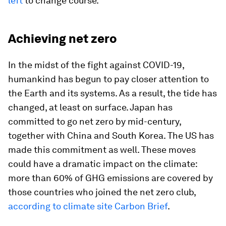
left
to change course.
Achieving net zero
In the midst of the fight against COVID-19,
humankind has begun to pay closer attention to
the Earth and its systems. As a result, the tide has
changed, at least on surface. Japan has
committed to go net zero by mid-century,
together with China and South Korea. The US has
made this commitment as well. These moves
could have a dramatic impact on the climate:
more than 60% of GHG emissions are covered by
those countries who joined the net zero club,
according to climate site Carbon Brief
.