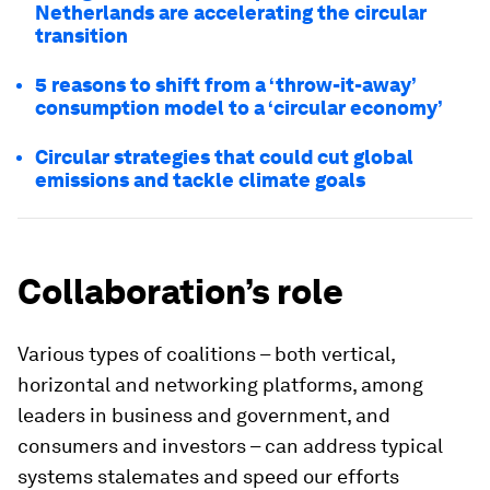
Netherlands are accelerating the circular
transition
5 reasons to shift from a ‘throw-it-away’
consumption model to a ‘circular economy’
Circular strategies that could cut global
emissions and tackle climate goals
Collaboration’s role
Various types of coalitions – both vertical,
horizontal and networking platforms, among
leaders in business and government, and
consumers and investors – can address typical
systems stalemates and speed our efforts