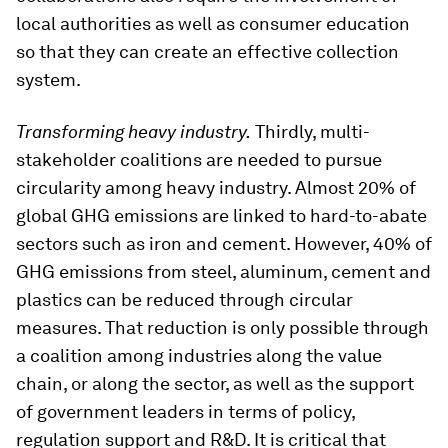
local authorities as well as consumer education
so that they can create an effective collection
system.
Transforming heavy industry.
Thirdly, multi-
stakeholder coalitions are needed to pursue
circularity among heavy industry. Almost 20% of
global GHG emissions are linked to hard-to-abate
sectors such as iron and cement. However, 40% of
GHG emissions from steel, aluminum, cement and
plastics can be reduced through circular
measures. That reduction is only possible through
a coalition among industries along the value
chain, or along the sector, as well as the support
of government leaders in terms of policy,
regulation support and R&D. It is critical that