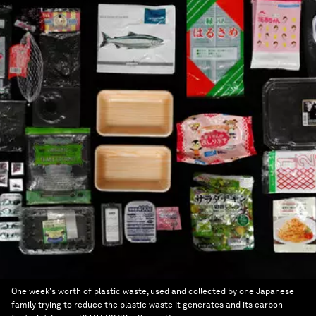
One week's worth of plastic waste, used and collected by one Japanese
family trying to reduce the plastic waste it generates and its carbon