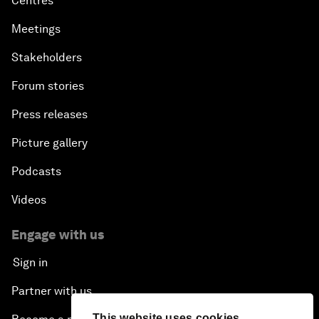
Centres
Meetings
Stakeholders
Forum stories
Press releases
Picture gallery
Podcasts
Videos
Engage with us
Sign in
Partner with us
This website uses cookies