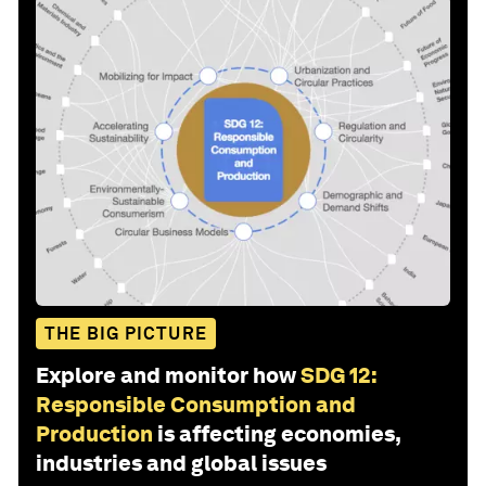
THE BIG PICTURE
Explore and monitor how
SDG 12:
Responsible Consumption and
Production
is affecting economies,
industries and global issues