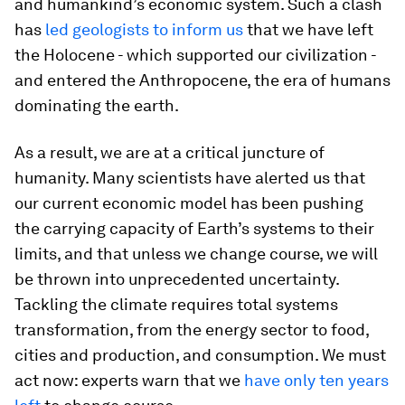
and humankind’s economic system. Such a clash
has
led geologists to inform us
that we have left
the Holocene - which supported our civilization -
and entered the Anthropocene, the era of humans
dominating the earth.
As a result, we are at a critical juncture of
humanity. Many scientists have alerted us that
our current economic model has been pushing
the carrying capacity of Earth’s systems to their
limits, and that unless we change course, we will
be thrown into unprecedented uncertainty.
Tackling the climate requires total systems
transformation, from the energy sector to food,
cities and production, and consumption. We must
act now: experts warn that we
have only ten years