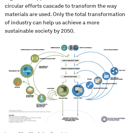
circular efforts cascade to transform the way
materials are used. Only the total transformation
of industry can help us achieve a more
sustainable society by 2050.