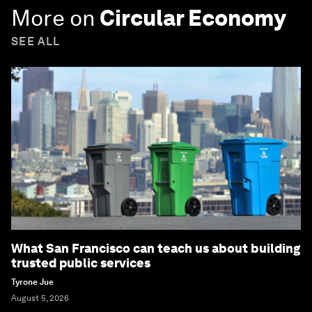
More on
Circular Economy
SEE ALL
What San Francisco can teach us about building
trusted public services
Tyrone Jue
August 5, 2026