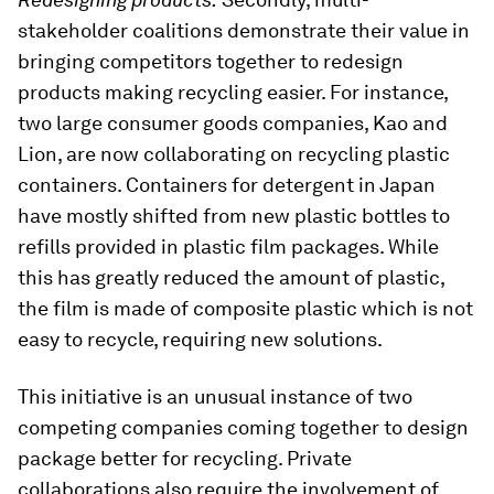
stakeholder coalitions demonstrate their value in
bringing competitors together to redesign
products making recycling easier. For instance,
two large consumer goods companies, Kao and
Lion, are now collaborating on recycling plastic
containers. Containers for detergent in Japan
have mostly shifted from new plastic bottles to
refills provided in plastic film packages. While
this has greatly reduced the amount of plastic,
the film is made of composite plastic which is not
easy to recycle, requiring new solutions.
This initiative is an unusual instance of two
competing companies coming together to design
package better for recycling. Private
collaborations also require the involvement of