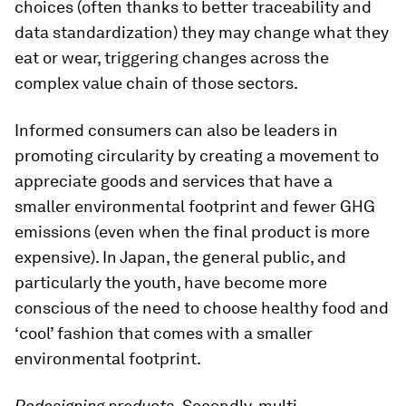
choices (often thanks to better traceability and
data standardization) they may change what they
eat or wear, triggering changes across the
complex value chain of those sectors.
Informed consumers can also be leaders in
promoting circularity by creating a movement to
appreciate goods and services that have a
smaller environmental footprint and fewer GHG
emissions (even when the final product is more
expensive). In Japan, the general public, and
particularly the youth, have become more
conscious of the need to choose healthy food and
‘cool’ fashion that comes with a smaller
environmental footprint.
Redesigning products.
Secondly, multi-