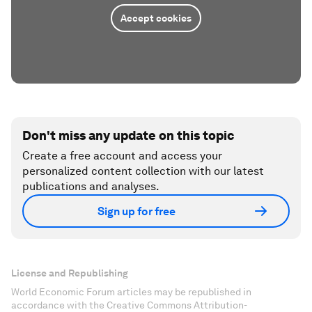
Accept cookies
Don't miss any update on this topic
Create a free account and access your
personalized content collection with our latest
publications and analyses.
Sign up for free
License and Republishing
World Economic Forum articles may be republished in
accordance with the Creative Commons Attribution-