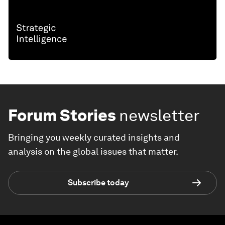
Forum Stories
newsletter
Bringing you weekly curated insights and
analysis on the global issues that matter.
Subscribe today