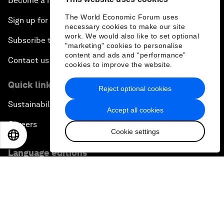
Become a member
The World Economic Forum uses
Sign up for our press releases
necessary cookies to make our site
work. We would also like to set optional
Subscribe to our newsletters
"marketing" cookies to personalise
content and ads and “performance”
Contact us
cookies to improve the website.
Quick links
Reject optional cookies
Sustainability at the Forum
Accept all cookies
Careers
Cookie settings
EN
ES
中文
日本語
Language editions
EN
ES
中文
日本語
▪
▪
▪