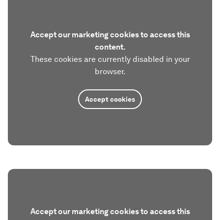
Accept our marketing cookies to access this
content.
These cookies are currently disabled in your
browser.
Accept cookies
Accept our marketing cookies to access this