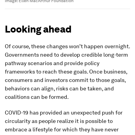
Image:
Ellen MacArthur Foundation
Looking ahead
Of course, these changes won’t happen overnight.
Governments need to develop credible long-term
pathway scenarios and provide policy
frameworks to reach these goals. Once business,
consumers and investors commit to those goals,
behaviors can align, risks can be taken, and
coalitions can be formed.
COVID-19 has provided an unexpected push for
circularity as people realize it is possible to
embrace a lifestyle for which they have never