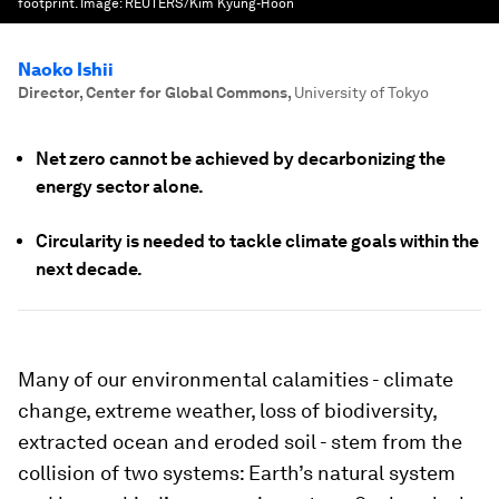
footprint.
Image:
REUTERS/Kim Kyung-Hoon
Naoko Ishii
Director, Center for Global Commons
,
University of Tokyo
Net zero cannot be achieved by decarbonizing the
energy sector alone.
Circularity is needed to tackle climate goals within the
next decade.
Many of our environmental calamities - climate
change, extreme weather, loss of biodiversity,
extracted ocean and eroded soil - stem from the
collision of two systems: Earth’s natural system