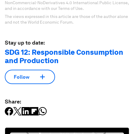
NonCommercial-NoDerivatives 4.0 International Public License,
and in accordance with our Terms of Use.
The views expressed in this article are those of the author alone
and not the World Economic Forum.
Stay up to date:
SDG 12: Responsible Consumption
and Production
Follow
Share: