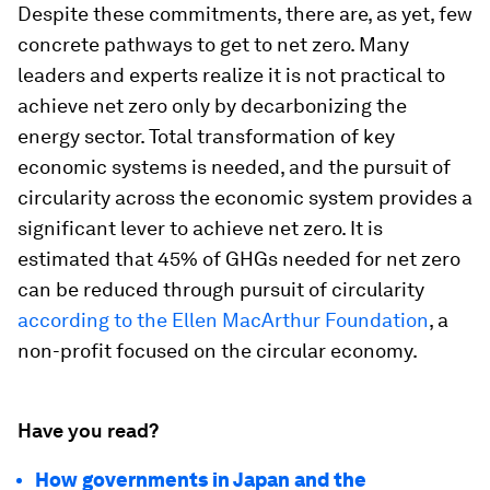
Despite these commitments, there are, as yet, few
concrete pathways to get to net zero. Many
leaders and experts realize it is not practical to
achieve net zero only by decarbonizing the
energy sector. Total transformation of key
economic systems is needed, and the pursuit of
circularity across the economic system provides a
significant lever to achieve net zero. It is
estimated that 45% of GHGs needed for net zero
can be reduced through pursuit of circularity
according to the Ellen MacArthur Foundation
, a
non-profit focused on the circular economy.
Have you read?
How governments in Japan and the