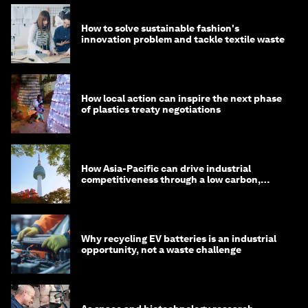
How to solve sustainable fashion's
innovation problem and tackle textile waste
How local action can inspire the next phase
of plastics treaty negotiations
How Asia-Pacific can drive industrial
competitiveness through a low carbon,
circular economy
Why recycling EV batteries is an industrial
opportunity, not a waste challenge