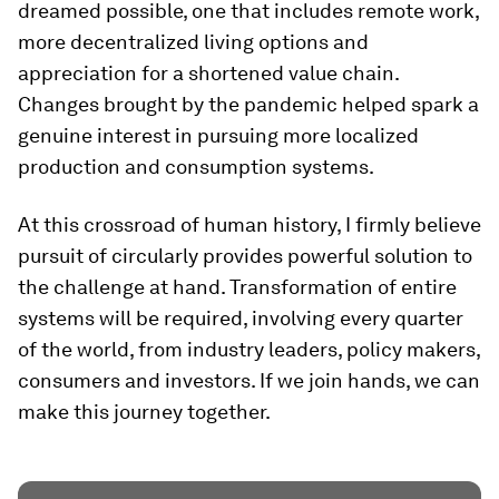
dreamed possible, one that includes remote work,
more decentralized living options and
appreciation for a shortened value chain.
Changes brought by the pandemic helped spark a
genuine interest in pursuing more localized
production and consumption systems.
At this crossroad of human history, I firmly believe
pursuit of circularly provides powerful solution to
the challenge at hand. Transformation of entire
systems will be required, involving every quarter
of the world, from industry leaders, policy makers,
consumers and investors. If we join hands, we can
make this journey together.