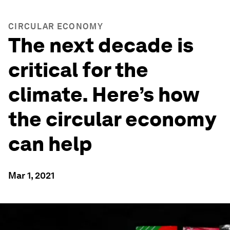
CIRCULAR ECONOMY
The next decade is
critical for the
climate. Here’s how
the circular economy
can help
Mar 1, 2021