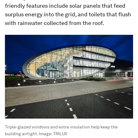
friendly features include solar panels that feed
surplus energy into the grid, and toilets that flush
with rainwater collected from the roof.
Triple-glazed windows and extra insulation help keep the
building airtight.
Image:
TRILUX