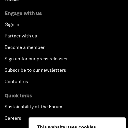
Engage with us
Sign in
Partner with us
Become a member
Sign up for our press releases
Subscribe to our newsletters
Contact us
Quick links
Sustainability at the Forum
Careers
This website uses cookies