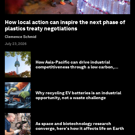
How local action can inspire the next phase of
plastics treaty negotiations
Clemence Schmid
July 23, 2026
How Asia-Pacific can drive industrial
competitiveness through a low carbon,
circular economy
Why recycling EV batteries is an industrial
opportunity, not a waste challenge
As space and biotechnology research
converge, here's how it affects life on Earth