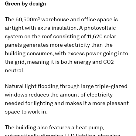
Green by design
The 60,500m² warehouse and office space is
airtight with extra insulation. A photovoltaic
system on the roof consisting of 11,620 solar
panels generates more electricity than the
building consumes, with excess power going into
the grid, meaning it is both energy and CO2
neutral.
Natural light flooding through large triple-glazed
windows reduces the amount of electricity
needed for lighting and makes it a more pleasant
space to work in.
The building also features a heat pump,
automatically dimming LED lighting, charging