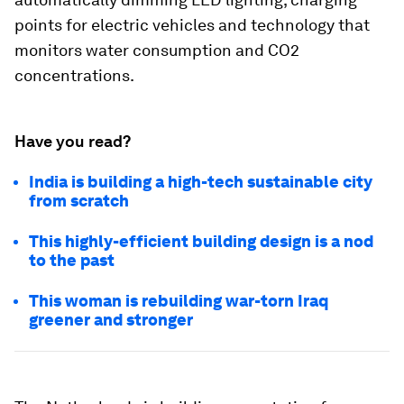
points for electric vehicles and technology that
monitors water consumption and CO2
concentrations.
Have you read?
India is building a high-tech sustainable city
from scratch
This highly-efficient building design is a nod
to the past
This woman is rebuilding war-torn Iraq
greener and stronger