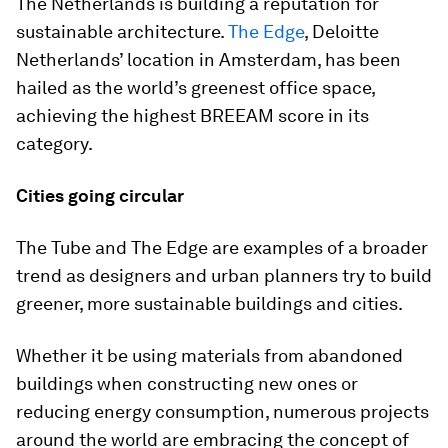
The Netherlands is building a reputation for
sustainable architecture.
The Edge
, Deloitte
Netherlands’ location in Amsterdam, has been
hailed as the world’s greenest office space,
achieving the highest BREEAM score in its
category.
Cities going circular
The Tube and The Edge are examples of a broader
trend as designers and urban planners try to build
greener, more sustainable buildings and cities.
Whether it be using materials from abandoned
buildings when constructing new ones or
reducing energy consumption, numerous projects
around the world are embracing the concept of