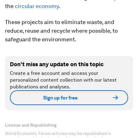
the
circular economy
.
These projects aim to eliminate waste, and
reduce, reuse and recycle where possible, to
safeguard the environment.
Don't miss any update on this topic
Create a free account and access your
personalized content collection with our latest
publications and analyses.
Sign up for free
License and Republishing
World Economic Forum articles may be republished in