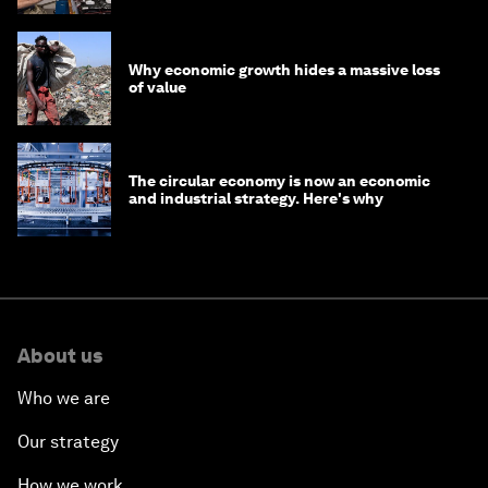
Why economic growth hides a massive loss
of value
The circular economy is now an economic
and industrial strategy. Here's why
About us
Who we are
Our strategy
How we work