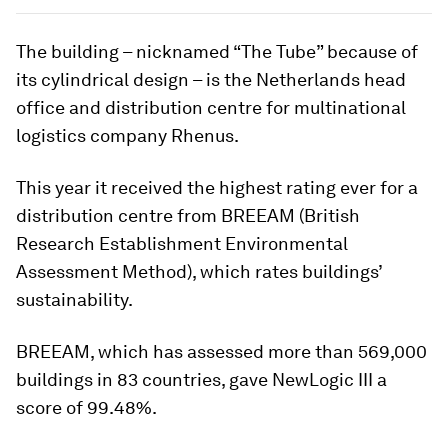
The building – nicknamed “The Tube” because of
its cylindrical design – is the Netherlands head
office and distribution centre for multinational
logistics company Rhenus.
This year it received the highest rating ever for a
distribution centre from BREEAM (British
Research Establishment Environmental
Assessment Method), which rates buildings’
sustainability.
BREEAM, which has assessed more than 569,000
buildings in 83 countries, gave NewLogic III a
score of 99.48%.