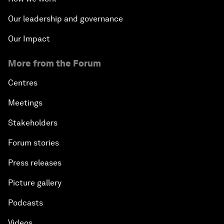
Our leadership and governance
Our Impact
More from the Forum
Centres
Meetings
Stakeholders
Forum stories
Press releases
Picture gallery
Podcasts
Videos