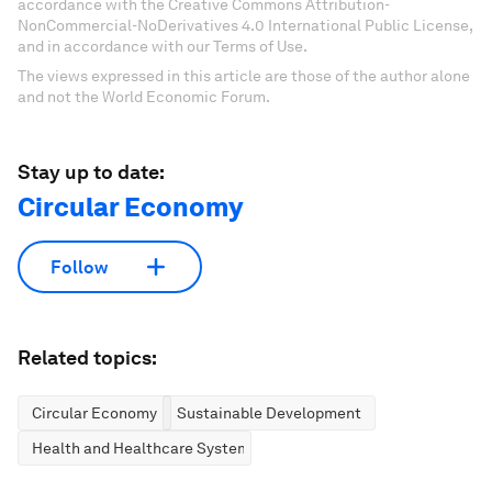
accordance with the Creative Commons Attribution-
NonCommercial-NoDerivatives 4.0 International Public License,
and in accordance with our Terms of Use.
The views expressed in this article are those of the author alone
and not the World Economic Forum.
Stay up to date:
Circular Economy
Follow
Related topics:
Circular Economy
Sustainable Development
Health and Healthcare Systems