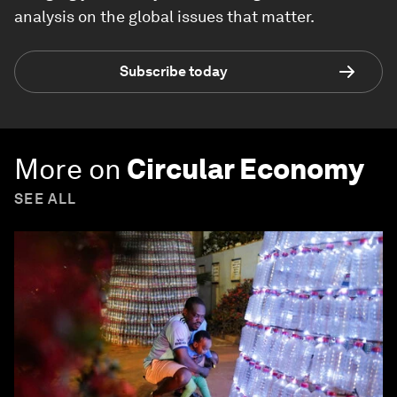
analysis on the global issues that matter.
Subscribe today
More on
Circular Economy
SEE ALL