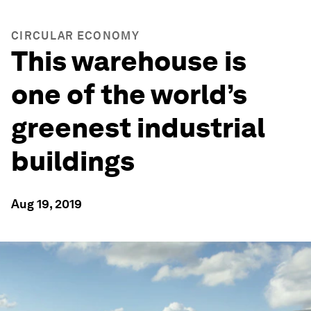
CIRCULAR ECONOMY
This warehouse is
one of the world’s
greenest industrial
buildings
Aug 19, 2019