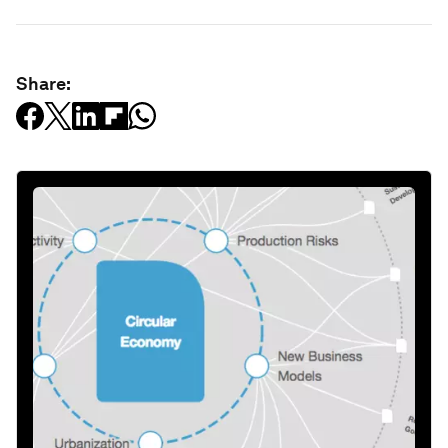
Share: