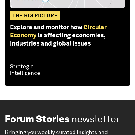
THE BIG PICTURE
Explore and monitor how
Circular
Economy
is affecting economies,
industries and global issues
Forum Stories
newsletter
Bringing you weekly curated insights and