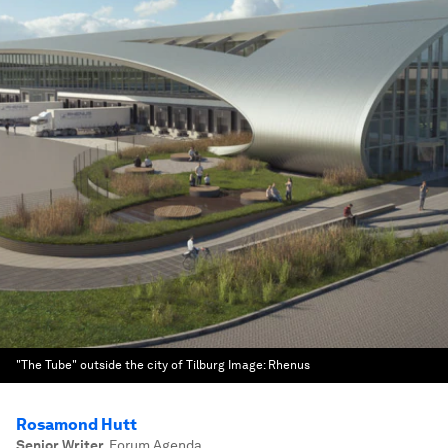
"The Tube" outside the city of Tilburg
Image:
Rhenus
Rosamond Hutt
Senior Writer
,
Forum Agenda