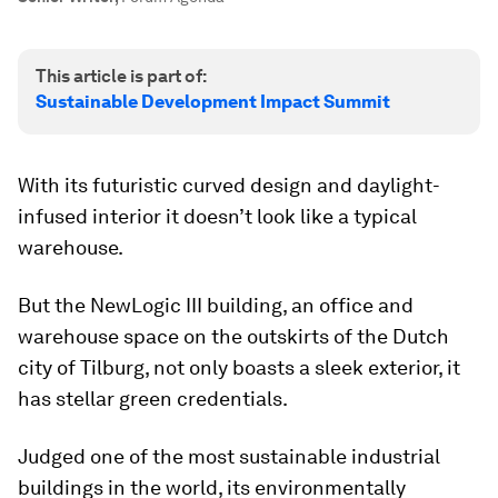
This article is part of:
Sustainable Development Impact Summit
With its futuristic curved design and daylight-
infused interior it doesn’t look like a typical
warehouse.
But the NewLogic III building, an office and
warehouse space on the outskirts of the Dutch
city of Tilburg, not only boasts a sleek exterior, it
has stellar green credentials.
Judged one of the most sustainable industrial
buildings in the world, its environmentally