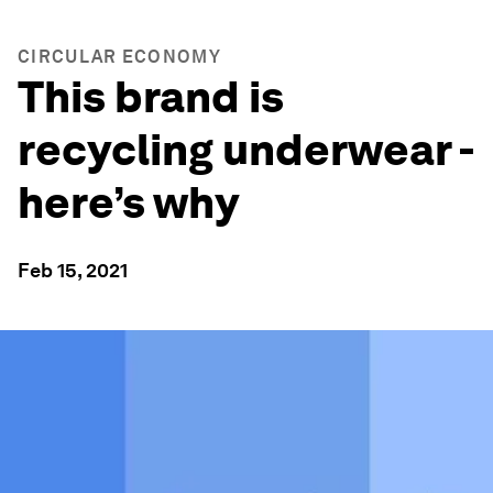
CIRCULAR ECONOMY
This brand is
recycling underwear -
here’s why
Feb 15, 2021