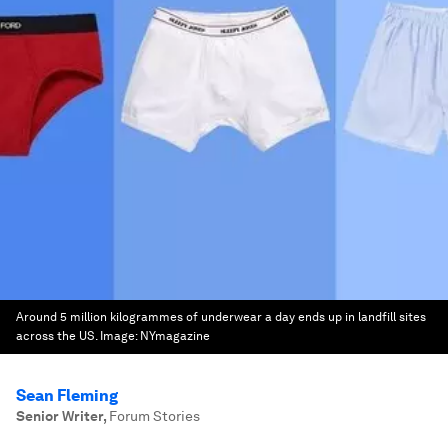
Around 5 million kilogrammes of underwear a day ends up in landfill sites
across the US.
Image:
NYmagazine
Sean Fleming
Senior Writer
,
Forum Stories