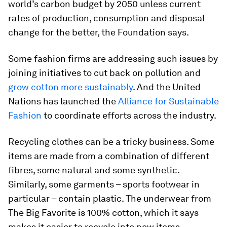
world’s carbon budget by 2050 unless current
rates of production, consumption and disposal
change for the better, the Foundation says.
Some fashion firms are addressing such issues by
joining initiatives to cut back on pollution and
grow cotton more sustainably
. And the United
Nations has launched the
Alliance for Sustainable
Fashion
to coordinate efforts across the industry.
Recycling clothes can be a tricky business. Some
items are made from a combination of different
fibres, some natural and some synthetic.
Similarly, some garments – sports footwear in
particular – contain plastic. The underwear from
The Big Favorite is 100% cotton, which it says
makes it easier to recycle into new items.