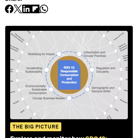
THE BIG PICTURE