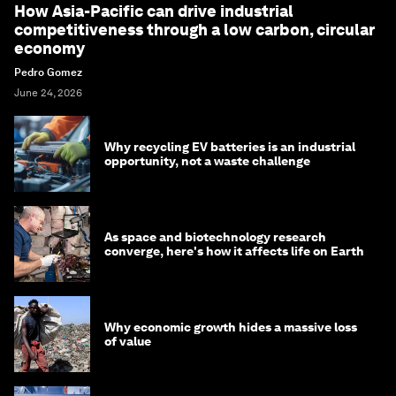
How Asia-Pacific can drive industrial
competitiveness through a low carbon, circular
economy
Pedro Gomez
June 24, 2026
Why recycling EV batteries is an industrial
opportunity, not a waste challenge
As space and biotechnology research
converge, here's how it affects life on Earth
Why economic growth hides a massive loss
of value