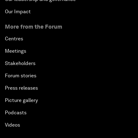
Our Impact
More from the Forum
Centres
Meetings
Stakeholders
Forum stories
Press releases
Picture gallery
Podcasts
Videos