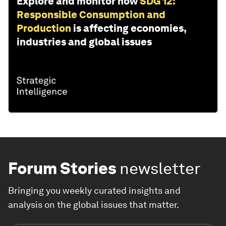
Explore and monitor how
SDG 12:
Responsible Consumption and
Production
is affecting economies,
industries and global issues
Forum Stories
newsletter
Bringing you weekly curated insights and
analysis on the global issues that matter.