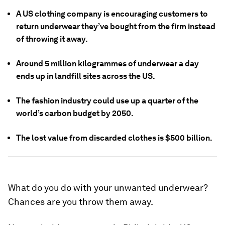
A US clothing company is encouraging customers to
return underwear they’ve bought from the firm instead
of throwing it away.
Around 5 million kilogrammes of underwear a day
ends up in landfill sites across the US.
The fashion industry could use up a quarter of the
world’s carbon budget by 2050.
The lost value from discarded clothes is $500 billion.
What do you do with your unwanted underwear?
Chances are you throw them away.