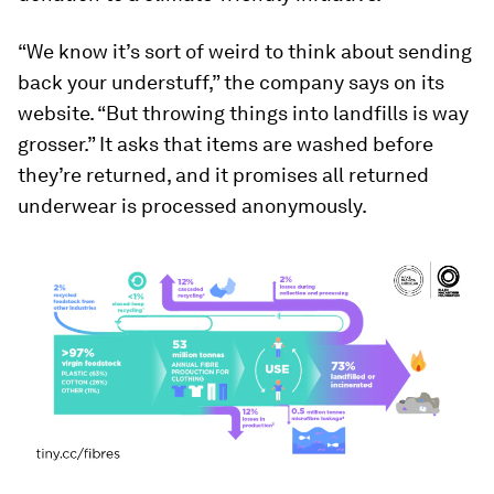
“We know it’s sort of weird to think about sending
back your understuff,” the company says on its
website. “But throwing things into landfills is way
grosser.” It asks that items are washed before
they’re returned, and it promises all returned
underwear is processed anonymously.