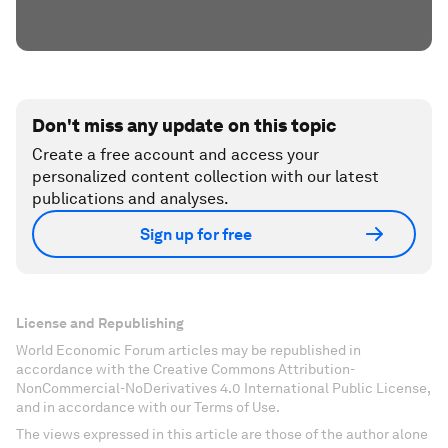
Don't miss any update on this topic
Create a free account and access your
personalized content collection with our latest
publications and analyses.
Sign up for free
License and Republishing
World Economic Forum articles may be republished in
accordance with the Creative Commons Attribution-
NonCommercial-NoDerivatives 4.0 International Public License,
and in accordance with our Terms of Use.
The views expressed in this article are those of the author alone