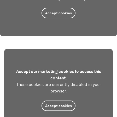
Accept cookies
Accept our marketing cookies to access this
content.
These cookies are currently disabled in your
browser.
Accept cookies