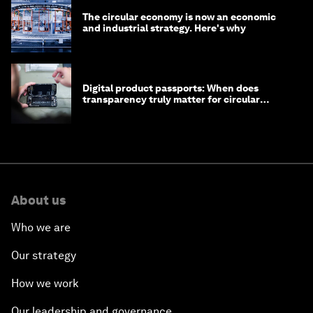
The circular economy is now an economic
and industrial strategy. Here's why
Digital product passports: When does
transparency truly matter for circular
products?
About us
Who we are
Our strategy
How we work
Our leadership and governance