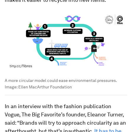
A more circular model could ease environmental pressures.
Image:
Ellen MacArthur Foundation
In an interview with the fashion publication
Vogue, The Big Favorite’s founder, Eleanor Turner,
said: “Brands will try to approach circularity as an
afterthought, but that’s inauthentic.
It has to be