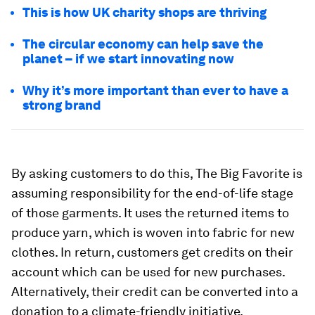
This is how UK charity shops are thriving
The circular economy can help save the
planet –⁠ if we start innovating now
Why it’s more important than ever to have a
strong brand
By asking customers to do this, The Big Favorite is
assuming responsibility for the end-of-life stage
of those garments. It uses the returned items to
produce yarn, which is woven into fabric for new
clothes. In return, customers get credits on their
account which can be used for new purchases.
Alternatively, their credit can be converted into a
donation to a climate-friendly initiative.