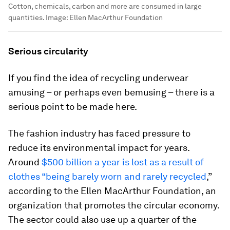
Cotton, chemicals, carbon and more are consumed in large
quantities.
Image:
Ellen MacArthur Foundation
Serious circularity
If you find the idea of recycling underwear
amusing – or perhaps even bemusing – there is a
serious point to be made here.
The fashion industry has faced pressure to
reduce its environmental impact for years.
Around
$500 billion a year is lost as a result of
clothes “being barely worn and rarely recycled
,”
according to the Ellen MacArthur Foundation, an
organization that promotes the circular economy.
The sector could also use up a quarter of the