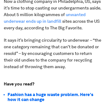
Now a clothing company in Philadelphia, US, says
it’s time to stop casting our undergarments aside.
About 5 million kilogrammes of
unwanted
underwear ends up in landfill
sites across the US
every day, according to The Big Favorite.
It says it’s bringing circularity to underwear – “the
one category remaining that can’t be donated or
resold” – by encouraging customers to return
their old undies to the company for recycling
instead of throwing them away.
Have you read?
Fashion has a huge waste problem. Here's
how it can change