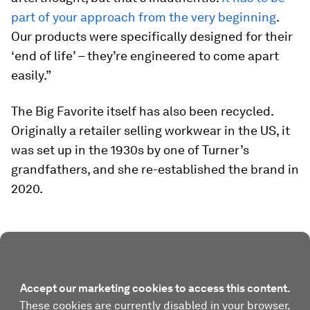
part of your approach from the very beginning
.
Our products were specifically designed for their
‘end of life’ – they’re engineered to come apart
easily.”
The Big Favorite itself has also been recycled.
Originally a retailer selling workwear in the US, it
was set up in the 1930s by one of Turner’s
grandfathers, and she re-established the brand in
2020.
Accept our marketing cookies to access this content.
These cookies are currently disabled in your browser.