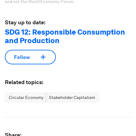
and not the World Economic Forum.
Stay up to date:
SDG 12: Responsible Consumption
and Production
Follow
Related topics:
Circular Economy
Stakeholder Capitalism
Share: