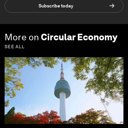
Subscribe today
More on
Circular Economy
SEE ALL