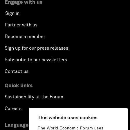
Engage with us
Sign in
Partner with us
Become a member
Sign up for our press releases
Subscribe to our newsletters
Contact us
Quick links
Sustainability at the Forum
Careers
This website uses cookies
Language editions
The World Economic Forum uses