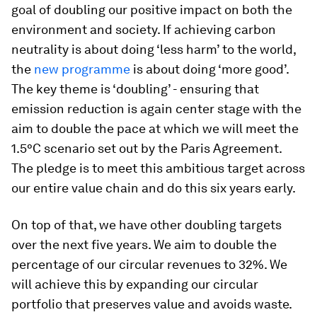
goal of doubling our positive impact on both the
environment and society. If achieving carbon
neutrality is about doing ‘less harm’ to the world,
the
new programme
is about doing ‘more good’.
The key theme is ‘doubling’ - ensuring that
emission reduction is again center stage with the
aim to double the pace at which we will meet the
1.5°C scenario set out by the Paris Agreement.
The pledge is to meet this ambitious target across
our entire value chain and do this six years early.
On top of that, we have other doubling targets
over the next five years. We aim to double the
percentage of our circular revenues to 32%. We
will achieve this by expanding our circular
portfolio that preserves value and avoids waste.