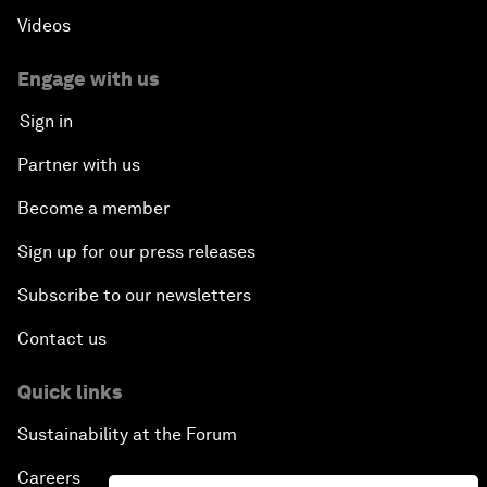
Videos
Engage with us
Sign in
Partner with us
Become a member
Sign up for our press releases
Subscribe to our newsletters
Contact us
Quick links
Sustainability at the Forum
Careers