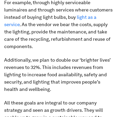
For example, through highly serviceable
luminaires and through services where customers
instead of buying light bulbs, buy
light as a
service
. As the vendor we bear the costs, supply
the lighting, provide the maintenance, and take
care of the recycling, refurbishment and reuse of
components.
Additionally, we plan to double our ‘brighter lives’
revenues to 32%. This includes revenues from
lighting to increase food availability, safety and
security, and lighting that improves people’s
health and wellbeing.
All these goals are integral to our company
strategy and seen as growth drivers. They will