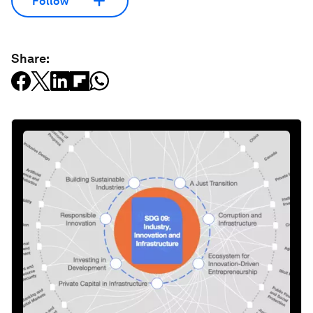
Follow
Share: