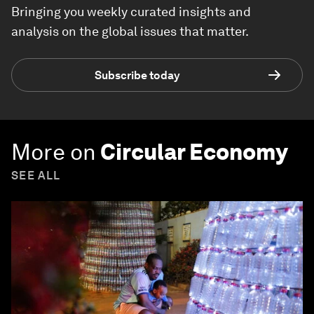
Bringing you weekly curated insights and
analysis on the global issues that matter.
Subscribe today
More on
Circular Economy
SEE ALL