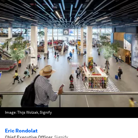
Image:
Thijs Wolzak, Signify
Eric Rondolat
Chief Executive Officer
,
Signify