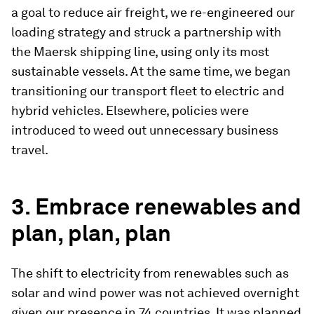
a goal to reduce air freight, we re-engineered our
loading strategy and struck a partnership with
the Maersk shipping line, using only its most
sustainable vessels. At the same time, we began
transitioning our transport fleet to electric and
hybrid vehicles. Elsewhere, policies were
introduced to weed out unnecessary business
travel.
3. Embrace renewables and
plan, plan, plan
The shift to electricity from renewables such as
solar and wind power was not achieved overnight
given our presence in 74 countries. It was planned