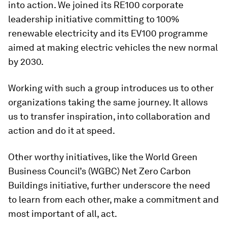
into action. We joined its RE100 corporate
leadership initiative committing to 100%
renewable electricity and its EV100 programme
aimed at making electric vehicles the new normal
by 2030.
Working with such a group introduces us to other
organizations taking the same journey. It allows
us to transfer inspiration, into collaboration and
action and do it at speed.
Other worthy initiatives, like the World Green
Business Council’s (WGBC) Net Zero Carbon
Buildings initiative, further underscore the need
to learn from each other, make a commitment and
most important of all, act.