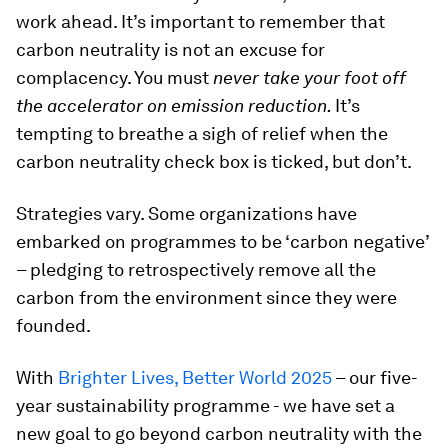
work ahead. It’s important to remember that
carbon neutrality is not an excuse for
complacency. You must
never take your foot off
the accelerator on emission reduction.
It’s
tempting to breathe a sigh of relief when the
carbon neutrality check box is ticked, but don’t.
Strategies vary. Some organizations have
embarked on programmes to be ‘carbon negative’
– pledging to retrospectively remove all the
carbon from the environment since they were
founded.
With
Brighter Lives, Better World 2025
– our five-
year sustainability programme - we have set a
new goal to go beyond carbon neutrality with the