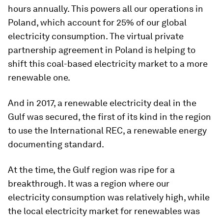
hours annually. This powers all our operations in
Poland, which account for 25% of our global
electricity consumption. The virtual private
partnership agreement in Poland is helping to
shift this coal-based electricity market to a more
renewable one.
And in 2017, a renewable electricity deal in the
Gulf was secured, the first of its kind in the region
to use the International REC, a renewable energy
documenting standard.
At the time, the Gulf region was ripe for a
breakthrough. It was a region where our
electricity consumption was relatively high, while
the local electricity market for renewables was