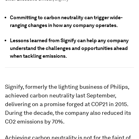
Committing to carbon neutrality can trigger wide-
ranging changes in how any company operates.
Lessons learned from Signify can help any company
understand the challenges and opportunities ahead
when tackling emissions.
Signify, formerly the lighting business of Philips,
achieved carbon neutrality last September,
delivering on a promise forged at COP21 in 2015.
During the decade, the company also reduced its
CO2 emissions by 70%.
Achieving carbon neutrality is not for the faint of