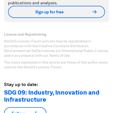
publications and analyses.
Sign up for free
License and Republishing
World Economic Forum articles may be republished in
accordance with the Creative Commons Attribution-
NonCommercial-NoDerivatives 4.0 International Public License,
and in accordance with our Terms of Use.
The views expressed in this article are those of the author alone
and not the World Economic Forum.
Stay up to date:
SDG 09: Industry, Innovation and
Infrastructure