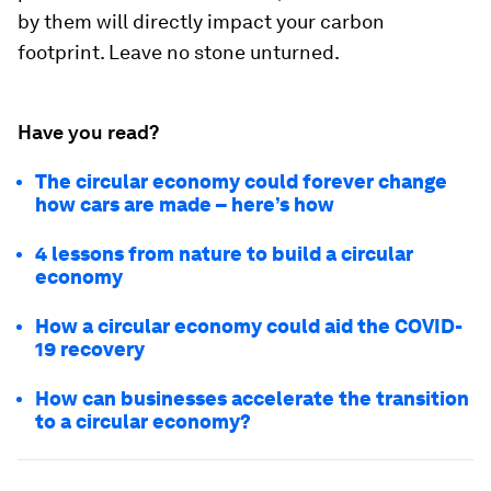
by them will directly impact your carbon
footprint. Leave no stone unturned.
Have you read?
The circular economy could forever change
how cars are made – here’s how
4 lessons from nature to build a circular
economy
How a circular economy could aid the COVID-
19 recovery
How can businesses accelerate the transition
to a circular economy?