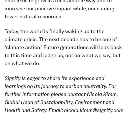
enable us to grow in a sustainable way and to
increase our positive impact while, consuming
fewer natural resources.
Today, the world is finally waking up to the
climate crisis. The next decade has to be one of
‘climate action.’ Future generations will look back
to this time and judge us, not on what we say, but
on what we do.
Signify is eager to share its experience and
learnings on its journey to carbon neutrality. For
further information please contact Nicola Kimm,
Global Head of Sustainability, Environment and
Health and Safety. Email: nicola.kimm@signify.com