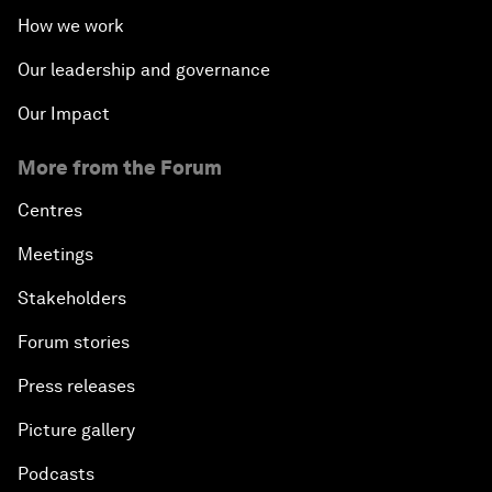
How we work
Our leadership and governance
Our Impact
More from the Forum
Centres
Meetings
Stakeholders
Forum stories
Press releases
Picture gallery
Podcasts