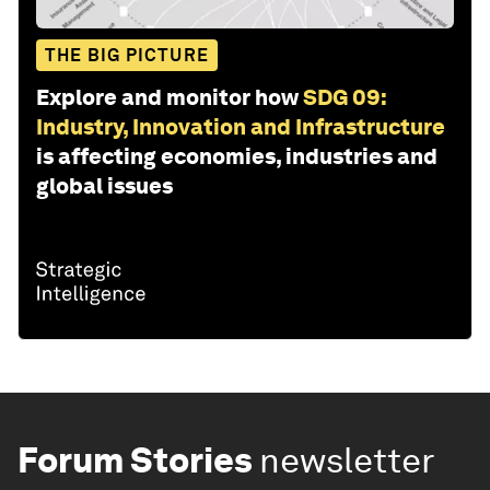
THE BIG PICTURE
Explore and monitor how
SDG 09:
Industry, Innovation and Infrastructure
is affecting economies, industries and
global issues
Forum Stories
newsletter