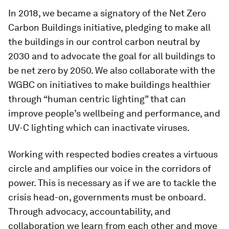
In 2018, we became a signatory of the Net Zero
Carbon Buildings initiative, pledging to make all
the buildings in our control carbon neutral by
2030 and to advocate the goal for all buildings to
be net zero by 2050. We also collaborate with the
WGBC on initiatives to make buildings healthier
through “human centric lighting” that can
improve people’s wellbeing and performance, and
UV-C lighting which can inactivate viruses.
Working with respected bodies creates a virtuous
circle and amplifies our voice in the corridors of
power. This is necessary as if we are to tackle the
crisis head-on, governments must be onboard.
Through advocacy, accountability, and
collaboration we learn from each other and move