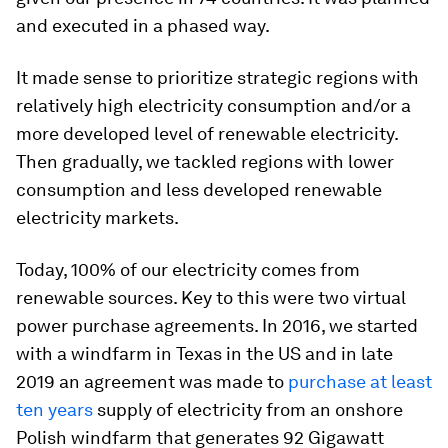
and executed in a phased way.
It made sense to prioritize strategic regions with
relatively high electricity consumption and/or a
more developed level of renewable electricity.
Then gradually, we tackled regions with lower
consumption and less developed renewable
electricity markets.
Today, 100% of our electricity comes from
renewable sources. Key to this were two virtual
power purchase agreements. In 2016, we started
with a windfarm in Texas in the US and in late
2019 an agreement was made to
purchase at least
ten years
supply of electricity from an onshore
Polish windfarm that generates 92 Gigawatt