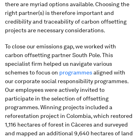
there are myriad options available. Choosing the
right partner(s) is therefore important and
credibility and traceability of carbon offsetting
projects are necessary considerations.
To close our emissions gap, we worked with
carbon offsetting partner South Pole. This
specialist firm helped us navigate various
schemes to focus on
programmes
aligned with
our corporate social responsibility programmes.
Our employees were actively invited to
participate in the selection of offsetting
programmes. Winning projects included a
reforestation project in Colombia, which restored
1,116 hectares of forest in Càceres and surveyed
and mapped an additional 9,640 hectares of land