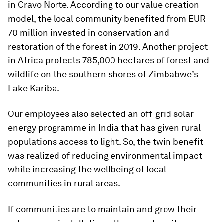
in Cravo Norte. According to our value creation
model, the local community benefited from EUR
70 million invested in conservation and
restoration of the forest in 2019. Another project
in Africa protects 785,000 hectares of forest and
wildlife on the southern shores of Zimbabwe’s
Lake Kariba.
Our employees also selected an off-grid solar
energy programme in India that has given rural
populations access to light. So, the twin benefit
was realized of reducing environmental impact
while increasing the wellbeing of local
communities in rural areas.
If communities are to maintain and grow their