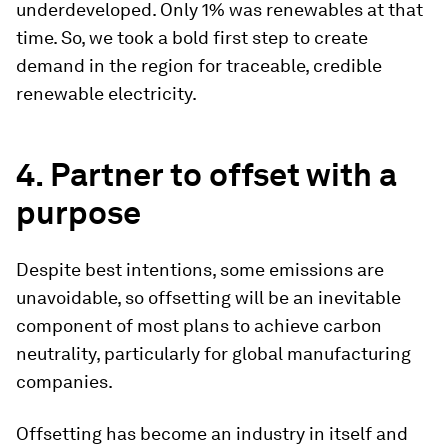
underdeveloped. Only 1% was renewables at that
time. So, we took a bold first step to create
demand in the region for traceable, credible
renewable electricity.
4. Partner to offset with a
purpose
Despite best intentions, some emissions are
unavoidable, so offsetting will be an inevitable
component of most plans to achieve carbon
neutrality, particularly for global manufacturing
companies.
Offsetting has become an industry in itself and