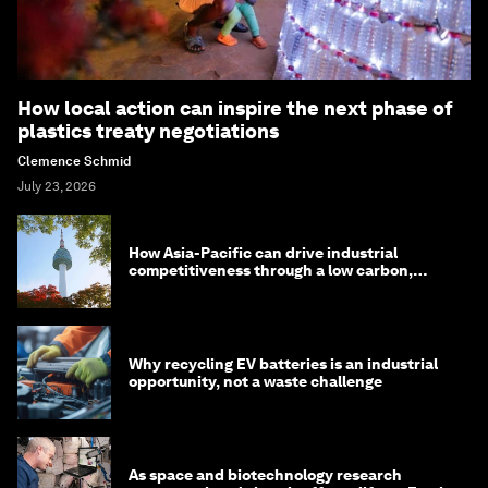
How local action can inspire the next phase of
plastics treaty negotiations
Clemence Schmid
July 23, 2026
How Asia-Pacific can drive industrial
competitiveness through a low carbon,
circular economy
Why recycling EV batteries is an industrial
opportunity, not a waste challenge
As space and biotechnology research