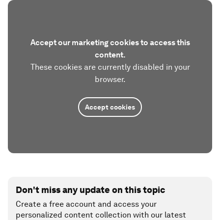
Accept our marketing cookies to access this
content.
These cookies are currently disabled in your
browser.
Accept cookies
Don't miss any update on this topic
Create a free account and access your
personalized content collection with our latest