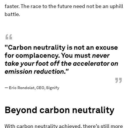
faster. The race to the future need not be an uphill
battle.
“
"Carbon neutrality is not an excuse
for complacency. You must
never
take your foot off the accelerator on
emission reduction."
”
—
Eric Rondolat, CEO, Signify
Beyond carbon neutrality
With carbon neutrality achieved, there’s still more