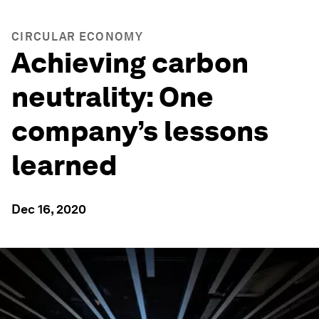
CIRCULAR ECONOMY
Achieving carbon
neutrality: One
company’s lessons
learned
Dec 16, 2020