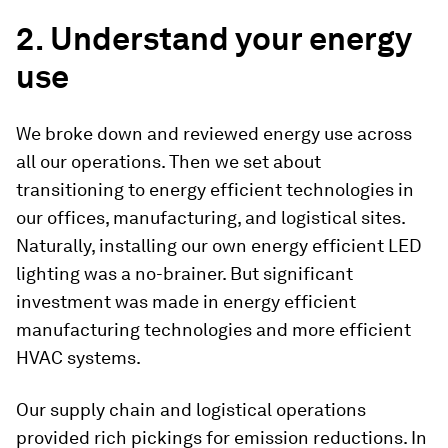
2. Understand your energy
use
We broke down and reviewed energy use across
all our operations. Then we set about
transitioning to energy efficient technologies in
our offices, manufacturing, and logistical sites.
Naturally, installing our own energy efficient LED
lighting was a no-brainer. But significant
investment was made in energy efficient
manufacturing technologies and more efficient
HVAC systems.
Our supply chain and logistical operations
provided rich pickings for emission reductions. In