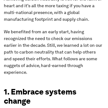
heart and it’s all the more taxing if you have a
multi-national presence, with a global
manufacturing footprint and supply chain.
We benefited from an early start, having
recognized the need to check our emissions
earlier in the decade. Still, we learned a lot on our
path to carbon neutrality that can help others
and speed their efforts. What follows are some
nuggets of advice, hard-earned through
experience.
1. Embrace systems
change