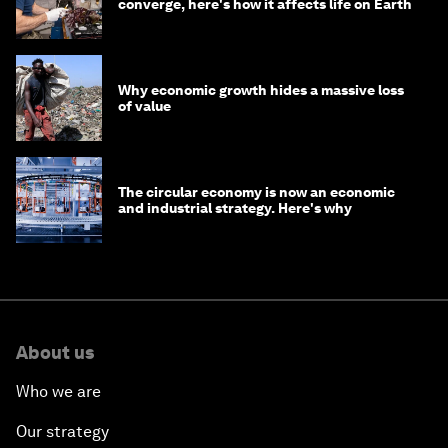
converge, here's how it affects life on Earth
Why economic growth hides a massive loss
of value
The circular economy is now an economic
and industrial strategy. Here's why
About us
Who we are
Our strategy