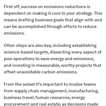
First off, success on emissions reductions is
dependent on making
it core to your strategy
. This
means drafting business goals that align with and
can be accomplished through efforts to reduce
emissions.
Other steps are also key, including establishing
science-based targets, dissecting every aspect of
your operations to save energy and emissions,
and investing in measurable, worthy projects that
offset unavoidable carbon emissions.
From the outset it’s important to involve teams
from supply chain management, manufacturing,
business travel, human resources, energy
procurement and real estate, as decisions made