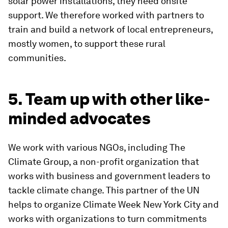
solar power installations, they need onsite
support. We therefore worked with partners to
train and build a network of local entrepreneurs,
mostly women, to support these rural
communities.
5. Team up with other like-
minded advocates
We work with various NGOs, including The
Climate Group, a non-profit organization that
works with business and government leaders to
tackle climate change. This partner of the UN
helps to organize Climate Week New York City and
works with organizations to turn commitments