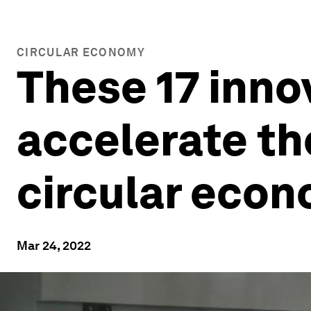
CIRCULAR ECONOMY
These 17 inno
accelerate the
circular eco
Mar 24, 2022