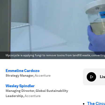
Mycocycle is applying fungi to remove toxins from landfill waste, convertin
Emmeline Cardozo
Strategy Manager
,
Accenture
Lis
Wesley Spindler
Managing Director, Global Sustainability
Leadership
,
Accenture
The Circ