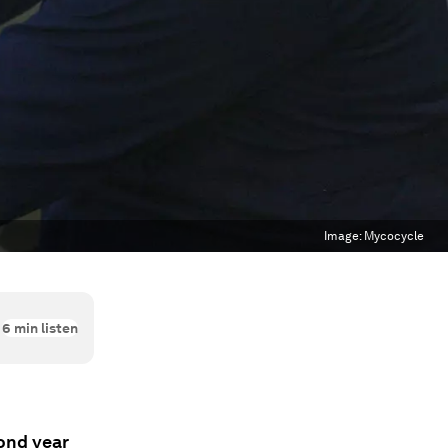
Image:
Mycocycle
6
min listen
cond year