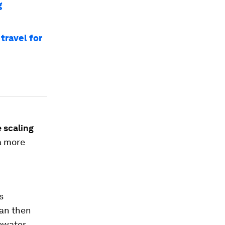
g
travel for
e
scaling
 a more
s
an then
ewater.