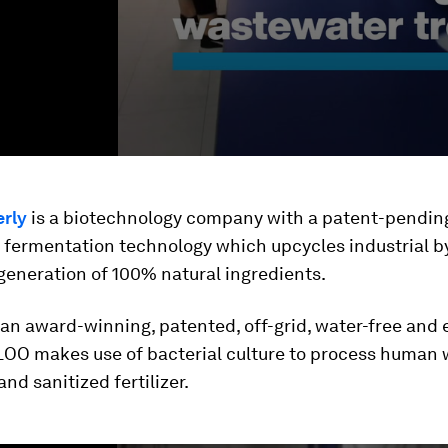
rly
is a biotechnology company with a patent-pendin
y fermentation technology which upcycles industrial 
generation of 100% natural ingredients.
 an award-winning, patented, off-grid, water-free and 
LOO makes use of bacterial culture to process human 
and sanitized fertilizer.