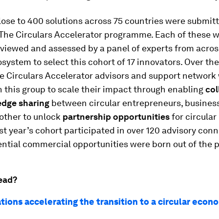
close to 400 solutions across 75 countries were submit
The Circulars Accelerator programme. Each of these 
eviewed and assessed by a panel of experts from acros
osystem to select this cohort of 17 innovators. Over t
 Circulars Accelerator advisors and support network 
h this group to scale their impact through enabling
col
edge sharing
between circular entrepreneurs, busines
other to unlock
partnership opportunities
for circular
ast year’s cohort participated in over 120 advisory con
ential commercial opportunities were born out of the 
ead?
tions accelerating the transition to a circular econ