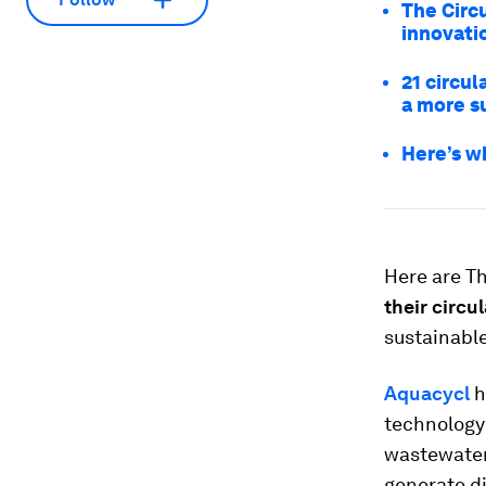
The Circ
innovati
21 circul
a more s
Here’s w
Here are T
their circu
sustainable
Aquacycl
h
technology
wastewater
generate di