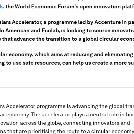
k
, the World Economic Forum's open innovation plat
ulars Accelerator, a programme led by Accenture in p
lo American and Ecolab, is looking to source innovati
 that advance the transition to a global circular eco
ular economy, which aims at reducing and eliminating
ng to use safe resources, can help us create a more s
rs Accelerator programme is advancing the global tran
ar economy. The accelerator plays a central role in bo
novation across the globe, connecting innovators and
ns that are prioritising the route to a circular economy