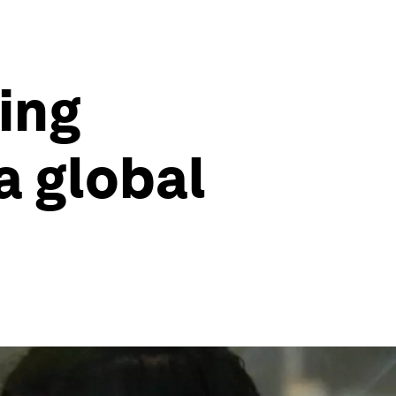
ing
a global