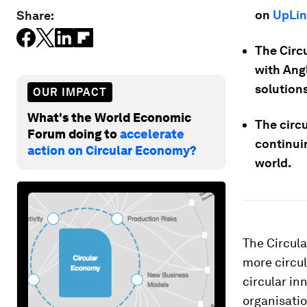
on
UpLin
Share:
The Circ
with Ang
solutions
OUR IMPACT
What's the World Economic
The circ
Forum doing to
accelerate
continui
action on Circular Economy?
world.
The Circula
more circul
circular in
organisatio