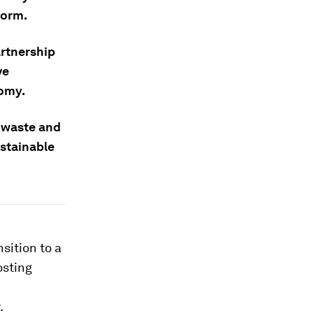
form.
artnership
ve
nomy.
 waste and
ustainable
sition to a
osting
.