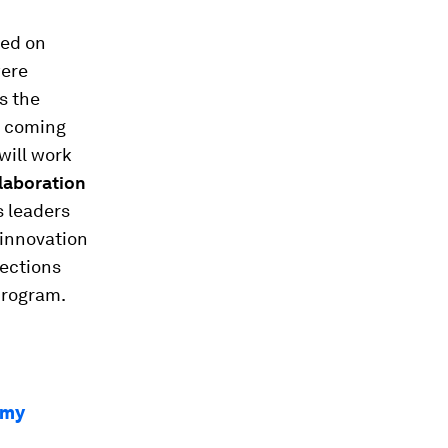
ted on
were
s the
he coming
will work
laboration
s leaders
 innovation
nections
program.
omy