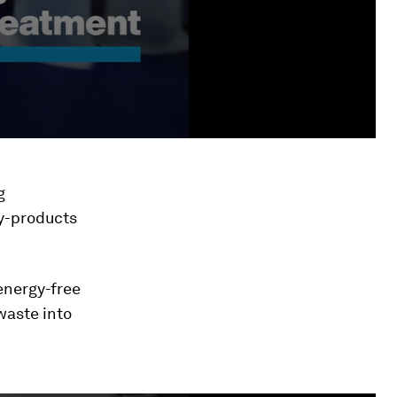
g
by-products
energy-free
waste into