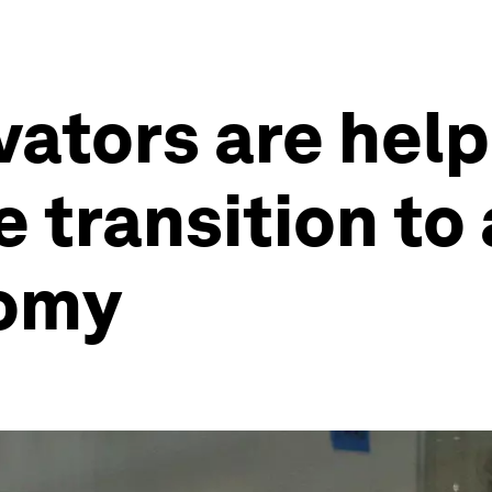
vators are help
 transition to 
nomy