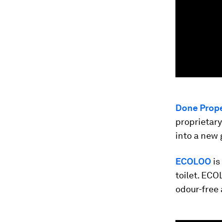
Done Prope
proprietar
into a new 
ECOLOO
is
toilet. ECO
odour-free 