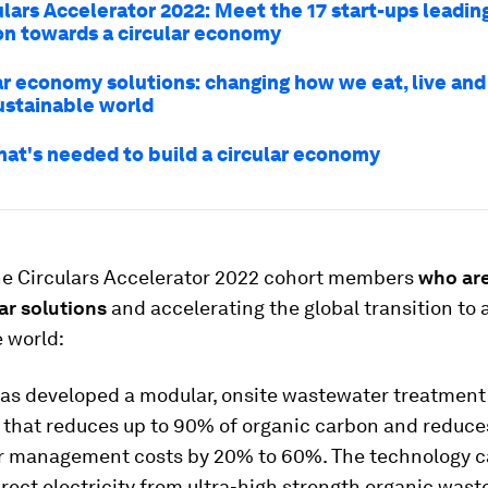
ulars Accelerator 2022: Meet the 17 start-ups leadin
on towards a circular economy
ar economy solutions: changing how we eat, live and 
ustainable world
hat's needed to build a circular economy
he Circulars Accelerator 2022 cohort members
who ar
lar solutions
and accelerating the global transition to
 world:
as developed a modular, onsite wastewater treatment
 that reduces up to 90% of organic carbon and reduce
 management costs by 20% to 60%. The technology c
rect electricity from ultra-high strength organic wast