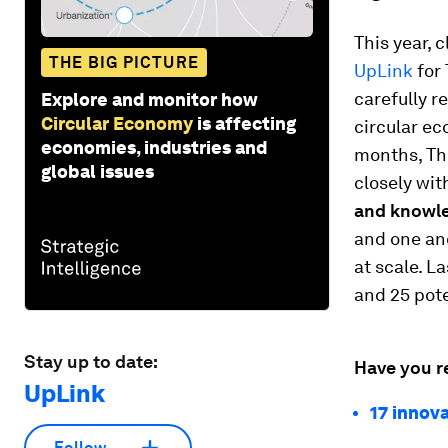
This year, 
THE BIG PICTURE
UpLink
for 
carefully r
Explore and monitor how
Circular Economy
is affecting
circular ec
economies, industries and
months, The
global issues
closely wit
and knowl
and one an
at scale. L
and 25 pot
Stay up to date:
Have you r
UpLink
17 innova
Follow