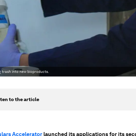
g trash into new bioproducts.
ten to the article
ulars Accelerator
launched its applications for its se