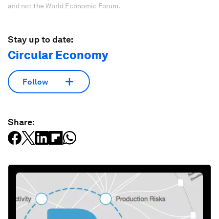
and not the World Economic Forum.
Stay up to date:
Circular Economy
Follow
Share: