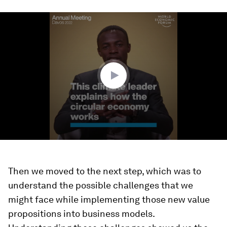
0
seconds
of
3
minutes,
19
seconds
Then we moved to the next step, which was to
understand the possible challenges that we
might face while implementing those new value
propositions into business models.