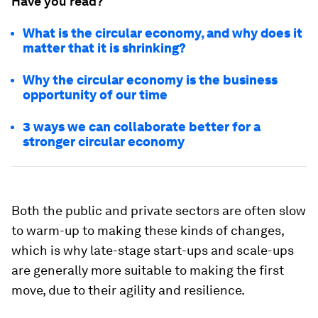
Have you read?
What is the circular economy, and why does it
matter that it is shrinking?
Why the circular economy is the business
opportunity of our time
3 ways we can collaborate better for a
stronger circular economy
Both the public and private sectors are often slow
to warm-up to making these kinds of changes,
which is why late-stage start-ups and scale-ups
are generally more suitable to making the first
move, due to their agility and resilience.