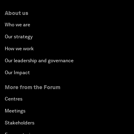
About us
Who we are
Our strategy
How we work
Our leadership and governance
Our Impact
More from the Forum
Centres
Meetings
Stakeholders