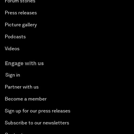
Forum stories
Press releases
Picture gallery
Podcasts
Videos
Engage with us
Sign in
Partner with us
Become a member
Sign up for our press releases
Subscribe to our newsletters