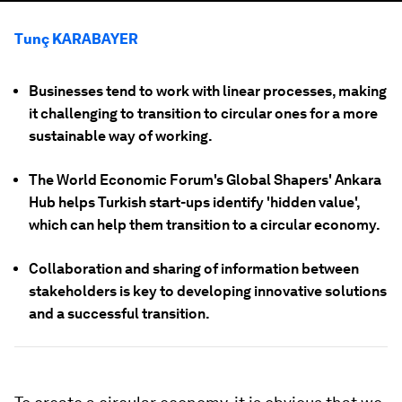
Tunç KARABAYER
Businesses tend to work with linear processes, making
it challenging to transition to circular ones for a more
sustainable way of working.
The World Economic Forum's Global Shapers' Ankara
Hub helps Turkish start-ups identify 'hidden value',
which can help them transition to a circular economy.
Collaboration and sharing of information between
stakeholders is key to developing innovative solutions
and a successful transition.