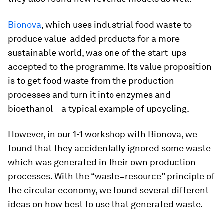
Bionova
, which uses industrial food waste to
produce value-added products for a more
sustainable world, was one of the start-ups
accepted to the programme. Its value proposition
is to get food waste from the production
processes and turn it into enzymes and
bioethanol – a typical example of upcycling.
However, in our 1-1 workshop with Bionova, we
found that they accidentally ignored some waste
which was generated in their own production
processes. With the “waste=resource” principle of
the circular economy, we found several different
ideas on how best to use that generated waste.