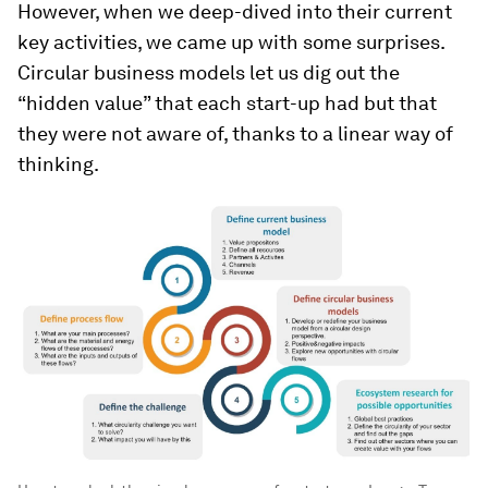
However, when we deep-dived into their current
key activities, we came up with some surprises.
Circular business models let us dig out the
“hidden value” that each start-up had but that
they were not aware of, thanks to a linear way of
thinking.