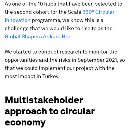
As one of the 10 hubs that have been selected to
the second cohort for the Scale
360º Circular
Innovation
programme, we know this is a
challenge that we would like to rise to as the
Global Shapers Ankara Hub
.
We started to conduct research to monitor the
opportunities and the risks in September 2021, so
that we could implement our project with the
most impact in Turkey.
Multistakeholder
approach to circular
economy