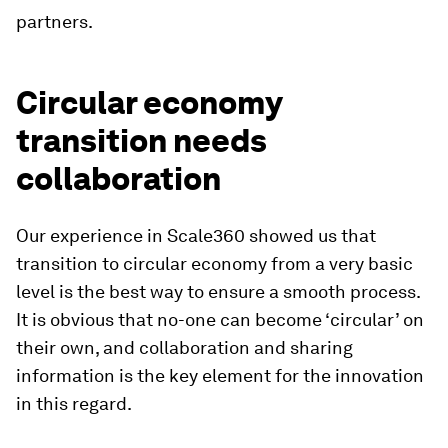
partners.
Circular economy
transition needs
collaboration
Our experience in Scale360 showed us that
transition to circular economy from a very basic
level is the best way to ensure a smooth process.
It is obvious that no-one can become ‘circular’ on
their own, and collaboration and sharing
information is the key element for the innovation
in this regard.