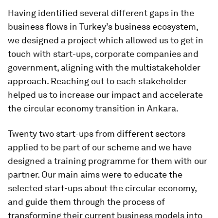
Having identified several different gaps in the
business flows in Turkey’s business ecosystem,
we designed a project which allowed us to get in
touch with start-ups, corporate companies and
government, aligning with the multistakeholder
approach. Reaching out to each stakeholder
helped us to increase our impact and accelerate
the circular economy transition in Ankara.
Twenty two start-ups from different sectors
applied to be part of our scheme and we have
designed a training programme for them with our
partner. Our main aims were to educate the
selected start-ups about the circular economy,
and guide them through the process of
transforming their current business models into