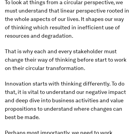
To look at things from a circular perspective, we
must understand that linear perspective rooted in
the whole aspects of our lives. It shapes our way
of thinking which resulted in inefficient use of
resources and degradation.
That is why each and every stakeholder must
change their way of thinking before start to work
on their circular transformation.
Innovation starts with thinking differently. To do
that, it is vital to understand our negative impact
and deep dive into business activities and value
propositions to understand where changes can
best be made.
Perhaps most importantly, we need to work