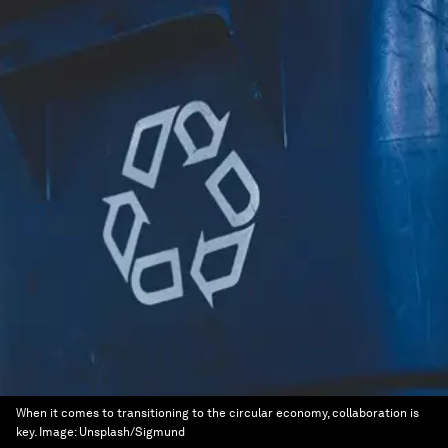
When it comes to transitioning to the circular economy, collaboration is
key.
Image:
Unsplash/Sigmund