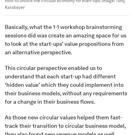
How to unlock the circular economy for start-ups.
Image:
Tunç
Karabayer
Basically, what the 1-1 workshop brainstorming
sessions did was create an amazing space for us
to look at the start-ups' value propositions from
an alternative perspective.
This circular perspective enabled us to
understand that each start-up had different
‘hidden value’ which they could implement into
their business models, without any requirements
for a change in their business flows.
As those new circular values helped them fast-
track their transition to circular business model,
they also found new revenue models as well.