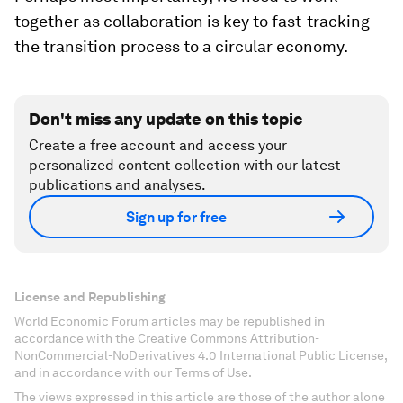
together as collaboration is key to fast-tracking
the transition process to a circular economy.
Don't miss any update on this topic
Create a free account and access your
personalized content collection with our latest
publications and analyses.
Sign up for free
License and Republishing
World Economic Forum articles may be republished in
accordance with the Creative Commons Attribution-
NonCommercial-NoDerivatives 4.0 International Public License,
and in accordance with our Terms of Use.
The views expressed in this article are those of the author alone