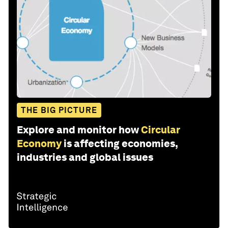
THE BIG PICTURE
Explore and monitor how
Circular
Economy
is affecting economies,
industries and global issues