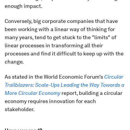
enough impact.
Conversely, big corporate companies that have
been working with a linear way of thinking for
many years, tend to get stuck to the "limits" of
linear processes in transforming all their
processes and find it difficult to keep up with the
change.
As stated in the World Economic Forum’s
Circular
Trailblazers: Scale-Ups Leading the Way Towards a
More Circular Economy
report, building a circular
economy requires innovation for each
stakeholder.