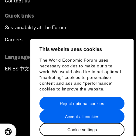
Contact us
Quick links
Sustainability at the Forum
Careers
This website uses cookies
Language editions
The World Economic Forum uses
necessary cookies to make our site
EN
ES
中文
日本語
▪
▪
▪
work. We would also like to set optional
"marketing" cookies to personalise
content and ads and “performance”
cookies to improve the website.
Reject optional cookies
Privacy Policy & Terms of Service
Accept all cookies
Sitemap
Cookie settings
©
2026
World Economic Forum
EN
ES
中文
日本語