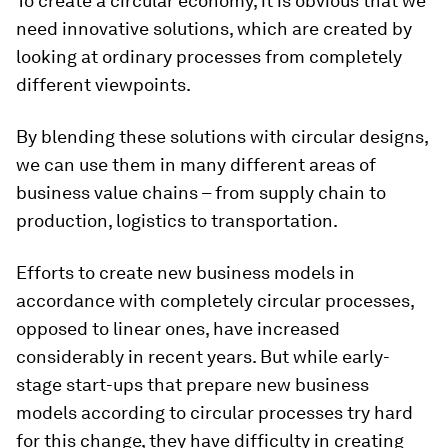
To create a circular economy, it is obvious that we
need innovative solutions, which are created by
looking at ordinary processes from completely
different viewpoints.
By blending these solutions with circular designs,
we can use them in many different areas of
business value chains – from supply chain to
production, logistics to transportation.
Efforts to create new business models in
accordance with completely circular processes,
opposed to linear ones, have increased
considerably in recent years. But while early-
stage start-ups that prepare new business
models according to circular processes try hard
for this change, they have difficulty in creating