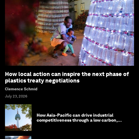
How local action can inspire the next phase of
plastics treaty negotiations
Clemence Schmid
July 23, 2026
How Asia-Pacific can drive industrial
competitiveness through a low carbon,
circular economy