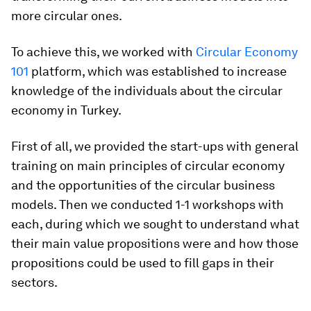
more circular ones.
To achieve this, we worked with
Circular Economy
101
platform, which was established to increase
knowledge of the individuals about the circular
economy in Turkey.
First of all, we provided the start-ups with general
training on main principles of circular economy
and the opportunities of the circular business
models. Then we conducted 1-1 workshops with
each, during which we sought to understand what
their main value propositions were and how those
propositions could be used to fill gaps in their
sectors.