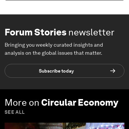
Forum Stories
newsletter
Bringing you weekly curated insights and
analysis on the global issues that matter.
Subscribe today
More on
Circular Economy
SEE ALL