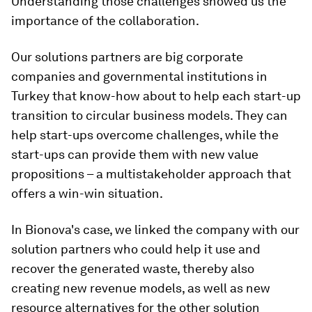
Understanding those challenges showed us the
importance of the collaboration.
Our solutions partners are big corporate
companies and governmental institutions in
Turkey that know-how about to help each start-up
transition to circular business models. They can
help start-ups overcome challenges, while the
start-ups can provide them with new value
propositions – a multistakeholder approach that
offers a win-win situation.
In Bionova's case, we linked the company with our
solution partners who could help it use and
recover the generated waste, thereby also
creating new revenue models, as well as new
resource alternatives for the other solution