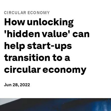
CIRCULAR ECONOMY
How unlocking
'hidden value' can
help start-ups
transition to a
circular economy
Jun 28, 2022