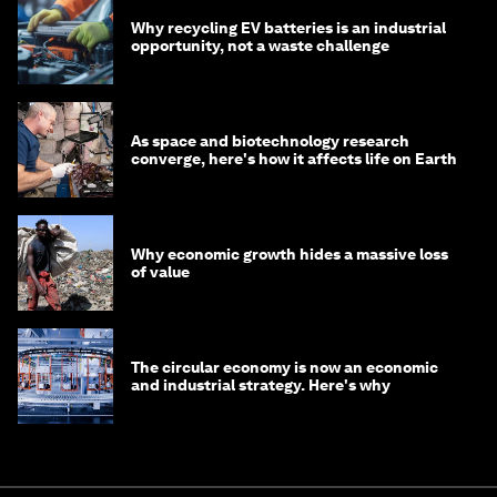
Why recycling EV batteries is an industrial
opportunity, not a waste challenge
As space and biotechnology research
converge, here's how it affects life on Earth
Why economic growth hides a massive loss
of value
The circular economy is now an economic
and industrial strategy. Here's why