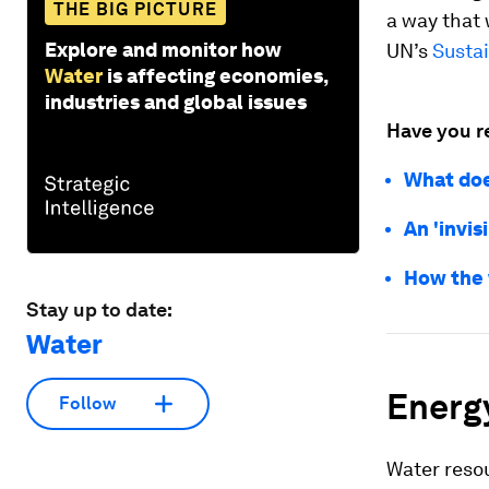
THE BIG PICTURE
a way that 
Explore and monitor how
UN’s
Susta
Water
is affecting economies,
industries and global issues
Have you r
What doe
An 'invis
How the 
Stay up to date:
Water
Energ
Follow
Water resou