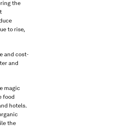
ring the
t
oduce
ue to rise,
ve and cost-
ater and
he magic
e food
and hotels.
organic
ile the