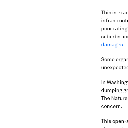
This is exa
infrastruct
poor rating
suburbs acr
damages
.
Some organ
unexpected
In Washingt
dumping gr
The Nature
concern.
This open-a