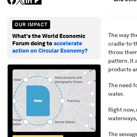
OUR IMPACT
The way the
What's the World Economic
Forum doing to
accelerate
cradle-to-t
action on Circular Economy?
throw them
pattern. It
products an
The need fo
water.
Right now,
waterways
The sewage 