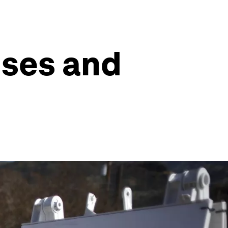
uses and