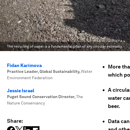
The recycling of water is a fundamental pillar of any circular economy.
Fidan Karimova
More tha
Practice Leader, Global Sustainability
,
Water
which pol
Environment Federation
A circul
Jessie Israel
Puget Sound Conservation Director
,
The
water can
Nature Conservancy
beer.
Share:
Data can 
and othe