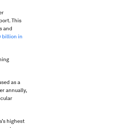
er
port. This
es and
 billion in
hing
used as a
r annually,
icular
a’s highest