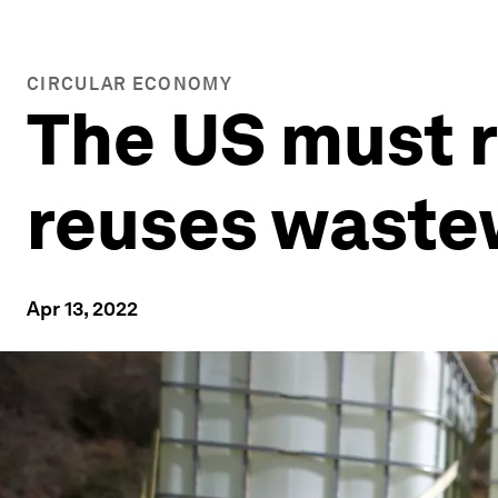
CIRCULAR ECONOMY
The US must r
reuses waste
Apr 13, 2022