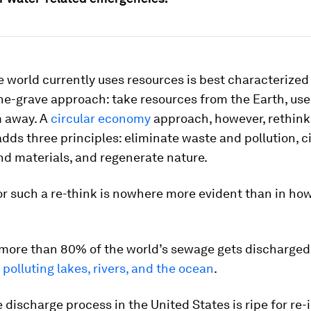
 world currently uses resources is best characterized
he-grave approach: take resources from the Earth, us
 away. A
circular economy
approach, however, rethink
 adds three principles: eliminate waste and pollution, c
d materials, and regenerate nature.
r such a re-think is nowhere more evident than in ho
 more than 80% of the world’s sewage gets discharged
,
polluting lakes, rivers, and the ocean
.
discharge process in the United States is ripe for re-