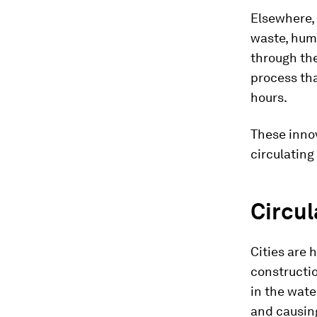
Elsewhere,
waste, hum
through th
process tha
hours.
These inno
circulating
Circul
Cities are 
constructio
in the wate
and causin