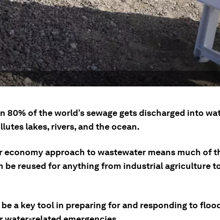
n 80% of the world’s sewage gets discharged into wa
lutes lakes, rivers, and the ocean.
ar economy approach to wastewater means much of t
 be reused for anything from industrial agriculture t
be a key tool in preparing for and responding to floo
r water-related emergencies.