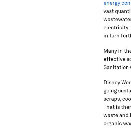
energy co
vast quanti
wastewater
electricity,
in turn fur
Many in the
effective s
Sanitation 
Disney Worl
going susta
scraps, coo
That is the
waste and b
organic wast