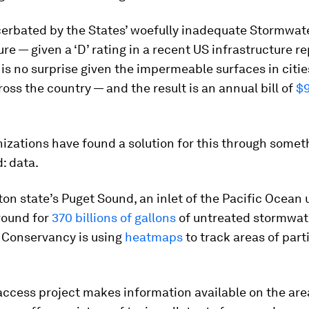
cerbated by the States’ woefully inadequate Stormwat
ure — given a ‘D’ rating in a recent US infrastructure re
 is no surprise given the impermeable surfaces in citi
oss the country — and the result is an annual bill of
$9
izations have found a solution for this through somet
: data.
on state’s Puget Sound, an inlet of the Pacific Ocean 
ound for
370 billions of gallons
of untreated stormwate
 Conservancy is using
heatmaps
to track areas of part
ccess project makes information available on the are