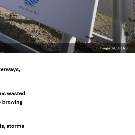
Image:
REUTERS
terways,
his wasted
o brewing
ds, storms