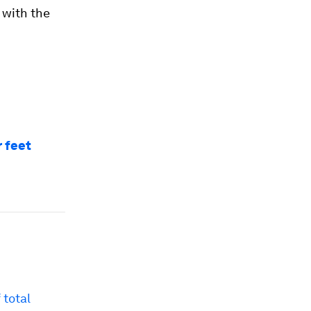
 with the
r feet
 total