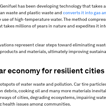
 Genifuel has been developing technology that takes 
an waste and plastic waste and
converts it into gas a
e use of high-temperature water. The method compres
t takes millions of years in nature and expedites it in
vations represent clear steps toward eliminating was
 products and materials, ultimately improving sustainab
ar economy for resilient cities
hotspots of water waste and pollution. Car tire particle
n debris, cooking oil and many more materials inevita
rways of cities, degrading ecosystems, impairing wate
g health issues among communities.