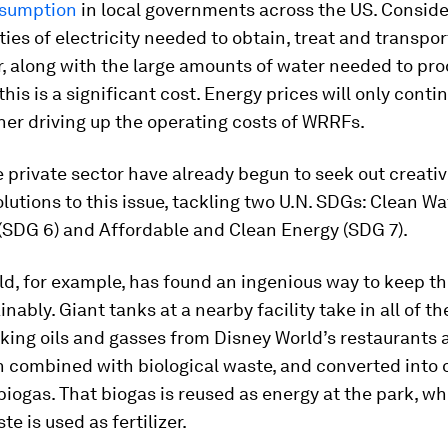
nsumption
in local governments across the US. Conside
ties of electricity needed to obtain, treat and transpor
, along with the large amounts of water needed to pr
 this is a significant cost. Energy prices will only contin
ther driving up the operating costs of WRRFs.
 private sector have already begun to seek out creati
olutions to this issue, tackling two U.N. SDGs: Clean W
(SDG 6) and Affordable and Clean Energy (SDG 7).
d, for example, has found an ingenious way to keep t
inably. Giant tanks at a nearby facility take in all of th
king oils and gasses from Disney World’s restaurants 
n combined with biological waste, and converted into 
iogas. That biogas is reused as energy at the park, wh
e is used as fertilizer.