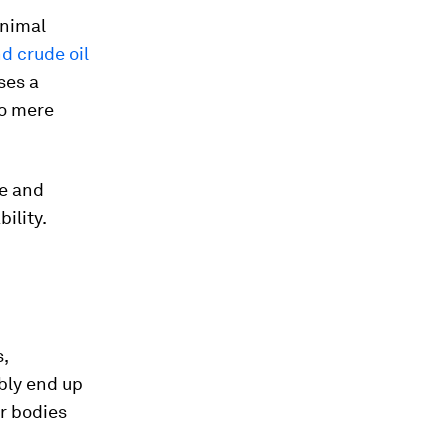
animal
nd crude oil
ses a
to mere
te and
ility.
s,
bly end up
r bodies