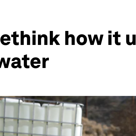
ethink how it 
water