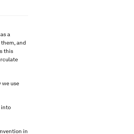
 as a
e them, and
s this
irculate
w we use
 into
invention in