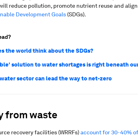
will reduce pollution, promote nutrient reuse and align
inable Development Goals
(SDGs).
ead?
s the world think about the SDGs?
ible' solution to water shortages is right beneath ou
water sector can lead the way to net-zero
y from waste
rce recovery facilities (WRRFs)
account for 30-40% of