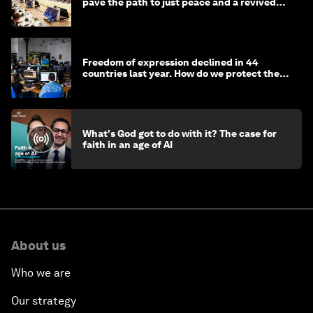
pave the path to just peace and a revived
civil society
Freedom of expression declined in 44
countries last year. How do we protect the
media?
What's God got to do with it? The case for
faith in an age of AI
About us
Who we are
Our strategy