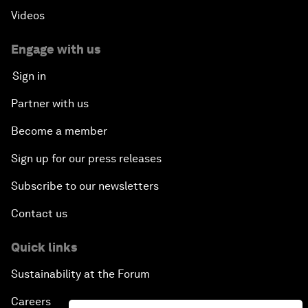
Videos
Engage with us
Sign in
Partner with us
Become a member
Sign up for our press releases
Subscribe to our newsletters
Contact us
Quick links
Sustainability at the Forum
Careers