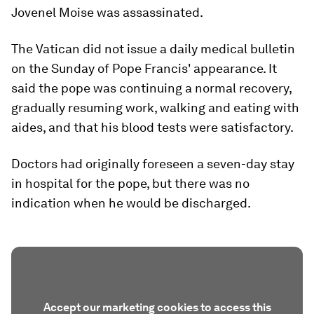
Jovenel Moise was assassinated.
The Vatican did not issue a daily medical bulletin
on the Sunday of Pope Francis' appearance. It
said the pope was continuing a normal recovery,
gradually resuming work, walking and eating with
aides, and that his blood tests were satisfactory.
Doctors had originally foreseen a seven-day stay
in hospital for the pope, but there was no
indication when he would be discharged.
Accept our marketing cookies to access this