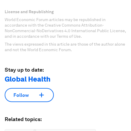
License and Republishing
World Economic Forum articles may be republished in
accordance with the Creative Commons Attribution-
NonCommercial-NoDerivatives 4.0 International Public License,
and in accordance with our Terms of Use.
The views expressed in this article are those of the author alone
and not the World Economic Forum.
Stay up to date:
Global Health
Follow
Related topics: