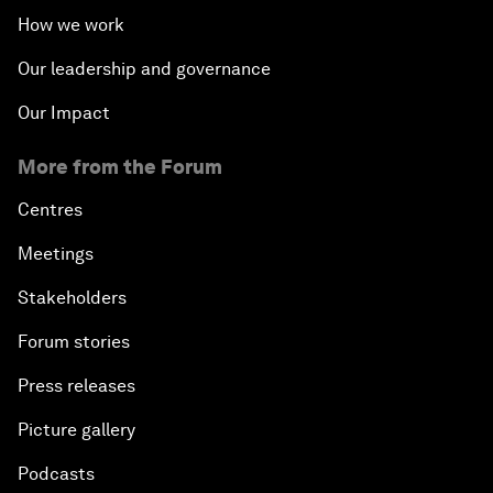
How we work
Our leadership and governance
Our Impact
More from the Forum
Centres
Meetings
Stakeholders
Forum stories
Press releases
Picture gallery
Podcasts