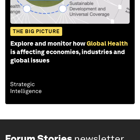
THE BIG PICTURE
Explore and monitor how
Global Health
is affecting economies, industries and
global issues
Forum Stories
newsletter