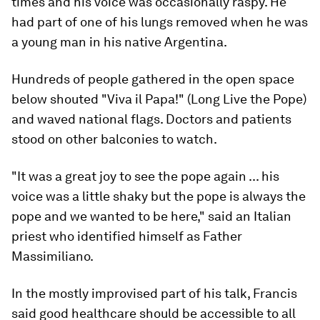
times and his voice was occasionally raspy. He
had part of one of his lungs removed when he was
a young man in his native Argentina.
Hundreds of people gathered in the open space
below shouted "Viva il Papa!" (Long Live the Pope)
and waved national flags. Doctors and patients
stood on other balconies to watch.
"It was a great joy to see the pope again ... his
voice was a little shaky but the pope is always the
pope and we wanted to be here," said an Italian
priest who identified himself as Father
Massimiliano.
In the mostly improvised part of his talk, Francis
said good healthcare should be accessible to all