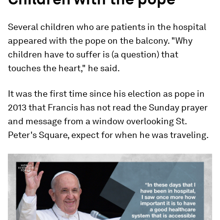
Several children who are patients in the hospital
appeared with the pope on the balcony. "Why
children have to suffer is (a question) that
touches the heart," he said.
It was the first time since his election as pope in
2013 that Francis has not read the Sunday prayer
and message from a window overlooking St.
Peter's Square, expect for when he was traveling.