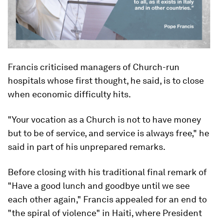
Francis criticised managers of Church-run
hospitals whose first thought, he said, is to close
when economic difficulty hits.
"Your vocation as a Church is not to have money
but to be of service, and service is always free," he
said in part of his unprepared remarks.
Before closing with his traditional final remark of
"Have a good lunch and goodbye until we see
each other again," Francis appealed for an end to
"the spiral of violence" in Haiti, where President