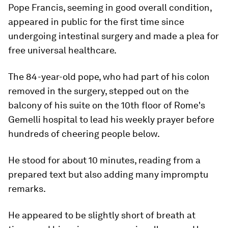
Pope Francis, seeming in good overall condition,
appeared in public for the first time since
undergoing intestinal surgery and made a plea for
free universal healthcare.
The 84-year-old pope, who had part of his colon
removed in the surgery, stepped out on the
balcony of his suite on the 10th floor of Rome's
Gemelli hospital to lead his weekly prayer before
hundreds of cheering people below.
He stood for about 10 minutes, reading from a
prepared text but also adding many impromptu
remarks.
He appeared to be slightly short of breath at