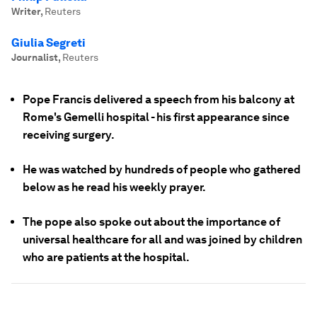
Writer
,
Reuters
Giulia Segreti
Journalist
,
Reuters
Pope Francis delivered a speech from his balcony at
Rome's Gemelli hospital - his first appearance since
receiving surgery.
He was watched by hundreds of people who gathered
below as he read his weekly prayer.
The pope also spoke out about the importance of
universal healthcare for all and was joined by children
who are patients at the hospital.