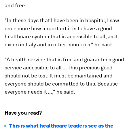
and free.
"In these days that I have been in hospital, I saw
once more how important it is to have a good
healthcare system that is accessible to all, as it
exists in Italy and in other countries," he said.
"A health service that is free and guarantees good
service accessible to all ... This precious good
should not be lost. It must be maintained and
everyone should be committed to this. Because
everyone needs it ...," he said.
Have you read?
This is what healthcare leaders see as the