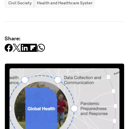
Civil Society
Health and Healthcare Systems
Share: