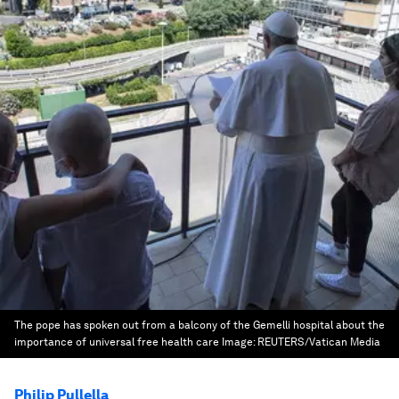
The pope has spoken out from a balcony of the Gemelli hospital about the
importance of universal free health care
Image:
REUTERS/Vatican Media
Philip Pullella