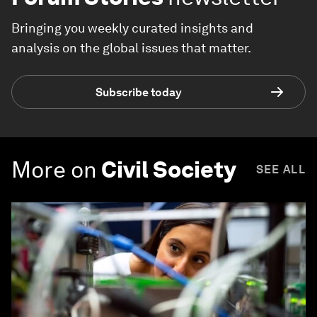
Bringing you weekly curated insights and
analysis on the global issues that matter.
Subscribe today
More on
Civil Society
SEE ALL