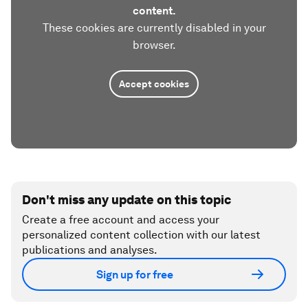
content.
These cookies are currently disabled in your
browser.
Accept cookies
Don't miss any update on this topic
Create a free account and access your
personalized content collection with our latest
publications and analyses.
Sign up for free