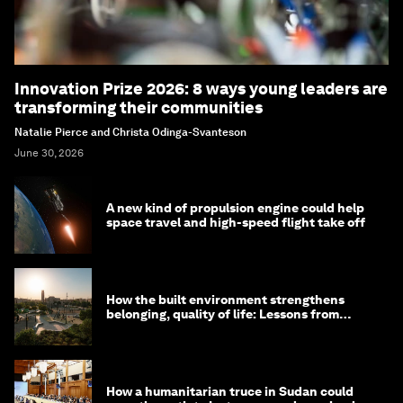
Innovation Prize 2026: 8 ways young leaders are
transforming their communities
Natalie Pierce and Christa Odinga-Svanteson
June 30, 2026
A new kind of propulsion engine could help
space travel and high-speed flight take off
How the built environment strengthens
belonging, quality of life: Lessons from
Saudi Arabia
How a humanitarian truce in Sudan could