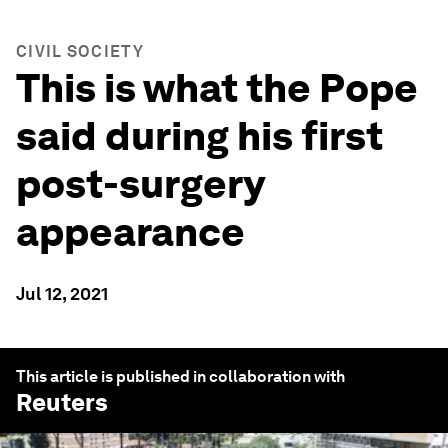
CIVIL SOCIETY
This is what the Pope
said during his first
post-surgery
appearance
Jul 12, 2021
This article is published in collaboration with
Reuters