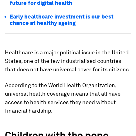
future for digital health
Early healthcare investment is our best
chance at healthy ageing
Healthcare is a major political issue in the United
States, one of the few industrialised countries
that does not have universal cover for its citizens.
According to the World Health Organization,
universal health coverage means that all have
access to health services they need without
financial hardship.
Children with the pope