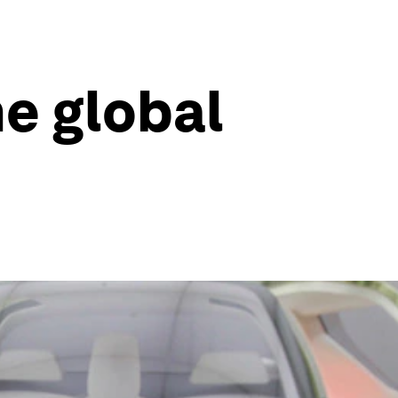
he global