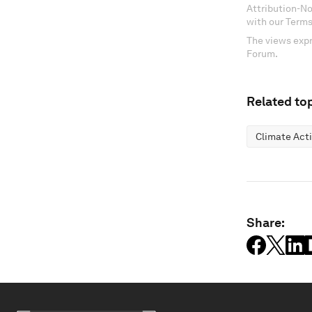
Attribution-N
with our Terms
The views expr
Forum.
Related top
Climate Act
Share: