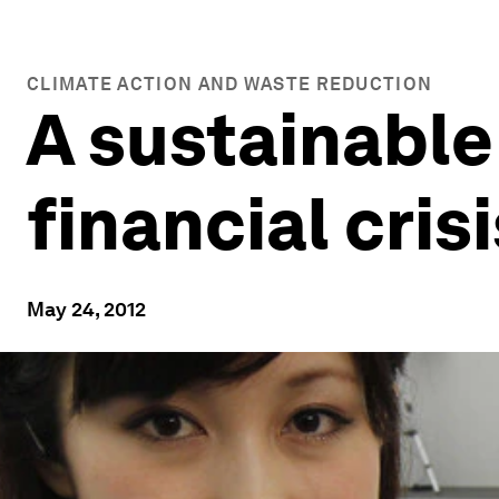
CLIMATE ACTION AND WASTE REDUCTION
A sustainable
financial cris
May 24, 2012