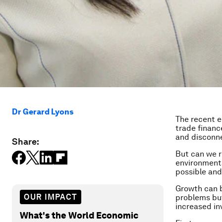
Dr Gerard Lyons
The recent e
trade financ
and disconn
Share:
But can we re
environmenta
possible and
Growth can b
OUR IMPACT
problems but
increased in
What's the World Economic