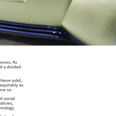
ences. As
ed a divided
hieve solid,
 equitably as
eve so.
d social
licies,
hnology.