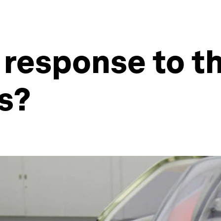
 response to t
is?