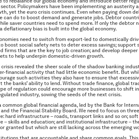
d to rebalance our global economy and introduce better regu
l sector. Policymakers have been implementing an austerity
wth, yet the euro crisis continues. Even when paying down de
e can do to boost demand and generate jobs. Debtor countr
hile saver countries need to spend more. If only the debtor 
a deflationary bias is built into the global economy.
nomies need to switch from export-led to domestically driv
o boost social safety nets to deter excess savings; support 
 firms that are the key to job creation; and develop deeper
ets to help underpin domestic-driven growth.
l crisis revealed the sheer scale of the shadow banking indus
er-financial activity that had little economic benefit. But whi
ourage such activities they also have to ensure that excessiv
t the banks’ ability to lend. Without trade finance, global tra
pe of regulation could encourage more businesses to shift in
gulated industry, sowing the seeds of the next crisis.
 common global financial agenda, led by the Bank for Intern
and the Financial Stability Board. We need to focus on three
e: hard infrastructure – roads, transport links and so on; soft
e – skills and education; and institutional infrastructure – t
or granted but which are still lacking across the emerging wo
itutions that are accountable and share common goals. This 