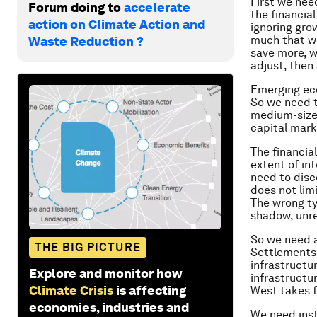
First we nee
Forum doing to
accelerate
the financia
action on Climate Action and
ignoring gro
much that w
Waste Reduction ?
save more, w
adjust, then 
Emerging eco
So we need t
medium-sized
capital mark
The financia
extent of int
need to disc
does not limi
The wrong ty
shadow, unre
So we need a
THE BIG PICTURE
Settlements 
infrastructur
Explore and monitor how
infrastructur
Climate Crisis
is affecting
West takes f
economies, industries and
We need inst