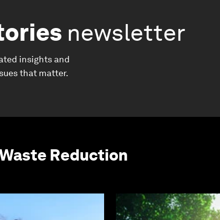
tories
newsletter
ated insights and
ssues that matter.
 Waste Reduction