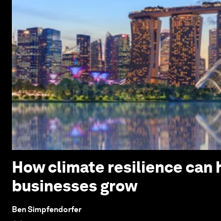
How climate resilience can h
businesses grow
Ben Simpfendorfer