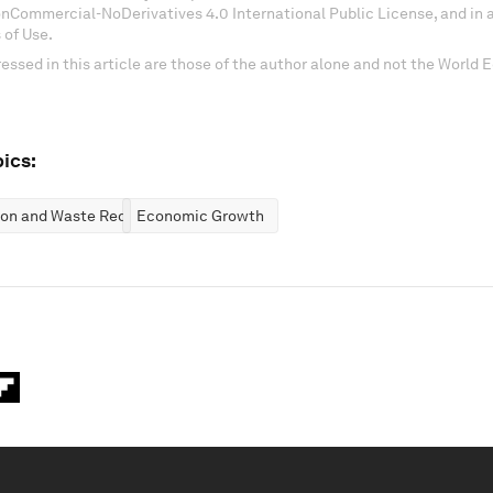
onCommercial-NoDerivatives 4.0 International Public License, and in
 of Use.
essed in this article are those of the author alone and not the World
ics:
ion and Waste Reduction
Economic Growth