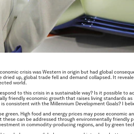
conomic crisis was Western in origin but had global consequ
e dried up, global trade fell and demand collapsed. It reveal
ected world.
spond to this crisis in a sustainable way? Is it possible to ac
lly friendly economic growth that raises living standards as
 is consistent with the Millennium Development Goals? I beli
e green. High food and energy prices may pose economic an
 these can be addressed through environmentally friendly po
vestment in commodity-producing regions, and by green tec