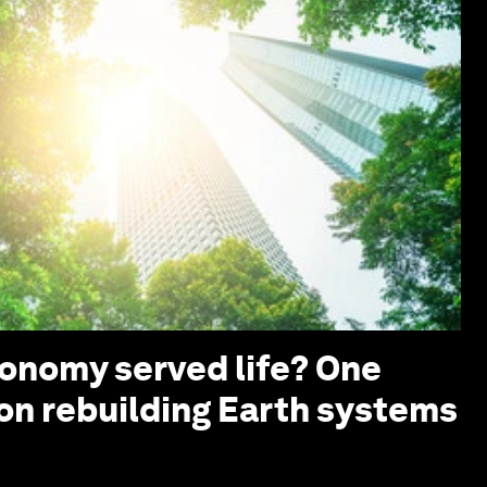
conomy served life? One
 on rebuilding Earth systems