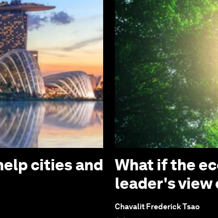
elp cities and
What if the e
leader's view
Chavalit Frederick Tsao