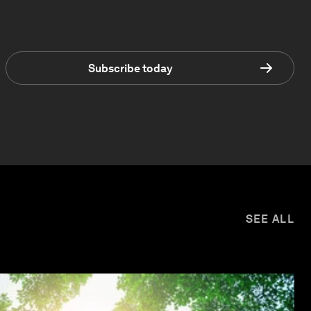
Subscribe today
SEE ALL