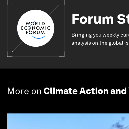
Forum S
Bringing you weekly cur
analysis on the global i
More on
Climate Action and