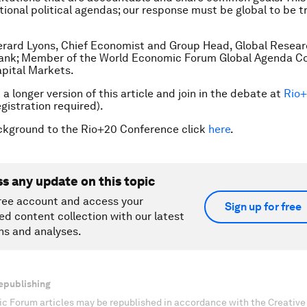
tional political agendas; our response must be global to be t
erard Lyons, Chief Economist and Group Head, Global Resea
ank; Member of the World Economic Forum Global Agenda Co
pital Markets.
a longer version of this article and join in the debate at
Rio
gistration required).
ckground to the Rio+20 Conference click
here
.
ss any update on this topic
ree account and access your
Sign up for free
ed content collection with our latest
ns and analyses.
epublishing
c Forum articles may be republished in accordance with the Creati