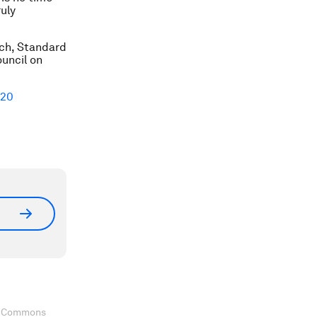
ruly
rch, Standard
uncil on
+20
ve Commons