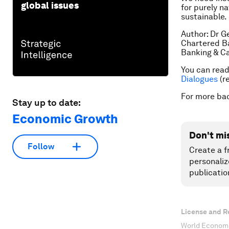
global issues
for purely na
sustainable.
Author: Dr G
Chartered B
Banking & Ca
You can read 
Dialogues
(re
For more ba
Stay up to date:
Economic Growth
Don't mi
Follow
Create a f
personaliz
publicatio
License and R
World Economi