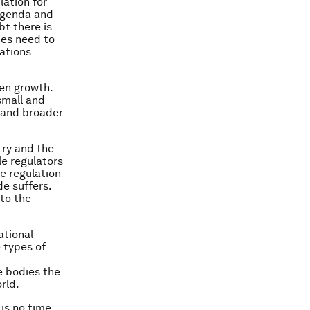
lation for
 agenda and
bt there is
ies need to
nations
en growth.
small and
 and broader
try and the
le regulators
e regulation
de suffers.
to the
ational
 types of
he bodies the
rld.
is no time