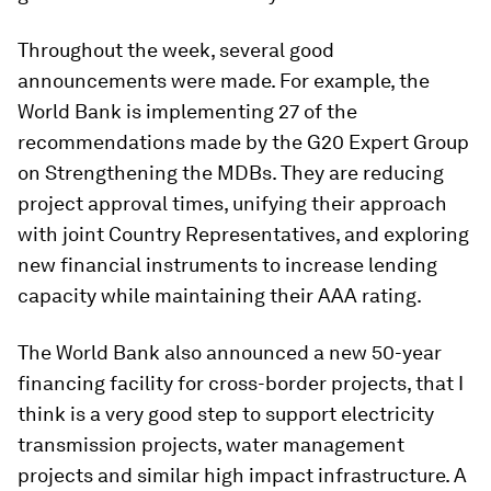
Throughout the week, several good
announcements were made. For example, the
World Bank is implementing 27 of the
recommendations made by the G20 Expert Group
on Strengthening the MDBs. They are reducing
project approval times, unifying their approach
with joint Country Representatives, and exploring
new financial instruments to increase lending
capacity while maintaining their AAA rating.
The World Bank also announced a new 50-year
financing facility for cross-border projects, that I
think is a very good step to support electricity
transmission projects, water management
projects and similar high impact infrastructure. A