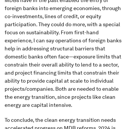
MDBs have in the past enabled the entry of
foreign banks into emerging economies, through
co-investments, lines of credit, or equity
participation. They could do more, with a special
focus on sustainability. From first-hand
experience, I can say operations of foreign banks
help in addressing structural barriers that
domestic banks often face—exposure limits that
constrain their overall ability to lend to a sector,
and project financing limits that constrain their
ability to provide capital at scale to individual
projects/companies. Both are needed to enable
the energy transition, since projects like clean
energy are capital intensive.
To conclude, the clean energy transition needs
accelerated progress on MDB reforms. 2024 is