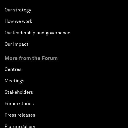
Our strategy
How we work
Our leadership and governance
Our Impact
More from the Forum
Centres
Meetings
Stakeholders
Forum stories
Press releases
Picture gallery