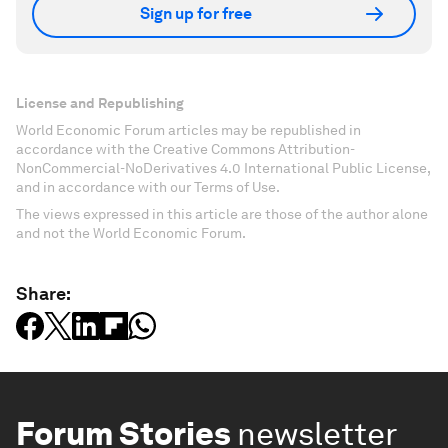
Sign up for free
License and Republishing
World Economic Forum articles may be republished in
accordance with the Creative Commons Attribution-
NonCommercial-NoDerivatives 4.0 International Public License,
and in accordance with our Terms of Use.
The views expressed in this article are those of the author alone
and not the World Economic Forum.
Share:
Forum Stories
newsletter