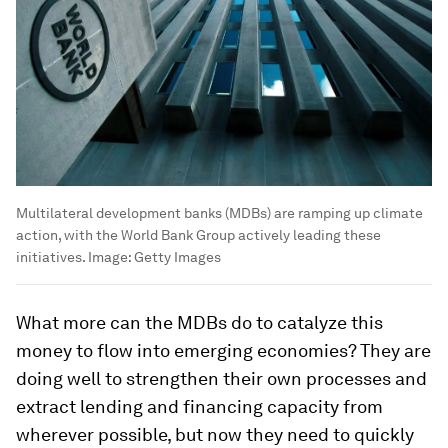
Multilateral development banks (MDBs) are ramping up climate
action, with the World Bank Group actively leading these
initiatives.
Image:
Getty Images
What more can the MDBs do to catalyze this
money to flow into emerging economies? They are
doing well to strengthen their own processes and
extract lending and financing capacity from
wherever possible, but now they need to quickly