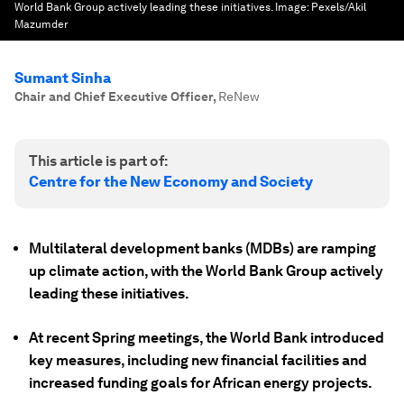
World Bank Group actively leading these initiatives.
Image:
Pexels/Akil
Mazumder
Sumant Sinha
Chair and Chief Executive Officer
,
ReNew
This article is part of:
Centre for the New Economy and Society
Multilateral development banks (MDBs) are ramping
up climate action, with the World Bank Group actively
leading these initiatives.
At recent Spring meetings, the World Bank introduced
key measures, including new financial facilities and
increased funding goals for African energy projects.