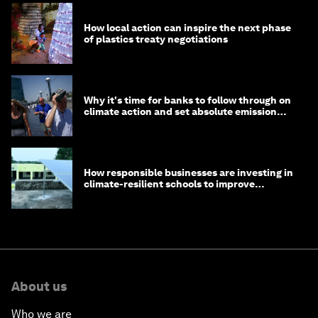
How local action can inspire the next phase
of plastics treaty negotiations
Why it's time for banks to follow through on
climate action and set absolute emission
targets
How responsible businesses are investing in
climate-resilient schools to improve
children's health and education
About us
Who we are