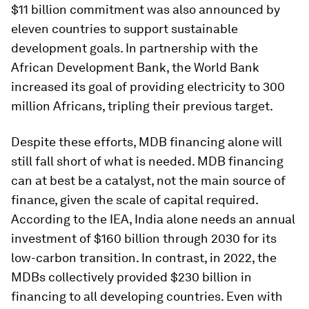
$11 billion commitment was also announced by
eleven countries to support sustainable
development goals. In partnership with the
African Development Bank, the World Bank
increased its goal of providing electricity to 300
million Africans, tripling their previous target.
Despite these efforts, MDB financing alone will
still fall short of what is needed. MDB financing
can at best be a catalyst, not the main source of
finance, given the scale of capital required.
According to the IEA, India alone needs an annual
investment of $160 billion through 2030 for its
low-carbon transition. In contrast, in 2022, the
MDBs collectively provided $230 billion in
financing to all developing countries. Even with