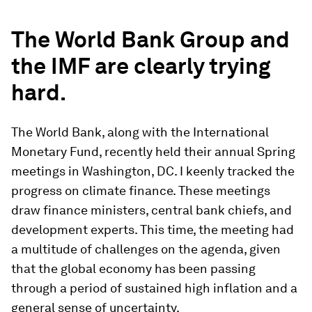
The World Bank Group and
the IMF are clearly trying
hard.
The World Bank, along with the International
Monetary Fund, recently held their annual Spring
meetings in Washington, DC. I keenly tracked the
progress on climate finance. These meetings
draw finance ministers, central bank chiefs, and
development experts. This time, the meeting had
a multitude of challenges on the agenda, given
that the global economy has been passing
through a period of sustained high inflation and a
general sense of uncertainty.