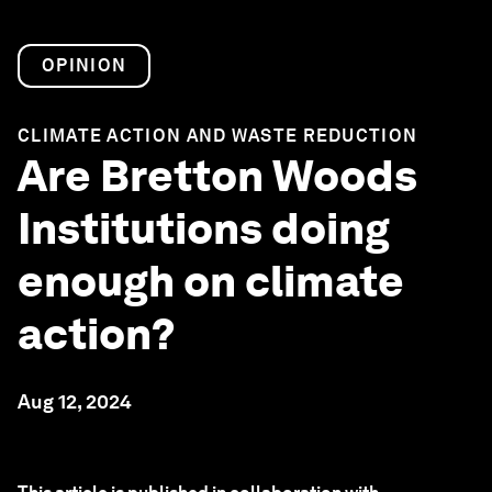
OPINION
CLIMATE ACTION AND WASTE REDUCTION
Are Bretton Woods
Institutions doing
enough on climate
action?
Aug 12, 2024