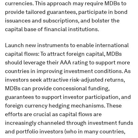
currencies. This approach may require MDBs to
provide tailored guarantees, participate in bond
issuances and subscriptions, and bolster the
capital base of financial institutions.
Launch new instruments to enable international
capital flows:
To attract foreign capital, MDBs
should leverage their AAA rating to support more
countries in improving investment conditions. As
investors seek attractive risk-adjusted returns,
MDBs can provide concessional funding,
guarantees to support investor participation, and
foreign currency hedging mechanisms. These
efforts are crucial as capital flows are
increasingly channeled through investment funds
and portfolio investors (who in many countries,