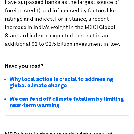
have surpassed banks as the largest source of
foreign credit) and influenced by factors like
ratings and indices. For instance, a recent
increase in India's weight in the MSCI Global
Standard index is expected to result in an
additional $2 to $2.5 billion investment inflow.
Have you read?
Why local action is crucial to addressing
global climate change
We can fend off climate fatalism by limiting
near-term warming