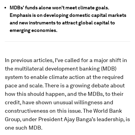
MDBs' funds alone won't meet climate goals.
Emphasis is on developing domestic capital markets
and new instruments to attract global capital to
emerging economies.
In previous articles, I've called for a major shift in
the multilateral development banking (MDB)
system to enable climate action at the required
pace and scale. There is a growing debate about
how this should happen, and the MDBs, to their
credit, have shown unusual willingness and
constructiveness on this issue. The World Bank
Group, under President Ajay Banga’s leadership, is
one such MDB.