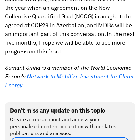
the year when an agreement on the New
Collective Quantified Goal (NCQG) is sought to be
agreed at COP29 in Azerbaijan, and MDBs will be
an important part of this conversation. In the next
five months, I hope we will be able to see more
progress on this front.
Sumant Sinha is a member of the World Economic
Forum’s
Network to Mobilize Investment for Clean
Energy
.
Don't miss any update on this topic
Create a free account and access your
personalized content collection with our latest
publications and analyses.