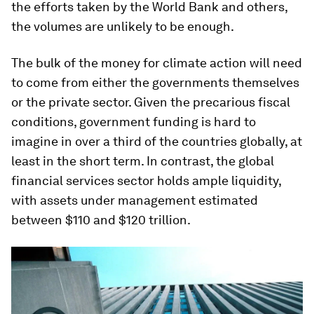
the efforts taken by the World Bank and others,
the volumes are unlikely to be enough.
The bulk of the money for climate action will need
to come from either the governments themselves
or the private sector. Given the precarious fiscal
conditions, government funding is hard to
imagine in over a third of the countries globally, at
least in the short term. In contrast, the global
financial services sector holds ample liquidity,
with assets under management estimated
between $110 and $120 trillion.