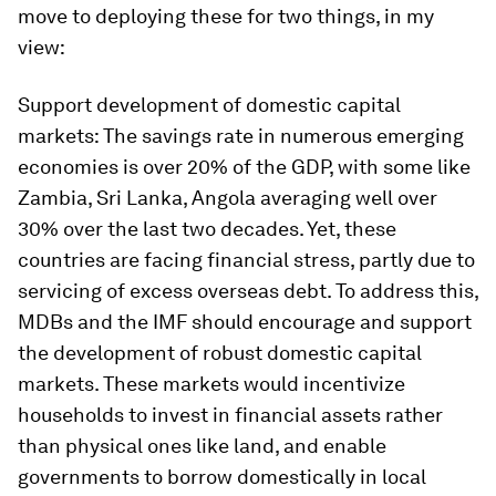
move to deploying these for two things, in my
view:
Support development of domestic capital
markets:
The savings rate in numerous emerging
economies is over 20% of the GDP, with some like
Zambia, Sri Lanka, Angola averaging well over
30% over the last two decades. Yet, these
countries are facing financial stress, partly due to
servicing of excess overseas debt. To address this,
MDBs and the IMF should encourage and support
the development of robust domestic capital
markets. These markets would incentivize
households to invest in financial assets rather
than physical ones like land, and enable
governments to borrow domestically in local