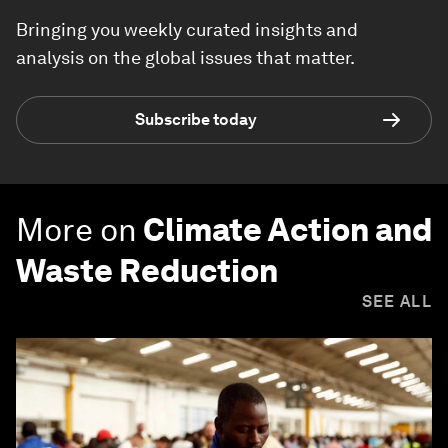
Bringing you weekly curated insights and
analysis on the global issues that matter.
Subscribe today
More on
Climate Action and
Waste Reduction
SEE ALL