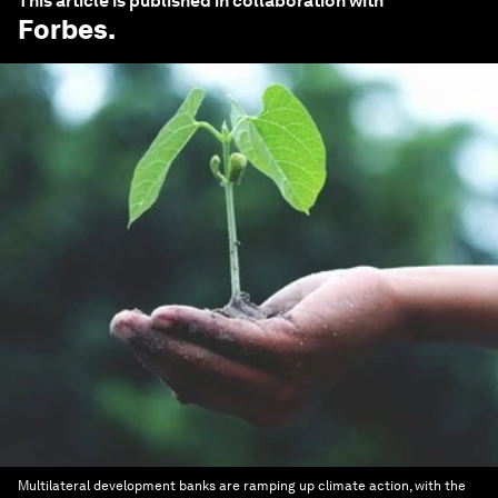
This article is published in collaboration with
Forbes
.
Multilateral development banks are ramping up climate action, with the