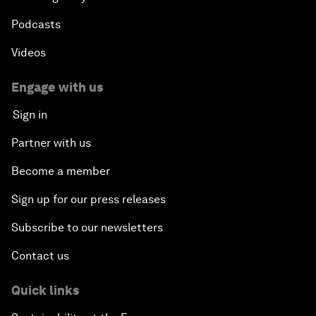
Podcasts
Videos
Engage with us
Sign in
Partner with us
Become a member
Sign up for our press releases
Subscribe to our newsletters
Contact us
Quick links