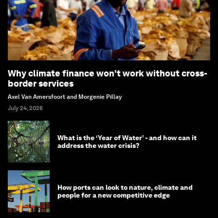
Why climate finance won't work without cross-
border services
Axel Van Amersfoort and Morgenie Pillay
July 24, 2026
What is the ‘Year of Water’ - and how can it
address the water crisis?
How ports can look to nature, climate and
people for a new competitive edge