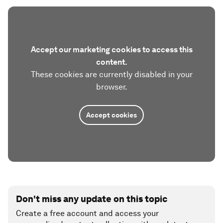
Accept our marketing cookies to access this
content.
These cookies are currently disabled in your
browser.
Accept cookies
Don't miss any update on this topic
Create a free account and access your