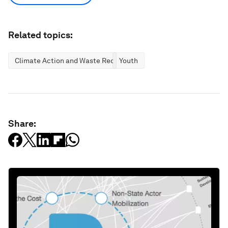
Related topics:
Climate Action and Waste Reduction
Youth
Share: