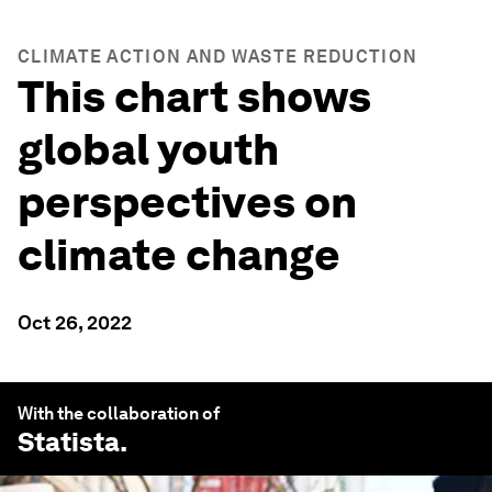
CLIMATE ACTION AND WASTE REDUCTION
This chart shows
global youth
perspectives on
climate change
Oct 26, 2022
With the collaboration of
Statista
.