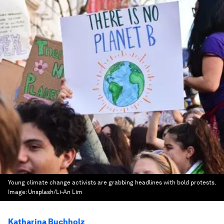
Young climate change activists are grabbing headlines with bold protests.
Image:
Unsplash/Li-An Lim
Katharina Buchholz