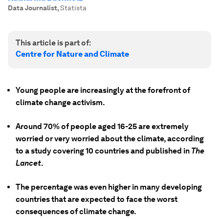
Data Journalist
,
Statista
This article is part of:
Centre for Nature and Climate
Young people are increasingly at the forefront of
climate change activism.
Around 70% of people aged 16-25 are extremely
worried or very worried about the climate, according
to a study covering 10 countries and published in
The
Lancet
.
The percentage was even higher in many developing
countries that are expected to face the worst
consequences of climate change.