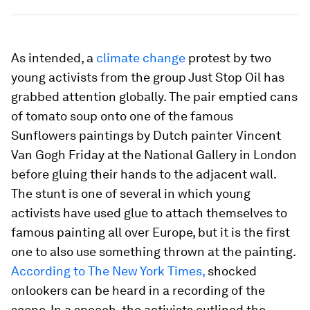
As intended, a
climate change
protest by two
young activists from the group Just Stop Oil has
grabbed attention globally. The pair emptied cans
of tomato soup onto one of the famous
Sunflowers paintings by Dutch painter Vincent
Van Gogh Friday at the National Gallery in London
before gluing their hands to the adjacent wall.
The stunt is one of several in which young
activists have used glue to attach themselves to
famous painting all over Europe, but it is the first
one to also use something thrown at the painting.
According to The New York Times,
shocked
onlookers can be heard in a recording of the
scene. In a speech, the activists outlined the