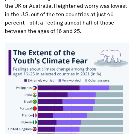
the UK or Australia. Heightened worry was lowest
in the U.S. out of the ten countries at just 46
percent – still affecting almost half of those
between the ages of 16 and 25.