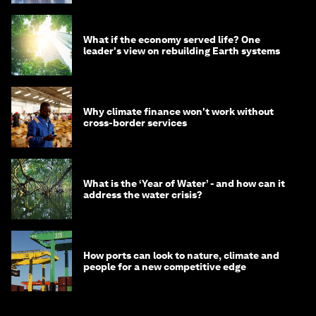
What if the economy served life? One
leader's view on rebuilding Earth systems
Why climate finance won't work without
cross-border services
What is the ‘Year of Water’ - and how can it
address the water crisis?
How ports can look to nature, climate and
people for a new competitive edge