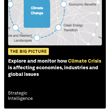
THE BIG PICTURE
Explore and monitor how
Climate Crisis
is affecting economies, industries and
global issues