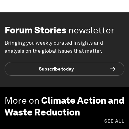
Forum Stories
newsletter
Bringing you weekly curated insights and
analysis on the global issues that matter.
Subscribe today
More on
Climate Action and
Waste Reduction
SEE ALL