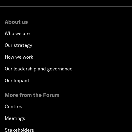
About us
Who we are
Our strategy
How we work
Our leadership and governance
Our Impact
More from the Forum
Centres
Meetings
Stakeholders