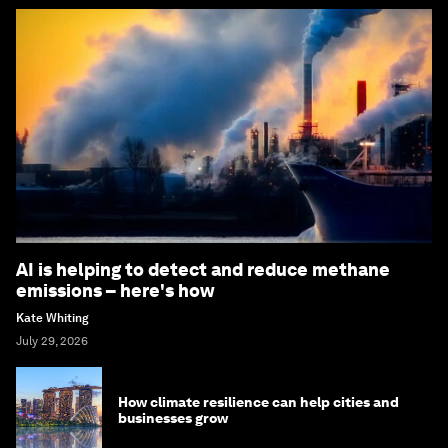
AI is helping to detect and reduce methane
emissions – here's how
Kate Whiting
July 29, 2026
How climate resilience can help cities and
businesses grow