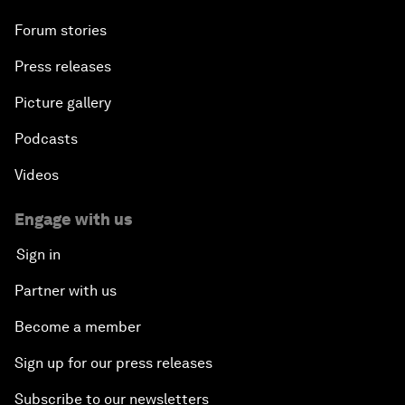
Forum stories
Press releases
Picture gallery
Podcasts
Videos
Engage with us
Sign in
Partner with us
Become a member
Sign up for our press releases
Subscribe to our newsletters