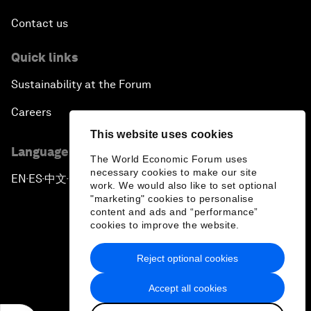
Contact us
Quick links
Sustainability at the Forum
Careers
This website uses cookies
Language editions
The World Economic Forum uses
necessary cookies to make our site
EN
ES
中文
日本語
▪
▪
▪
work. We would also like to set optional
"marketing" cookies to personalise
content and ads and “performance”
cookies to improve the website.
Reject optional cookies
Privacy Policy & Terms of Service
Accept all cookies
Sitemap