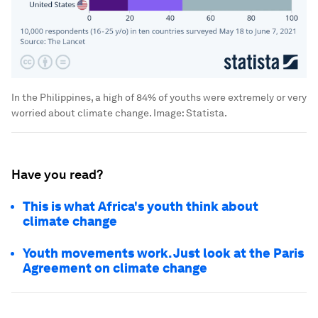
In the Philippines, a high of 84% of youths were extremely or very
worried about climate change.
Image:
Statista.
Have you read?
This is what Africa's youth think about
climate change
Youth movements work. Just look at the Paris
Agreement on climate change