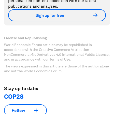
personalized content collection with our latest
publications and analyses.
Sign up for free
License and Republishing
World Economic Forum articles may be republished in
accordance with the Creative Commons Attribution-
NonCommercial-NoDerivatives 4.0 International Public License,
and in accordance with our Terms of Use.
The views expressed in this article are those of the author alone
and not the World Economic Forum.
Stay up to date:
COP28
Follow