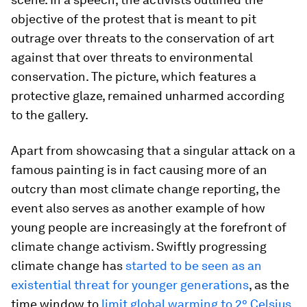
objective of the protest that is meant to pit
outrage over threats to the conservation of art
against that over threats to environmental
conservation. The picture, which features a
protective glaze, remained unharmed according
to the gallery.
Apart from showcasing that a singular attack on a
famous painting is in fact causing more of an
outcry than most climate change reporting, the
event also serves as another example of how
young people are increasingly at the forefront of
climate change activism. Swiftly progressing
climate change has
started to be seen as an
existential threat for younger generations
, as the
time window to
limit global warming to 2° Celsius