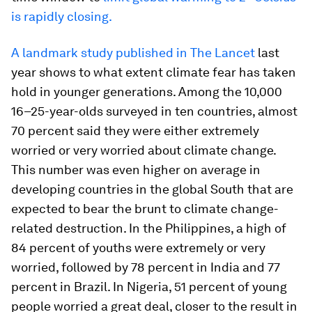
is rapidly closing.
A landmark study published in The Lancet
last
year shows to what extent climate fear has taken
hold in younger generations. Among the 10,000
16–25-year-olds surveyed in ten countries, almost
70 percent said they were either extremely
worried or very worried about climate change.
This number was even higher on average in
developing countries in the global South that are
expected to bear the brunt to climate change-
related destruction. In the Philippines, a high of
84 percent of youths were extremely or very
worried, followed by 78 percent in India and 77
percent in Brazil. In Nigeria, 51 percent of young
people worried a great deal, closer to the result in