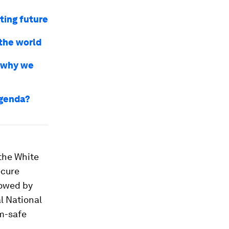
ting future
the world
s why we
agenda?
 the White
ecure
lowed by
l National
um-safe