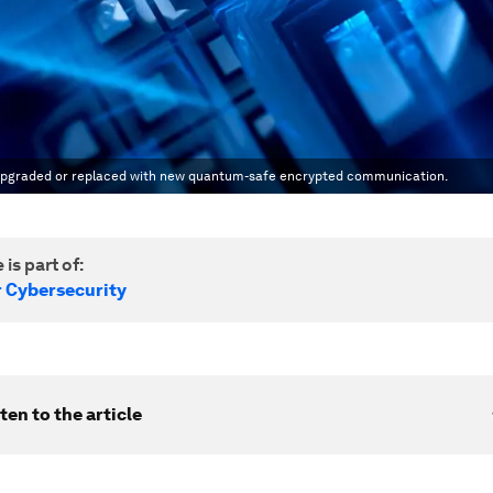
 be upgraded or replaced with new quantum-safe encrypted communication.
 is part of:
r Cybersecurity
ten to the article