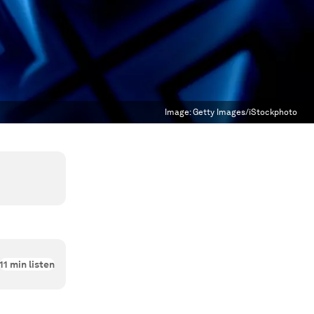
Image:
Getty Images/iStockphoto
11
min listen