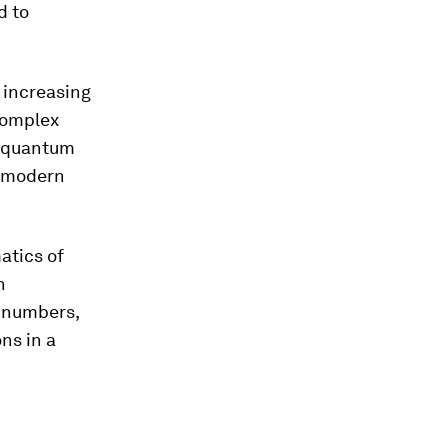
d to
 increasing
complex
s quantum
g modern
atics of
n
e numbers,
ns in a