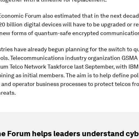
Economic Forum also estimated that in the next decad
0 billion digital devices will have to be upgraded or r
 new forms of quantum-safe encrypted communicatio
tries have already begun planning for the switch to 
cols. Telecommunications industry organization GSMA
um Telco Network Taskforce last September, with IBM
ining as initial members. The aim is to help define pol
 and operator business processes to protect telcos fr
reats.
e Forum helps leaders understand cybe