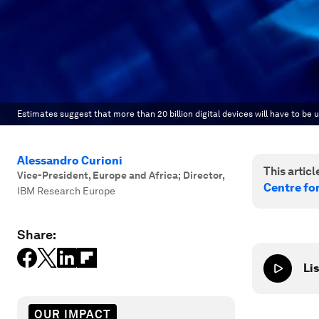
Estimates suggest that more than 20 billion digital devices will have to
Alessandro Curioni
This article
Vice-President, Europe and Africa; Director
,
Centre fo
IBM Research Europe
Share:
Lis
OUR IMPACT