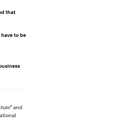
d that
l have to be
 business
antum” and
ational