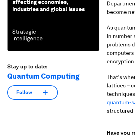
affecting economies,
Department
industries and global issues
become new
As quantum
in number 
problems d
computers p
encryption
Stay up to date:
Quantum Computing
That’s whe
lattices – 
Follow
techniques
quantum-sa
structured 
Have you r