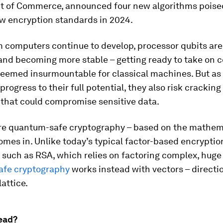
 of Commerce, announced four new algorithms poise
 encryption standards in 2024.
 computers continue to develop, processor qubits are
and becoming more stable – getting ready to take on 
eemed insurmountable for classical machines. But a
rogress to their full potential, they also risk crackin
 that could compromise sensitive data.
re quantum-safe cryptography – based on the mathem
comes in. Unlike today’s typical factor-based encryptio
 such as RSA, which relies on factoring complex, hug
fe cryptography
works instead with vectors – directio
lattice.
ead?