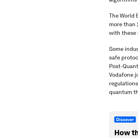
The World 
more than 2
with these
Some indus
safe proto
Post-Quant
Vodafone jo
regulations
quantum th
Discover
How th