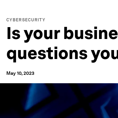
CYBERSECURITY
Is your busin
questions you
May 10, 2023