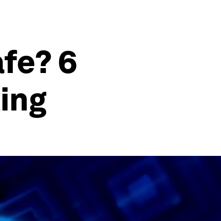
fe? 6
ing