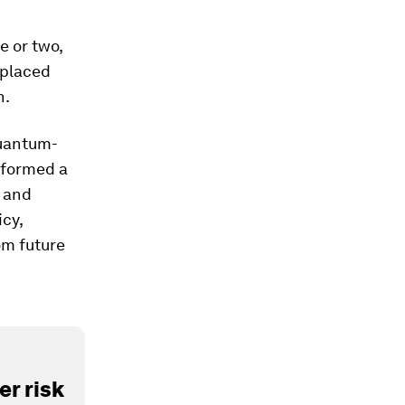
e or two,
eplaced
n.
quantum-
 formed a
 and
icy,
om future
r risk