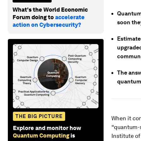
What's the World Economic
Quantum 
Forum doing to
accelerate
soon the
action on Cybersecurity?
Estimates
upgraded
communi
The answ
quantum
THE BIG PICTURE
When it co
“quantum-s
Explore and monitor how
Quantum Computing
is
Institute o