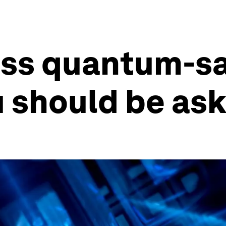
ess quantum-sa
 should be ask