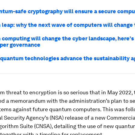
tum-safe cryptography will ensure a secure compu
leap: why the next wave of computers will change 
computing will change the cyber landscape, here'
per governance
quantum technologies advance the sustainability 
 threat to encryption is so serious that in May 2022,
ed a memorandum with the administration’s plan to s
stems against future quantum computers. This was fol
al Security Agency’s (NSA) release of a new Commercia
gorithm Suite (CNSA), detailing the use of new quant
together with a timeline for replacement.