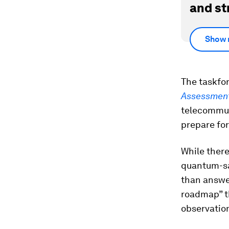
and st
Show 
The taskfo
Assessmen
telecommuni
prepare for
While there
quantum-sa
than answe
roadmap” th
observatio