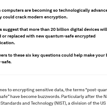
computers are becoming so technologically advance
y could crack modern encryption.
 suggest that more than 20 billion digital devices wil
 or replaced with new quantum-safe encrypted
cation.
ers to these six key questions could help make your
-safe.
mes to encrypting sensitive data, the terms “post-qu
afe” have become buzzwords. Particularly after the N
f Standards and Technology (NIST), a division of the US