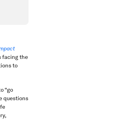
Impact
s facing the
tions to
to “go
e questions
fe
ry,