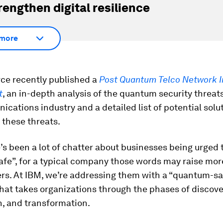
rengthen digital resilience
more
rce recently published a
Post Quantum Telco Network 
t
, an in-depth analysis of the quantum security threat
cations industry and a detailed list of potential solu
 these threats.
’s been a lot of chatter about businesses being urged 
fe”, for a typical company those words may raise mor
rs. At IBM, we’re addressing them with a “quantum-sa
at takes organizations through the phases of discove
n, and transformation.