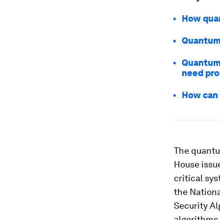
How quan
Quantum 
Quantum 
need pro
How can 
The quantum
House issu
critical sy
the Nation
Security Al
algorithms 