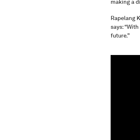
making a di
Rapelang K
says: “With
future.”
0
seconds
of
1
minute,
15
seconds
Vol
90%