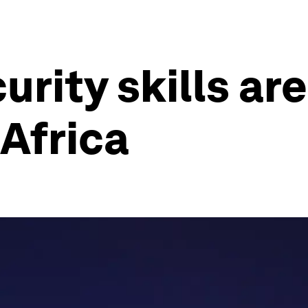
rity skills ar
 Africa