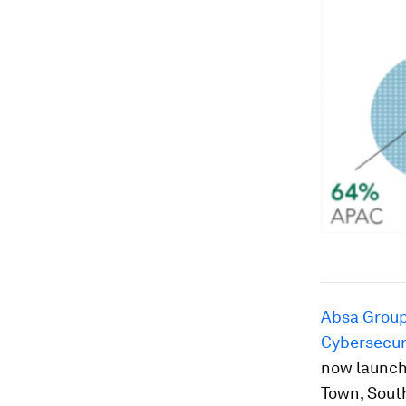
Absa Grou
Cybersecu
now launch
Town, South