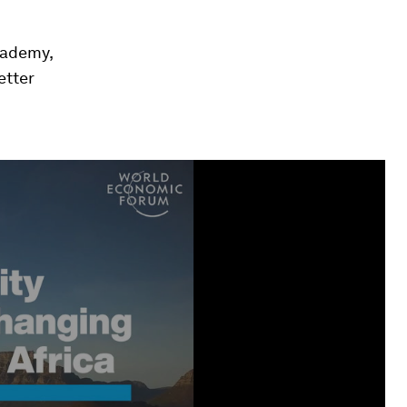
cademy,
etter