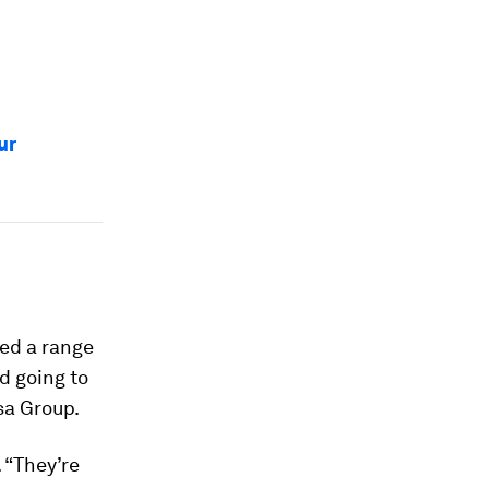
ur
ed a range
d going to
bsa Group.
 “They’re