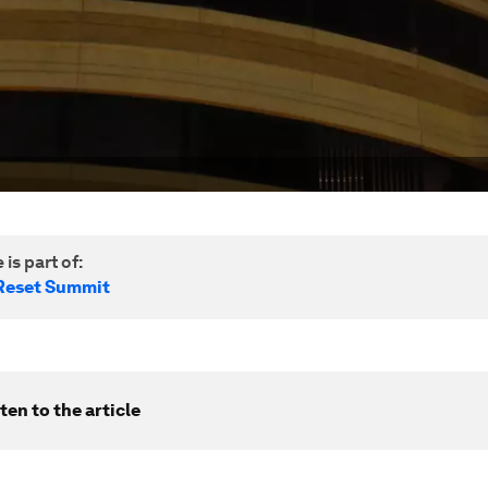
 is part of:
Reset Summit
ten to the article