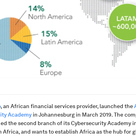
p
, an African financial services provider, launched the
rity Academy
in Johannesburg in March 2019. The co
ed the second branch of its Cybersecurity Academy i
 Africa, and wants to establish Africa as the hub for g