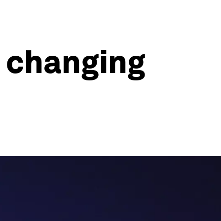
e changing