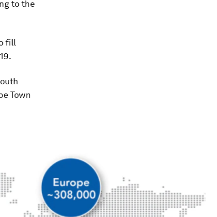
ng to the
 fill
19.
South
ape Town