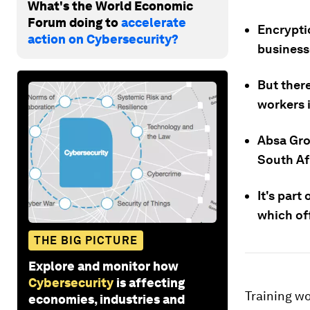
What's the World Economic
Forum doing to
accelerate
Encrypti
action on Cybersecurity?
business
But there
workers 
Absa Gro
South Af
It's par
which off
THE BIG PICTURE
Explore and monitor how
Cybersecurity
is affecting
Training wo
economies, industries and