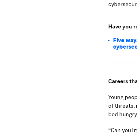
cybersecuri
Have you r
Five way
cybersec
Careers tha
Young peop
of threats,
bed hungry
“Can you im