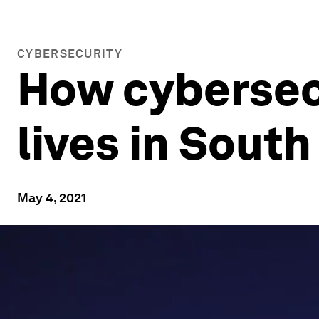
CYBERSECURITY
How cybersecu
lives in South
May 4, 2021