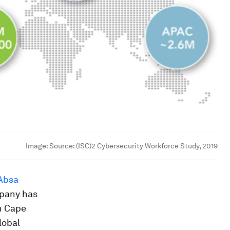
Image:
Source: (ISC)2 Cybersecurity Workforce Study, 2019
Absa
mpany has
n Cape
lobal