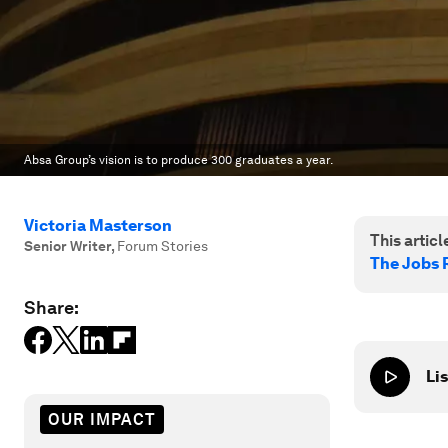
Absa Group’s vision is to produce 300 graduates a year.
Victoria Masterson
This article
Senior Writer
,
Forum Stories
The Jobs 
Share:
Lis
OUR IMPACT