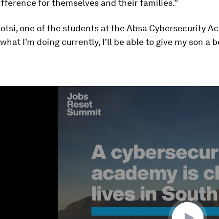
fference for themselves and their families.”
otsi, one of the students at the Absa Cybersecurity A
 what I’m doing currently, I’ll be able to give my son a b
ume