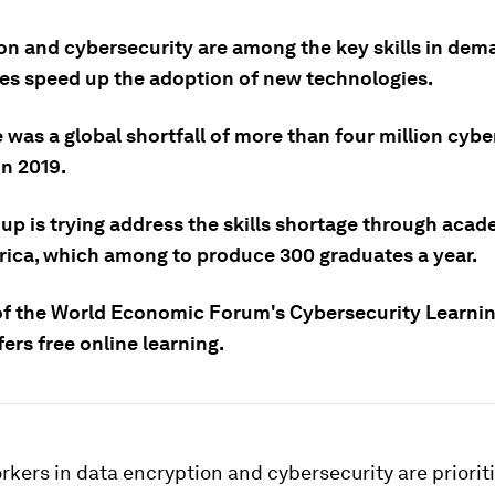
on and cybersecurity are among the key skills in dem
es speed up the adoption of new technologies.
 was a global shortfall of more than four million cybe
in 2019.
up is trying address the skills shortage through acad
rica, which among to produce 300 graduates a year.
t of the World Economic Forum's Cybersecurity Learni
ers free online learning.
rkers in data encryption and cybersecurity are priorit