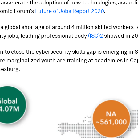
accelerate the adoption of new technologies, accordi
omic Forum’s
Future of Jobs Report 2020
.
 a global shortage of around 4 million skilled workers to
ty jobs, leading professional body
(ISC)2
showed in 20
n to close the cybersecurity skills gap is emerging in 
re marginalized youth are training at academies in C
esburg.