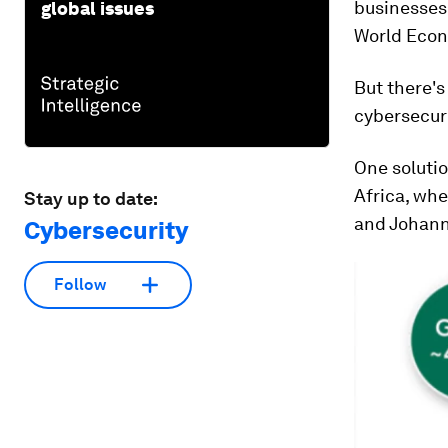
businesses 
global issues
World Econ
But there's
cybersecuri
One solutio
Africa, whe
Stay up to date:
and Johann
Cybersecurity
Follow