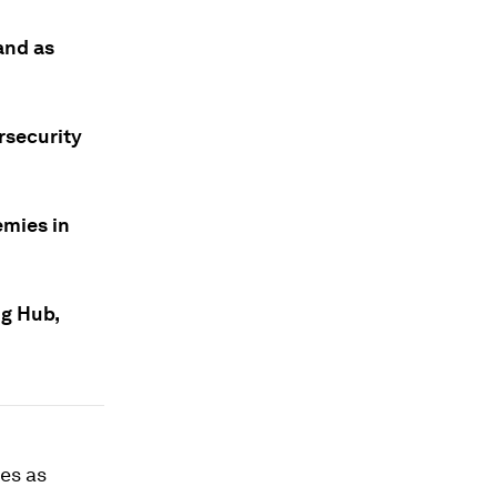
and as
rsecurity
emies in
ng Hub,
ies as