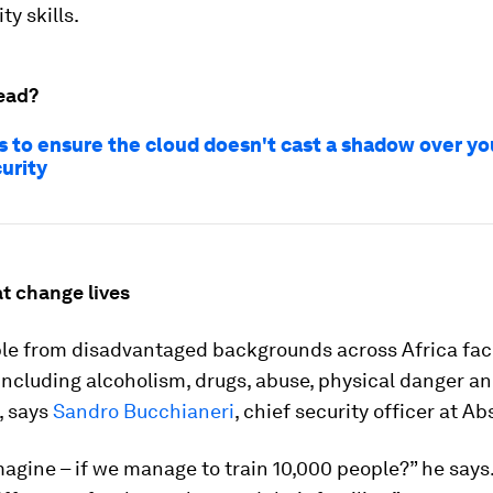
ty skills.
ead?
s to ensure the cloud doesn't cast a shadow over yo
urity
t change lives
le from disadvantaged backgrounds across Africa fac
 including alcoholism, drugs, abuse, physical danger an
, says
Sandro Bucchianeri
, chief security officer at A
agine – if we manage to train 10,000 people?” he says.