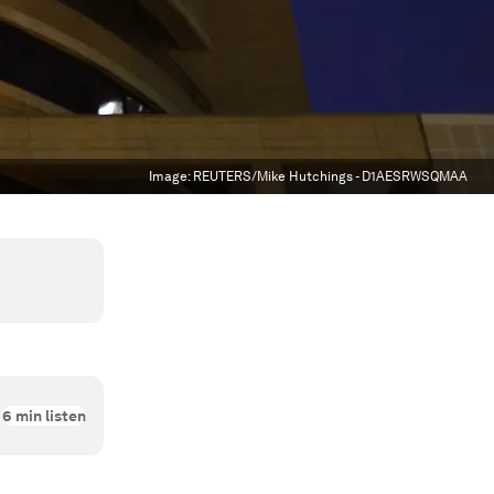
Image:
REUTERS/Mike Hutchings - D1AESRWSQMAA
6
min listen