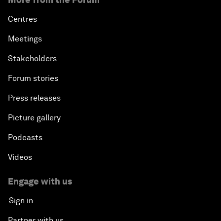
Centres
Meetings
Stakeholders
Forum stories
Press releases
Picture gallery
Podcasts
Videos
Engage with us
Sign in
Partner with us