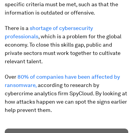
specific criteria must be met, such as that the
information is outdated or offensive.
There is a
shortage of cybersecurity
professionals
, which is a problem for the global
economy. To close this skills gap, public and
private sectors must work together to cultivate
relevant talent.
Over
80% of companies have been affected by
ransomware,
according to research by
cybercrime analytics firm SpyCloud. By looking at
how attacks happen we can spot the signs earlier
help prevent them.