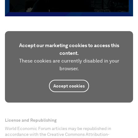
Accept our marketing cookies to access this
content.
These cookies are currently disabled in your
browser.
Accept cookies
License and Republishing
World Economic Forum articles may be republished in
accordance with the Creative Commons Attribution-