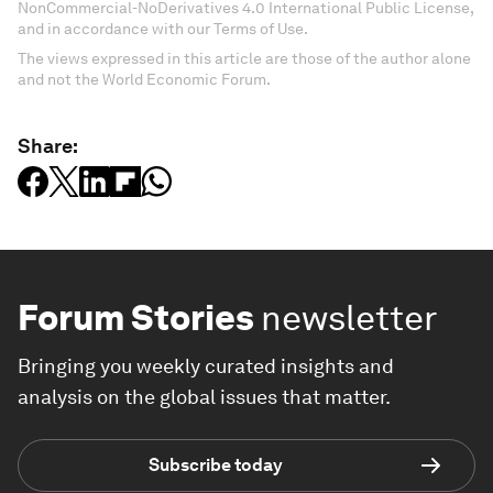
NonCommercial-NoDerivatives 4.0 International Public License,
and in accordance with our Terms of Use.
The views expressed in this article are those of the author alone
and not the World Economic Forum.
Share:
Forum Stories
newsletter
Bringing you weekly curated insights and
analysis on the global issues that matter.
Subscribe today