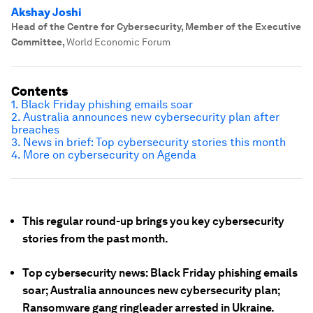
Akshay Joshi
Head of the Centre for Cybersecurity, Member of the Executive
Committee
,
World Economic Forum
Contents
1. Black Friday phishing emails soar
2. Australia announces new cybersecurity plan after
breaches
3. News in brief: Top cybersecurity stories this month
4. More on cybersecurity on Agenda
This regular round-up brings you key cybersecurity
stories from the past month.
Top cybersecurity news: Black Friday phishing emails
soar; Australia announces new cybersecurity plan;
Ransomware gang ringleader arrested in Ukraine.