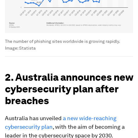
The number of phishing sites worldwide is growing rapidly.
Image:
Statista
2. Australia announces new
cybersecurity plan after
breaches
Australia has unveiled
a new wide-reaching
cybersecurity plan
, with the aim of becoming a
leader in the cybersecurity space by 2030.