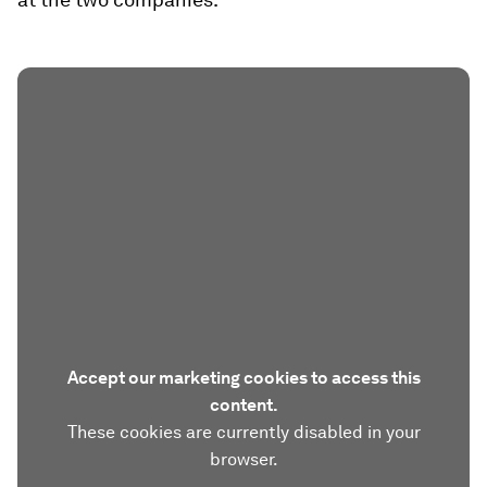
Accept our marketing cookies to access this
content.
These cookies are currently disabled in your
browser.