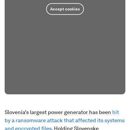
Accept cookies
Slovenia's largest power generator has been
hit
by a ransomware attack that affected its systems
and encrypted files
. Holding Slovenske