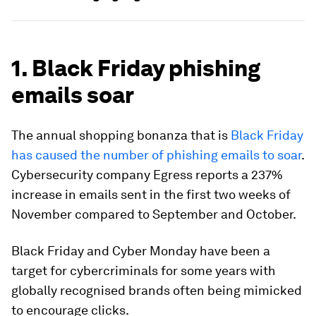
1. Black Friday phishing
emails soar
The annual shopping bonanza that is
Black Friday
has caused the number of phishing emails to soar
.
Cybersecurity company Egress reports a 237%
increase in emails sent in the first two weeks of
November compared to September and October.
Black Friday and Cyber Monday have been a
target for cybercriminals for some years with
globally recognised brands often being mimicked
to encourage clicks.