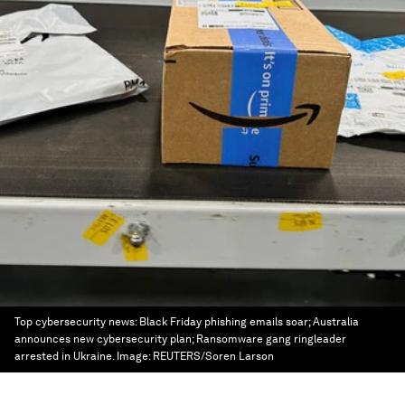
Top cybersecurity news: Black Friday phishing emails soar; Australia
announces new cybersecurity plan; Ransomware gang ringleader
arrested in Ukraine.
Image:
REUTERS/Soren Larson