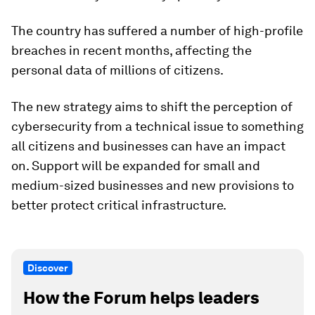
The country has suffered a number of high-profile
breaches in recent months, affecting the
personal data of millions of citizens.
The new strategy aims to shift the perception of
cybersecurity from a technical issue to something
all citizens and businesses can have an impact
on. Support will be expanded for small and
medium-sized businesses and new provisions to
better protect critical infrastructure.
Discover
How the Forum helps leaders