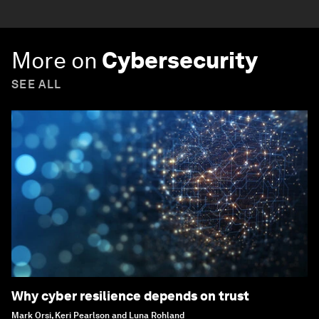
More on
Cybersecurity
SEE ALL
Why cyber resilience depends on trust
Mark Orsi, Keri Pearlson and Luna Rohland