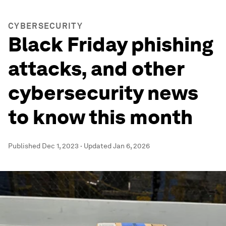
CYBERSECURITY
Black Friday phishing
attacks, and other
cybersecurity news
to know this month
Published
Dec 1, 2023
·
Updated
Jan 6, 2026