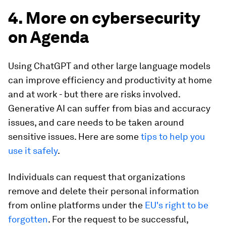
4. More on cybersecurity
on Agenda
Using ChatGPT and other large language models
can improve efficiency and productivity at home
and at work - but there are risks involved.
Generative AI can suffer from bias and accuracy
issues, and care needs to be taken around
sensitive issues. Here are some
tips to help you
use it safely
.
Individuals can request that organizations
remove and delete their personal information
from online platforms under the
EU's right to be
forgotten
. For the request to be successful,