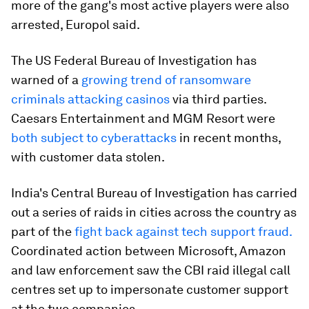
more of the gang's most active players were also
arrested, Europol said.
The US Federal Bureau of Investigation has
warned of a
growing trend of ransomware
criminals attacking casinos
via third parties.
Caesars Entertainment and MGM Resort were
both subject to cyberattacks
in recent months,
with customer data stolen.
India's Central Bureau of Investigation has carried
out a series of raids in cities across the country as
part of the
fight back against tech support fraud.
Coordinated action between Microsoft, Amazon
and law enforcement saw the CBI raid illegal call
centres set up to impersonate customer support
at the two companies.