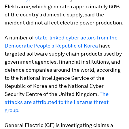
Elektrarne, which generates approximately 60%
of the country's domestic supply, said the
incident did not affect electric power production.
A number of
state-linked cyber actors from the
Democratic People's Republic of Korea
have
targeted software supply chain products used by
government agencies, financial institutions, and
defence companies around the world, according
to the National Intelligence Service of the
Republic of Korea and the National Cyber
Security Centre of the United Kingdom.
The
attacks are attributed to the Lazarus threat
group.
General Electric (GE) is investigating claims a