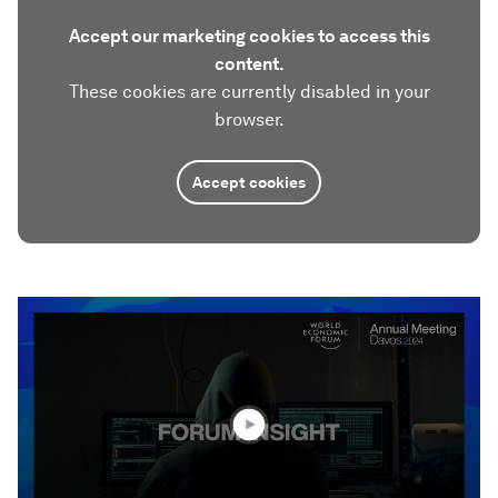
Accept our marketing cookies to access this
content.
These cookies are currently disabled in your
browser.
Accept cookies
0
seconds
of
1
minute,
52
seconds