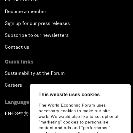
Become a member
Sign up for our press releases
Subscribe to our newsletters
Contact us
Quick links
Sustainability at the Forum
Careers
This website uses cookies
Language editions
The World Economic Forum uses
necessary cookies to make our site
EN
ES
中文
日本語
▪
▪
▪
work. We would also like to set optional
"marketing" cookies to personalise
content and ads and “performance”