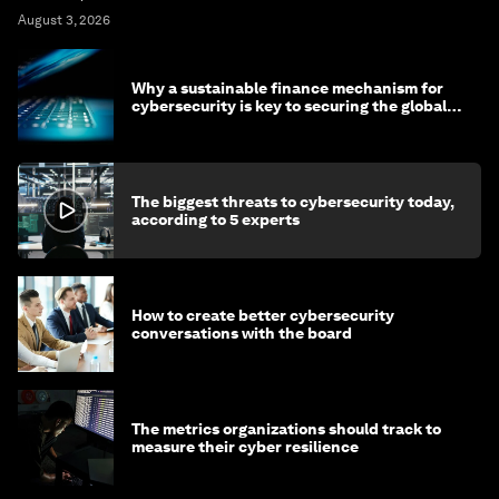
August 3, 2026
Why a sustainable finance mechanism for
cybersecurity is key to securing the global
economy
The biggest threats to cybersecurity today,
according to 5 experts
How to create better cybersecurity
conversations with the board
The metrics organizations should track to
measure their cyber resilience