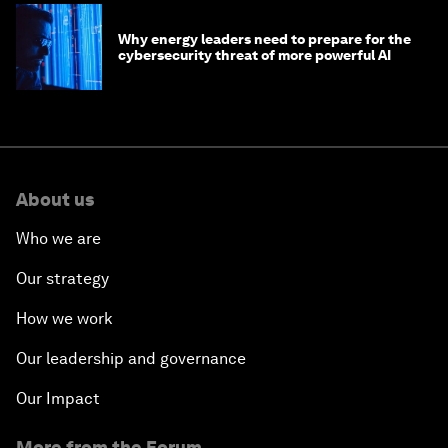
Why energy leaders need to prepare for the
cybersecurity threat of more powerful AI
About us
Who we are
Our strategy
How we work
Our leadership and governance
Our Impact
More from the Forum