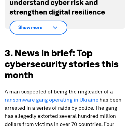
understand cyber risk and
strengthen digital resilience
Show more
3. News in brief: Top
cybersecurity stories this
month
A man suspected of being the ringleader of a
ransomware gang operating in Ukraine
has been
arrested in a series of raids by police. The gang
has allegedly extorted several hundred million
dollars from victims in over 70 countries. Four