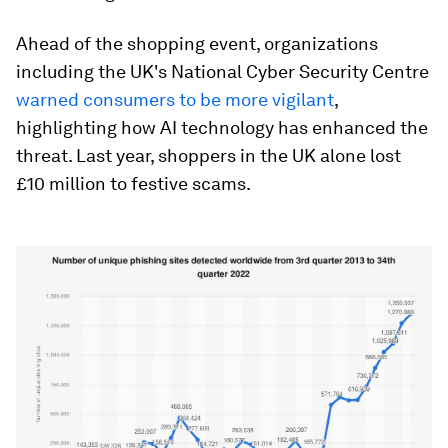
Ahead of the shopping event, organizations
including the UK's National Cyber Security Centre
warned consumers to be more vigilant
,
highlighting how AI technology has enhanced the
threat. Last year, shoppers in the UK alone lost
£10 million to festive scams.