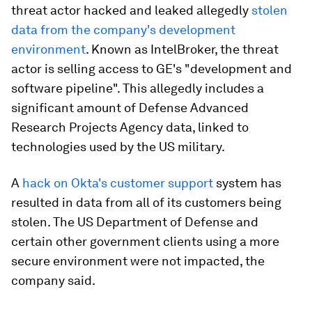
threat actor hacked and leaked allegedly
stolen
data from the company's development
environment
. Known as IntelBroker, the threat
actor is selling access to GE's "development and
software pipeline". This allegedly includes a
significant amount of Defense Advanced
Research Projects Agency data, linked to
technologies used by the US military.
A
hack on Okta's customer support
system has
resulted in data from all of its customers being
stolen. The US Department of Defense and
certain other government clients using a more
secure environment were not impacted, the
company said.