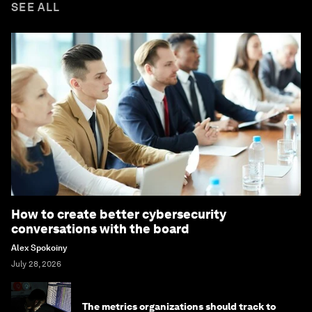
SEE ALL
How to create better cybersecurity
conversations with the board
Alex Spokoiny
July 28, 2026
The metrics organizations should track to