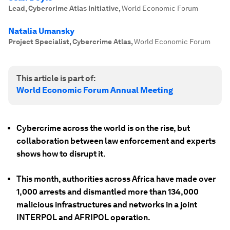
Lead, Cybercrime Atlas Initiative
,
World Economic Forum
Natalia Umansky
Project Specialist, Cybercrime Atlas
,
World Economic Forum
This article is part of:
World Economic Forum Annual Meeting
Cybercrime across the world is on the rise, but
collaboration between law enforcement and experts
shows how to disrupt it.
This month, authorities across Africa have made over
1,000 arrests and dismantled more than 134,000
malicious infrastructures and networks in a joint
INTERPOL and AFRIPOL operation.