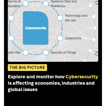
THE BIG PICTURE
Explore and monitor how
Cybersecurity
is affecting economies, industries and
global issues