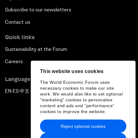
Subscribe to our newsletters
Contact us
Quick links
Sustainability at the Forum
Careers
This website uses cookies
Language editions
The World Economic Forum uses
necessary cookies to make our site
EN
ES
中文
日本語
▪
▪
▪
work. We would also like to set optional
"marketing" cookies to personalise
content and ads and “performance”
cookies to improve the website.
Reject optional cookies
Privacy Policy & Terms of Service