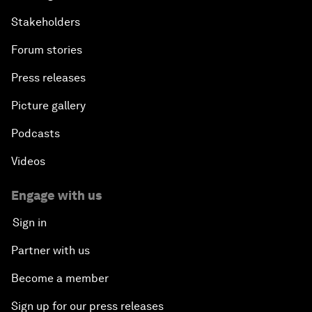
Stakeholders
Forum stories
Press releases
Picture gallery
Podcasts
Videos
Engage with us
Sign in
Partner with us
Become a member
Sign up for our press releases