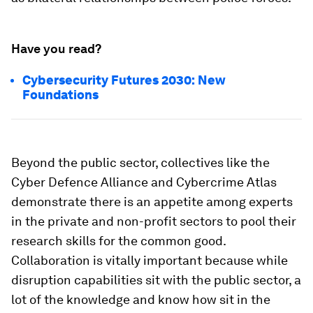
Have you read?
Cybersecurity Futures 2030: New
Foundations
Beyond the public sector, collectives like the
Cyber Defence Alliance and Cybercrime Atlas
demonstrate there is an appetite among experts
in the private and non-profit sectors to pool their
research skills for the common good.
Collaboration is vitally important because while
disruption capabilities sit with the public sector, a
lot of the knowledge and know how sit in the