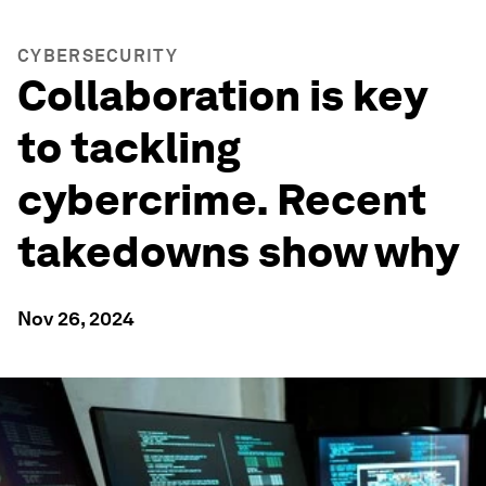
CYBERSECURITY
Collaboration is key
to tackling
cybercrime. Recent
takedowns show why
Nov 26, 2024