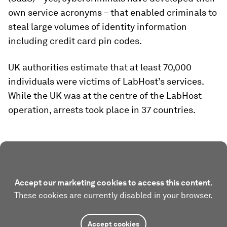
own service acronyms – that enabled criminals to
steal large volumes of identity information
including credit card pin codes.
UK authorities estimate that at least 70,000
individuals were victims of LabHost’s services.
While the UK was at the centre of the LabHost
operation, arrests took place in 37 countries.
Accept our marketing cookies to access this content.
These cookies are currently disabled in your browser.
Accept cookies