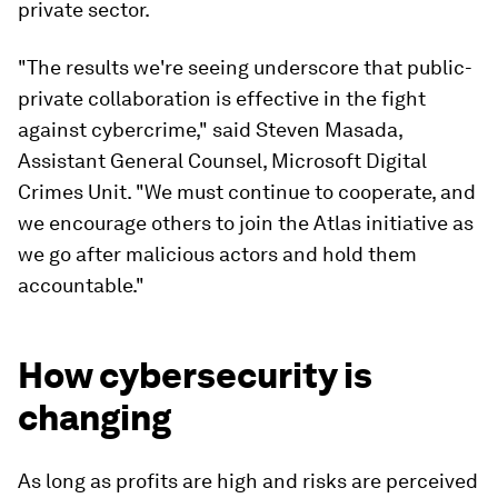
private sector.
"The results we're seeing underscore that public-
private collaboration is effective in the fight
against cybercrime," said Steven Masada,
Assistant General Counsel, Microsoft Digital
Crimes Unit. "We must continue to cooperate, and
we encourage others to join the Atlas initiative as
we go after malicious actors and hold them
accountable."
How cybersecurity is
changing
As long as profits are high and risks are perceived