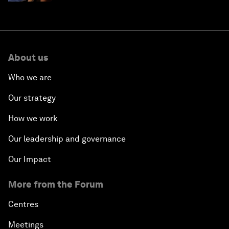
About us
Who we are
Our strategy
How we work
Our leadership and governance
Our Impact
More from the Forum
Centres
Meetings