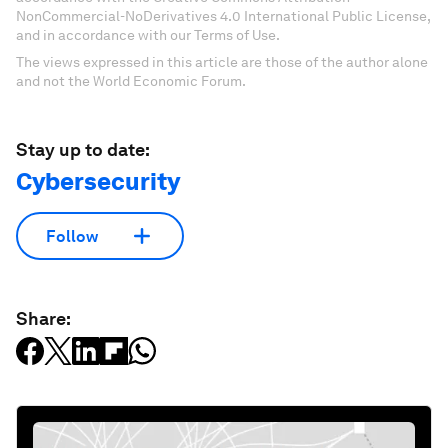
NonCommercial-NoDerivatives 4.0 International Public License,
and in accordance with our Terms of Use.
The views expressed in this article are those of the author alone
and not the World Economic Forum.
Stay up to date:
Cybersecurity
Follow
Share: