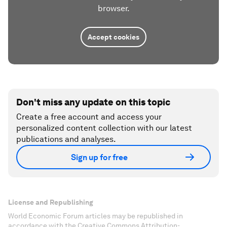
browser.
Accept cookies
Don't miss any update on this topic
Create a free account and access your
personalized content collection with our latest
publications and analyses.
Sign up for free
License and Republishing
World Economic Forum articles may be republished in
accordance with the Creative Commons Attribution-