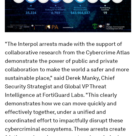
"The Interpol arrests made with the support of
collaborative research from the Cybercrime Atlas
demonstrate the power of public and private
collaboration to make the world a safer and more
sustainable place," said Derek Manky, Chief
Security Strategist and Global VP Threat
Intelligence at FortiGuard Labs. "This clearly
demonstrates how we can move quickly and
effectively together, under a unified and
coordinated effort to impactfully disrupt these
cybercriminal ecosystems. These arrests create