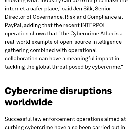
showing what industry can do to help to make the
internet a safer place," said Jen Silk, Senior
Director of Governance, Risk and Compliance at
PayPal, adding that the recent INTERPOL
operation shows that "the Cybercrime Atlas is a
real-world example of open-source intelligence
gathering combined with operational
collaboration can have a meaningful impact in
tackling the global threat posed by cybercrime."
Cybercrime disruptions
worldwide
Successful law enforcement operations aimed at
curbing cybercrime have also been carried out in