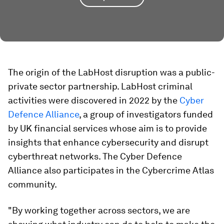
The origin of the LabHost disruption was a public-
private sector partnership. LabHost criminal
activities were discovered in 2022 by the
Cyber
Defence Alliance
, a group of investigators funded
by UK financial services whose aim is to provide
insights that enhance cybersecurity and disrupt
cyberthreat networks. The Cyber Defence
Alliance also participates in the Cybercrime Atlas
community.
"By working together across sectors, we are