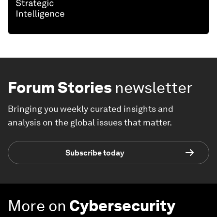
Forum Stories
newsletter
Bringing you weekly curated insights and
analysis on the global issues that matter.
Subscribe today
More on
Cybersecurity