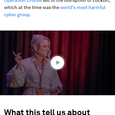
Operation Cronos
led to the disruption of Lockbit,
which at the time was the
world’s most harmful
cyber group
.
0
seconds
of
4
minutes,
39
seconds
What this tell us about