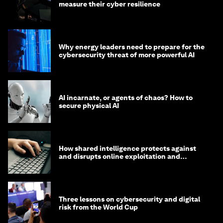
measure their cyber resilience
Why energy leaders need to prepare for the
cybersecurity threat of more powerful AI
AI incarnate, or agents of chaos? How to
secure physical AI
How shared intelligence protects against
and disrupts online exploitation and
cybercrime
Three lessons on cybersecurity and digital
risk from the World Cup