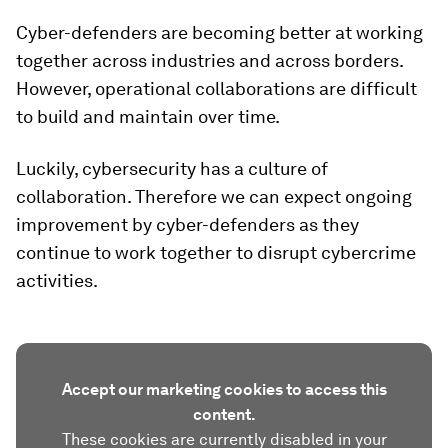
Cyber-defenders are becoming better at working
together across industries and across borders.
However, operational collaborations are difficult
to build and maintain over time.
Luckily, cybersecurity has a culture of
collaboration. Therefore we can expect ongoing
improvement by cyber-defenders as they
continue to work together to disrupt cybercrime
activities.
Accept our marketing cookies to access this
content.
These cookies are currently disabled in your