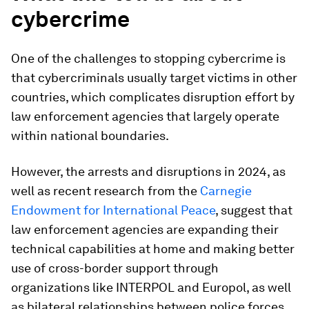
cybercrime
One of the challenges to stopping cybercrime is
that cybercriminals usually target victims in other
countries, which complicates disruption effort by
law enforcement agencies that largely operate
within national boundaries.
However, the arrests and disruptions in 2024, as
well as recent research from the
Carnegie
Endowment for International Peace
, suggest that
law enforcement agencies are expanding their
technical capabilities at home and making better
use of cross-border support through
organizations like INTERPOL and Europol, as well
as bilateral relationships between police forces.