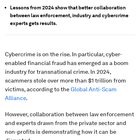
Lessons from 2024 show that better collaboration
between law enforcement, industry and cybercrime
experts gets results.
Cybercrime is on the rise. In particular, cyber-
enabled financial fraud has emerged as a boom
industry for transnational crime. In 2024,
scammers stole over more than $1 trillion from
victims, according to the
Global Anti-Scam
Alliance
.
However, collaboration between law enforcement
and experts drawn from the private sector and
non-profits is demonstrating how it can be