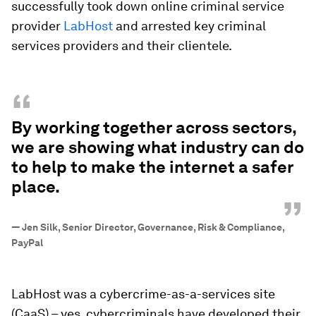
successfully took down online criminal service
provider
LabHost
and arrested key criminal
services providers and their clientele.
“
By working together across sectors,
we are showing what industry can do
to help to make the internet a safer
place.
”
—
Jen Silk, Senior Director, Governance, Risk & Compliance,
PayPal
LabHost was a cybercrime-as-a-services site
(CaaS) – yes, cybercriminals have developed their