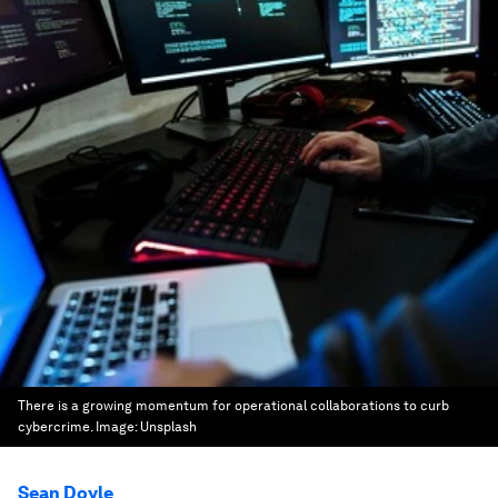
There is a growing momentum for operational collaborations to curb
cybercrime.
Image:
Unsplash
Sean Doyle