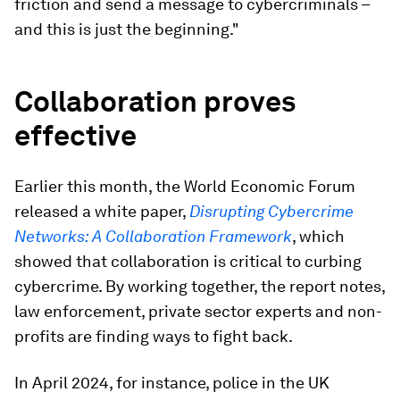
friction and send a message to cybercriminals –
and this is just the beginning."
Collaboration proves
effective
Earlier this month, the World Economic Forum
released a white paper,
Disrupting Cybercrime
Networks: A Collaboration Framework
, which
showed that collaboration is critical to curbing
cybercrime. By working together, the report notes,
law enforcement, private sector experts and non-
profits are finding ways to fight back.
In April 2024, for instance, police in the UK