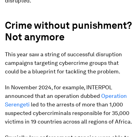
disrupted.
Crime without punishment?
Not anymore
This year saw a string of successful disruption
campaigns targeting cybercrime groups that
could be a blueprint for tackling the problem.
In November 2024, for example, INTERPOL
announced that an operation dubbed
Operation
Serengeti
led to the arrests of more than 1,000
suspected cybercriminals responsible for 35,000
victims in 19 countries across all regions of Africa.