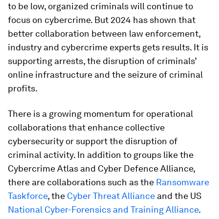
to be low, organized criminals will continue to
focus on cybercrime. But 2024 has shown that
better collaboration between law enforcement,
industry and cybercrime experts gets results. It is
supporting arrests, the disruption of criminals’
online infrastructure and the seizure of criminal
profits.
There is a growing momentum for operational
collaborations that enhance collective
cybersecurity or support the disruption of
criminal activity. In addition to groups like the
Cybercrime Atlas and Cyber Defence Alliance,
there are collaborations such as the
Ransomware
Taskforce
, the
Cyber Threat Alliance
and the US
National Cyber-Forensics and Training Alliance
.