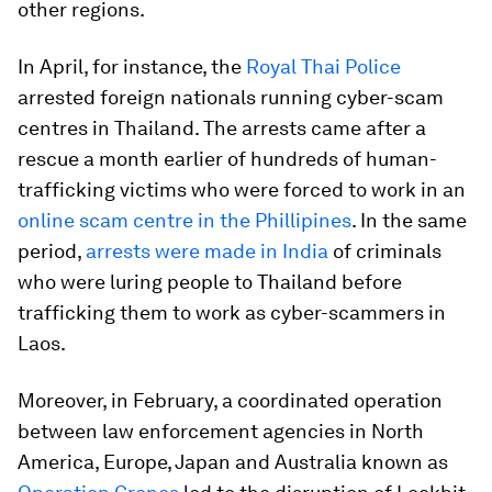
other regions.
In April, for instance, the
Royal Thai Police
arrested foreign nationals running cyber-scam
centres in Thailand. The arrests came after a
rescue a month earlier of hundreds of human-
trafficking victims who were forced to work in an
online scam centre in the Phillipines
. In the same
period,
arrests were made in India
of criminals
who were luring people to Thailand before
trafficking them to work as cyber-scammers in
Laos.
Moreover, in February, a coordinated operation
between law enforcement agencies in North
America, Europe, Japan and Australia known as