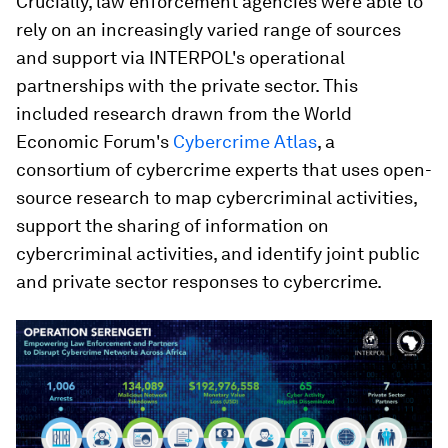
Crucially, law enforcement agencies were able to
rely on an increasingly varied range of sources
and support via INTERPOL's operational
partnerships with the private sector. This
included research drawn from the World
Economic Forum's
Cybercrime Atlas
, a
consortium of cybercrime experts that uses open-
source research to map cybercriminal activities,
support the sharing of information on
cybercriminal activities, and identify joint public
and private sector responses to cybercrime.