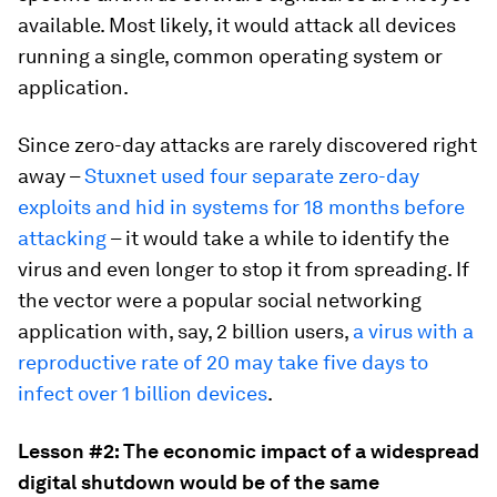
available. Most likely, it would attack all devices
running a single, common operating system or
application.
Since zero-day attacks are rarely discovered right
away –
Stuxnet used four separate zero-day
exploits and hid in systems for 18 months before
attacking
– it would take a while to identify the
virus and even longer to stop it from spreading. If
the vector were a popular social networking
application with, say, 2 billion users,
a virus with a
reproductive rate of 20 may take five days to
infect over 1 billion devices
.
Lesson #2: The economic impact of a widespread
digital shutdown would be of the same