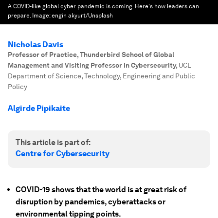
A COVID-like global cyber pandemic is coming. Here's how leaders can
prepare.
Image:
engin akyurt/Unsplash
Nicholas Davis
Professor of Practice, Thunderbird School of Global
Management and Visiting Professor in Cybersecurity
,
UCL
Department of Science, Technology, Engineering and Public
Policy
Algirde Pipikaite
This article is part of:
Centre for Cybersecurity
COVID-19 shows that the world is at great risk of
disruption by pandemics, cyberattacks or
environmental tipping points.