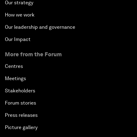
Our strategy
How we work
Our leadership and governance
Our Impact
More from the Forum
Centres
Meetings
Stakeholders
Forum stories
Press releases
Picture gallery