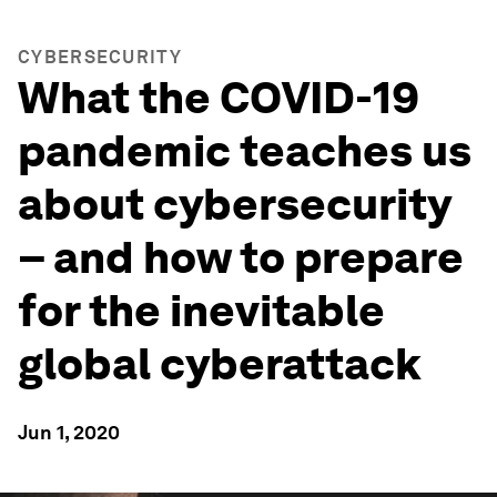
CYBERSECURITY
What the COVID-19
pandemic teaches us
about cybersecurity
– and how to prepare
for the inevitable
global cyberattack
Jun 1, 2020