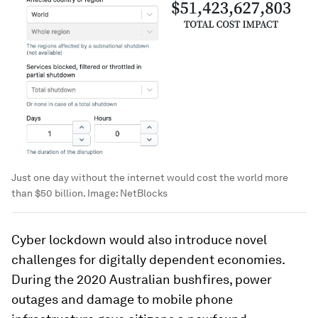
Just one day without the internet would cost the world more
than $50 billion.
Image:
NetBlocks
Cyber lockdown would also introduce novel
challenges for digitally dependent economies.
During the 2020 Australian bushfires, power
outages and damage to mobile phone