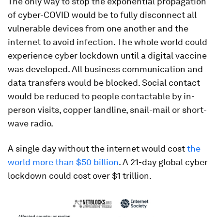
The only way to stop the exponential propagation
of cyber-COVID would be to fully disconnect all
vulnerable devices from one another and the
internet to avoid infection. The whole world could
experience cyber lockdown until a digital vaccine
was developed. All business communication and
data transfers would be blocked. Social contact
would be reduced to people contactable by in-
person visits, copper landline, snail-mail or short-
wave radio.
A single day without the internet would cost
the
world more than $50 billion
. A 21-day global cyber
lockdown could cost over $1 trillion.