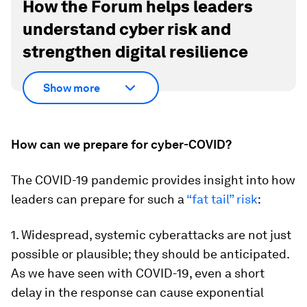
How the Forum helps leaders
understand cyber risk and
strengthen digital resilience
Show more
How can we prepare for cyber-COVID?
The COVID-19 pandemic provides insight into how
leaders can prepare for such a
“fat tail” risk
:
1. Widespread, systemic cyberattacks are not just
possible or plausible; they should be anticipated.
As we have seen with COVID-19, even a short
delay in the response can cause exponential