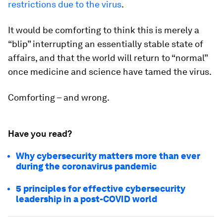
restrictions due to the virus
.
It would be comforting to think this is merely a
“blip” interrupting an essentially stable state of
affairs, and that the world will return to “normal”
once medicine and science have tamed the virus.
Comforting – and wrong.
Have you read?
Why cybersecurity matters more than ever
during the coronavirus pandemic
5 principles for effective cybersecurity
leadership in a post-COVID world