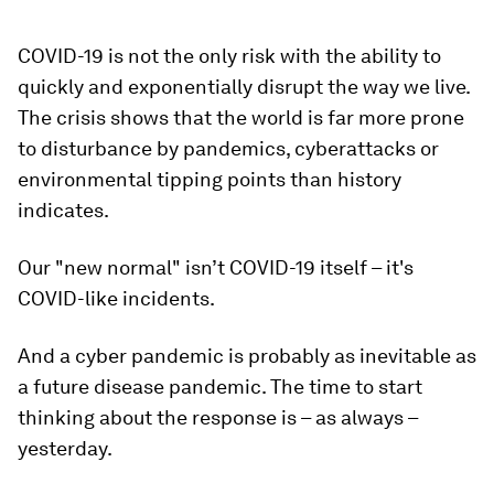
COVID-19 is not the only risk with the ability to
quickly and exponentially disrupt the way we live.
The crisis shows that the world is far more prone
to disturbance by pandemics, cyberattacks or
environmental tipping points than history
indicates.
Our "new normal" isn’t COVID-19 itself – it's
COVID-like incidents.
And a cyber pandemic is probably as inevitable as
a future disease pandemic. The time to start
thinking about the response is – as always –
yesterday.