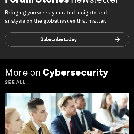
Bringing you weekly curated insights and
analysis on the global issues that matter.
Subscribe today
More on
Cybersecurity
SEE ALL