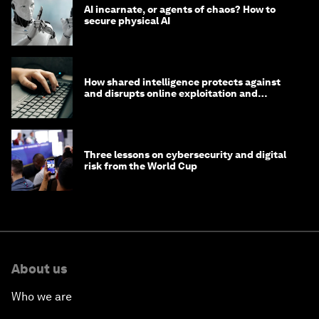
AI incarnate, or agents of chaos? How to
secure physical AI
How shared intelligence protects against
and disrupts online exploitation and
cybercrime
Three lessons on cybersecurity and digital
risk from the World Cup
About us
Who we are