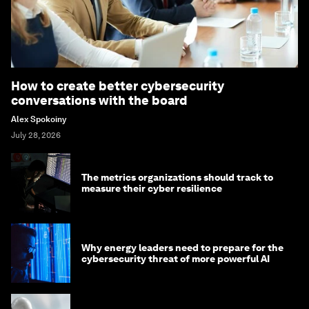
How to create better cybersecurity
conversations with the board
Alex Spokoiny
July 28, 2026
The metrics organizations should track to
measure their cyber resilience
Why energy leaders need to prepare for the
cybersecurity threat of more powerful AI