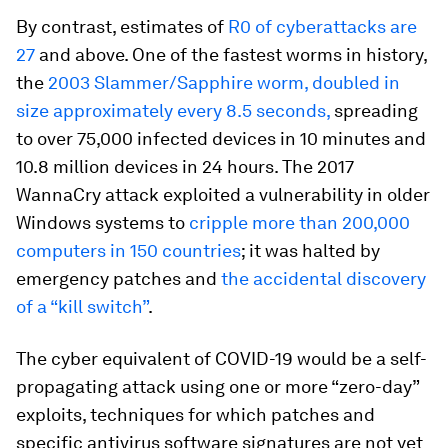
By contrast, estimates of
R0 of cyberattacks are
27
and above. One of the fastest worms in history,
the
2003 Slammer/Sapphire worm, doubled in
size approximately every 8.5 seconds,
spreading
to over 75,000 infected devices in 10 minutes and
10.8 million devices in 24 hours. The 2017
WannaCry attack exploited a vulnerability in older
Windows systems to
cripple more than 200,000
computers in 150 countries
; it was halted by
emergency patches and
the accidental discovery
of a “kill switch”
.
The cyber equivalent of COVID-19 would be a self-
propagating attack using one or more “zero-day”
exploits, techniques for which patches and
specific antivirus software signatures are not yet