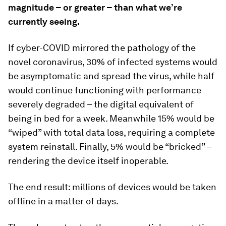
magnitude – or greater – than what we’re
currently seeing.
If cyber-COVID mirrored the pathology of the
novel coronavirus, 30% of infected systems would
be asymptomatic and spread the virus, while half
would continue functioning with performance
severely degraded – the digital equivalent of
being in bed for a week. Meanwhile 15% would be
“wiped” with total data loss, requiring a complete
system reinstall. Finally, 5% would be “bricked” –
rendering the device itself inoperable.
The end result: millions of devices would be taken
offline in a matter of days.