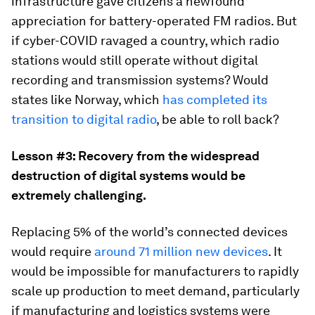
infrastructure gave citizens a newfound
appreciation for battery-operated FM radios. But
if cyber-COVID ravaged a country, which radio
stations would still operate without digital
recording and transmission systems? Would
states like Norway, which
has completed its
transition to digital radio
, be able to roll back?
Lesson #3: Recovery from the widespread
destruction of digital systems would be
extremely challenging.
Replacing 5% of the world’s connected devices
would require
around 71 million new devices
. It
would be impossible for manufacturers to rapidly
scale up production to meet demand, particularly
if manufacturing and logistics systems were