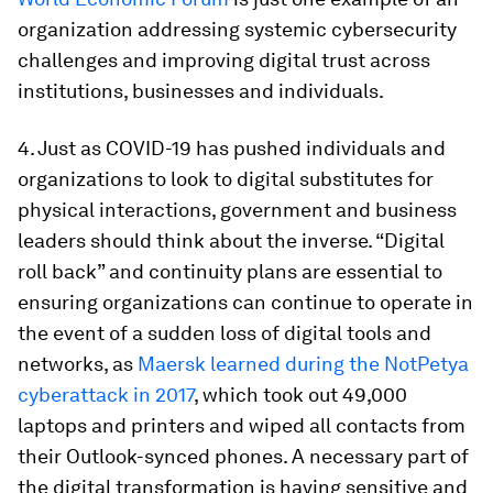
organization addressing systemic cybersecurity
challenges and improving digital trust across
institutions, businesses and individuals.
4. Just as COVID-19 has pushed individuals and
organizations to look to digital substitutes for
physical interactions, government and business
leaders should think about the inverse. “Digital
roll back” and continuity plans are essential to
ensuring organizations can continue to operate in
the event of a sudden loss of digital tools and
networks, as
Maersk learned during the NotPetya
cyberattack in 2017
, which took out 49,000
laptops and printers and wiped all contacts from
their Outlook-synced phones. A necessary part of
the digital transformation is having sensitive and