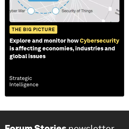
THE BIG PICTURE
Explore and monitor how
Cybersecurity
is affecting economies, industries and
global issues
Forum Stories
newsletter