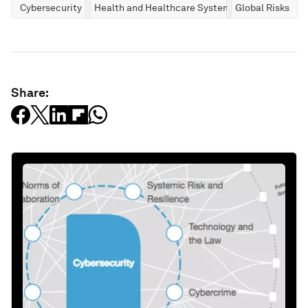
Cybersecurity
Health and Healthcare Systems
Global Risks
Share: