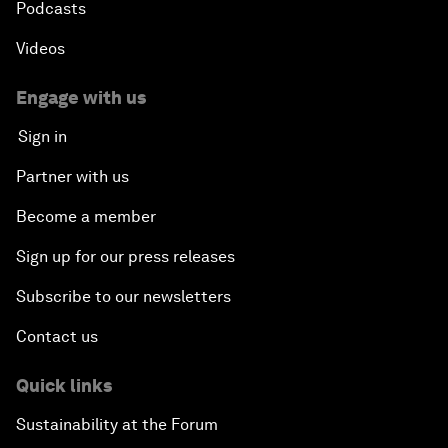
Podcasts
Videos
Engage with us
Sign in
Partner with us
Become a member
Sign up for our press releases
Subscribe to our newsletters
Contact us
Quick links
Sustainability at the Forum