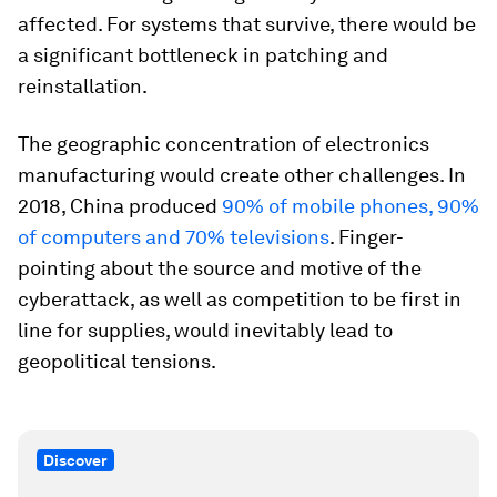
affected. For systems that survive, there would be
a significant bottleneck in patching and
reinstallation.
The geographic concentration of electronics
manufacturing would create other challenges. In
2018, China produced
90% of mobile phones, 90%
of computers and 70% televisions
. Finger-
pointing about the source and motive of the
cyberattack, as well as competition to be first in
line for supplies, would inevitably lead to
geopolitical tensions.
Discover