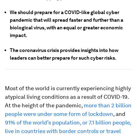
We should prepare for a COVID-like global cyber
pandemic that will spread faster and further than a
biological virus, with an equal or greater economic
impact.
The coronavirus crisis provides insights into how
leaders can better prepare for such cyber risks.
Most of the world is currently experiencing highly
atypical living conditions as a result of COVID-19.
At the height of the pandemic,
more than 2 billion
people were under some form of lockdown
, and
91% of the world’s population, or 7.1 billion people,
live in countries with border controls or travel