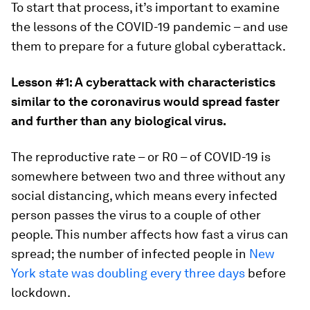
To start that process, it’s important to examine
the lessons of the COVID-19 pandemic ­– and use
them to prepare for a future global cyberattack.
Lesson #1: A cyberattack with characteristics
similar to the coronavirus would spread faster
and further than any biological virus.
The reproductive rate – or R0 – of COVID-19 is
somewhere between two and three without any
social distancing, which means every infected
person passes the virus to a couple of other
people. This number affects how fast a virus can
spread; the number of infected people in
New
York state was doubling every three days
before
lockdown.