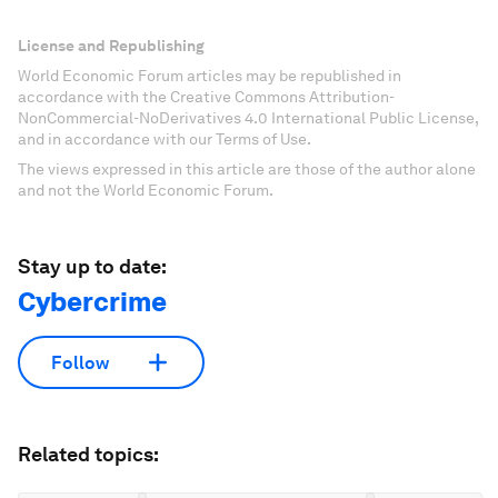
License and Republishing
World Economic Forum articles may be republished in
accordance with the Creative Commons Attribution-
NonCommercial-NoDerivatives 4.0 International Public License,
and in accordance with our Terms of Use.
The views expressed in this article are those of the author alone
and not the World Economic Forum.
Stay up to date:
Cybercrime
Follow
Related topics: