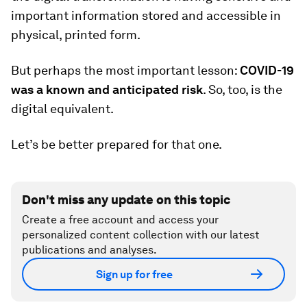
important information stored and accessible in
physical, printed form.
But perhaps the most important lesson:
COVID-19
was a known and anticipated risk
. So, too, is the
digital equivalent.
Let’s be better prepared for that one.
Don't miss any update on this topic
Create a free account and access your
personalized content collection with our latest
publications and analyses.
Sign up for free