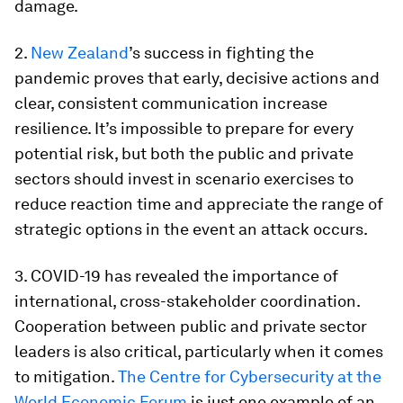
damage.
2.
New Zealand
’s success in fighting the
pandemic proves that early, decisive actions and
clear, consistent communication increase
resilience. It’s impossible to prepare for every
potential risk, but both the public and private
sectors should invest in scenario exercises to
reduce reaction time and appreciate the range of
strategic options in the event an attack occurs.
3. COVID-19 has revealed the importance of
international, cross-stakeholder coordination.
Cooperation between public and private sector
leaders is also critical, particularly when it comes
to mitigation.
The Centre for Cybersecurity at the
World Economic Forum
is just one example of an