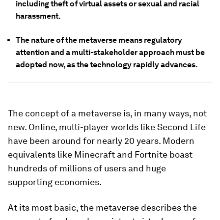
including theft of virtual assets or sexual and racial
harassment.
The nature of the metaverse means regulatory
attention and a multi-stakeholder approach must be
adopted now, as the technology rapidly advances.
The concept of a metaverse is, in many ways, not
new. Online, multi-player worlds like Second Life
have been around for nearly 20 years. Modern
equivalents like Minecraft and Fortnite boast
hundreds of millions of users and huge
supporting economies.
At its most basic, the metaverse describes the