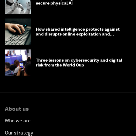
secure physical AI
How shared intelligence protects against
and disrupts online exploitation and
cybercrime
Three lessons on cybersecurity and digital
risk from the World Cup
About us
Who we are
Our strategy