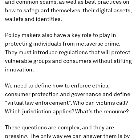
and common scams, as well as best practices on
how to safeguard themselves, their digital assets,
wallets and identities.
Policy makers also have a key role to play in
protecting individuals from metaverse crime.
They must introduce regulations that will protect
vulnerable groups and consumers without stifling
innovation.
We need to define how to enforce ethics,
consumer protection and governance and define
“virtual law enforcement”. Who can victims call?
Which jurisdiction applies? What’s the recourse?
These questions are complex, and they are
pressing. The only way we can answer them is by