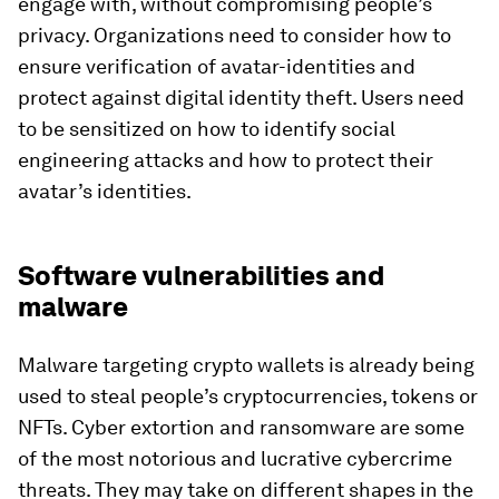
engage with, without compromising people’s
privacy. Organizations need to consider how to
ensure verification of avatar-identities and
protect against digital identity theft. Users need
to be sensitized on how to identify social
engineering attacks and how to protect their
avatar’s identities.
Software vulnerabilities and
malware
Malware targeting crypto wallets is already being
used to steal people’s cryptocurrencies, tokens or
NFTs. Cyber extortion and ransomware are some
of the most notorious and lucrative cybercrime
threats. They may take on different shapes in the