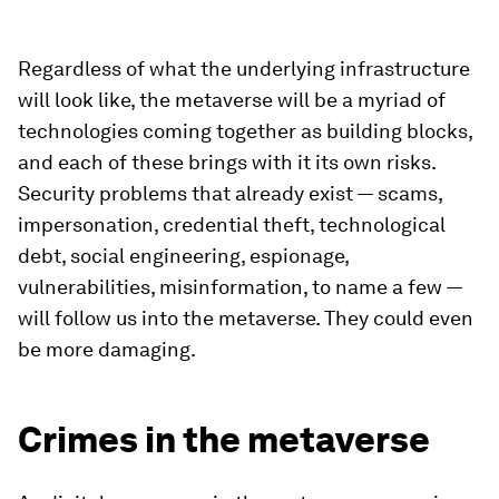
Regardless of what the underlying infrastructure
will look like, the metaverse will be a myriad of
technologies coming together as building blocks,
and each of these brings with it its own risks.
Security problems that already exist — scams,
impersonation, credential theft, technological
debt, social engineering, espionage,
vulnerabilities, misinformation, to name a few —
will follow us into the metaverse. They could even
be more damaging.
Crimes in the metaverse