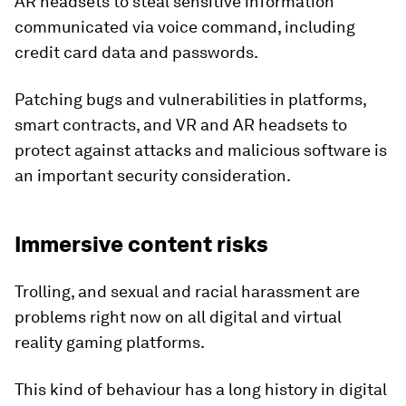
AR headsets to steal sensitive information
communicated via voice command, including
credit card data and passwords.
Patching bugs and vulnerabilities in platforms,
smart contracts, and VR and AR headsets to
protect against attacks and malicious software is
an important security consideration.
Immersive content risks
Trolling, and sexual and racial harassment are
problems right now on all digital and virtual
reality gaming platforms.
This kind of behaviour has a long history in digital