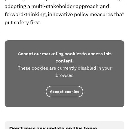
adopting a multi-stakeholder approach and
forward-thinking, innovative policy measures that
put safety first.
Accept our marketing cookies to access this
content.
These cookies are currently disabled in your
browser.
Accept cookies
Don't miss any update on this topic