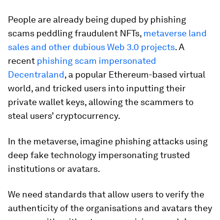
People are already being duped by phishing
scams peddling fraudulent NFTs,
metaverse land
sales and other dubious Web 3.0 projects
. A
recent
phishing scam impersonated
Decentraland
, a popular Ethereum-based virtual
world, and tricked users into inputting their
private wallet keys, allowing the scammers to
steal users’ cryptocurrency.
In the metaverse, imagine phishing attacks using
deep fake technology impersonating trusted
institutions or avatars.
We need standards that allow users to verify the
authenticity of the organisations and avatars they