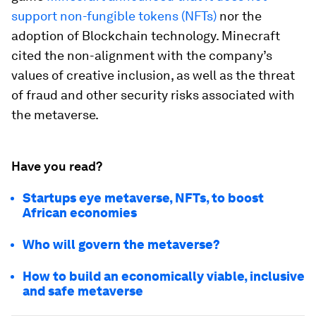
support non-fungible tokens (NFTs)
nor the
adoption of Blockchain technology. Minecraft
cited the non-alignment with the company’s
values of creative inclusion, as well as the threat
of fraud and other security risks associated with
the metaverse.
Have you read?
Startups eye metaverse, NFTs, to boost
African economies
Who will govern the metaverse?
How to build an economically viable, inclusive
and safe metaverse