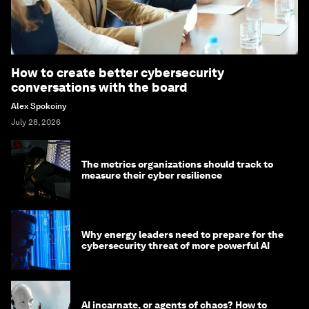
How to create better cybersecurity
conversations with the board
Alex Spokoiny
July 28, 2026
The metrics organizations should track to
measure their cyber resilience
Why energy leaders need to prepare for the
cybersecurity threat of more powerful AI
AI incarnate, or agents of chaos? How to