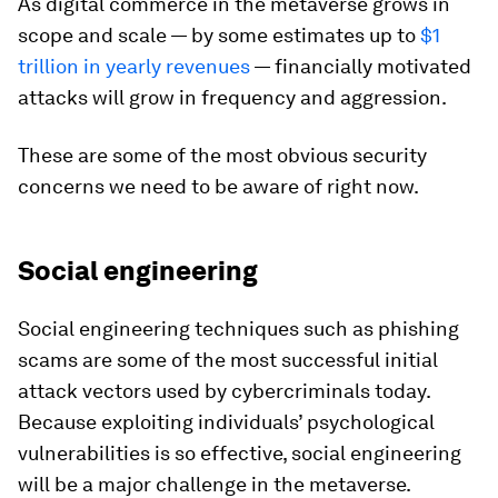
As digital commerce in the metaverse grows in
scope and scale — by some estimates up to
$1
trillion in yearly revenues
— financially motivated
attacks will grow in frequency and aggression.
These are some of the most obvious security
concerns we need to be aware of right now.
Social engineering
Social engineering techniques such as phishing
scams are some of the most successful initial
attack vectors used by cybercriminals today.
Because exploiting individuals’ psychological
vulnerabilities is so effective, social engineering
will be a major challenge in the metaverse.