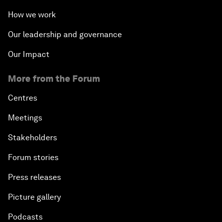
How we work
Our leadership and governance
Our Impact
More from the Forum
Centres
Meetings
Stakeholders
Forum stories
Press releases
Picture gallery
Podcasts