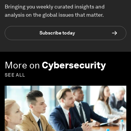
Bringing you weekly curated insights and
analysis on the global issues that matter.
Subscribe today
More on
Cybersecurity
SEE ALL