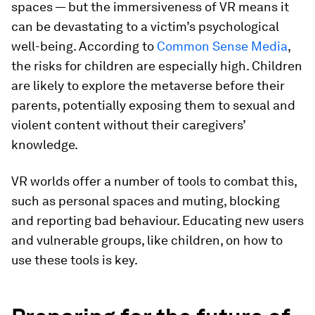
spaces — but the immersiveness of VR means it
can be devastating to a victim’s psychological
well-being. According to
Common Sense Media
,
the risks for children are especially high. Children
are likely to explore the metaverse before their
parents, potentially exposing them to sexual and
violent content without their caregivers’
knowledge.
VR worlds offer a number of tools to combat this,
such as personal spaces and muting, blocking
and reporting bad behaviour. Educating new users
and vulnerable groups, like children, on how to
use these tools is key.