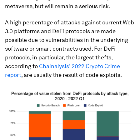
metaverse, but will remain a serious risk.
A high percentage of attacks against current Web
3.0 platforms and DeFi protocols are made
possible due to vulnerabilities in the underlying
software or smart contracts used. For DeFi
protocols, in particular, the largest thefts,
according to
Chainalysis' 2022 Crypto Crime
report
, are usually the result of code exploits.