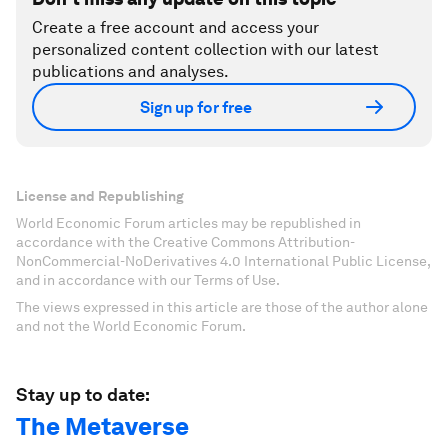
Create a free account and access your
personalized content collection with our latest
publications and analyses.
Sign up for free
License and Republishing
World Economic Forum articles may be republished in
accordance with the Creative Commons Attribution-
NonCommercial-NoDerivatives 4.0 International Public License,
and in accordance with our Terms of Use.
The views expressed in this article are those of the author alone
and not the World Economic Forum.
Stay up to date:
The Metaverse