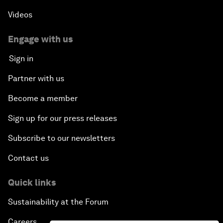
Videos
Engage with us
Sign in
Partner with us
Become a member
Sign up for our press releases
Subscribe to our newsletters
Contact us
Quick links
Sustainability at the Forum
Careers