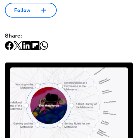
Follow
Share: