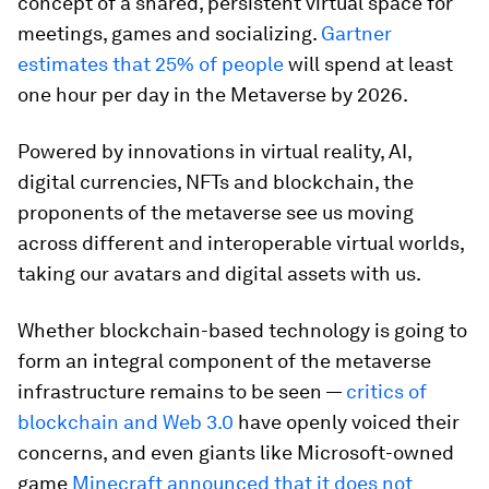
concept of a shared, persistent virtual space for
meetings, games and socializing.
Gartner
estimates that 25% of people
will spend at least
one hour per day in the Metaverse by 2026.
Powered by innovations in virtual reality, AI,
digital currencies, NFTs and blockchain, the
proponents of the metaverse see us moving
across different and interoperable virtual worlds,
taking our avatars and digital assets with us.
Whether blockchain-based technology is going to
form an integral component of the metaverse
infrastructure remains to be seen —
critics of
blockchain and Web 3.0
have openly voiced their
concerns, and even giants like Microsoft-owned
game
Minecraft announced that it does not