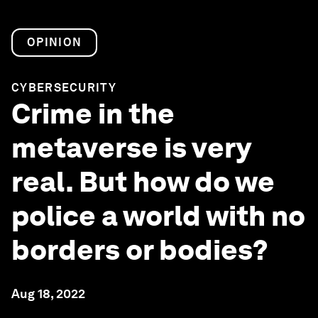
OPINION
CYBERSECURITY
Crime in the
metaverse is very
real. But how do we
police a world with no
borders or bodies?
Aug 18, 2022