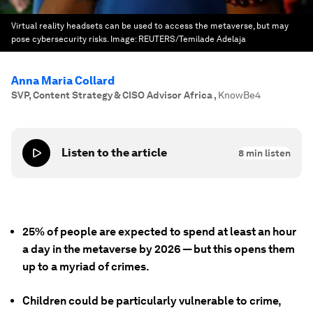
Virtual reality headsets can be used to access the metaverse, but may
pose cybersecurity risks.
Image:
REUTERS/Temilade Adelaja
Anna Maria Collard
SVP, Content Strategy & CISO Advisor Africa
,
KnowBe4
Listen to the article
8
min listen
25% of people are expected to spend at least an hour
a day in the metaverse by 2026 — but this opens them
up to a myriad of crimes.
Children could be particularly vulnerable to crime,