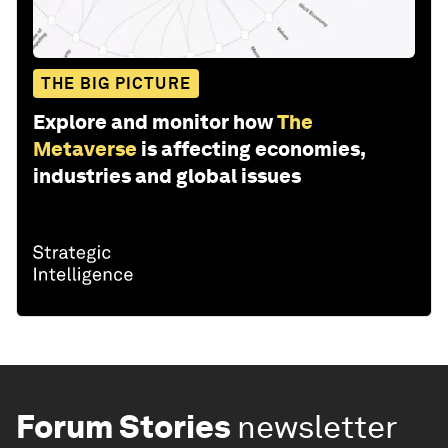
THE BIG PICTURE
Explore and monitor how
The
Metaverse
is affecting economies,
industries and global issues
Forum Stories
newsletter