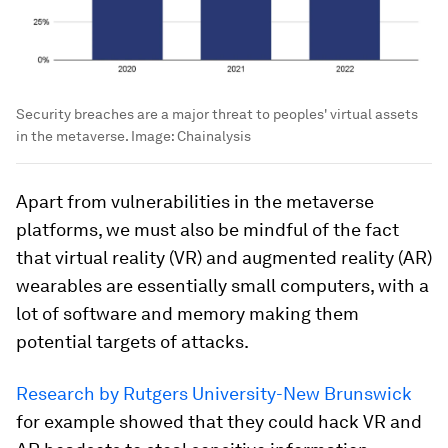
Security breaches are a major threat to peoples' virtual assets
in the metaverse.
Image:
Chainalysis
Apart from vulnerabilities in the metaverse
platforms, we must also be mindful of the fact
that virtual reality (VR) and augmented reality (AR)
wearables are essentially small computers, with a
lot of software and memory making them
potential targets of attacks.
Research by Rutgers University-New Brunswick
for example showed that they could hack VR and