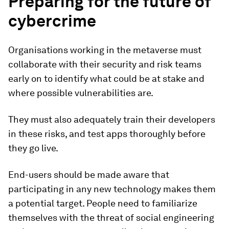
Preparing for the future of
cybercrime
Organisations working in the metaverse must
collaborate with their security and risk teams
early on to identify what could be at stake and
where possible vulnerabilities are.
They must also adequately train their developers
in these risks, and test apps thoroughly before
they go live.
End-users should be made aware that
participating in any new technology makes them
a potential target. People need to familiarize
themselves with the threat of social engineering