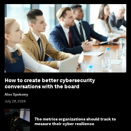
How to create better cybersecurity
conversations with the board
Alex Spokoiny
July 28, 2026
The metrics organizations should track to
measure their cyber resilience