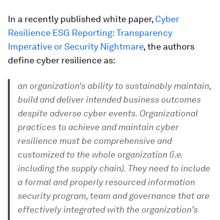
In a recently published white paper,
Cyber
Resilience ESG Reporting: Transparency
Imperative or Security Nightmare
, the authors
define cyber resilience as:
an organization's ability to sustainably maintain,
build and deliver intended business outcomes
despite adverse cyber events. Organizational
practices to achieve and maintain cyber
resilience must be comprehensive and
customized to the whole organization (i.e.
including the supply chain). They need to include
a formal and properly resourced information
security program, team and governance that are
effectively integrated with the organization’s