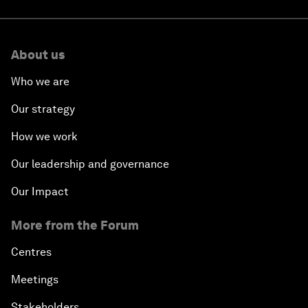
About us
Who we are
Our strategy
How we work
Our leadership and governance
Our Impact
More from the Forum
Centres
Meetings
Stakeholders