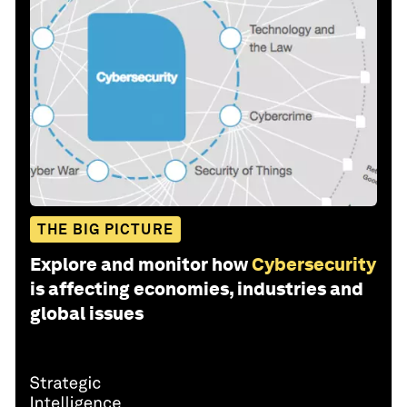
THE BIG PICTURE
Explore and monitor how
Cybersecurity
is affecting economies, industries and
global issues