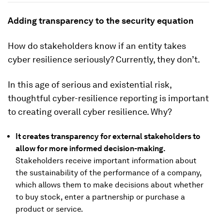
Adding transparency to the security equation
How do stakeholders know if an entity takes
cyber resilience seriously? Currently, they don’t.
In this age of serious and existential risk,
thoughtful cyber-resilience reporting is important
to creating overall cyber resilience. Why?
It creates transparency for external stakeholders to
allow for more informed decision-making.
Stakeholders receive important information about
the sustainability of the performance of a company,
which allows them to make decisions about whether
to buy stock, enter a partnership or purchase a
product or service.