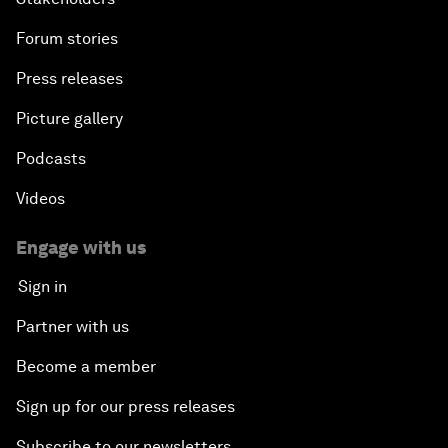
Forum stories
Press releases
Picture gallery
Podcasts
Videos
Engage with us
Sign in
Partner with us
Become a member
Sign up for our press releases
Subscribe to our newsletters