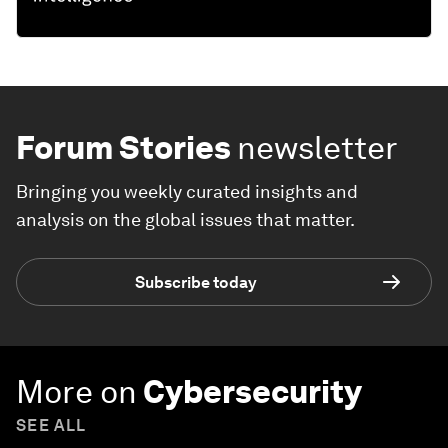
Forum Stories
newsletter
Bringing you weekly curated insights and
analysis on the global issues that matter.
Subscribe today
More on
Cybersecurity
SEE ALL