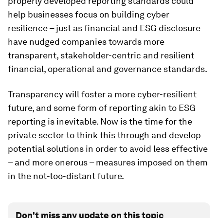
properly developed reporting standards could
help businesses focus on building cyber
resilience – just as financial and ESG disclosure
have nudged companies towards more
transparent, stakeholder-centric and resilient
financial, operational and governance standards.
Transparency will foster a more cyber-resilient
future, and some form of reporting akin to ESG
reporting is inevitable. Now is the time for the
private sector to think this through and develop
potential solutions in order to avoid less effective
– and more onerous – measures imposed on them
in the not-too-distant future.
Don't miss any update on this topic