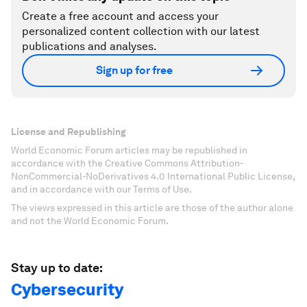
Create a free account and access your
personalized content collection with our latest
publications and analyses.
Sign up for free
License and Republishing
World Economic Forum articles may be republished in
accordance with the Creative Commons Attribution-
NonCommercial-NoDerivatives 4.0 International Public License,
and in accordance with our Terms of Use.
The views expressed in this article are those of the author alone
and not the World Economic Forum.
Stay up to date:
Cybersecurity