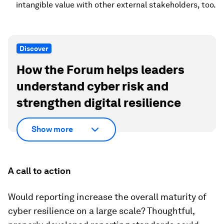
intangible value with other external stakeholders, too.
Discover
How the Forum helps leaders
understand cyber risk and
strengthen digital resilience
Show more
A call to action
Would reporting increase the overall maturity of
cyber resilience on a large scale? Thoughtful,