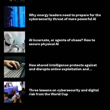
Why energy leaders need to prepare for the
cybersecurity threat of more powerful AI
AI incarnate, or agents of chaos? How to
secure physical AI
How shared intelligence protects against
and disrupts online exploitation and
cybercrime
Three lessons on cybersecurity and digital
risk from the World Cup