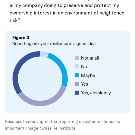
is my company doing to preserve and protect my
ownership interest in an environment of heightened
risk?
Business leaders agree that reporting on cyber resilience is
important.
Image:
Swiss Re Institute