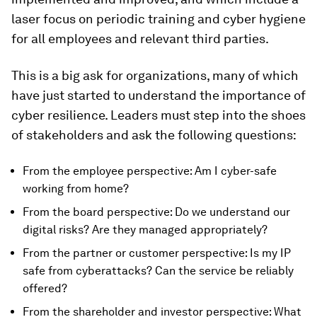
laser focus on periodic training and cyber hygiene
for all employees and relevant third parties.
This is a big ask for organizations, many of which
have just started to understand the importance of
cyber resilience. Leaders must step into the shoes
of stakeholders and ask the following questions:
From the employee perspective: Am I cyber-safe
working from home?
From the board perspective: Do we understand our
digital risks? Are they managed appropriately?
From the partner or customer perspective: Is my IP
safe from cyberattacks? Can the service be reliably
offered?
From the shareholder and investor perspective: What