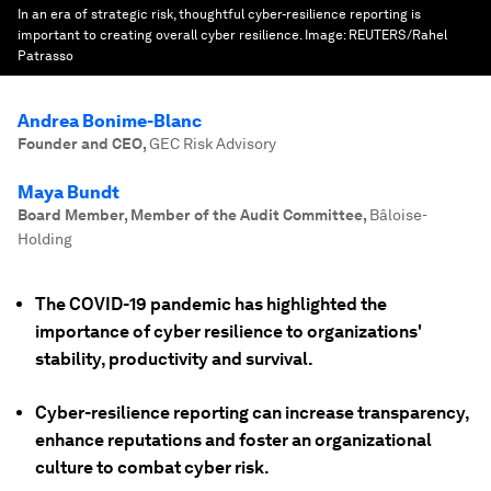
In an era of strategic risk, thoughtful cyber-resilience reporting is
important to creating overall cyber resilience.
Image:
REUTERS/Rahel
Patrasso
Andrea Bonime-Blanc
Founder and CEO
,
GEC Risk Advisory
Maya Bundt
Board Member, Member of the Audit Committee
,
Bâloise-
Holding
The COVID-19 pandemic has highlighted the
importance of cyber resilience to organizations'
stability, productivity and survival.
Cyber-resilience reporting can increase transparency,
enhance reputations and foster an organizational
culture to combat cyber risk.