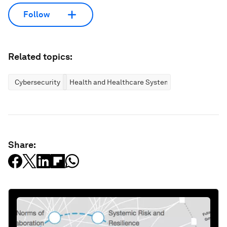
Follow
Related topics:
Cybersecurity
Health and Healthcare Systems
Share: