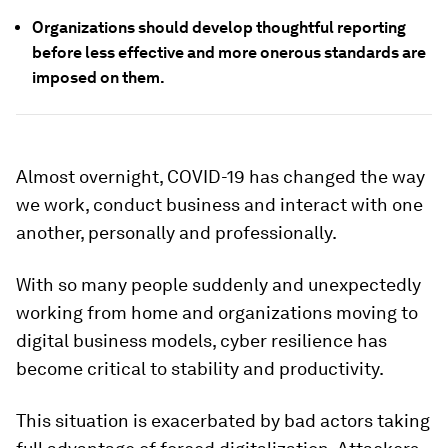
Organizations should develop thoughtful reporting
before less effective and more onerous standards are
imposed on them.
Almost overnight, COVID-19 has changed the way
we work, conduct business and interact with one
another, personally and professionally.
With so many people suddenly and unexpectedly
working from home and organizations moving to
digital business models, cyber resilience has
become critical to stability and productivity.
This situation is exacerbated by bad actors taking