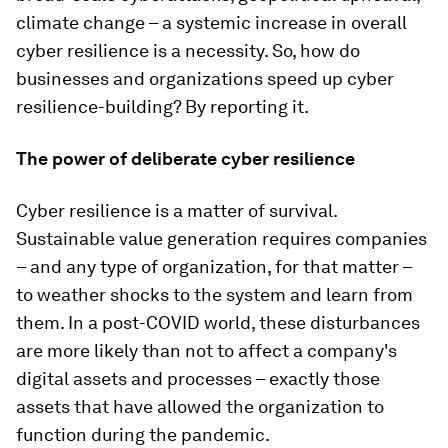
climate change – a systemic increase in overall
cyber resilience is a necessity. So, how do
businesses and organizations speed up cyber
resilience-building? By reporting it.
The power of deliberate cyber resilience
Cyber resilience is a matter of survival.
Sustainable value generation requires companies
– and any type of organization, for that matter –
to weather shocks to the system and learn from
them. In a post-COVID world, these disturbances
are more likely than not to affect a company's
digital assets and processes – exactly those
assets that have allowed the organization to
function during the pandemic.