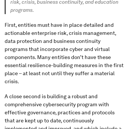
risk, crisis, business continuity, and education
programs.
First, entities must have in place detailed and
actionable enterprise risk, crisis management,
data protection and business continuity
programs that incorporate cyber and virtual
components. Many entities don’t have these
essential resilience-building measures in the first
place – at least not until they suffer a material
crisis.
A close second is building a robust and
comprehensive cybersecurity program with
effective governance, practices and protocols
that are kept up to date, continuously
implemented and improved, and which include a