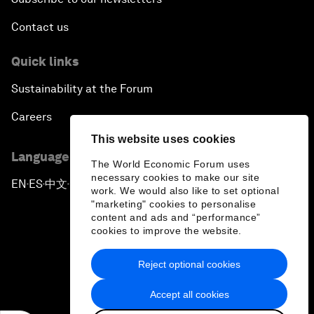
Contact us
Quick links
Sustainability at the Forum
Careers
This website uses cookies
Language editions
The World Economic Forum uses
necessary cookies to make our site
EN
ES
中文
日本語
▪
▪
▪
work. We would also like to set optional
"marketing" cookies to personalise
content and ads and “performance”
cookies to improve the website.
Reject optional cookies
Privacy Policy & Terms of Service
Accept all cookies
Sitemap