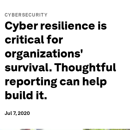
CYBERSECURITY
Cyber resilience is
critical for
organizations'
survival. Thoughtful
reporting can help
build it.
Jul 7, 2020