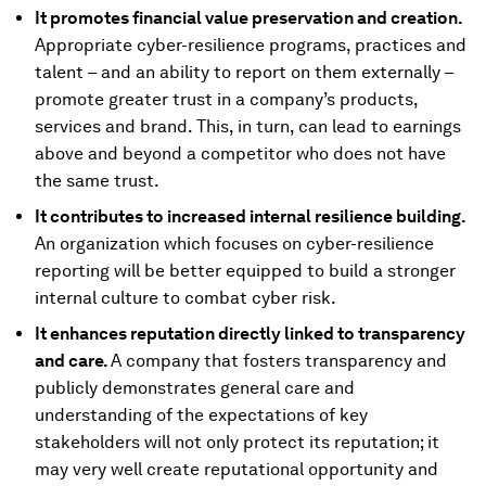
It promotes financial value preservation and creation.
Appropriate cyber-resilience programs, practices and
talent – and an ability to report on them externally –
promote greater trust in a company’s products,
services and brand. This, in turn, can lead to earnings
above and beyond a competitor who does not have
the same trust.
It contributes to increased internal resilience building.
An organization which focuses on cyber-resilience
reporting will be better equipped to build a stronger
internal culture to combat cyber risk.
It enhances reputation directly linked to transparency
and care.
A company that fosters transparency and
publicly demonstrates general care and
understanding of the expectations of key
stakeholders will not only protect its reputation; it
may very well create reputational opportunity and