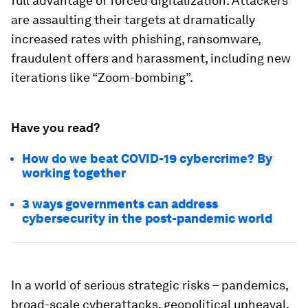
full advantage of forced digitalization. Attackers
are assaulting their targets at dramatically
increased rates with phishing, ransomware,
fraudulent offers and harassment, including new
iterations like “Zoom-bombing”.
Have you read?
How do we beat COVID-19 cybercrime? By
working together
3 ways governments can address
cybersecurity in the post-pandemic world
In a world of serious strategic risks – pandemics,
broad-scale cyberattacks, geopolitical upheaval,