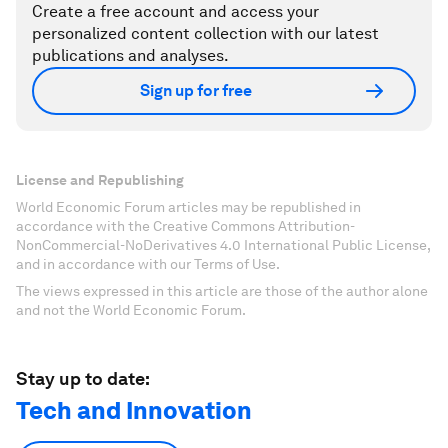
Create a free account and access your
personalized content collection with our latest
publications and analyses.
Sign up for free
License and Republishing
World Economic Forum articles may be republished in
accordance with the Creative Commons Attribution-
NonCommercial-NoDerivatives 4.0 International Public License,
and in accordance with our Terms of Use.
The views expressed in this article are those of the author alone
and not the World Economic Forum.
Stay up to date:
Tech and Innovation