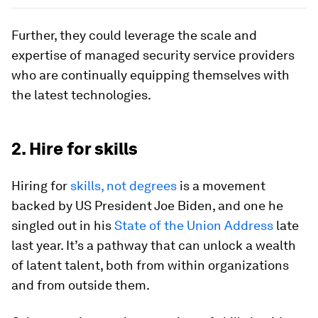
Further, they could leverage the scale and
expertise of managed security service providers
who are continually equipping themselves with
the latest technologies.
2. Hire for skills
Hiring for
skills, not degrees
is a movement
backed by US President Joe Biden, and one he
singled out in his
State of the Union Address
late
last year. It’s a pathway that can unlock a wealth
of latent talent, both from within organizations
and from outside them.