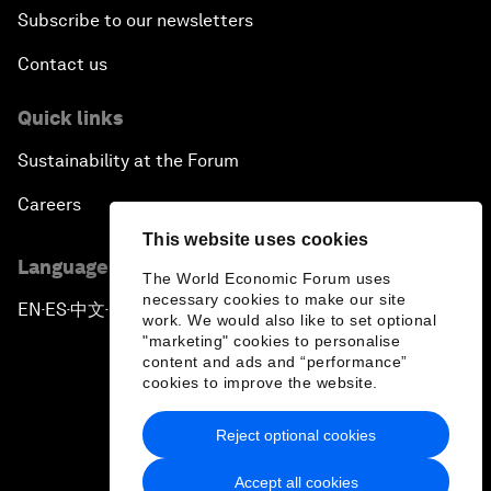
Subscribe to our newsletters
Contact us
Quick links
Sustainability at the Forum
Careers
This website uses cookies
Language editions
The World Economic Forum uses
necessary cookies to make our site
EN
ES
中文
日本語
▪
▪
▪
work. We would also like to set optional
"marketing" cookies to personalise
content and ads and “performance”
cookies to improve the website.
Reject optional cookies
Privacy Policy & Terms of Service
Accept all cookies