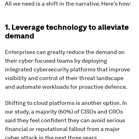
All we need is a shift in the narrative. Here’s how:
1. Leverage technology to alleviate
demand
Enterprises can greatly reduce the demand on
their cyber-focused teams by deploying
integrated cybersecurity platforms that improve
visibility and control of their threat landscape
and automate workloads for proactive defence.
Shifting to cloud platforms is another option. In
our study, a majority (60%) of CISOs and CROs
said they feel confident they can avoid serious
financial or reputational fallout from a major
cyber attack in the next three years.