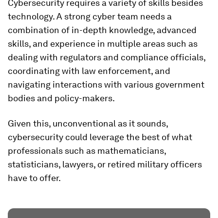
Cybersecurity requires a variety of skills besides
technology. A strong cyber team needs a
combination of in-depth knowledge, advanced
skills, and experience in multiple areas such as
dealing with regulators and compliance officials,
coordinating with law enforcement, and
navigating interactions with various government
bodies and policy-makers.
Given this, unconventional as it sounds,
cybersecurity could leverage the best of what
professionals such as mathematicians,
statisticians, lawyers, or retired military officers
have to offer.