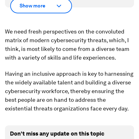
Show more
We need fresh perspectives on the convoluted
matrix of modern cybersecurity threats, which, I
think, is most likely to come from a diverse team
with a variety of skills and life experiences.
Having an inclusive approach is key to harnessing
the widely available talent and building a diverse
cybersecurity workforce, thereby ensuring the
best people are on hand to address the
existential threats organizations face every day.
Don't miss any update on this topic