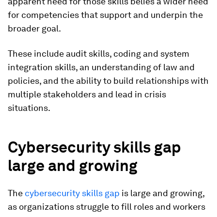
apparent need for those skills belies a wider need
for competencies that support and underpin the
broader goal.
These include audit skills, coding and system
integration skills, an understanding of law and
policies, and the ability to build relationships with
multiple stakeholders and lead in crisis
situations.
Cybersecurity skills gap
large and growing
The
cybersecurity skills gap
is large and growing,
as organizations struggle to fill roles and workers