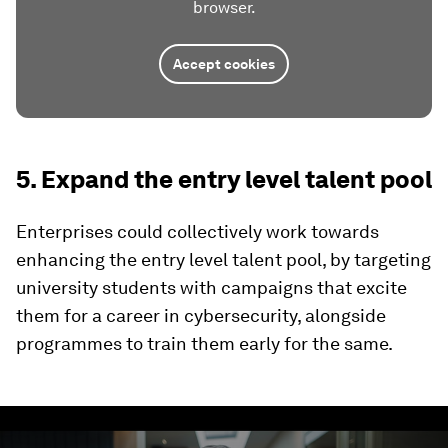
browser.
Accept cookies
5. Expand the entry level talent pool
Enterprises could collectively work towards
enhancing the entry level talent pool, by targeting
university students with campaigns that excite
them for a career in cybersecurity, alongside
programmes to train them early for the same.
0
seconds
of