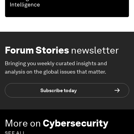
Forum Stories
newsletter
Bringing you weekly curated insights and
analysis on the global issues that matter.
Subscribe today
More on
Cybersecurity
SEE ALL