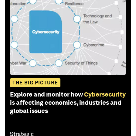
THE BIG PICTURE
Explore and monitor how
Cybersecurity
is affecting economies, industries and
global issues