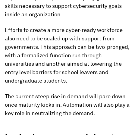
skills necessary to support cybersecurity goals
inside an organization.
Efforts to create a more cyber-ready workforce
also need to be scaled up with support from
governments. This approach can be two-pronged,
with a formalized function run through
universities and another aimed at lowering the
entry level barriers for school leavers and
undergraduate students.
The current steep rise in demand will pare down
once maturity kicks in. Automation will also play a
key role in neutralizing the demand.