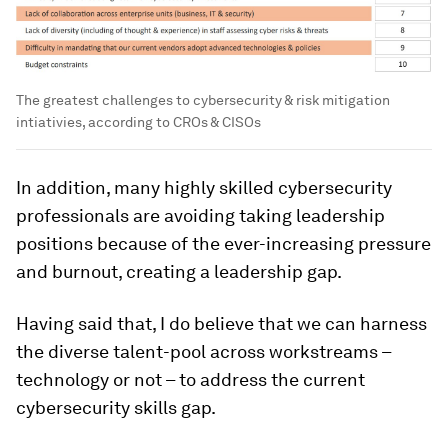
The greatest challenges to cybersecurity & risk mitigation
intiativies, according to CROs & CISOs
In addition, many highly skilled cybersecurity
professionals are avoiding taking leadership
positions because of the ever-increasing pressure
and burnout, creating a leadership gap.
Having said that, I do believe that we can harness
the diverse talent-pool across workstreams –
technology or not – to address the current
cybersecurity skills gap.