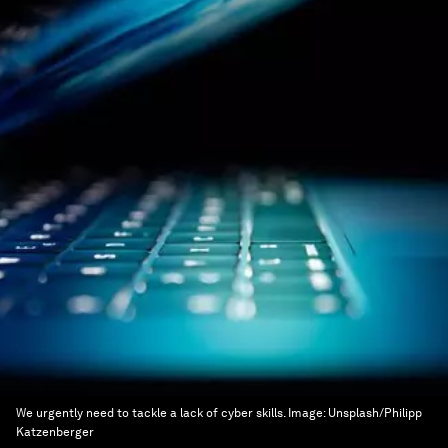
We urgently need to tackle a lack of cyber skills.
Image:
Unsplash/Philipp
Katzenberger