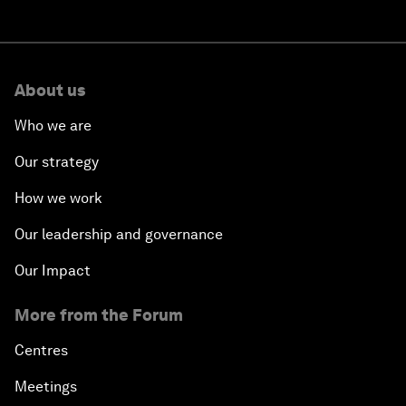
About us
Who we are
Our strategy
How we work
Our leadership and governance
Our Impact
More from the Forum
Centres
Meetings