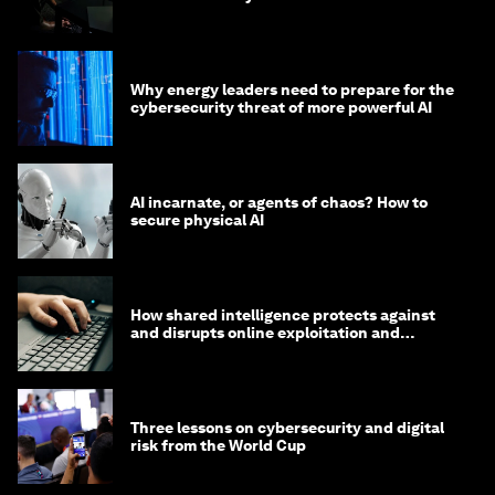
Why energy leaders need to prepare for the
cybersecurity threat of more powerful AI
AI incarnate, or agents of chaos? How to
secure physical AI
How shared intelligence protects against
and disrupts online exploitation and
cybercrime
Three lessons on cybersecurity and digital
risk from the World Cup