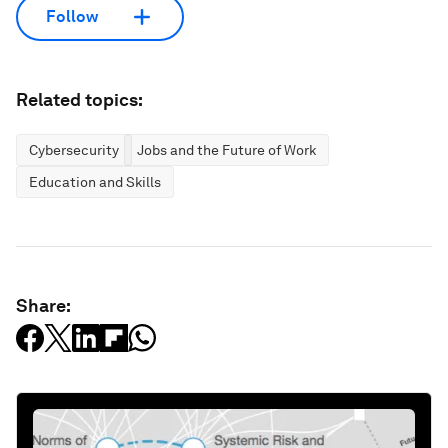
Follow
Related topics:
Cybersecurity
Jobs and the Future of Work
Education and Skills
Share: