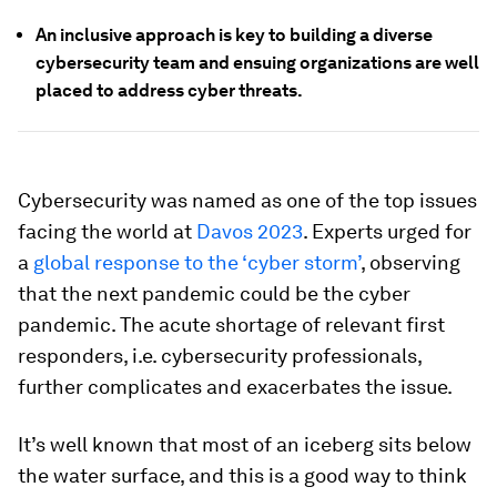
An inclusive approach is key to building a diverse
cybersecurity team and ensuing organizations are well
placed to address cyber threats.
Cybersecurity was named as one of the top issues
facing the world at
Davos 2023
. Experts urged for
a
global response to the ‘cyber storm’
, observing
that the next pandemic could be the cyber
pandemic. The acute shortage of relevant first
responders, i.e. cybersecurity professionals,
further complicates and exacerbates the issue.
It’s well known that most of an iceberg sits below
the water surface, and this is a good way to think