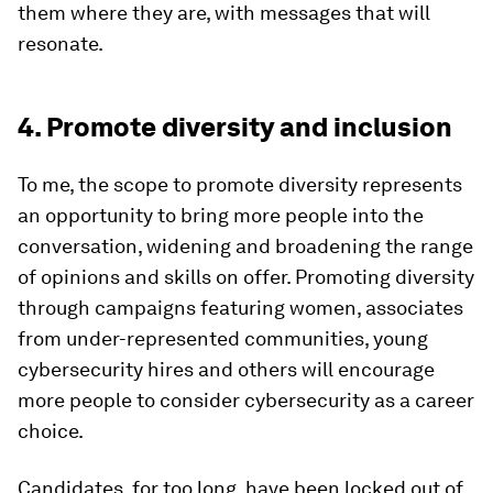
them where they are, with messages that will
resonate.
4. Promote diversity and inclusion
To me, the scope to promote diversity represents
an opportunity to bring more people into the
conversation, widening and broadening the range
of opinions and skills on offer. Promoting diversity
through campaigns featuring women, associates
from under-represented communities, young
cybersecurity hires and others will encourage
more people to consider cybersecurity as a career
choice.
Candidates, for too long, have been locked out of