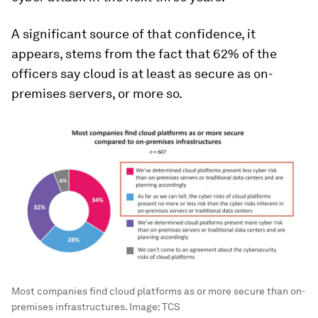
A significant source of that confidence, it
appears, stems from the fact that 62% of the
officers say cloud is at least as secure as on-
premises servers, or more so.
Most companies find cloud platforms as or more secure than on-
premises infrastructures.
Image:
TCS