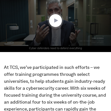
2
minutes,
51
seconds
At TCS, we’ve participated in such efforts – we
offer training programmes through select
universities, to help students gain industry-ready
skills for a cybersecurity career. With six weeks of
focused training during the university course, and
an additional four to six weeks of on-the-job
experience, participants can rapidly gain the