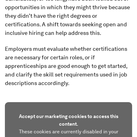
opportunities in which they might thrive because
they didn’t have the right degrees or
certifications. A shift towards seeking open and
inclusive hiring can help address this.
Employers must evaluate whether certifications
are necessary for certain roles, or if
apprenticeships are good enough to get started,
and clarify the skill set requirements used in job
descriptions accordingly.
Accept our marketing cookies to access this
content.
These cookies are currently disabled in your