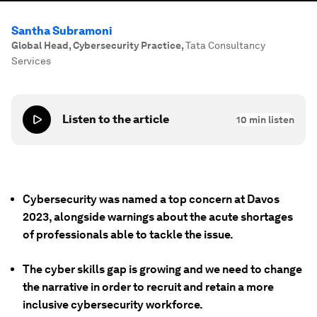
Santha Subramoni
Global Head, Cybersecurity Practice
,
Tata Consultancy
Services
Listen to the article
10
min listen
Cybersecurity was named a top concern at Davos
2023, alongside warnings about the acute shortages
of professionals able to tackle the issue.
The cyber skills gap is growing and we need to change
the narrative in order to recruit and retain a more
inclusive cybersecurity workforce.