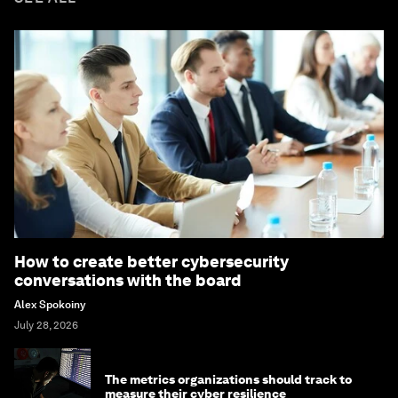
How to create better cybersecurity
conversations with the board
Alex Spokoiny
July 28, 2026
The metrics organizations should track to
measure their cyber resilience