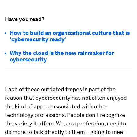
Have you read?
How to build an organizational culture that is
'cybersecurity ready'
Why the cloud is the new rainmaker for
cybersecurity
Each of these outdated tropes is part of the
reason that cybersecurity has not often enjoyed
the kind of appeal associated with other
technology professions. People don’t recognize
the variety it offers. We, as a profession, need to
do more to talk directly to them – going to meet