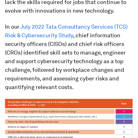
lack the skills required for jobs that continue to
evolve with innovations in new technology.
In our
July 2022 Tata Consultancy Services (TCS)
Risk & Cybersecurity Study
, chief information
security officers (CISOs) and chief risk officers
(CROs) identified skill sets to manage, engineer
and support cybersecurity technology as a top
challenge, followed by workplace changes and
requirements, and assessing cyber risks and
quantifying relevant costs.