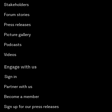
Stakeholders
Forum stories
Press releases
Picture gallery
Podcasts
Videos
Engage with us
Sign in
Partner with us
Become a member
Sign up for our press releases