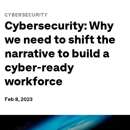
CYBERSECURITY
Cybersecurity: Why
we need to shift the
narrative to build a
cyber-ready
workforce
Feb 8, 2023