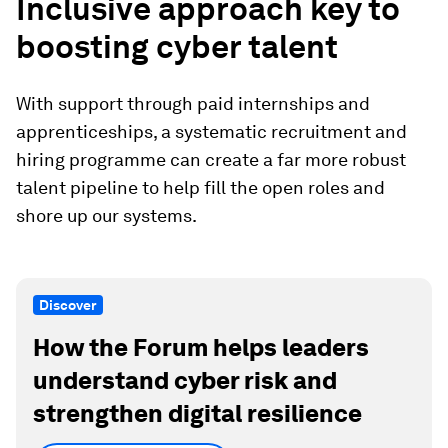
Inclusive approach key to
boosting cyber talent
With support through paid internships and
apprenticeships, a systematic recruitment and
hiring programme can create a far more robust
talent pipeline to help fill the open roles and
shore up our systems.
Discover
How the Forum helps leaders
understand cyber risk and
strengthen digital resilience