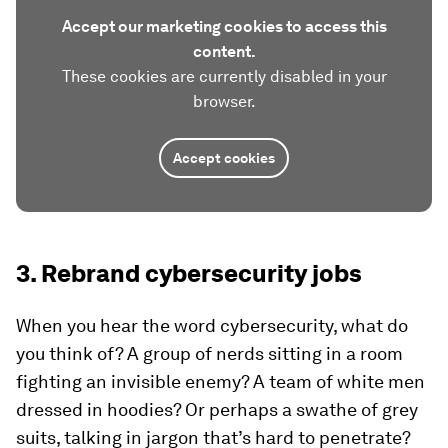
Accept our marketing cookies to access this
content.
These cookies are currently disabled in your
browser.
Accept cookies
3. Rebrand cybersecurity jobs
When you hear the word cybersecurity, what do
you think of? A group of nerds sitting in a room
fighting an invisible enemy? A team of white men
dressed in hoodies? Or perhaps a swathe of grey
suits, talking in jargon that’s hard to penetrate?