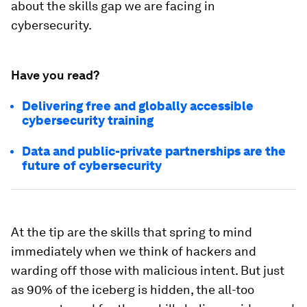
about the skills gap we are facing in
cybersecurity.
Have you read?
Delivering free and globally accessible
cybersecurity training
Data and public-private partnerships are the
future of cybersecurity
At the tip are the skills that spring to mind
immediately when we think of hackers and
warding off those with malicious intent. But just
as 90% of the iceberg is hidden, the all-too