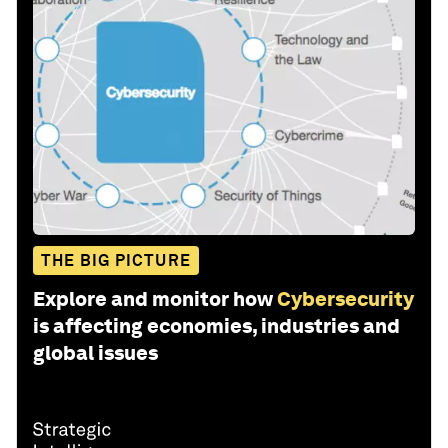
THE BIG PICTURE
Explore and monitor how
Cybersecurity
is affecting economies, industries and
global issues