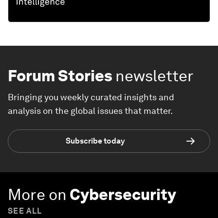
Forum Stories
newsletter
Bringing you weekly curated insights and
analysis on the global issues that matter.
Subscribe today
More on
Cybersecurity
SEE ALL