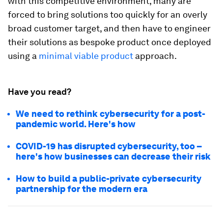
with this competitive environment, many are
forced to bring solutions too quickly for an overly
broad customer target, and then have to engineer
their solutions as bespoke product once deployed
using a
minimal viable product
approach.
Have you read?
We need to rethink cybersecurity for a post-
pandemic world. Here's how
COVID-19 has disrupted cybersecurity, too –
here's how businesses can decrease their risk
How to build a public-private cybersecurity
partnership for the modern era