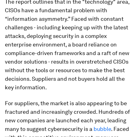
The report outlines that in the "technology" area,
CISOs have a fundamental problem with
“information asymmetry.” Faced with constant
challenges - including keeping up with the latest
attacks, deploying security in a complex
enterprise environment, a board reliance on
compliance-driven frameworks and a raft of new
vendor solutions - results in overstretched CISOs
without the tools or resources to make the best
decisions. Suppliers and not buyers hold all the
key information.
For suppliers, the market is also appearing to be
fractured and increasingly crowded. Hundreds of
new companies are launched each year, leading
many to suggest cybersecurity is a
bubble
. Faced