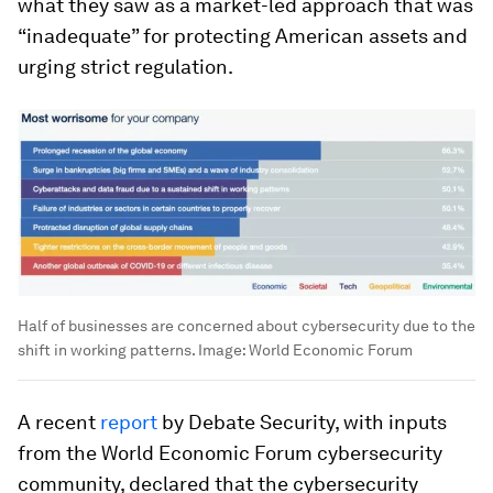
what they saw as a market-led approach that was
“inadequate” for protecting American assets and
urging strict regulation.
Half of businesses are concerned about cybersecurity due to the
shift in working patterns.
Image:
World Economic Forum
A recent
report
by Debate Security, with inputs
from the World Economic Forum cybersecurity
community, declared that the cybersecurity