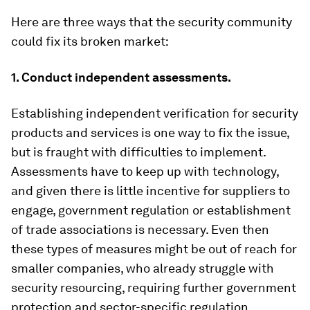
Here are three ways that the security community
could fix its broken market:
1. Conduct independent assessments.
Establishing independent verification for security
products and services is one way to fix the issue,
but is fraught with difficulties to implement.
Assessments have to keep up with technology,
and given there is little incentive for suppliers to
engage, government regulation or establishment
of trade associations is necessary. Even then
these types of measures might be out of reach for
smaller companies, who already struggle with
security resourcing, requiring further government
protection and sector-specific regulation.