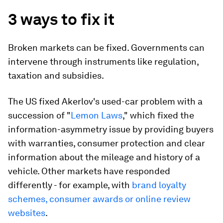
3 ways to fix it
Broken markets can be fixed. Governments can
intervene through instruments like regulation,
taxation and subsidies.
The US fixed Akerlov's used-car problem with a
succession of "
Lemon Laws
," which fixed the
information-asymmetry issue by providing buyers
with warranties, consumer protection and clear
information about the mileage and history of a
vehicle. Other markets have responded
differently - for example, with
brand loyalty
schemes, consumer awards or online review
websites
.