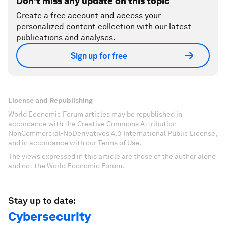
Don't miss any update on this topic
Create a free account and access your
personalized content collection with our latest
publications and analyses.
Sign up for free
License and Republishing
World Economic Forum articles may be republished in
accordance with the Creative Commons Attribution-
NonCommercial-NoDerivatives 4.0 International Public License,
and in accordance with our Terms of Use.
The views expressed in this article are those of the author alone
and not the World Economic Forum.
Stay up to date:
Cybersecurity