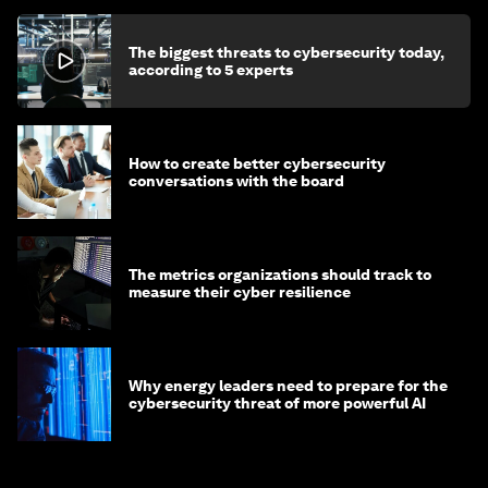
The biggest threats to cybersecurity today,
according to 5 experts
How to create better cybersecurity
conversations with the board
The metrics organizations should track to
measure their cyber resilience
Why energy leaders need to prepare for the
cybersecurity threat of more powerful AI