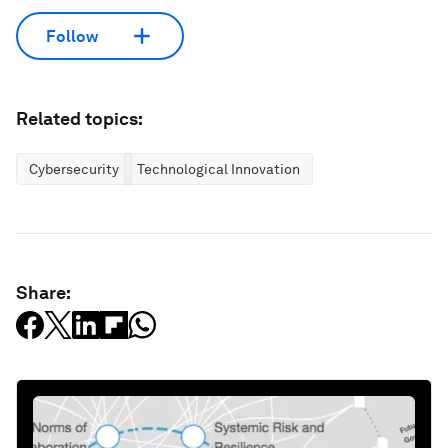
Follow
Related topics:
Cybersecurity
Technological Innovation
Share: