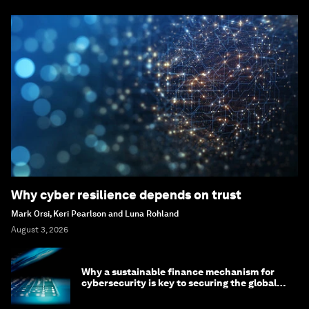
Why cyber resilience depends on trust
Mark Orsi, Keri Pearlson and Luna Rohland
August 3, 2026
Why a sustainable finance mechanism for
cybersecurity is key to securing the global
economy