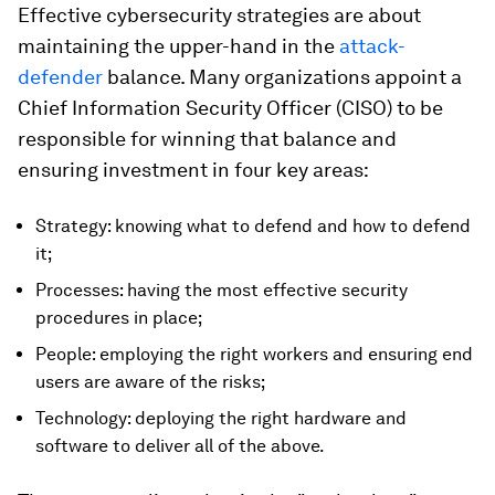
Effective cybersecurity strategies are about
maintaining the upper-hand in the
attack-
defender
balance. Many organizations appoint a
Chief Information Security Officer (CISO) to be
responsible for winning that balance and
ensuring investment in four key areas:
Strategy: knowing what to defend and how to defend
it;
Processes: having the most effective security
procedures in place;
People: employing the right workers and ensuring end
users are aware of the risks;
Technology: deploying the right hardware and
software to deliver all of the above.