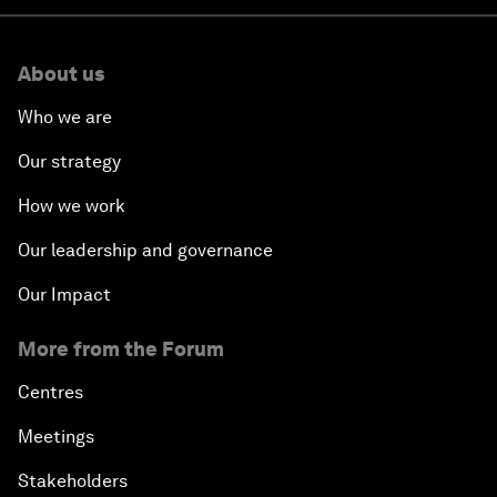
About us
Who we are
Our strategy
How we work
Our leadership and governance
Our Impact
More from the Forum
Centres
Meetings
Stakeholders