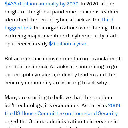
$433.6 billion annually by 2030
. In 2020, at the
height of the global pandemic, business leaders
identified the risk of cyber-attack as the
third
biggest risk
their organizations were facing. This
is driving major investment: cybersecurity start-
ups receive nearly
$9 billion a year
.
But an increase in investment is not translating to
a reduction in risk. Attacks are continuing to go
up, and policymakers, industry leaders and the
security community are starting to ask why.
Many are starting to believe that the problem
isn't technology; it's economics. As early as
2009
the US House Committee on Homeland Security
urged the Obama administration to intervene in