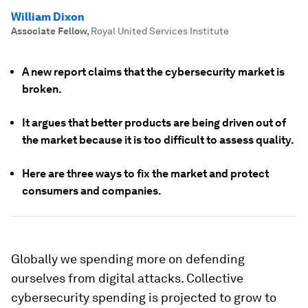
William Dixon
Associate Fellow
,
Royal United Services Institute
A new report claims that the cybersecurity market is
broken.
It argues that better products are being driven out of
the market because it is too difficult to assess quality.
Here are three ways to fix the market and protect
consumers and companies.
Globally we spending more on defending
ourselves from digital attacks. Collective
cybersecurity spending is projected to grow to