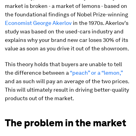
market is broken - a market of lemons - based on
the foundational findings of Nobel Prize-winning
Economist George Akerlov
in the 1970s. Akerlov's
study was based on the used-cars industry and
explains why your brand new car loses 30% of its
value as soon as you drive it out of the showroom.
This theory holds that buyers are unable to tell
the difference between a
“peach” or a “lemon,”
and as such will pay an average of the two prices.
This will ultimately result in driving better-quality
products out of the market.
The problem in the market