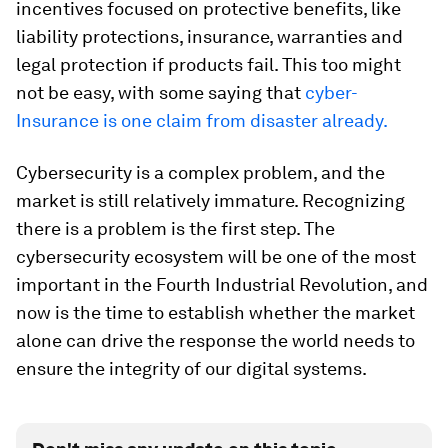
incentives focused on protective benefits, like
liability protections, insurance, warranties and
legal protection if products fail. This too might
not be easy, with some saying that
cyber-
Insurance is one claim from disaster already.
Cybersecurity is a complex problem, and the
market is still relatively immature. Recognizing
there is a problem is the first step. The
cybersecurity ecosystem will be one of the most
important in the Fourth Industrial Revolution, and
now is the time to establish whether the market
alone can drive the response the world needs to
ensure the integrity of our digital systems.