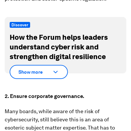
Discover
How the Forum helps leaders
understand cyber risk and
strengthen digital resilience
Show more
2. Ensure corporate governance.
Many boards, while aware of the risk of
cybersecurity, still believe this is an area of
esoteric subject matter expertise. That has to