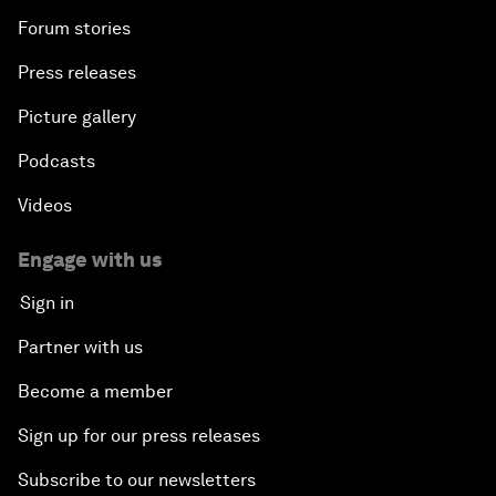
Forum stories
Press releases
Picture gallery
Podcasts
Videos
Engage with us
Sign in
Partner with us
Become a member
Sign up for our press releases
Subscribe to our newsletters