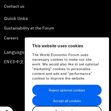
Contact us
Quick links
Sustainability at the Forum
Careers
This website uses cookies
Language editions
The World Economic Forum uses
necessary cookies to make our site
EN
ES
中文
日本語
▪
▪
▪
work. We would also like to set optional
"marketing" cookies to personalise
content and ads and “performance”
cookies to improve the website.
Reject optional cookies
Privacy Policy & Terms of Service
Accept all cookies
Sitemap