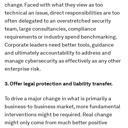
change. Faced with what they view as too
technical an issue, direct responsibilities are too
often delegated to an overstretched security
team, large consultancies, compliance
requirements or industry spend benchmarking.
Corporate leaders need better tools, guidance
and ultimately accountability to address and
manage cybersecurity as effectively as any other
enterprise risk.
3. Offer legal protection and liability transfer.
To drive a major change in what is primarily a
business-to-business market, more fundamental
interventions might be required. Real change
might only come from much better positive