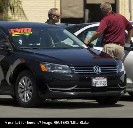
A market for lemons?
Image:
REUTERS/Mike Blake