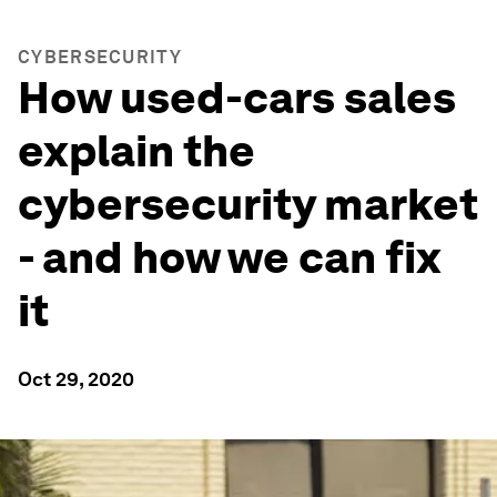
CYBERSECURITY
How used-cars sales
explain the
cybersecurity market
- and how we can fix
it
Oct 29, 2020