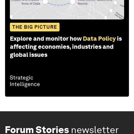
THE BIG PICTURE
Explore and monitor how
Data Policy
is
affecting economies, industries and
global issues
Forum Stories
newsletter