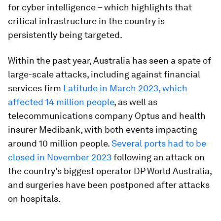
for cyber intelligence – which highlights that
critical infrastructure in the country is
persistently being targeted.
Within the past year, Australia has seen a spate of
large-scale attacks, including against financial
services firm
Latitude in March 2023, which
affected 14 million people
, as well as
telecommunications company Optus and health
insurer Medibank, with both events impacting
around 10 million people.
Several ports had to be
closed in November 2023
following an attack on
the country’s biggest operator DP World Australia,
and surgeries have been postponed after attacks
on hospitals.