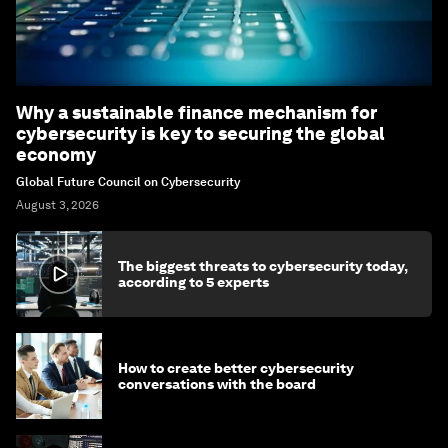
Why a sustainable finance mechanism for
cybersecurity is key to securing the global
economy
Global Future Council on Cybersecurity
August 3, 2026
The biggest threats to cybersecurity today,
according to 5 experts
How to create better cybersecurity
conversations with the board