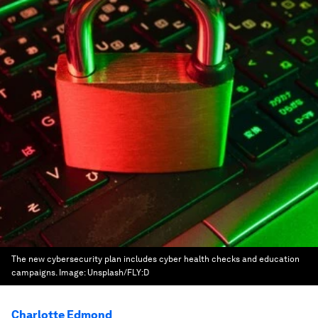
The new cybersecurity plan includes cyber health checks and education
campaigns.
Image:
Unsplash/FLY:D
Charlotte Edmond