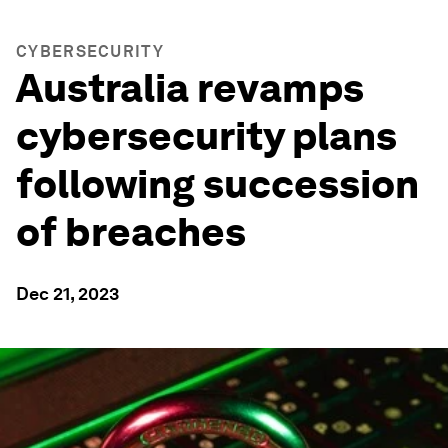
CYBERSECURITY
Australia revamps
cybersecurity plans
following succession
of breaches
Dec 21, 2023