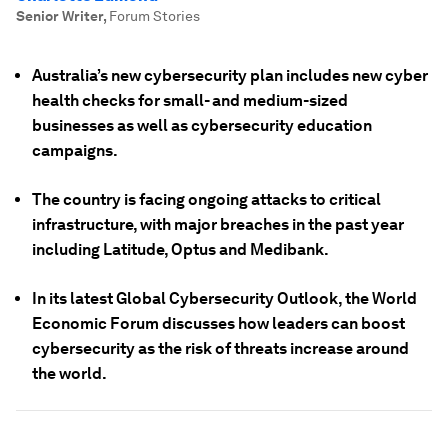
Senior Writer
,
Forum Stories
Australia’s new cybersecurity plan includes new cyber
health checks for small- and medium-sized
businesses as well as cybersecurity education
campaigns.
The country is facing ongoing attacks to critical
infrastructure, with major breaches in the past year
including Latitude, Optus and Medibank.
In its latest Global Cybersecurity Outlook, the World
Economic Forum discusses how leaders can boost
cybersecurity as the risk of threats increase around
the world.