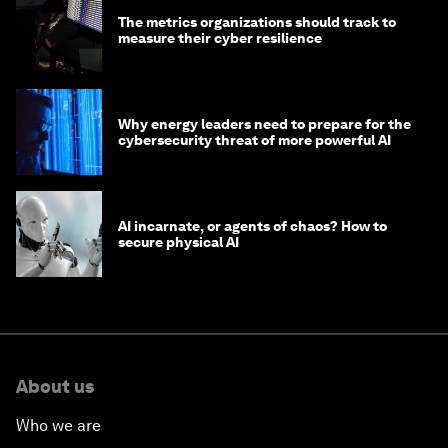
The metrics organizations should track to
measure their cyber resilience
Why energy leaders need to prepare for the
cybersecurity threat of more powerful AI
AI incarnate, or agents of chaos? How to
secure physical AI
About us
Who we are