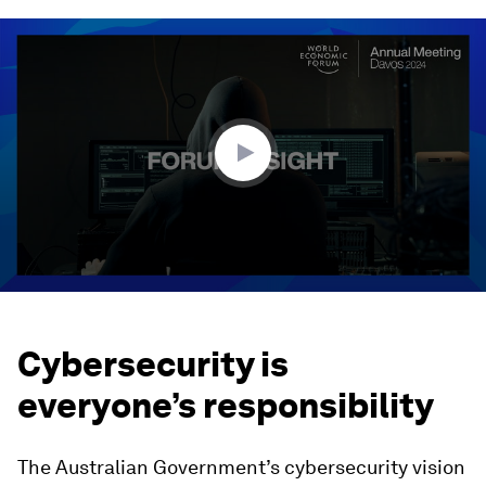
0
seconds
of
1
minute,
52
seconds
Cybersecurity is
everyone’s responsibility
The Australian Government’s cybersecurity vision