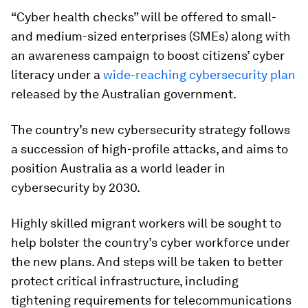
“Cyber health checks” will be offered to small-
and medium-sized enterprises (SMEs) along with
an awareness campaign to boost citizens’ cyber
literacy under a
wide-reaching cybersecurity plan
released by the Australian government.
The country’s new cybersecurity strategy follows
a succession of high-profile attacks, and aims to
position Australia as a world leader in
cybersecurity by 2030.
Highly skilled migrant workers will be sought to
help bolster the country’s cyber workforce under
the new plans. And steps will be taken to better
protect critical infrastructure, including
tightening requirements for telecommunications