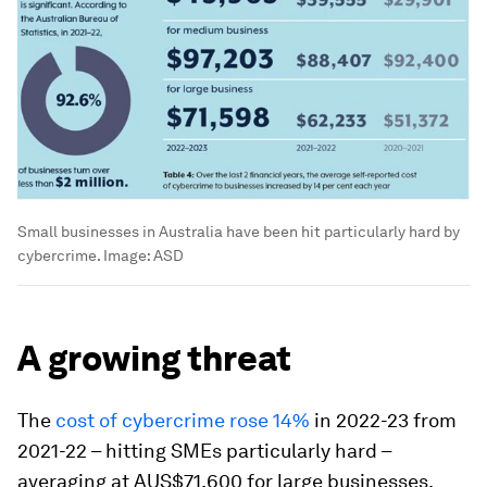
Small businesses in Australia have been hit particularly hard by
cybercrime.
Image:
ASD
A growing threat
The
cost of cybercrime rose 14%
in 2022-23 from
2021-22 – hitting SMEs particularly hard –
averaging at AUS$71,600 for large businesses,