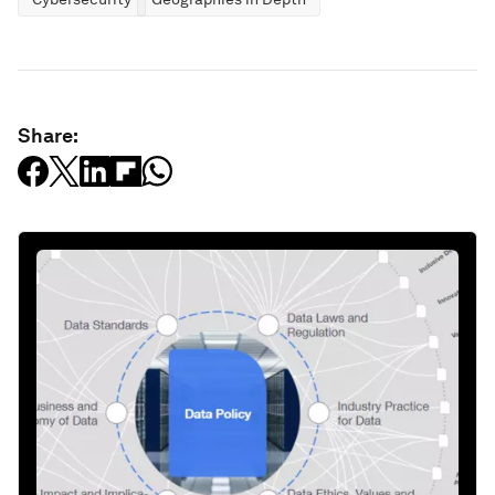
Share: