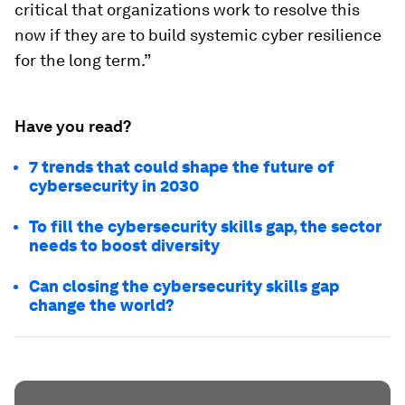
critical that organizations work to resolve this
now if they are to build systemic cyber resilience
for the long term.”
Have you read?
7 trends that could shape the future of
cybersecurity in 2030
To fill the cybersecurity skills gap, the sector
needs to boost diversity
Can closing the cybersecurity skills gap
change the world?