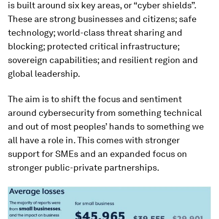
is built around six key areas, or “cyber shields”.
These are strong businesses and citizens; safe
technology; world-class threat sharing and
blocking; protected critical infrastructure;
sovereign capabilities; and resilient region and
global leadership.
The aim is to shift the focus and sentiment
around cybersecurity from something technical
and out of most peoples’ hands to something we
all have a role in. This comes with stronger
support for SMEs and an expanded focus on
stronger public-private partnerships.