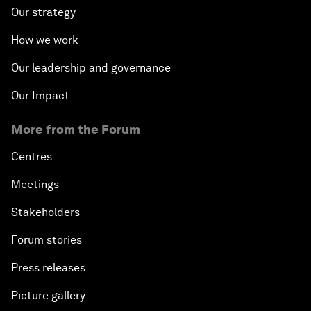
Our strategy
How we work
Our leadership and governance
Our Impact
More from the Forum
Centres
Meetings
Stakeholders
Forum stories
Press releases
Picture gallery