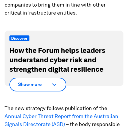
companies to bring them in line with other
critical infrastructure entities.
Discover
How the Forum helps leaders
understand cyber risk and
strengthen digital resilience
Show more
The new strategy follows publication of the
Annual Cyber Threat Report from the Australian
Signals Directorate (ASD)
– the body responsible