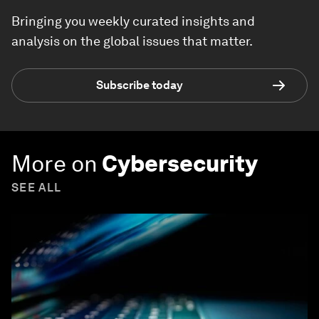
Bringing you weekly curated insights and
analysis on the global issues that matter.
Subscribe today
More on
Cybersecurity
SEE ALL