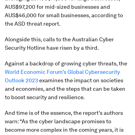
AUS$97,200 for mid-sized businesses and
AUS$46,000 for small businesses, according to
the ASD threat report.
Alongside this, calls to the Australian Cyber
Security Hotline have risen by a third.
Against a backdrop of growing cyber threats, the
World Economic Forum’s Global Cybersecurity
Outlook 2023
examines the impact on societies
and economies, and the steps that can be taken
to boost security and resilience.
And time is of the essence, the report’s authors
warn: “As the cyber landscape promises to
become more complex in the coming years, it is