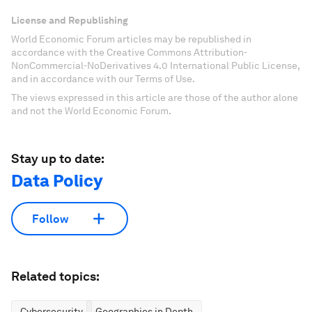
License and Republishing
World Economic Forum articles may be republished in
accordance with the Creative Commons Attribution-
NonCommercial-NoDerivatives 4.0 International Public License,
and in accordance with our Terms of Use.
The views expressed in this article are those of the author alone
and not the World Economic Forum.
Stay up to date:
Data Policy
Follow
Related topics:
Cybersecurity
Geographies in Depth