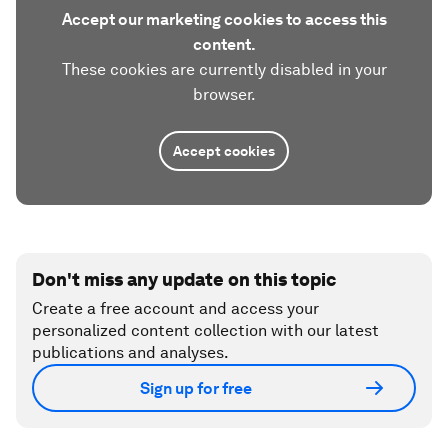
Accept our marketing cookies to access this
content.
These cookies are currently disabled in your
browser.
Accept cookies
Don't miss any update on this topic
Create a free account and access your
personalized content collection with our latest
publications and analyses.
Sign up for free