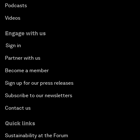
Podcasts
Videos
Engage with us
Sign in
Partner with us
Become a member
Sign up for our press releases
Subscribe to our newsletters
Contact us
Quick links
Sustainability at the Forum