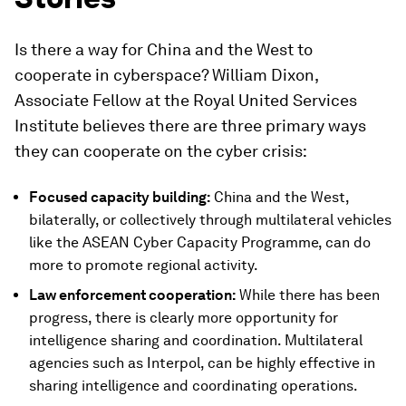
Is there a way for China and the West to
cooperate in cyberspace? William Dixon,
Associate Fellow at the Royal United Services
Institute believes there are three primary ways
they can cooperate on the cyber crisis:
Focused capacity building:
China and the West,
bilaterally, or collectively through multilateral vehicles
like the ASEAN Cyber Capacity Programme, can do
more to promote regional activity.
Law enforcement cooperation:
While there has been
progress, there is clearly more opportunity for
intelligence sharing and coordination. Multilateral
agencies such as Interpol, can be highly effective in
sharing intelligence and coordinating operations.