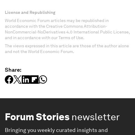
License and Republishing
World Economic Forum articles may be republished in
accordance with the Creative Commons Attribution-
NonCommercial-NoDerivatives 4.0 International Public License,
and in accordance with our Terms of Use.
The views expressed in this article are those of the author alone
and not the World Economic Forum.
Share:
Forum Stories
newsletter
Bringing you weekly curated insights and