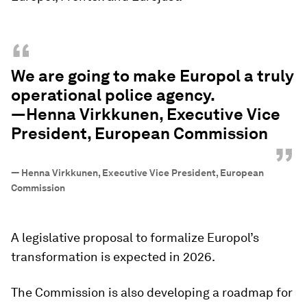
“
We are going to make Europol a truly
operational police agency.
—Henna Virkkunen, Executive Vice
President, European Commission
”
—
Henna Virkkunen, Executive Vice President, European
Commission
A legislative proposal to formalize Europol’s
transformation is expected in 2026.
The Commission is also developing a roadmap for