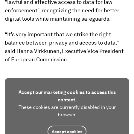
"lawful and effective access to data for law
enforcement", recognizing the need for better
digital tools while maintaining safeguards.
“It’s very important that we strike the right
balance between privacy and access to data,”
said Henna Virkkunen, Executive Vice President
of European Commission.
Accept our marketing cookies to access this
content.
These cookies are currently disabled in your
browser.
Accept cookies