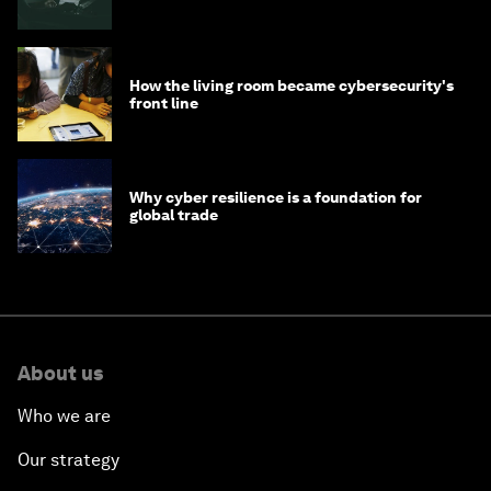
How the living room became cybersecurity's
front line
Why cyber resilience is a foundation for
global trade
About us
Who we are
Our strategy