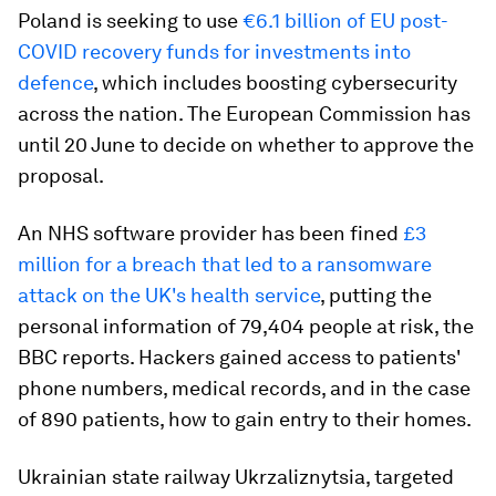
Poland is seeking to use
€6.1 billion of EU post-
COVID recovery funds for investments into
defence
, which includes boosting cybersecurity
across the nation. The European Commission has
until 20 June to decide on whether to approve the
proposal.
An NHS software provider has been fined
£3
million for a breach that led to a ransomware
attack on the UK's health service
, putting the
personal information of 79,404 people at risk, the
BBC reports. Hackers gained access to patients'
phone numbers, medical records, and in the case
of 890 patients, how to gain entry to their homes.
Ukrainian state railway Ukrzaliznytsia, targeted