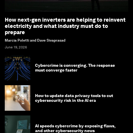
How next-gen inverters are helping to reinvent
electricity and what industry must do to
prepare
Marcia Poletti and Dave Sivaprasad
June 19, 2026
Cybercrime is converging. The response
must converge faster
How to update data privacy tools to cut
cybersecurity risk in the AI era
AI speeds cybercrime by exposing flaws,
and other cybersecurity news