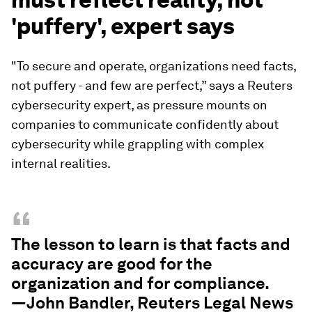
'puffery', expert says
"To secure and operate, organizations need facts,
not puffery - and few are perfect,” says a Reuters
cybersecurity expert, as pressure mounts on
companies to communicate confidently about
cybersecurity while grappling with complex
internal realities.
“
The lesson to learn is that facts and
accuracy are good for the
organization and for compliance.
—John Bandler, Reuters Legal News