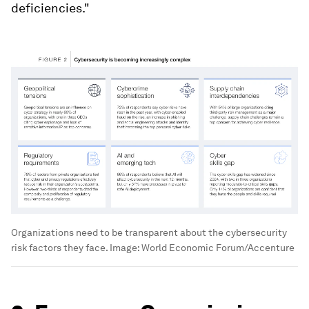
deficiencies."
Organizations need to be transparent about the cybersecurity
risk factors they face.
Image:
World Economic Forum/Accenture