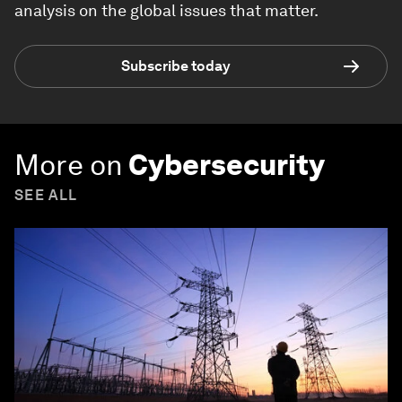
analysis on the global issues that matter.
Subscribe today
More on
Cybersecurity
SEE ALL