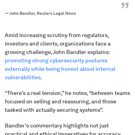
”
—
John Bandler, Reuters Legal News
Amid increasing scrutiny from regulators,
investors and clients, organizations face a
growing challenge, John Bandler explains:
promoting strong cybersecurity postures
externally while being honest about internal
vulnerabilities
.
“There’s a real tension,” he notes, “between teams
focused on selling and reassuring, and those
tasked with actually securing systems”.
Bandler's commentary highlights not just
practical and ethical imperatives for accuracy,