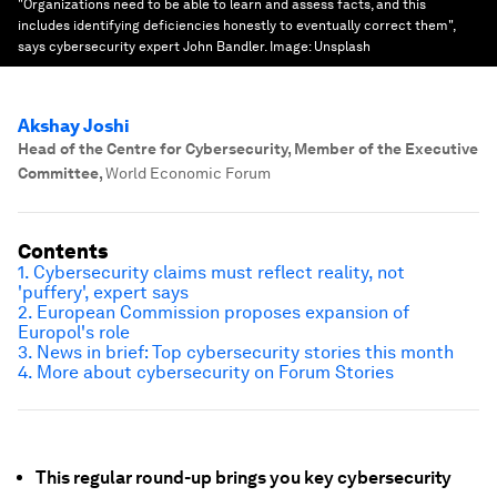
"Organizations need to be able to learn and assess facts, and this
includes identifying deficiencies honestly to eventually correct them",
says cybersecurity expert John Bandler.
Image:
Unsplash
Akshay Joshi
Head of the Centre for Cybersecurity, Member of the Executive
Committee
,
World Economic Forum
Contents
1. Cybersecurity claims must reflect reality, not
'puffery', expert says
2. European Commission proposes expansion of
Europol's role
3. News in brief: Top cybersecurity stories this month
4. More about cybersecurity on Forum Stories
This regular round-up brings you key cybersecurity