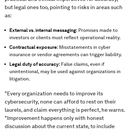
but legal ones too, pointing to risks in areas such
as:
External vs. internal messaging:
Promises made to
investors or clients must reflect operational reality.
Contractual exposure:
Misstatements in cyber
insurance or vendor agreements can trigger liability.
Legal duty of accuracy:
False claims, even if
unintentional, may be used against organizations in
litigation.
"Every organization needs to improve its
cybersecurity, none can afford to rest on their
laurels, and claim everything is perfect, he warns.
"Improvement happens only with honest
discussion about the current state, to include