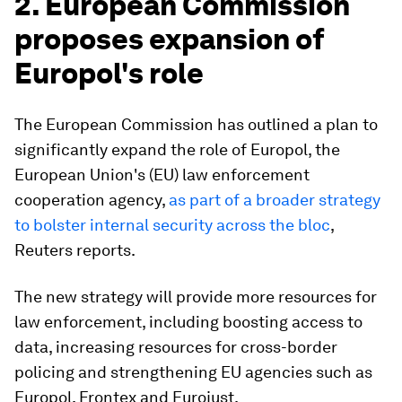
2. European Commission
proposes expansion of
Europol's role
The European Commission has outlined a plan to
significantly expand the role of Europol, the
European Union's (EU) law enforcement
cooperation agency,
as part of a broader strategy
to bolster internal security across the bloc
,
Reuters reports.
The new strategy will provide more resources for
law enforcement, including boosting access to
data, increasing resources for cross-border
policing and strengthening EU agencies such as
Europol, Frontex and Eurojust.