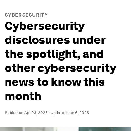
CYBERSECURITY
Cybersecurity
disclosures under
the spotlight, and
other cybersecurity
news to know this
month
Published
Apr 23, 2025
·
Updated
Jan 6, 2026