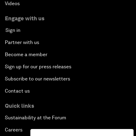
Videos
Engage with us
Sign in
Partner with us
Become a member
Sign up for our press releases
Subscribe to our newsletters
Contact us
Quick links
Sustainability at the Forum
Careers