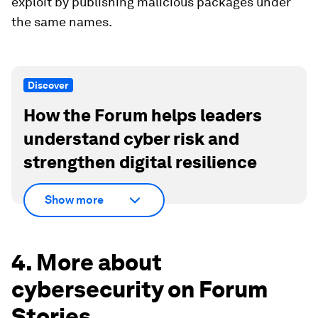
exploit by publishing malicious packages under
the same names.
Discover
How the Forum helps leaders
understand cyber risk and
strengthen digital resilience
Show more
4. More about
cybersecurity on Forum
Stories