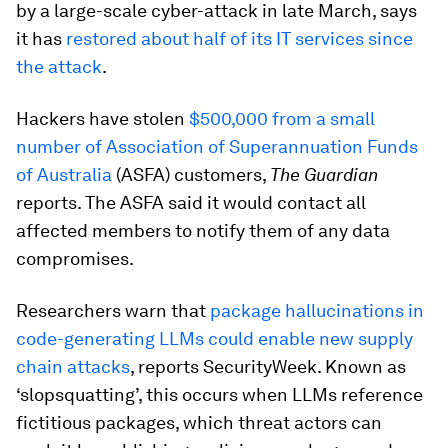
by a large-scale cyber-attack in late March, says
it has
restored about half of its IT services since
the attack
.
Hackers have stolen
$500,000 from a small
number of Association of Superannuation Funds
of Australia
(ASFA) customers,
The Guardian
reports. The ASFA said it would contact all
affected members to notify them of any data
compromises.
Researchers warn that
package hallucinations in
code-generating LLMs could enable new supply
chain attacks
, reports SecurityWeek. Known as
‘slopsquatting’, this occurs when LLMs reference
fictitious packages, which threat actors can