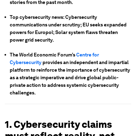
stories from the past month.
Top cybersecurity news: Cybersecurity
communications under scrutiny; EU seeks expanded
powers for Europol; Solar system flaws threaten
power grid security.
The World Economic Forum’s
Centre for
Cybersecurity
provides an independent and impartial
platform to reinforce the importance of cybersecurity
as a strategic imperative and drive global public-
private action to address systemic cybersecurity
challenges.
1. Cybersecurity claims
must reflect reality, not