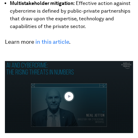
Multistakeholder mitigation:
Effective action against
cybercrime is defined by public-private partnerships
that draw upon the expertise, technology and
capabilities of the private sector.
Learn more
in this article
.
0
seconds
of
1
minute,
10
seconds