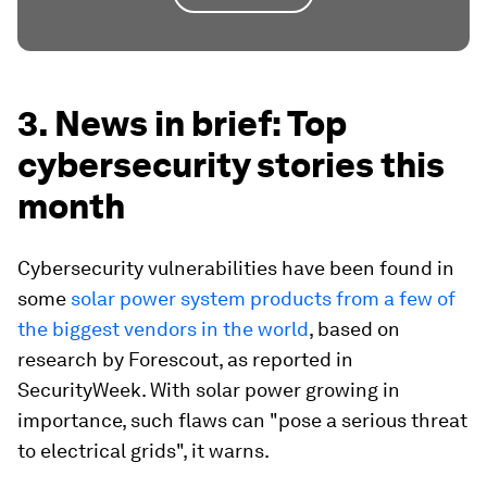
3. News in brief: Top
cybersecurity stories this
month
Cybersecurity vulnerabilities have been found in
some
solar power system products from a few of
the biggest vendors in the world
, based on
research by Forescout, as reported in
SecurityWeek. With solar power growing in
importance, such flaws can "pose a serious threat
to electrical grids", it warns.