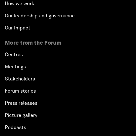
How we work
Our leadership and governance
Our Impact
More from the Forum
Centres
Meetings
Stakeholders
Forum stories
Press releases
Picture gallery
Podcasts