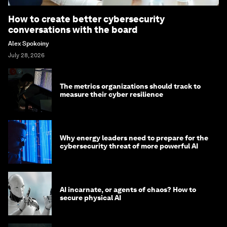
How to create better cybersecurity
conversations with the board
Alex Spokoiny
July 28, 2026
The metrics organizations should track to
measure their cyber resilience
Why energy leaders need to prepare for the
cybersecurity threat of more powerful AI
AI incarnate, or agents of chaos? How to
secure physical AI