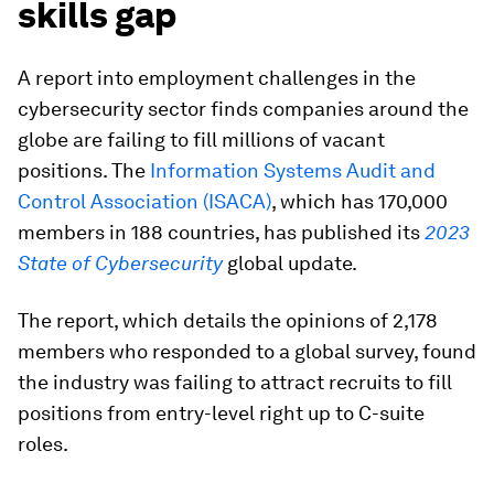
skills gap
A report into employment challenges in the
cybersecurity sector finds companies around the
globe are failing to fill millions of vacant
positions. The
Information Systems Audit and
Control Association (ISACA)
, which has 170,000
members in 188 countries, has published its
2023
State of Cybersecurity
global update.
The report, which details the opinions of 2,178
members who responded to a global survey, found
the industry was failing to attract recruits to fill
positions from entry-level right up to C-suite
roles.