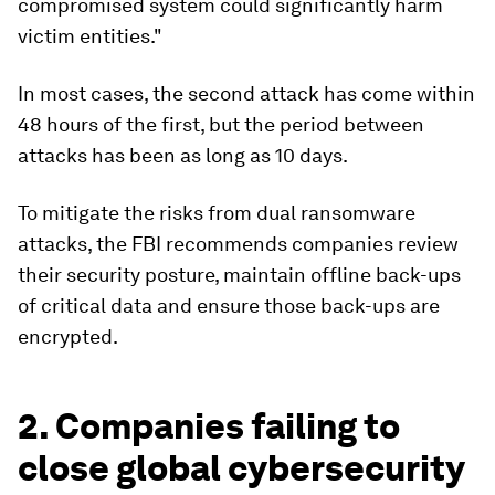
compromised system could significantly harm
victim entities."
In most cases, the second attack has come within
48 hours of the first, but the period between
attacks has been as long as 10 days.
To mitigate the risks from dual ransomware
attacks, the FBI recommends companies review
their security posture, maintain offline back-ups
of critical data and ensure those back-ups are
encrypted.
2. Companies failing to
close global cybersecurity