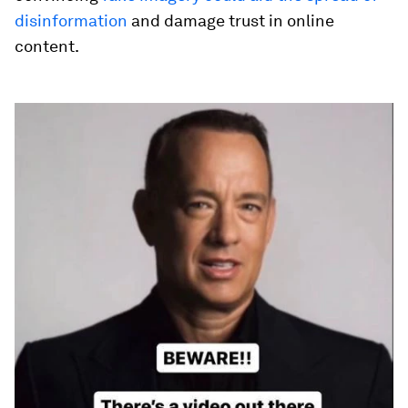
disinformation
and damage trust in online
content.