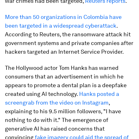
war crimes had been targeted,
Reuters reports
.
More than 50 organizations in Colombia have
been targeted in a widespread cyberattack
.
According to Reuters, the ransomware attack hit
government systems and private companies after
hackers targeted an Internet Service Provider.
The Hollywood actor Tom Hanks has warned
consumers that an advertisement in which he
appears to promote a dental plan is a deepfake
created using AI technology.
Hanks posted a
screengrab from the video on Instagram
,
explaining to his 9.5 million followers, "I have
nothing to do with it." The emergence of
generative AI has raised concerns that
convincing
fake imagery could aid the spread of