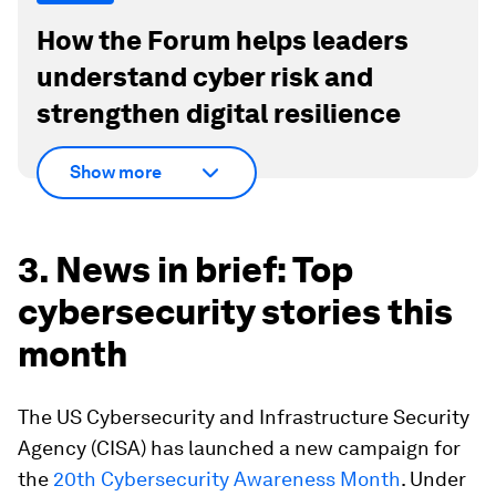
How the Forum helps leaders
understand cyber risk and
strengthen digital resilience
Show more
3. News in brief: Top
cybersecurity stories this
month
The US Cybersecurity and Infrastructure Security
Agency (CISA) has launched a new campaign for
the
20th Cybersecurity Awareness Month
. Under