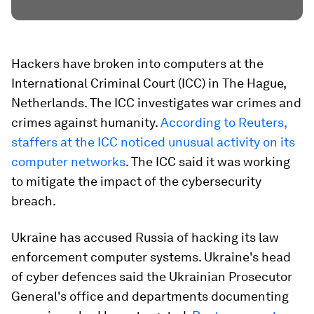
Hackers have broken into computers at the
International Criminal Court (ICC) in The Hague,
Netherlands. The ICC investigates war crimes and
crimes against humanity.
According to Reuters,
staffers at the ICC noticed unusual activity on its
computer networks
. The ICC said it was working
to mitigate the impact of the cybersecurity
breach.
Ukraine has accused Russia of hacking its law
enforcement computer systems. Ukraine's head
of cyber defences said the Ukrainian Prosecutor
General's office and departments documenting