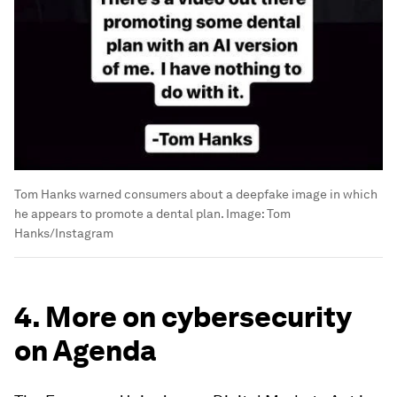
Tom Hanks warned consumers about a deepfake image in which
he appears to promote a dental plan.
Image:
Tom
Hanks/Instagram
4. More on cybersecurity
on Agenda