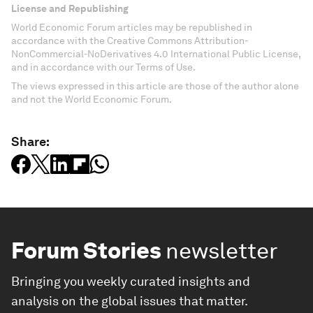
License and Republishing
World Economic Forum articles may be republished in
accordance with the Creative Commons Attribution-
NonCommercial-NoDerivatives 4.0 International Public License,
and in accordance with our Terms of Use.
The views expressed in this article are those of the author alone
and not the World Economic Forum.
Share:
Forum Stories
newsletter
Bringing you weekly curated insights and
analysis on the global issues that matter.