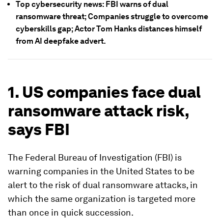
Top cybersecurity news: FBI warns of dual
ransomware threat; Companies struggle to overcome
cyberskills gap; Actor Tom Hanks distances himself
from AI deepfake advert.
1. US companies face dual
ransomware attack risk,
says FBI
The Federal Bureau of Investigation (FBI) is
warning companies in the United States to be
alert to the risk of dual ransomware attacks, in
which the same organization is targeted more
than once in quick succession.