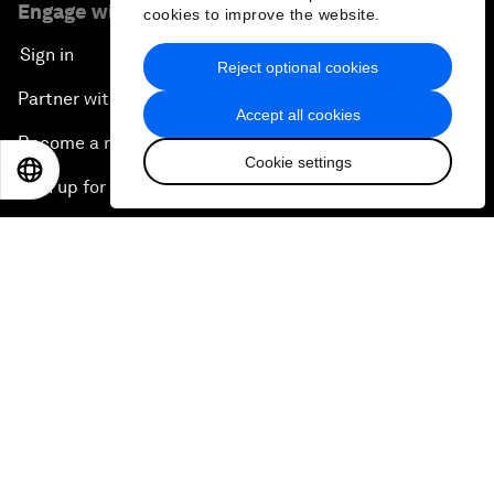
Engage with us
cookies to improve the website.
Sign in
Reject optional cookies
Partner with us
Accept all cookies
Become a member
Cookie settings
EN
ES
中文
日本語
Sign up for our press releases
Subscribe to our newsletters
Contact us
Quick links
Sustainability at the Forum
Careers
Language editions