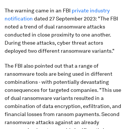
The warning came in an FBI
private industry
notification
dated 27 September 2023: "The FBI
noted a trend of dual ransomware attacks
conducted in close proximity to one another.
During these attacks, cyber threat actors
deployed two different ransomware variants."
The FBI also pointed out that a range of
ransomware tools are being used in different
combinations - with potentially devastating
consequences for targeted companies. "This use
of dual ransomware variants resulted in a
combination of data encryption, exfiltration, and
financial losses from ransom payments. Second
ransomware attacks against an already