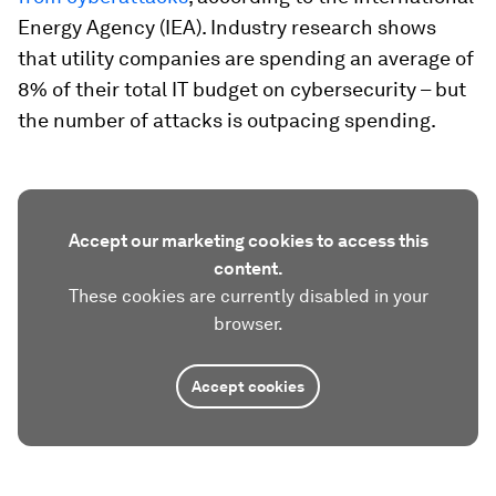
Energy Agency (IEA). Industry research shows
that utility companies are spending an average of
8% of their total IT budget on cybersecurity – but
the number of attacks is outpacing spending.
Accept our marketing cookies to access this
content.
These cookies are currently disabled in your
browser.
Accept cookies