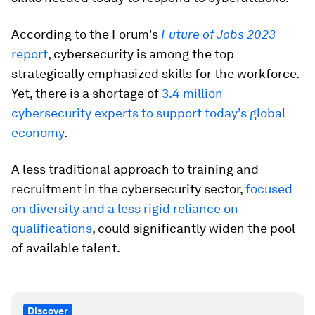
According to the Forum's
Future of Jobs 2023
report
, cybersecurity is among the top
strategically emphasized skills for the workforce.
Yet, there is a shortage of
3.4 million
cybersecurity experts to support today’s global
economy
.
A less traditional approach to training and
recruitment in the cybersecurity sector,
focused
on diversity and a less rigid reliance on
qualifications
, could significantly widen the pool
of available talent.
Discover