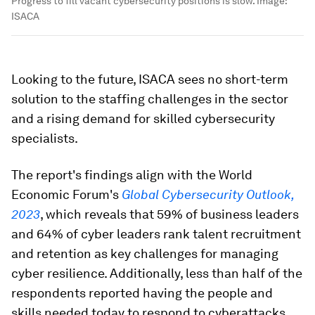
Progress to fill vacant cybersecurity positions is slow.
Image:
ISACA
Looking to the future, ISACA sees no short-term
solution to the staffing challenges in the sector
and a rising demand for skilled cybersecurity
specialists.
The report's findings align with the World
Economic Forum's
Global Cybersecurity Outlook,
2023
, which reveals that 59% of business leaders
and 64% of cyber leaders rank talent recruitment
and retention as key challenges for managing
cyber resilience. Additionally, less than half of the
respondents reported having the people and
skills needed today to respond to cyberattacks.