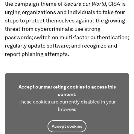
the campaign theme of
Secure our World
, CISA is
urging organizations and individuals to take four
steps to protect themselves against the growing
threat from cybercriminals: use strong
passwords; switch on multi-factor authentication;
regularly update software; and recognize and
report phishing attempts.
Accept our marketing cookies to access this
content.
These cookies are currently disabled in your
browser.
Accept cookies