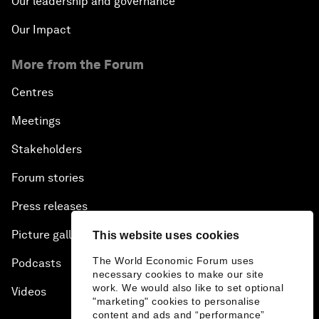
Our leadership and governance
Our Impact
More from the Forum
Centres
Meetings
Stakeholders
Forum stories
Press releases
Picture gallery
This website uses cookies
The World Economic Forum uses
Podcasts
necessary cookies to make our site
work. We would also like to set optional
Videos
"marketing" cookies to personalise
content and ads and “performance”