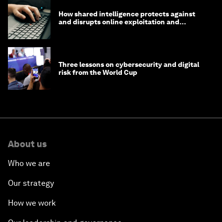
How shared intelligence protects against
and disrupts online exploitation and
cybercrime
Three lessons on cybersecurity and digital
risk from the World Cup
About us
Who we are
Our strategy
How we work