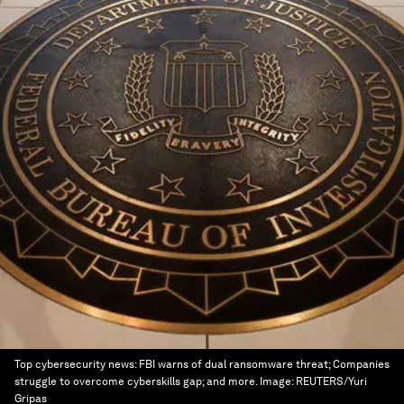
Top cybersecurity news: FBI warns of dual ransomware threat; Companies
struggle to overcome cyberskills gap; and more.
Image:
REUTERS/Yuri
Gripas