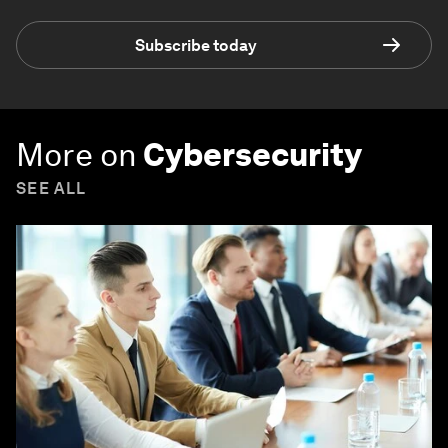
Subscribe today
More on
Cybersecurity
SEE ALL