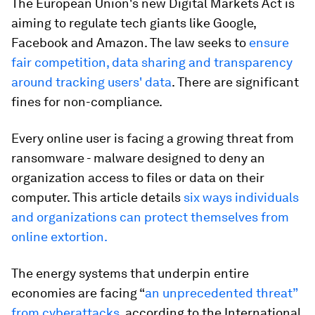
The European Union's new Digital Markets Act is
aiming to regulate tech giants like Google,
Facebook and Amazon. The law seeks to
ensure
fair competition, data sharing and transparency
around tracking users' data
. There are significant
fines for non-compliance.
Every online user is facing a growing threat from
ransomware - malware designed to deny an
organization access to files or data on their
computer. This article details
six ways individuals
and organizations can protect themselves from
online extortion.
The energy systems that underpin entire
economies are facing “
an unprecedented threat”
from cyberattacks
, according to the International