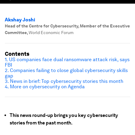
Akshay Joshi
Head of the Centre for Cybersecurity, Member of the Executive
Committee
,
World Economic Forum
Contents
1. US companies face dual ransomware attack risk, says
FBI
2. Companies failing to close global cybersecurity skills
gap
3. News in brief: Top cybersecurity stories this month
4. More on cybersecurity on Agenda
This news round-up brings you key cybersecurity
stories from the past month.