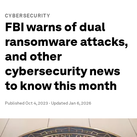
CYBERSECURITY
FBI warns of dual
ransomware attacks,
and other
cybersecurity news
to know this month
Published
Oct 4, 2023
·
Updated
Jan 6, 2026