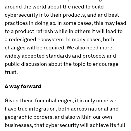
around the world about the need to build
cybersecurity into their products, and and best
practices in doing so. In some cases, this may lead
to a product refresh while in others it will lead to
a redesigned ecosystem. In many cases, both
changes will be required. We also need more
widely accepted standards and protocols and
public discussion about the topic to encourage
trust.
A way forward
Given these four challenges, it is only once we
have true integration, both across national and
geographic borders, and also within our own
businesses, that cybersecurity will achieve its full