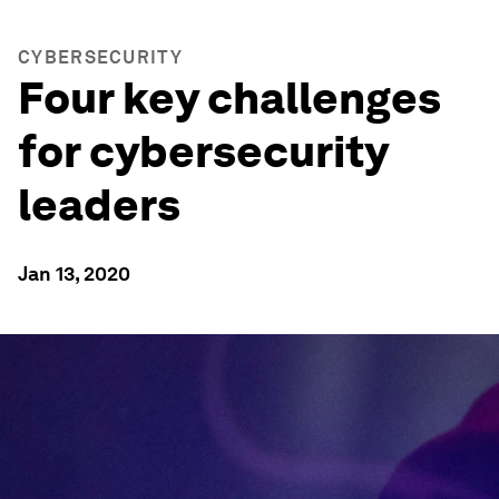
CYBERSECURITY
Four key challenges
for cybersecurity
leaders
Jan 13, 2020