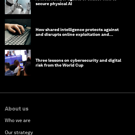
secure physical AI
How shared intelligence protects against
and disrupts online exploitation and
cybercrime
Three lessons on cybersecurity and digital
risk from the World Cup
About us
Who we are
Our strategy