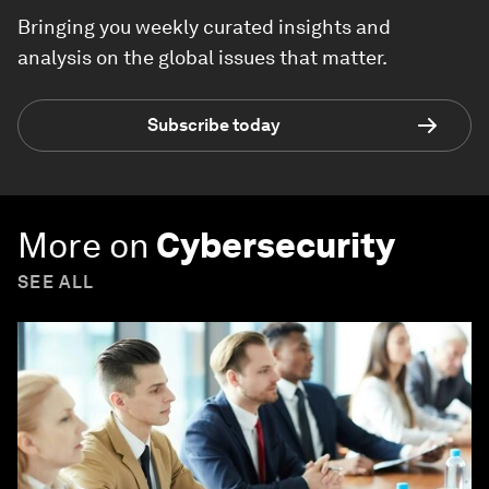
Bringing you weekly curated insights and
analysis on the global issues that matter.
Subscribe today
More on
Cybersecurity
SEE ALL