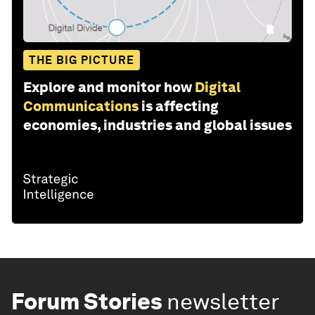
THE BIG PICTURE
Explore and monitor how
Digital
Communications
is affecting
economies, industries and global issues
Forum Stories
newsletter