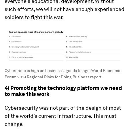
everyone’s educational development. Without
such efforts, we will not have enough experienced
soldiers to fight this war.
Cybercrime is high on business' agenda
Image:
World Economic
Forum 2019 Regional Risks for Doing Business report
4) Promoting the technology platform we need
to make this work
Cybersecurity was not part of the design of most
of the world’s current infrastructure. This must
change.