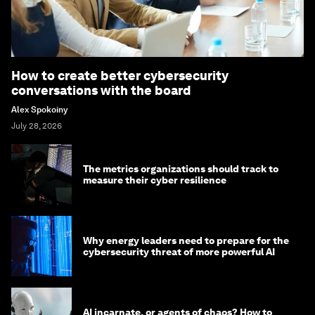
How to create better cybersecurity
conversations with the board
Alex Spokoiny
July 28, 2026
The metrics organizations should track to
measure their cyber resilience
Why energy leaders need to prepare for the
cybersecurity threat of more powerful AI
AI incarnate, or agents of chaos? How to