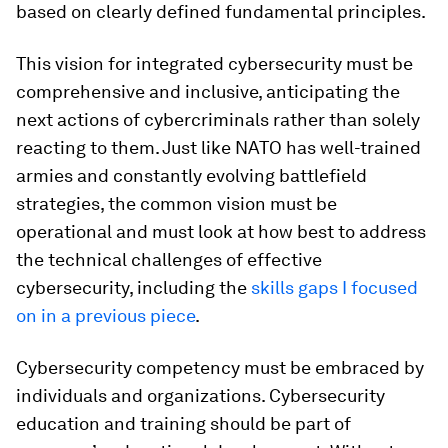
based on clearly defined fundamental principles.
This vision for integrated cybersecurity must be
comprehensive and inclusive, anticipating the
next actions of cybercriminals rather than solely
reacting to them. Just like NATO has well-trained
armies and constantly evolving battlefield
strategies, the common vision must be
operational and must look at how best to address
the technical challenges of effective
cybersecurity, including the
skills gaps I focused
on in a previous piece
.
Cybersecurity competency must be embraced by
individuals and organizations. Cybersecurity
education and training should be part of