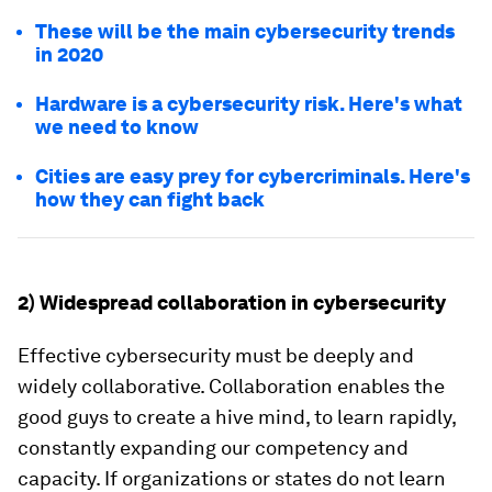
These will be the main cybersecurity trends
in 2020
Hardware is a cybersecurity risk. Here's what
we need to know
Cities are easy prey for cybercriminals. Here's
how they can fight back
2) Widespread collaboration in cybersecurity
Effective cybersecurity must be deeply and
widely collaborative. Collaboration enables the
good guys to create a hive mind, to learn rapidly,
constantly expanding our competency and
capacity. If organizations or states do not learn