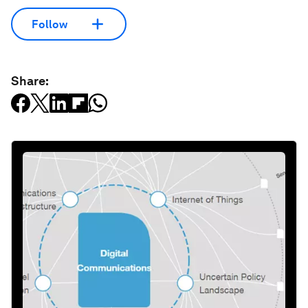
Follow
Share: