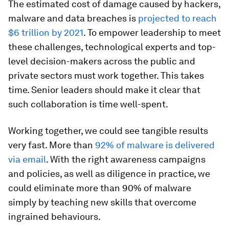
The estimated cost of damage caused by hackers,
malware and data breaches is
projected to reach
$6 trillion by 2021
. To empower leadership to meet
these challenges, technological experts and top-
level decision-makers across the public and
private sectors must work together. This takes
time. Senior leaders should make it clear that
such collaboration is time well-spent.
Working together, we could see tangible results
very fast. More than
92% of malware is delivered
via email
. With the right awareness campaigns
and policies, as well as diligence in practice, we
could eliminate more than 90% of malware
simply by teaching new skills that overcome
ingrained behaviours.