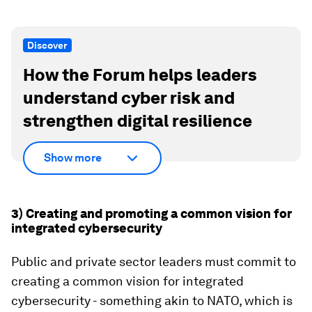
Discover
How the Forum helps leaders
understand cyber risk and
strengthen digital resilience
Show more
3) Creating and promoting a common vision for
integrated cybersecurity
Public and private sector leaders must commit to
creating a common vision for integrated
cybersecurity - something akin to NATO, which is