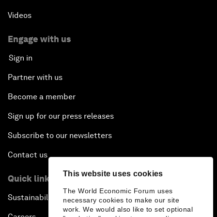
Videos
Engage with us
Sign in
Partner with us
Become a member
Sign up for our press releases
Subscribe to our newsletters
Contact us
This website uses cookies
Quick links
The World Economic Forum uses
Sustainability at the Forum
necessary cookies to make our site
work. We would also like to set optional
Careers