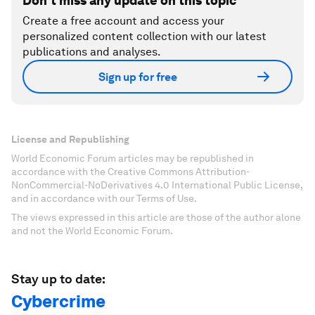
Don't miss any update on this topic
Create a free account and access your
personalized content collection with our latest
publications and analyses.
Sign up for free
License and Republishing
World Economic Forum articles may be republished in
accordance with the Creative Commons Attribution-
NonCommercial-NoDerivatives 4.0 International Public License,
and in accordance with our Terms of Use.
The views expressed in this article are those of the author alone
and not the World Economic Forum.
Stay up to date:
Cybercrime