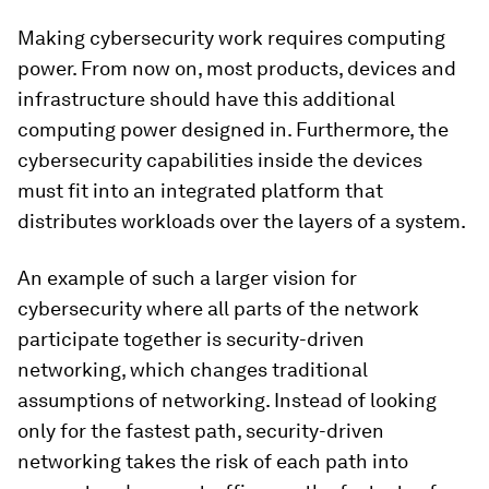
Making cybersecurity work requires computing
power. From now on, most products, devices and
infrastructure should have this additional
computing power designed in. Furthermore, the
cybersecurity capabilities inside the devices
must fit into an integrated platform that
distributes workloads over the layers of a system.
An example of such a larger vision for
cybersecurity where all parts of the network
participate together is security-driven
networking, which changes traditional
assumptions of networking. Instead of looking
only for the fastest path, security-driven
networking takes the risk of each path into