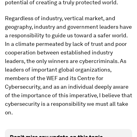
potential of creating a truly protected world.
Regardless of industry, vertical market, and
geography, industry and government leaders have
a responsibility to guide us toward a safer world.
In a climate permeated by lack of trust and poor
cooperation between established industry
leaders, the only winners are cybercriminals. As
leaders of important global organizations,
members of the WEF and its Centre for
Cybersecurity, and as an individual deeply aware
of the importance of this imperative, I believe that
cybersecurity is a responsibility we must all take
on.