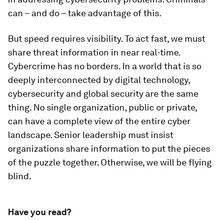
can – and do – take advantage of this.
But speed requires visibility. To act fast, we must
share threat information in near real-time.
Cybercrime has no borders. In a world that is so
deeply interconnected by digital technology,
cybersecurity and global security are the same
thing. No single organization, public or private,
can have a complete view of the entire cyber
landscape. Senior leadership must insist
organizations share information to put the pieces
of the puzzle together. Otherwise, we will be flying
blind.
Have you read?