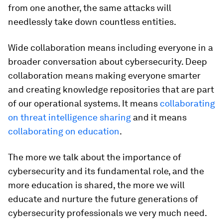
from one another, the same attacks will
needlessly take down countless entities.
Wide collaboration means including everyone in a
broader conversation about cybersecurity. Deep
collaboration means making everyone smarter
and creating knowledge repositories that are part
of our operational systems. It means
collaborating
on threat intelligence sharing
and it means
collaborating on education
.
The more we talk about the importance of
cybersecurity and its fundamental role, and the
more education is shared, the more we will
educate and nurture the future generations of
cybersecurity professionals we very much need.