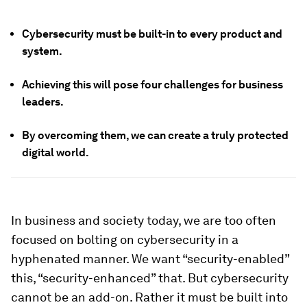
Cybersecurity must be built-in to every product and
system.
Achieving this will pose four challenges for business
leaders.
By overcoming them, we can create a truly protected
digital world.
In business and society today, we are too often
focused on bolting on cybersecurity in a
hyphenated manner. We want “security-enabled”
this, “security-enhanced” that. But cybersecurity
cannot be an add-on. Rather it must be built into