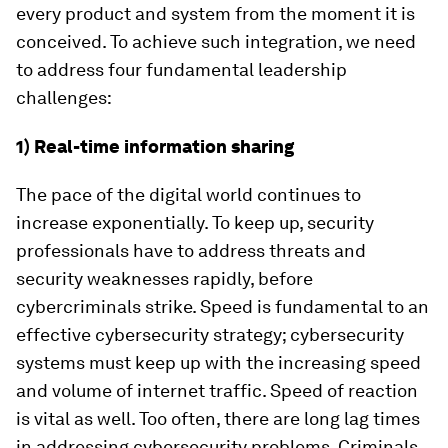
every product and system from the moment it is
conceived. To achieve such integration, we need
to address four fundamental leadership
challenges:
1) Real-time information sharing
The pace of the digital world continues to
increase exponentially. To keep up, security
professionals have to address threats and
security weaknesses rapidly, before
cybercriminals strike. Speed is fundamental to an
effective cybersecurity strategy; cybersecurity
systems must keep up with the increasing speed
and volume of internet traffic. Speed of reaction
is vital as well. Too often, there are long lag times
in addressing cybersecurity problems. Criminals