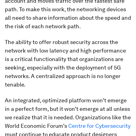
account and moves traffic over the fastest safe
path. To make this work, the networking devices
all need to share information about the speed and
the risk of each network path.
The ability to offer robust security across the
network with low latency and high performance
is a critical functionality that organizations are
seeking, especially with the deployment of 5G
networks. A centralized approach is no longer
tenable.
An integrated, optimized platform won’t emerge
in a perfect form, but it won’t emerge at all unless
we realize that it is needed. Organizations like the
World Economic Forum's
Centre for Cybersecurity
must continue to educate product designers