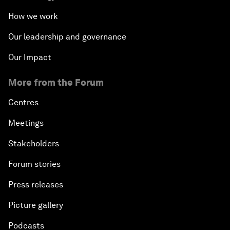
How we work
Our leadership and governance
Our Impact
More from the Forum
Centres
Meetings
Stakeholders
Forum stories
Press releases
Picture gallery
Podcasts