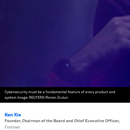
Cybersecurity must be a fundamental feature of every product and
system
Image:
REUTERS/Ronen Zvulun
Ken Xie
Founder, Chairman of the Board and Chief Executive Officer
,
Fortinet