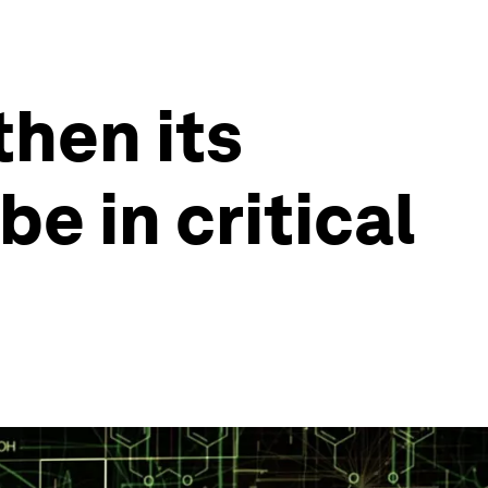
then its
be in critical