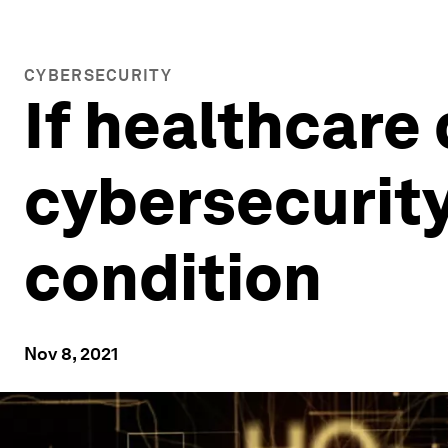
CYBERSECURITY
If healthcare
cybersecurity,
condition
Nov 8, 2021