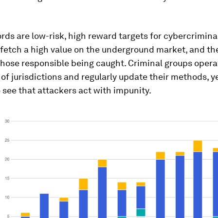
rds are low-risk, high reward targets for cybercrimina
fetch a high value on the underground market, and ther
hose responsible being caught. Criminal groups opera
of jurisdictions and regularly update their methods, y
 see that attackers act with impunity.