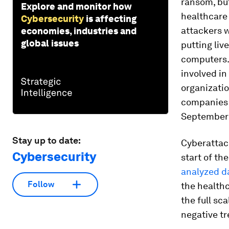
ransom, but
Explore and monitor how
healthcare 
Cybersecurity
is affecting
attackers w
economies, industries and
global issues
putting liv
computers. 
involved in
organizatio
companies 
September 
Stay up to date:
Cyberattac
Cybersecurity
start of th
analyzed d
Follow
the healthc
the full sc
negative tr