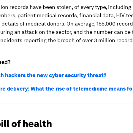
lion records have been stolen, of every type, including 
mbers, patient medical records, financial data, HIV tes
 details of medical donors. On average, 155,000 record
ring an attack on the sector, and the number can be f
ncidents reporting the breach of over 3 million record
ead?
th hackers the new cyber security threat?
re delivery: What the rise of telemedicine means fo
ill of health