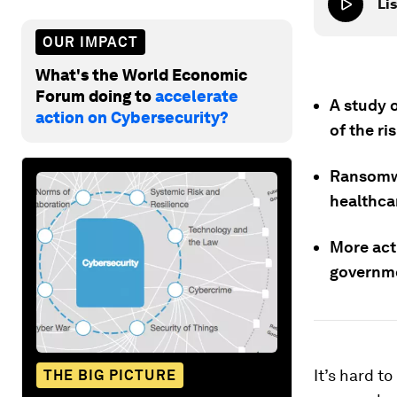
Lis
OUR IMPACT
What's the World Economic
Forum doing to
accelerate
A study 
action on Cybersecurity?
of the ri
Ransomwa
healthca
More acti
governme
It’s hard t
THE BIG PICTURE