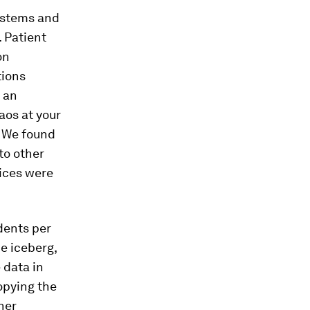
systems and
 Patient
on
tions
 an
aos at your
. We found
to other
ices were
dents per
he iceberg,
 data in
opying the
her