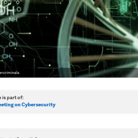
ercriminals.
 is part of:
eting on Cybersecurity