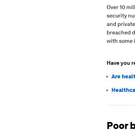
Over 10 mil
security nu
and private
breached du
with some i
Have you r
Are heal
Healthca
Poor b