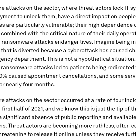
re
attacks on the sector, where threat actors lock IT 
ment to unlock them, have a direct impact on people.
es are particularly vulnerable; their high dependence 
combined with the critical nature of their daily opera
 ransomware attacks endanger lives. Imagine being in
that is diverted because a cyberattack has caused ch
ency department. This is not a hypothetical situation
 ransomware attacks led to patients being redirected 
, 20% caused appointment cancellations, and some serv
or nearly four months.
attacks on the sector occurred at a rate of four inci
first half of 2021, and we know this is just the tip of t
 a significant absence of public reporting and available
ns. Threat actors are becoming more ruthless, often c
hreatening to release it online unless they receive furt