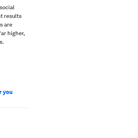
social
t results
s are
ar higher,
s.
r you