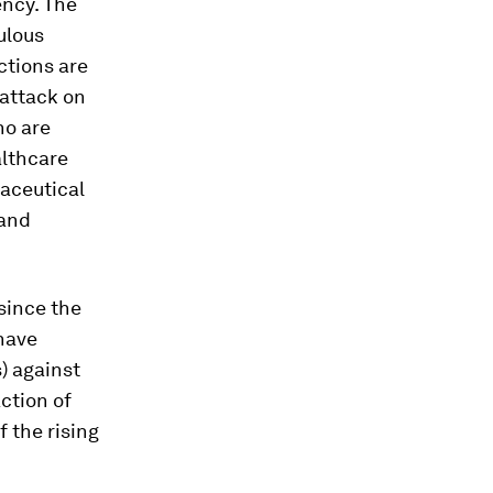
ency. The
ulous
ctions are
 attack on
ho are
althcare
maceutical
 and
since the
 have
) against
action of
f the rising