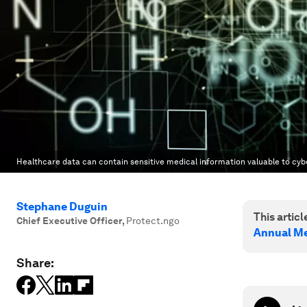
Healthcare data can contain sensitive medical information valuable to cyb
Stephane Duguin
This article
Chief Executive Officer
,
Protect.ngo
Annual Me
Share: