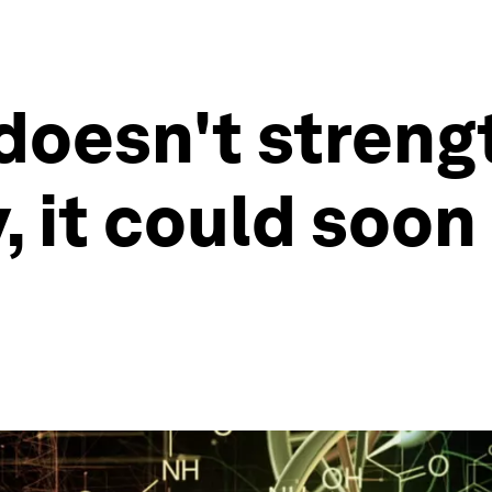
 doesn't streng
 it could soon 