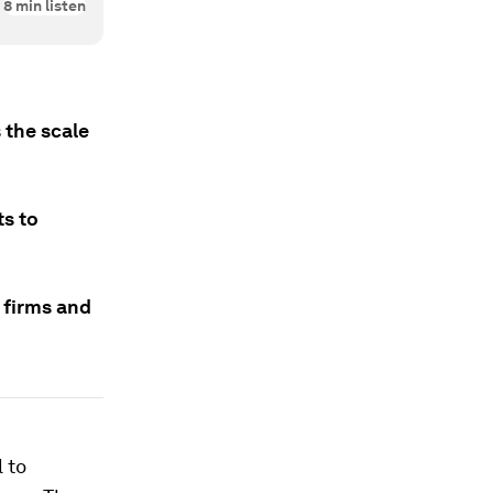
8
min listen
 the scale
s to
 firms and
 to