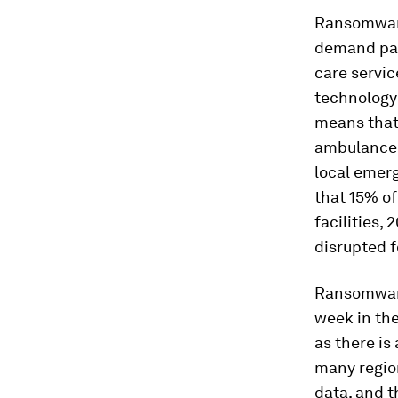
Ransomwa
demand pay
care servic
technology 
means that
ambulance 
local emerg
that 15% of
facilities
disrupted f
Ransomware 
week in the 
as there is
many regio
data, and t