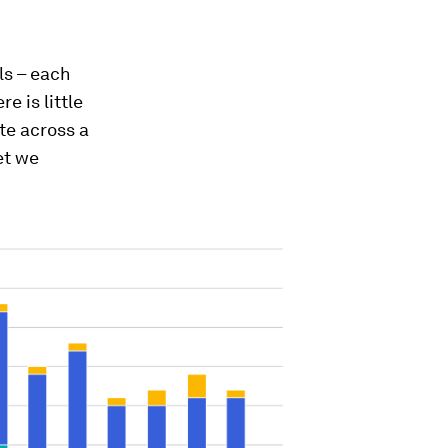
ls – each
e is little
te across a
et we