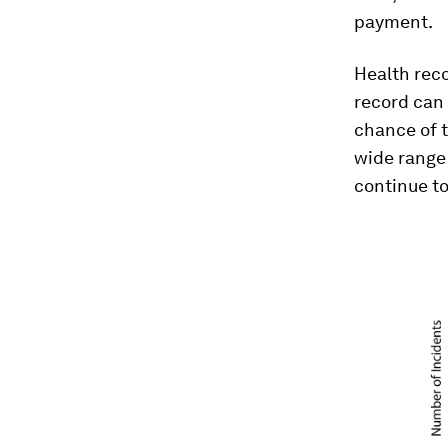
payment.
Health reco
record can 
chance of t
wide range 
continue to