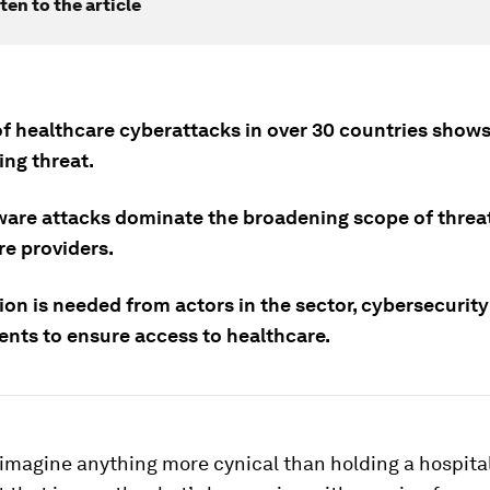
ten to the article
of healthcare cyberattacks in over 30 countries shows
sing threat.
re attacks dominate the broadening scope of threat
re providers.
on is needed from actors in the sector, cybersecurity
nts to ensure access to healthcare.
o imagine anything more cynical than holding a hospital