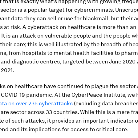
 that is exactly what’s happening with growing frequ
sector is a popular target for cybercriminals. Unscrup
ant data they can sell or use for blackmail, but their a
es at risk. A cyberattack on healthcare is more than an
It is an attack on vulnerable people and the people w
 their care; this is well illustrated by the breadth of he
ns, from hospitals to mental health facilities to phar
and diagnostic centres, targeted between June 2020
2021.
ks on healthcare have continued to plague the sector 
e COVID-19 pandemic. At the CyberPeace Institute, we
ata on over 235 cyberattacks
(excluding data breaches
are sector across 33 countries. While this is a mere fr
ale of such attacks, it provides an important indicator o
end and its implications for access to critical care.