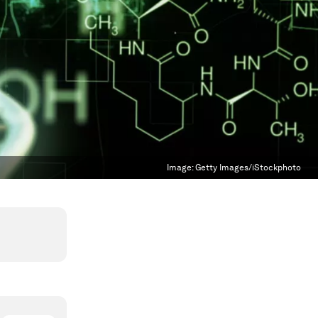
Image:
Getty Images/iStockphoto