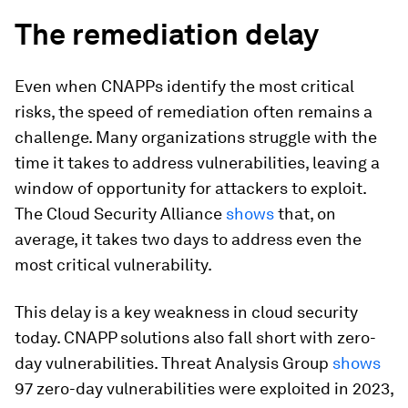
The remediation delay
Even when CNAPPs identify the most critical
risks, the speed of remediation often remains a
challenge. Many organizations struggle with the
time it takes to address vulnerabilities, leaving a
window of opportunity for attackers to exploit.
The Cloud Security Alliance
shows
that, on
average, it takes two days to address even the
most critical vulnerability.
This delay is a key weakness in cloud security
today. CNAPP solutions also fall short with zero-
day vulnerabilities. Threat Analysis Group
shows
97 zero-day vulnerabilities were exploited in 2023,