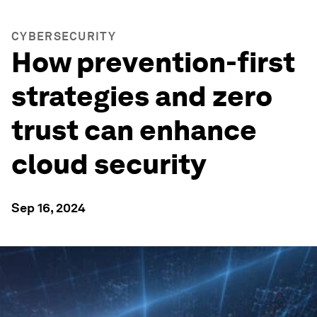
CYBERSECURITY
How prevention-first
strategies and zero
trust can enhance
cloud security
Sep 16, 2024