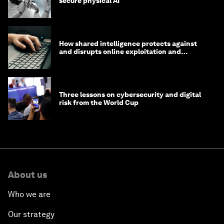
secure physical AI
How shared intelligence protects against
and disrupts online exploitation and
cybercrime
Three lessons on cybersecurity and digital
risk from the World Cup
About us
Who we are
Our strategy