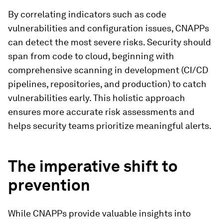
By correlating indicators such as code
vulnerabilities and configuration issues, CNAPPs
can detect the most severe risks. Security should
span from code to cloud, beginning with
comprehensive scanning in development (CI/CD
pipelines, repositories, and production) to catch
vulnerabilities early. This holistic approach
ensures more accurate risk assessments and
helps security teams prioritize meaningful alerts.
The imperative shift to
prevention
While CNAPPs provide valuable insights into