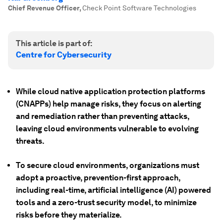
Chief Revenue Officer
,
Check Point Software Technologies
This article is part of:
Centre for Cybersecurity
While cloud native application protection platforms
(CNAPPs) help manage risks, they focus on alerting
and remediation rather than preventing attacks,
leaving cloud environments vulnerable to evolving
threats.
To secure cloud environments, organizations must
adopt a proactive, prevention-first approach,
including real-time, artificial intelligence (AI) powered
tools and a zero-trust security model, to minimize
risks before they materialize.