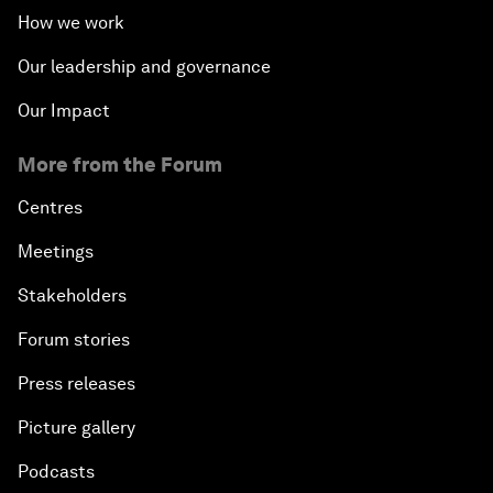
How we work
Our leadership and governance
Our Impact
More from the Forum
Centres
Meetings
Stakeholders
Forum stories
Press releases
Picture gallery
Podcasts