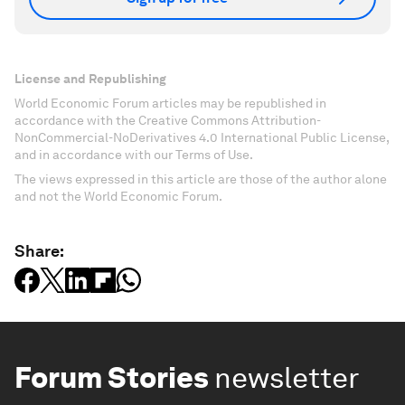
License and Republishing
World Economic Forum articles may be republished in
accordance with the Creative Commons Attribution-
NonCommercial-NoDerivatives 4.0 International Public License,
and in accordance with our Terms of Use.
The views expressed in this article are those of the author alone
and not the World Economic Forum.
Share:
Forum Stories
newsletter