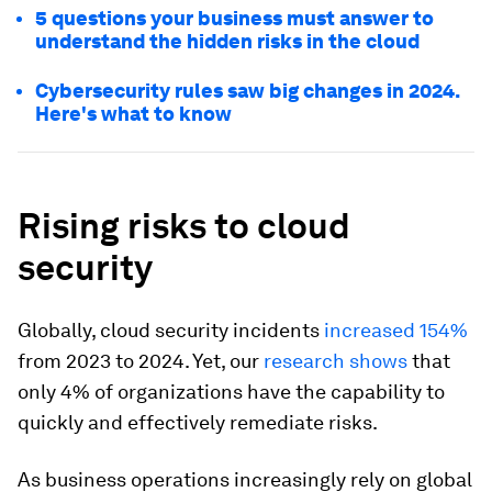
5 questions your business must answer to
understand the hidden risks in the cloud
Cybersecurity rules saw big changes in 2024.
Here's what to know
Rising risks to cloud
security
Globally, cloud security incidents
increased 154%
from 2023 to 2024. Yet, our
research shows
that
only 4% of organizations have the capability to
quickly and effectively remediate risks.
As business operations increasingly rely on global