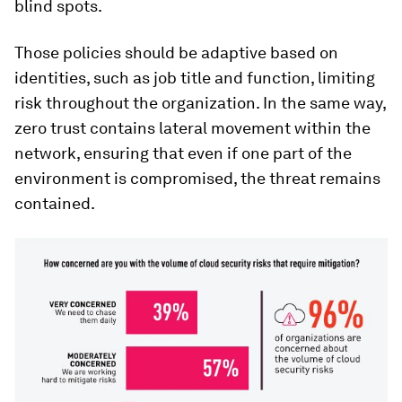
blind spots.
Those policies should be adaptive based on
identities, such as job title and function, limiting
risk throughout the organization. In the same way,
zero trust contains lateral movement within the
network, ensuring that even if one part of the
environment is compromised, the threat remains
contained.