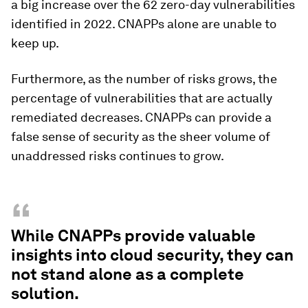
a big increase over the 62 zero-day vulnerabilities
identified in 2022. CNAPPs alone are unable to
keep up.
Furthermore, as the number of risks grows, the
percentage of vulnerabilities that are actually
remediated decreases. CNAPPs can provide a
false sense of security as the sheer volume of
unaddressed risks continues to grow.
“
While CNAPPs provide valuable
insights into cloud security, they can
not stand alone as a complete
solution.