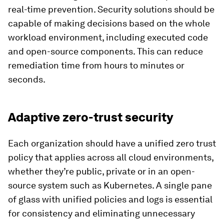
real-time prevention. Security solutions should be
capable of making decisions based on the whole
workload environment, including executed code
and open-source components. This can reduce
remediation time from hours to minutes or
seconds.
Adaptive zero-trust security
Each organization should have a unified zero trust
policy that applies across all cloud environments,
whether they’re public, private or in an open-
source system such as Kubernetes. A single pane
of glass with unified policies and logs is essential
for consistency and eliminating unnecessary