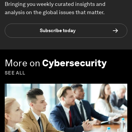
Bringing you weekly curated insights and
analysis on the global issues that matter.
Subscribe today
More on
Cybersecurity
SEE ALL