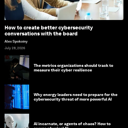
How to create better cybersecurity
conversations with the board
Alex Spokoiny
July 28, 2026
The metrics organizations should track to
measure their cyber resilience
Why energy leaders need to prepare for the
cybersecurity threat of more powerful AI
AI incarnate, or agents of chaos? How to