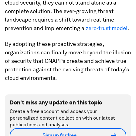
cloud security, they can not stand alone as a
complete solution. The ever-growing threat
landscape requires a shift toward real-time
prevention and implementing a
zero-trust
model
.
By adopting these proactive strategies,
organizations can finally move beyond the illusion
of security that CNAPPs create and achieve true
protection against the evolving threats of today’s
cloud environments.
Don't miss any update on this topic
Create a free account and access your
personalized content collection with our latest
publications and analyses.
Sign up for free