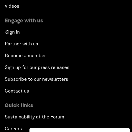
Videos
Engage with us
Sign in
Partner with us
Become a member
Sign up for our press releases
Subscribe to our newsletters
Contact us
Quick links
Sustainability at the Forum
Careers