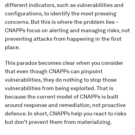
different indicators, such as vulnerabilities and
configurations, to identify the most pressing
concerns. But this is where the problem lies –
CNAPPs focus on alerting and managing risks, not
preventing attacks from happening in the first
place.
This paradox becomes clear when you consider
that even though CNAPPs can pinpoint
vulnerabilities, they do nothing to stop those
vulnerabilities from being exploited. That is
because the current model of CNAPPs is built
around response and remediation, not proactive
defence. In short, CNAPPs help you react to risks
but don’t prevent them from materializing.