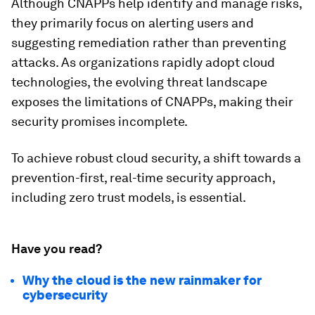
Although CNAPPs help identify and manage risks,
they primarily focus on alerting users and
suggesting remediation rather than preventing
attacks. As organizations rapidly adopt cloud
technologies, the evolving threat landscape
exposes the limitations of CNAPPs, making their
security promises incomplete.
To achieve robust cloud security, a shift towards a
prevention-first, real-time security approach,
including zero trust models, is essential.
Have you read?
Why the cloud is the new rainmaker for
cybersecurity