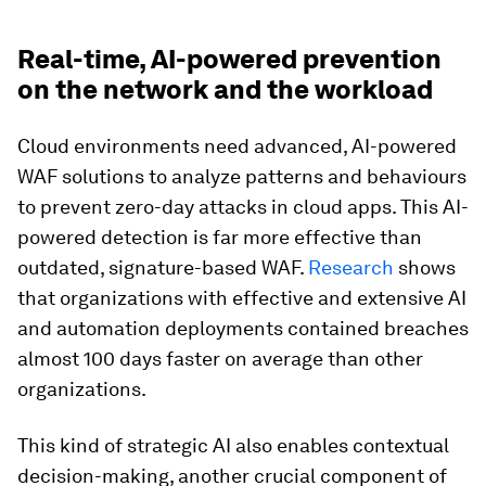
Real-time, AI-powered prevention
on the network and the workload
Cloud environments need advanced, AI-powered
WAF solutions to analyze patterns and behaviours
to prevent zero-day attacks in cloud apps. This AI-
powered detection is far more effective than
outdated, signature-based WAF.
Research
shows
that organizations with effective and extensive AI
and automation deployments contained breaches
almost 100 days faster on average than other
organizations.
This kind of strategic AI also enables contextual
decision-making, another crucial component of