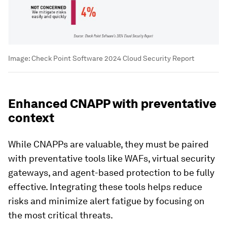
Image:
Check Point Software 2024 Cloud Security Report
Enhanced CNAPP with preventative
context
While CNAPPs are valuable, they must be paired
with preventative tools like WAFs, virtual security
gateways, and agent-based protection to be fully
effective. Integrating these tools helps reduce
risks and minimize alert fatigue by focusing on
the most critical threats.