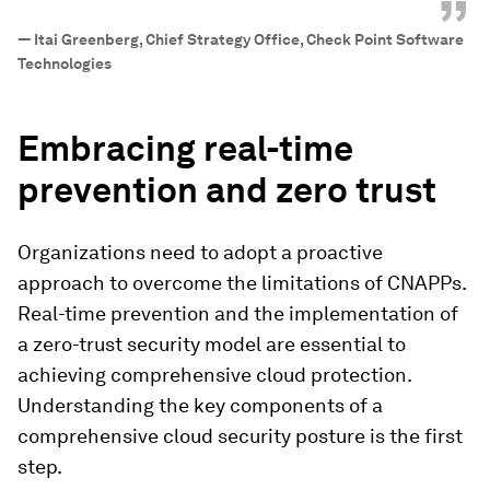
”
—
Itai Greenberg, Chief Strategy Office, Check Point Software
Technologies
Embracing real-time
prevention and zero trust
Organizations need to adopt a proactive
approach to overcome the limitations of CNAPPs.
Real-time prevention and the implementation of
a zero-trust security model are essential to
achieving comprehensive cloud protection.
Understanding the key components of a
comprehensive cloud security posture is the first
step.