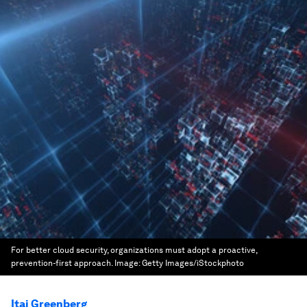
For better cloud security, organizations must adopt a proactive,
prevention-first approach.
Image:
Getty Images/iStockphoto
Itai Greenberg