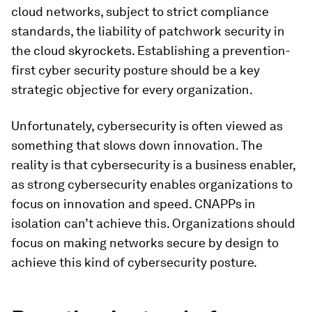
cloud networks, subject to strict compliance
standards, the liability of patchwork security in
the cloud skyrockets. Establishing a prevention-
first cyber security posture should be a key
strategic objective for every organization.
Unfortunately, cybersecurity is often viewed as
something that slows down innovation. The
reality is that cybersecurity is a business enabler,
as strong cybersecurity enables organizations to
focus on innovation and speed. CNAPPs in
isolation can’t achieve this. Organizations should
focus on making networks secure by design to
achieve this kind of cybersecurity posture.