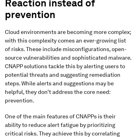
Reaction instead of
prevention
Cloud environments are becoming more complex;
with this complexity comes an ever-growing list
of risks. These include misconfigurations, open-
source vulnerabilities and sophisticated malware.
CNAPP solutions tackle this by alerting users to
potential threats and suggesting remediation
steps. While alerts and suggestions may be
helpful, they don’t address the core need:
prevention.
One of the main features of CNAPPs is their
ability to reduce alert fatigue by prioritizing
critical risks. They achieve this by correlating