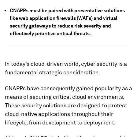
CNAPPs must be paired with preventative solutions
like web application firewalls (WAFs) and virtual
security gateways to reduce risk severity and
effectively prioritize critical threats.
In today’s cloud-driven world, cyber security is a
fundamental strategic consideration.
CNAPPs have consequently gained popularity as a
means of securing critical cloud environments.
These security solutions are designed to protect
cloud-native applications throughout their
lifecycle, from development to deployment.